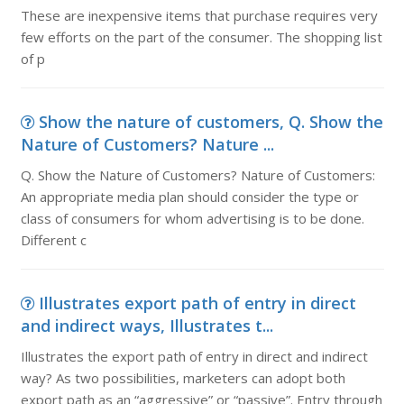
These are inexpensive items that purchase requires very
few efforts on the part of the consumer. The shopping list
of p
Show the nature of customers, Q. Show the
Nature of Customers? Nature ...
Q. Show the Nature of Customers? Nature of Customers:
An appropriate media plan should consider the type or
class of consumers for whom advertising is to be done.
Different c
Illustrates export path of entry in direct
and indirect ways, Illustrates t...
Illustrates the export path of entry in direct and indirect
way? As two possibilities, marketers can adopt both
export path as an “aggressive” or “passive”. Entry through