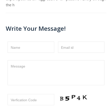
the h
Write Your Message!
Name
Email id
Message
Verfication Code