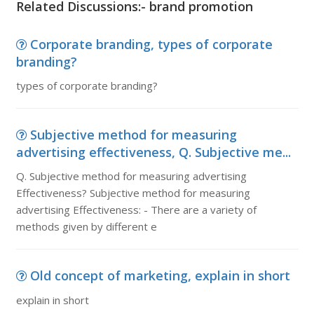
Related Discussions:- brand promotion
Corporate branding, types of corporate
branding?
types of corporate branding?
Subjective method for measuring
advertising effectiveness, Q. Subjective me...
Q. Subjective method for measuring advertising
Effectiveness? Subjective method for measuring
advertising Effectiveness: - There are a variety of
methods given by different e
Old concept of marketing, explain in short
explain in short