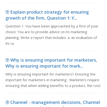
Explain product strategy for ensuring
growth of the firm, Question 1: Y...
Question 1: You have been approached by a firm of your
choice. You are to provide advice on its marketing
planning. Write a report that includes: a. an evaluation of
its cu
Why is ensuring important for marketers,
Why is ensuring important for mark...
Why is ensuring important for marketers? Ensuring the
important for marketers in marketing : Marketers require
ensuring that when adding benefits to a product, the cost
Channel - management decisions, Channel