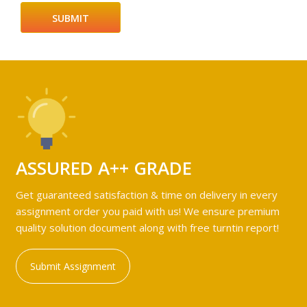
ASSURED A++ GRADE
Get guaranteed satisfaction & time on delivery in every
assignment order you paid with us! We ensure premium
quality solution document along with free turntin report!
Submit Assignment