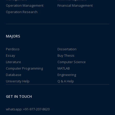
Operation Management
Financial Management
Operation Research
MAJORS
Perdisco
Dissertation
Essay
Buy Thesis
Literature
Computer Science
Computer Programming
MATLAB
Database
Engineering
University Help
Q & A Help
GET IN TOUCH
whatsapp:
+91-977-207-8620