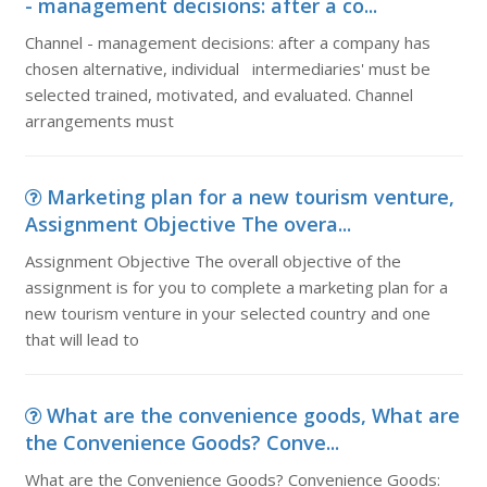
- management decisions: after a co...
Channel - management decisions: after a company has
chosen alternative, individual intermediaries' must be
selected trained, motivated, and evaluated. Channel
arrangements must
Marketing plan for a new tourism venture,
Assignment Objective The overa...
Assignment Objective The overall objective of the
assignment is for you to complete a marketing plan for a
new tourism venture in your selected country and one
that will lead to
What are the convenience goods, What are
the Convenience Goods? Conve...
What are the Convenience Goods? Convenience Goods: