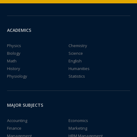
ACADEMICS
Physics
Chemistry
Biology
Science
Math
English
History
Humanities
Physiology
Statistics
MAJOR SUBJECTS
Accounting
Economics
Finance
Marketing
Management
HRM Management