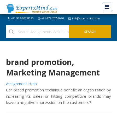
+91-977-207-8620
+91-977-207-8620
info@expertsmind.com
brand promotion,
Marketing Management
Assignment Help:
Can brand promotion technique benefit an organization by
increasing its sales or hitting competitive brands may
leave a negative impression on the customers?