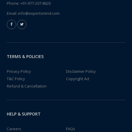
Phone:
+91-977-207-8620
Email:
info@expertsmind.com
TERMS & POLICIES
Privacy Policy
Disclaimer Policy
T&C Policy
Copyright Act
Refund & Cancellation
HELP & SUPPORT
Careers
FAQs