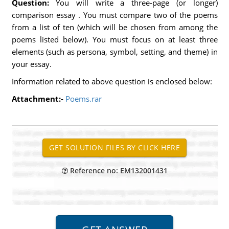
Question:
You will write a three-page (or longer)
comparison essay . You must compare two of the poems
from a list of ten (which will be chosen from among the
poems listed below). You must focus on at least three
elements (such as persona, symbol, setting, and theme) in
your essay.
Information related to above question is enclosed below:
Attachment:-
Poems.rar
Reference no: EM132001431