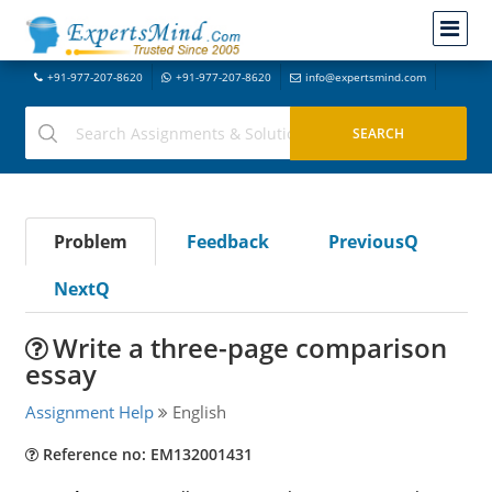
+91-977-207-8620
+91-977-207-8620
info@expertsmind.com
Problem
Feedback
PreviousQ
NextQ
Write a three-page comparison
essay
Assignment Help
English
Reference no: EM132001431