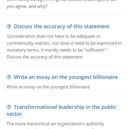
you agree, and why?
Discuss the accuracy of this statement
'Consideration does not have to be adequate or
commercially realistic, nor does it need to be expressed in
monetary terms, it merely needs to be "sufficient".'
Discuss the accuracy of this statement.
Write an essay on the youngest billionaire
Write an essay on the youngest billionaire
Transformational leadership in the public
sector
The more hierarchical an organization's authority