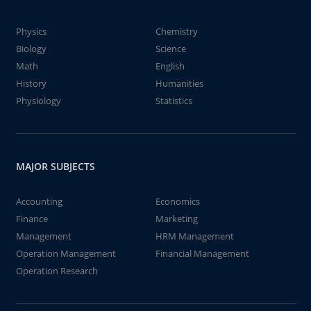
Physics
Chemistry
Biology
Science
Math
English
History
Humanities
Physiology
Statistics
MAJOR SUBJECTS
Accounting
Economics
Finance
Marketing
Management
HRM Management
Operation Management
Financial Management
Operation Research