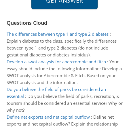
Questions Cloud
The differences between type 1 and type 2 diabetes
:
Explain diabetes to the class, specifically the differences
between type 1 and type 2 diabetes (do not include
gestational diabetes or diabetes insipidus).
Develop a swot analysis for abercrombie and fitch
:
Your
essay should include the following information: Develop a
SWOT analysis for Abercrombie & Fitch. Based on your
SWOT analysis and the information.
Do you believe the field of parks be considered an
essential
:
Do you believe the field of parks, recreation, &
tourism should be considered an essential service? Why or
why not?
Define net exports and net capital outflow
:
Define net
exports and net capital outflow? Explain the relationship