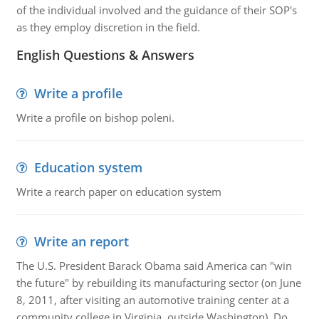
of the individual involved and the guidance of their SOP's
as they employ discretion in the field.
English Questions & Answers
Write a profile
Write a profile on bishop poleni.
Education system
Write a rearch paper on education system
Write an report
The U.S. President Barack Obama said America can "win
the future" by rebuilding its manufacturing sector (on June
8, 2011, after visiting an automotive training center at a
community college in Virginia, outside Washington). Do