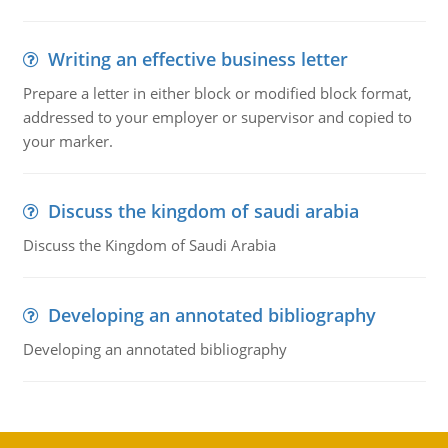
Writing an effective business letter
Prepare a letter in either block or modified block format,
addressed to your employer or supervisor and copied to
your marker.
Discuss the kingdom of saudi arabia
Discuss the Kingdom of Saudi Arabia
Developing an annotated bibliography
Developing an annotated bibliography