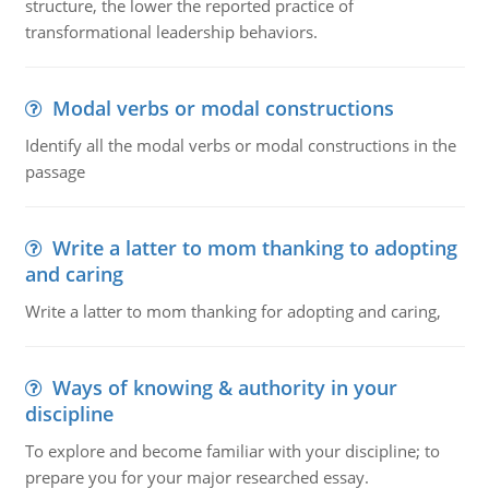
structure, the lower the reported practice of
transformational leadership behaviors.
Modal verbs or modal constructions
Identify all the modal verbs or modal constructions in the
passage
Write a latter to mom thanking to adopting
and caring
Write a latter to mom thanking for adopting and caring,
Ways of knowing & authority in your
discipline
To explore and become familiar with your discipline; to
prepare you for your major researched essay.