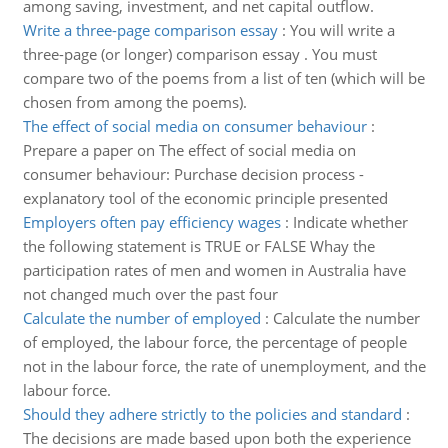
among saving, investment, and net capital outflow.
Write a three-page comparison essay
:
You will write a
three-page (or longer) comparison essay . You must
compare two of the poems from a list of ten (which will be
chosen from among the poems).
The effect of social media on consumer behaviour
:
Prepare a paper on The effect of social media on
consumer behaviour: Purchase decision process -
explanatory tool of the economic principle presented
Employers often pay efficiency wages
:
Indicate whether
the following statement is TRUE or FALSE Whay the
participation rates of men and women in Australia have
not changed much over the past four
Calculate the number of employed
:
Calculate the number
of employed, the labour force, the percentage of people
not in the labour force, the rate of unemployment, and the
labour force.
Should they adhere strictly to the policies and standard
:
The decisions are made based upon both the experience