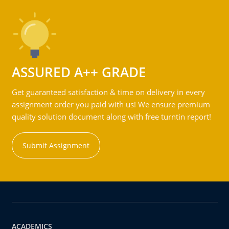
ASSURED A++ GRADE
Get guaranteed satisfaction & time on delivery in every
assignment order you paid with us! We ensure premium
quality solution document along with free turntin report!
Submit Assignment
ACADEMICS