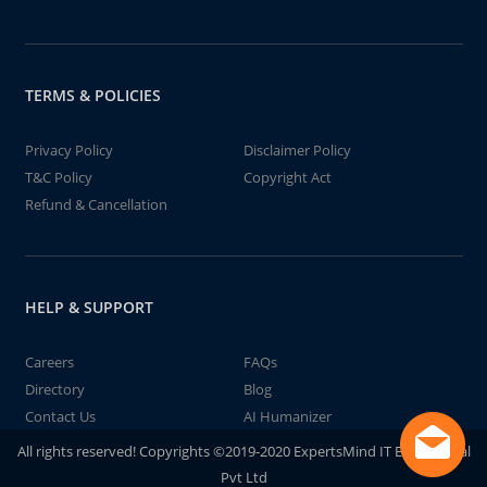
TERMS & POLICIES
Privacy Policy
Disclaimer Policy
T&C Policy
Copyright Act
Refund & Cancellation
HELP & SUPPORT
Careers
FAQs
Directory
Blog
Contact Us
AI Humanizer
All rights reserved! Copyrights ©2019-2020 ExpertsMind IT Educational
Pvt Ltd