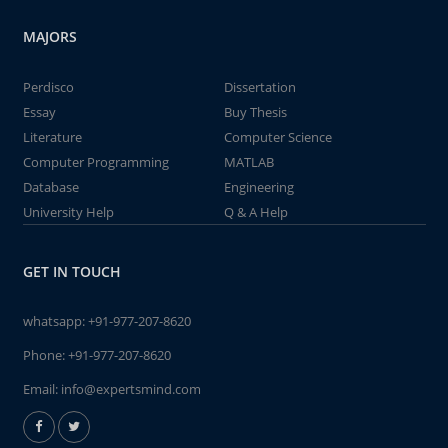
MAJORS
Perdisco
Dissertation
Essay
Buy Thesis
Literature
Computer Science
Computer Programming
MATLAB
Database
Engineering
University Help
Q & A Help
GET IN TOUCH
whatsapp:
+91-977-207-8620
Phone:
+91-977-207-8620
Email:
info@expertsmind.com