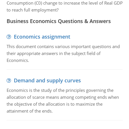
Consumption (C0) change to increase the level of Real GDP
to reach full employment?
Business Economics Questions & Answers
Economics assignment
This document contains various important questions and
their appropriate answers in the subject field of
Economics.
Demand and supply curves
Economics is the study of the principles governing the
allocation of scarce means among competing ends when
the objective of the allocation is to maximize the
attainment of the ends.