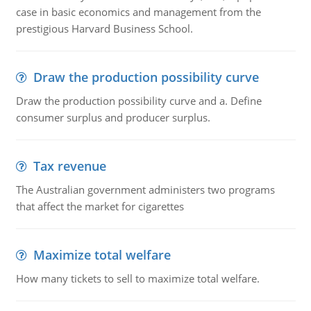
case in basic economics and management from the
prestigious Harvard Business School.
Draw the production possibility curve
Draw the production possibility curve and a. Define
consumer surplus and producer surplus.
Tax revenue
The Australian government administers two programs
that affect the market for cigarettes
Maximize total welfare
How many tickets to sell to maximize total welfare.