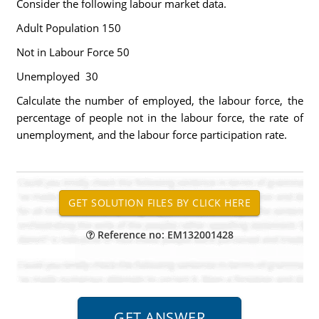
Consider the following labour market data.
Adult Population 150
Not in Labour Force 50
Unemployed 30
Calculate the number of employed, the labour force, the
percentage of people not in the labour force, the rate of
unemployment, and the labour force participation rate.
Reference no: EM132001428