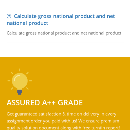
Calculate gross national product and net
national product
Calculate gross national product and net national product
ASSURED A++ GRADE
Get guaranteed satisfaction & time on delivery in every
assignment order you paid with us! We ensure premium
quality solution document along with free turntin report!