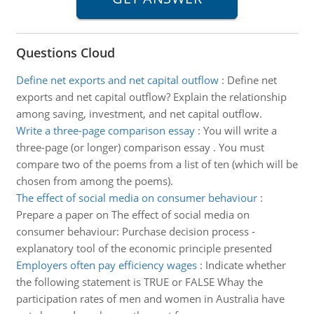
Questions Cloud
Define net exports and net capital outflow
:
Define net
exports and net capital outflow? Explain the relationship
among saving, investment, and net capital outflow.
Write a three-page comparison essay
:
You will write a
three-page (or longer) comparison essay . You must
compare two of the poems from a list of ten (which will be
chosen from among the poems).
The effect of social media on consumer behaviour
:
Prepare a paper on The effect of social media on
consumer behaviour: Purchase decision process -
explanatory tool of the economic principle presented
Employers often pay efficiency wages
:
Indicate whether
the following statement is TRUE or FALSE Whay the
participation rates of men and women in Australia have