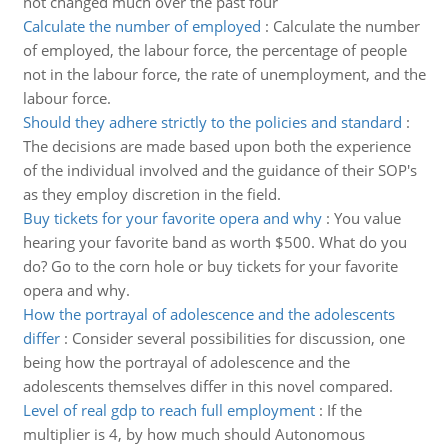
not changed much over the past four
Calculate the number of employed
:
Calculate the number
of employed, the labour force, the percentage of people
not in the labour force, the rate of unemployment, and the
labour force.
Should they adhere strictly to the policies and standard
:
The decisions are made based upon both the experience
of the individual involved and the guidance of their SOP's
as they employ discretion in the field.
Buy tickets for your favorite opera and why
:
You value
hearing your favorite band as worth $500. What do you
do? Go to the corn hole or buy tickets for your favorite
opera and why.
How the portrayal of adolescence and the adolescents
differ
:
Consider several possibilities for discussion, one
being how the portrayal of adolescence and the
adolescents themselves differ in this novel compared.
Level of real gdp to reach full employment
:
If the
multiplier is 4, by how much should Autonomous