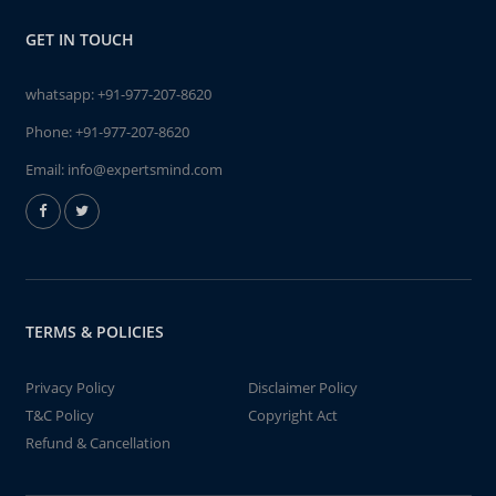
GET IN TOUCH
whatsapp:
+91-977-207-8620
Phone:
+91-977-207-8620
Email:
info@expertsmind.com
TERMS & POLICIES
Privacy Policy
Disclaimer Policy
T&C Policy
Copyright Act
Refund & Cancellation