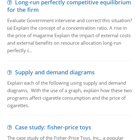
Long-run perfectly competitive equilibrium
for the firm
Evaluate Government intervene and correct this situation?
(a) Explain the concept of a concentration ratio. A rise in
the price of magarine Explain the impact of external costs
and external benefits on resource allocation long-run
perfectly c..
Supply and demand diagrams
Explain each of the following using supply and demand
diagrams, With the use of a graph, explain how these two
programs affect cigarette consumption and the price of
cigarettes.
Case study: fisher-price toys
The case study of the Fisher-Price Toys, Inc., a popular