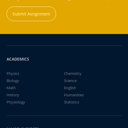
Submit Assignment
ACADEMICS
Physics
Chemistry
Biology
Science
Math
English
History
Humanities
Physiology
Statistics