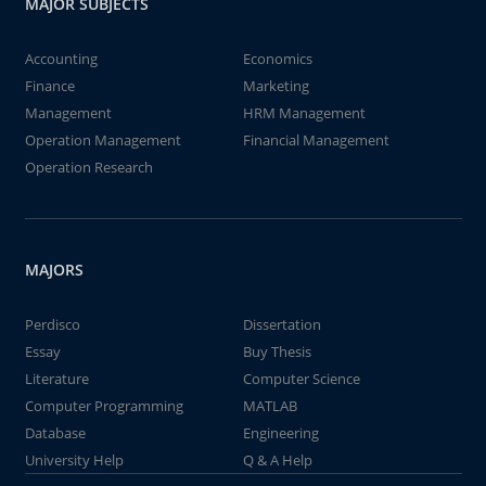
MAJOR SUBJECTS
Accounting
Economics
Finance
Marketing
Management
HRM Management
Operation Management
Financial Management
Operation Research
MAJORS
Perdisco
Dissertation
Essay
Buy Thesis
Literature
Computer Science
Computer Programming
MATLAB
Database
Engineering
University Help
Q & A Help