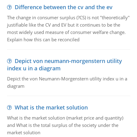
Difference between the cv and the ev
The change in consumer surplus (?CS) is not "theoretically"
justifiable like the CV and EV but it continues to be the
most widely used measure of consumer welfare change.
Explain how this can be reconciled
Depict von neumann-morgenstern utility
index u in a diagram
Depict the von Neumann-Morgenstern utility index u in a
diagram
What is the market solution
What is the market solution (market price and quantity)
and What is the total surplus of the society under the
market solution