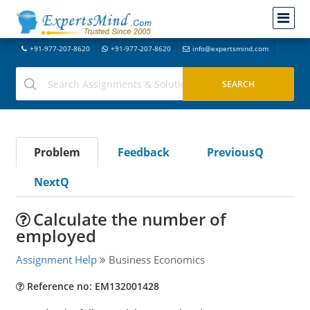
+91-977-207-8620
+91-977-207-8620
info@expertsmind.com
Problem
Feedback
PreviousQ
NextQ
Calculate the number of
employed
Assignment Help
Business Economics
Reference no: EM132001428