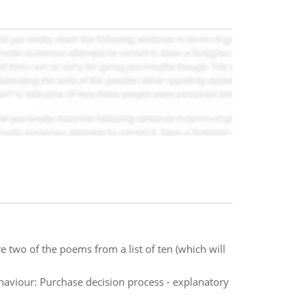
 two of the poems from a list of ten (which will
haviour: Purchase decision process - explanatory