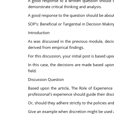
A good response to a written question should c
demonstrate critical thinking and analysis.
A good response to the question should be about 3
SOP's: Beneficial or Tangential in Decision Makin
Introduction
As was discussed in the previous module, deci
derived from empirical findings.
For this discussion, your initial post is based u
In this case, the decisions are made based upon
field.
Discussion Question
Based upon the article, The Role of Experience 
professional's experience should guide their dis
Or, should they adhere strictly to the policies a
Give an example when discretion might be used as