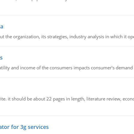
ta
 the organization, its strategies, industry analysis in which it ope
s
latility and income of the consumers impacts consumer's demand f
e. it should be about 22 pages in length, literature review, econ
tor for 3g services