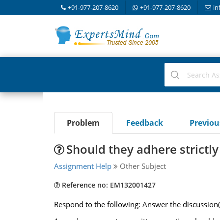
+91-977-207-8620
+91-977-207-8620
in
Problem
Feedback
Previo
Should they adhere strictly
Assignment Help
Other Subject
Reference no: EM132001427
Respond to the following: Answer the discussion(X