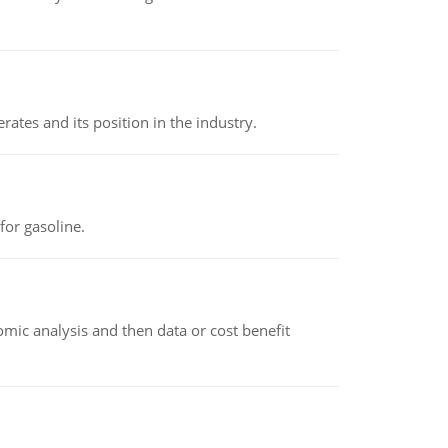
rates and its position in the industry.
or gasoline.
omic analysis and then data or cost benefit