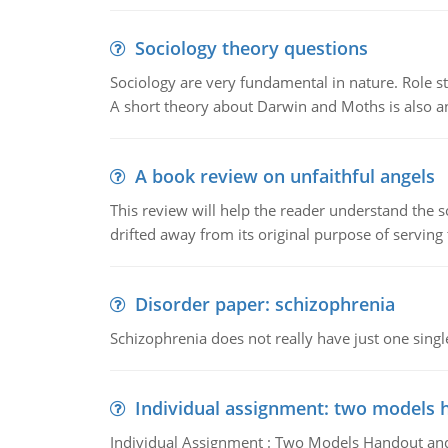
Sociology theory questions
Sociology are very fundamental in nature. Role str
A short theory about Darwin and Moths is also 
A book review on unfaithful angels
This review will help the reader understand the 
drifted away from its original purpose of serving
Disorder paper: schizophrenia
Schizophrenia does not really have just one single 
Individual assignment: two models 
Individual Assignment : Two Models Handout and 