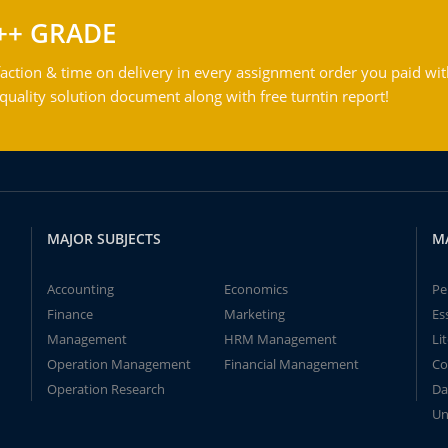
++ GRADE
action & time on delivery in every assignment order you paid wit
ality solution document along with free turntin report!
MAJOR SUBJECTS
M
Accounting
Economics
Pe
Finance
Marketing
Es
Management
HRM Management
Li
Operation Management
Financial Management
Co
Operation Research
Da
Un