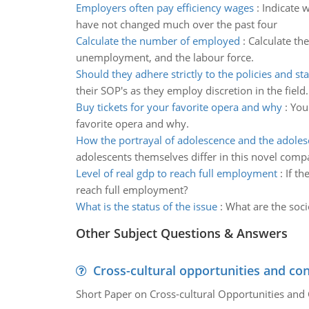
Employers often pay efficiency wages
:
Indicate 
have not changed much over the past four
Calculate the number of employed
:
Calculate th
unemployment, and the labour force.
Should they adhere strictly to the policies and st
their SOP's as they employ discretion in the field.
Buy tickets for your favorite opera and why
:
You
favorite opera and why.
How the portrayal of adolescence and the adolesc
adolescents themselves differ in this novel comp
Level of real gdp to reach full employment
:
If t
reach full employment?
What is the status of the issue
:
What are the soci
Other Subject Questions & Answers
Cross-cultural opportunities and con
Short Paper on Cross-cultural Opportunities and 