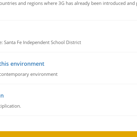
n countries and regions where 3G has already been introduced and
e: Santa Fe Independent School District
 this environment
his contemporary environment
on
iplication.