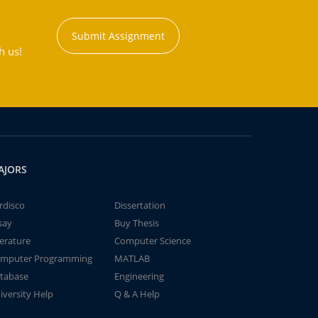
Submit Assignment
h us!
AJORS
rdisco
Dissertation
say
Buy Thesis
terature
Computer Science
mputer Programming
MATLAB
tabase
Engineering
iversity Help
Q & A Help