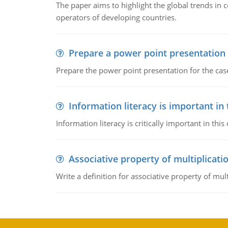
The paper aims to highlight the global trends i
operators of developing countries.
Prepare a power point presentation
Prepare the power point presentation for the cas
Information literacy is important in
Information literacy is critically important in t
Associative property of multiplicati
Write a definition for associative property of mult