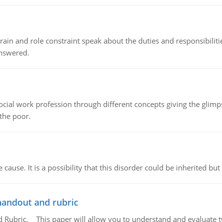
ain and role constraint speak about the duties and responsibilities
answered.
social work profession through different concepts giving the glim
 the poor.
cause. It is a possibility that this disorder could be inherited but 
handout and rubric
Rubric, This paper will allow you to understand and evaluate tw