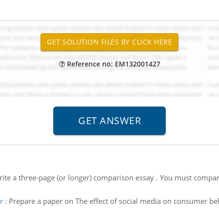
Reference no: EM132001427
rite a three-page (or longer) comparison essay . You must compare
r
:
Prepare a paper on The effect of social media on consumer be