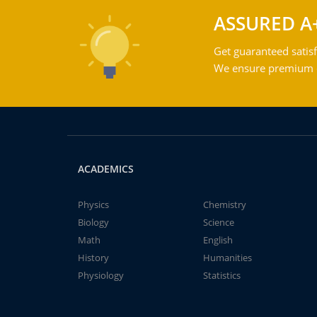
ASSURED A
Get guaranteed satisf
We ensure premium qu
ACADEMICS
Physics
Chemistry
Biology
Science
Math
English
History
Humanities
Physiology
Statistics