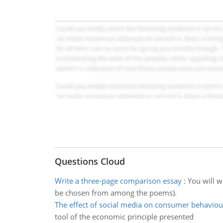
Questions Cloud
Write a three-page comparison essay
:
You will w
be chosen from among the poems).
The effect of social media on consumer behaviou
tool of the economic principle presented