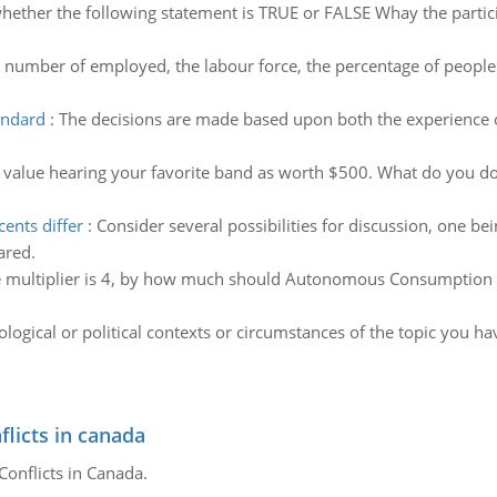
whether the following statement is TRUE or FALSE Whay the parti
e number of employed, the labour force, the percentage of people n
andard
:
The decisions are made based upon both the experience o
 value hearing your favorite band as worth $500. What do you do?
ents differ
:
Consider several possibilities for discussion, one b
ared.
he multiplier is 4, by how much should Autonomous Consumption (C
ological or political contexts or circumstances of the topic you ha
flicts in canada
Conflicts in Canada.