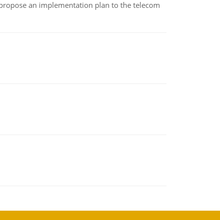
 propose an implementation plan to the telecom