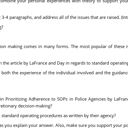
ombine your personal experiences with theory to support your
-4 paragraphs, and address all of the issues that are raised. (In
g?
sion making comes in many forms. The most popular of these is
pon the article by LaFrance and Day in regards to standard operati
 both the experience of the individual involved and the guidance
in Prioritizing Adherence to SOPs in Police Agencies by LaFran
cretionary decision-making?
nd standard operating procedures as written by their agency?
 you explain your answer. Also, make sure you support your posit