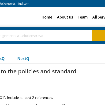
fo@expertsmind.com
Home
About us
Team
All Ser
usQ
NextQ
 to the policies and standard
1). Include at least 2 references.