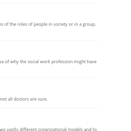
 of the roles of people in society or in a group.
pse of why the social work profession might have
not all doctors are sure.
o vastly different organizational models and to