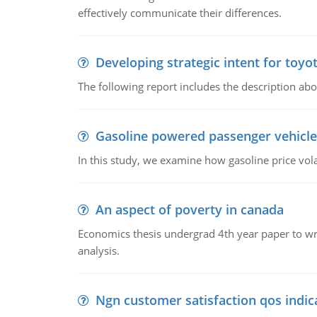
effectively communicate their differences.
Developing strategic intent for toyo
The following report includes the description about
Gasoline powered passenger vehicle
In this study, we examine how gasoline price vo
An aspect of poverty in canada
Economics thesis undergrad 4th year paper to writ
analysis.
Ngn customer satisfaction qos indica