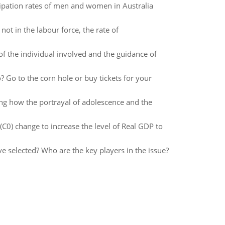
cipation rates of men and women in Australia
ot in the labour force, the rate of
f the individual involved and the guidance of
 Go to the corn hole or buy tickets for your
eing how the portrayal of adolescence and the
0) change to increase the level of Real GDP to
ve selected? Who are the key players in the issue?