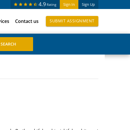
4.9
Sign In
Sign Up
Rating
vices
Contact us
SUBMIT ASSIGNMENT