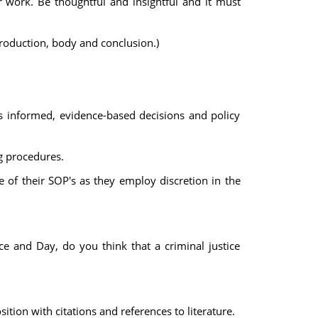
 work. Be thoughtful and insightful and it must
troduction, body and conclusion.)
 informed, evidence-based decisions and policy
ng procedures.
 of their SOP's as they employ discretion in the
ce and Day, do you think that a criminal justice
ion with citations and references to literature.