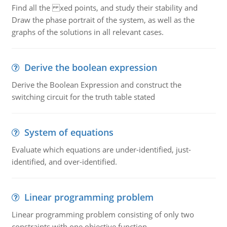
Find all the xed points, and study their stability and
Draw the phase portrait of the system, as well as the
graphs of the solutions in all relevant cases.
Derive the boolean expression
Derive the Boolean Expression and construct the
switching circuit for the truth table stated
System of equations
Evaluate which equations are under-identified, just-
identified, and over-identified.
Linear programming problem
Linear programming problem consisting of only two
constraints with one objective function.