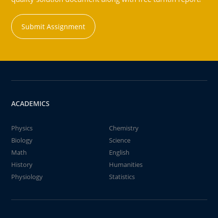
Submit Assignment
ACADEMICS
Physics
Chemistry
Biology
Science
Math
English
History
Humanities
Physiology
Statistics