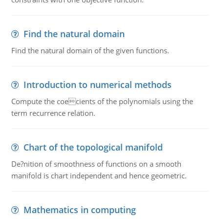
Find the natural domain
Find the natural domain of the given functions.
Introduction to numerical methods
Compute the coecients of the polynomials using the
term recurrence relation.
Chart of the topological manifold
De?nition of smoothness of functions on a smooth
manifold is chart independent and hence geometric.
Mathematics in computing