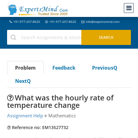
+91-977-207-8620
+91-977-207-8620
info@expertsmind.com
Problem
Feedback
PreviousQ
NextQ
What was the hourly rate of
temperature change
Assignment Help
Mathematics
Reference no: EM13527732