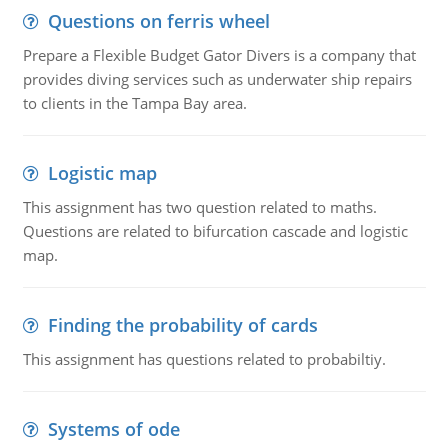
Questions on ferris wheel
Prepare a Flexible Budget Gator Divers is a company that
provides diving services such as underwater ship repairs
to clients in the Tampa Bay area.
Logistic map
This assignment has two question related to maths.
Questions are related to bifurcation cascade and logistic
map.
Finding the probability of cards
This assignment has questions related to probabiltiy.
Systems of ode