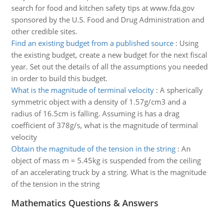
search for food and kitchen safety tips at www.fda.gov
sponsored by the U.S. Food and Drug Administration and
other credible sites.
Find an existing budget from a published source
:
Using
the existing budget, create a new budget for the next fiscal
year. Set out the details of all the assumptions you needed
in order to build this budget.
What is the magnitude of terminal velocity
:
A spherically
symmetric object with a density of 1.57g/cm3 and a
radius of 16.5cm is falling. Assuming is has a drag
coefficient of 378g/s, what is the magnitude of terminal
velocity
Obtain the magnitude of the tension in the string
:
An
object of mass m = 5.45kg is suspended from the ceiling
of an accelerating truck by a string. What is the magnitude
of the tension in the string
Mathematics Questions & Answers