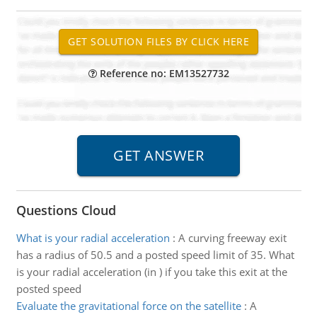
Reference no: EM13527732
Questions Cloud
What is your radial acceleration
:
A curving freeway exit
has a radius of 50.5 and a posted speed limit of 35. What
is your radial acceleration (in ) if you take this exit at the
posted speed
Evaluate the gravitational force on the satellite
:
A