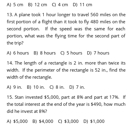
A) 5 cm B) 12 cm C) 4 cm D) 11 cm
13.
A plane took 1 hour longer to travel 560 miles on the
first portion of a flight than it took to fly 480 miles on the
second portion. If the speed was the same for each
portion, what was the flying time for the second part of
the trip?
A) 6 hours B) 8 hours C) 5 hours D) 7 hours
14.
The length of a rectangle is 2 in. more than twice its
width. If the perimeter of the rectangle is 52 in., find the
width of the rectangle.
A) 9 in. B) 10 in. C) 8 in. D) 7 in.
15.
Stan invested $5,000, part at 8% and part at 17%. If
the total interest at the end of the year is $490, how much
did he invest at 8%?
A) $5,000 B) $4,000 C) $3,000 D) $1,000