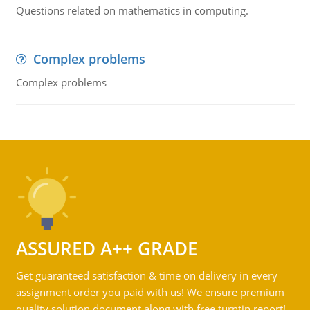
Questions related on mathematics in computing.
Complex problems
Complex problems
ASSURED A++ GRADE
Get guaranteed satisfaction & time on delivery in every
assignment order you paid with us! We ensure premium
quality solution document along with free turntin report!