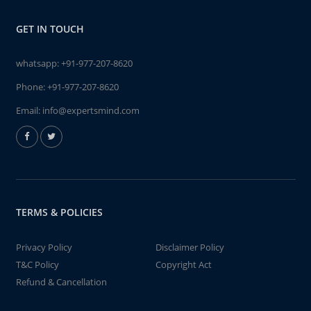
GET IN TOUCH
whatsapp:
+91-977-207-8620
Phone:
+91-977-207-8620
Email:
info@expertsmind.com
TERMS & POLICIES
Privacy Policy
Disclaimer Policy
T&C Policy
Copyright Act
Refund & Cancellation