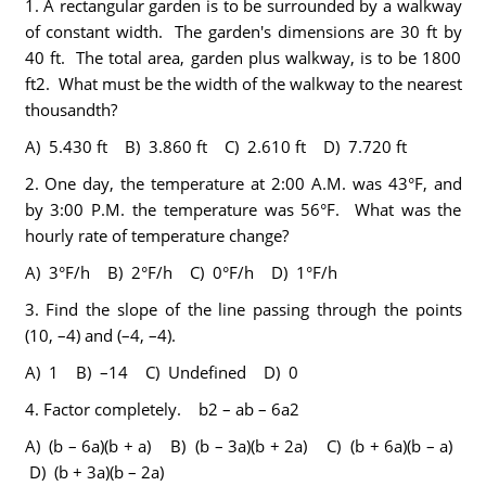
1.
A rectangular garden is to be surrounded by a walkway
of constant width. The garden's dimensions are 30 ft by
40 ft. The total area, garden plus walkway, is to be 1800
ft2. What must be the width of the walkway to the nearest
thousandth?
A) 5.430 ft B) 3.860 ft C) 2.610 ft D) 7.720 ft
2.
One day, the temperature at 2:00 A.M. was 43°F, and
by 3:00 P.M. the temperature was 56°F. What was the
hourly rate of temperature change?
A) 3°F/h B) 2°F/h C) 0°F/h D) 1°F/h
3.
Find the slope of the line passing through the points
(10, –4) and (–4, –4).
A) 1 B) –14 C) Undefined D) 0
4.
Factor completely. b2 – ab – 6a2
A) (b – 6a)(b + a) B) (b – 3a)(b + 2a) C) (b + 6a)(b – a)
D) (b + 3a)(b – 2a)