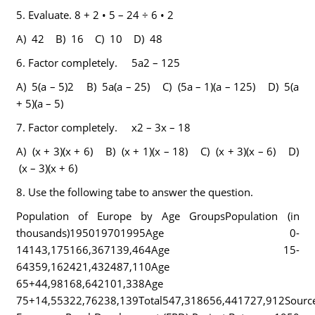
5.
Evaluate.
8 + 2 • 5 – 24 ÷ 6 • 2
A) 42 B) 16 C) 10 D) 48
6.
Factor completely. 5a2 – 125
A) 5(a – 5)2 B) 5a(a – 25) C) (5a – 1)(a – 125) D) 5(a
+ 5)(a – 5)
7.
Factor completely. x2 – 3x – 18
A) (x + 3)(x + 6) B) (x + 1)(x – 18) C) (x + 3)(x – 6) D)
(x – 3)(x + 6)
8.
Use the following tabe to answer the question.
Population of Europe by Age GroupsPopulation (in
thousands)195019701995Age 0-
14143,175166,367139,464Age 15-
64359,162421,432487,110Age
65+44,98168,642101,338Age
75+14,55322,76238,139Total547,318656,441727,912Source