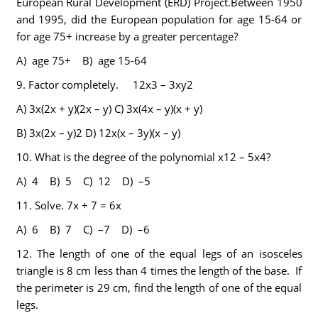
European Rural Development (ERD) Project.Between 1950
and 1995, did the European population for age 15-64 or
for age 75+ increase by a greater percentage?
A) age 75+ B) age 15-64
9.
Factor completely. 12x3 – 3xy2
A)
3x(2x + y)(2x – y)
C)
3x(4x – y)(x + y)
B)
3x(2x – y)2
D)
12x(x – 3y)(x – y)
10.
What is the degree of the polynomial x12 – 5x4?
A) 4 B) 5 C) 12 D) –5
11.
Solve.
7x + 7 = 6x
A) 6 B) 7 C) –7 D) –6
12.
The length of one of the equal legs of an isosceles
triangle is 8 cm less than 4 times the length of the base. If
the perimeter is 29 cm, find the length of one of the equal
legs.