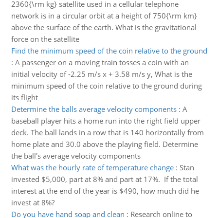
2360{\rm kg} satellite used in a cellular telephone
network is in a circular orbit at a height of 750{\rm km}
above the surface of the earth. What is the gravitational
force on the satellite
Find the minimum speed of the coin relative to the ground
:
A passenger on a moving train tosses a coin with an
initial velocity of -2.25 m/s x + 3.58 m/s y, What is the
minimum speed of the coin relative to the ground during
its flight
Determine the balls average velocity components
:
A
baseball player hits a home run into the right field upper
deck. The ball lands in a row that is 140 horizontally from
home plate and 30.0 above the playing field. Determine
the ball's average velocity components
What was the hourly rate of temperature change
:
Stan
invested $5,000, part at 8% and part at 17%. If the total
interest at the end of the year is $490, how much did he
invest at 8%?
Do you have hand soap and clean
:
Research online to