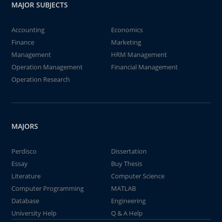
MAJOR SUBJECTS
Accounting
Economics
Finance
Marketing
Management
HRM Management
Operation Management
Financial Management
Operation Research
MAJORS
Perdisco
Dissertation
Essay
Buy Thesis
Literature
Computer Science
Computer Programming
MATLAB
Database
Engineering
University Help
Q & A Help