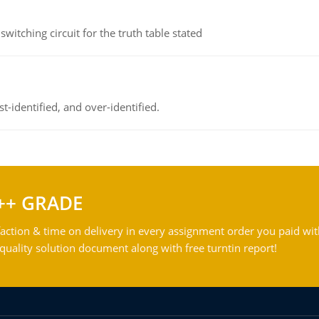
itching circuit for the truth table stated
t-identified, and over-identified.
++ GRADE
action & time on delivery in every assignment order you paid wit
ality solution document along with free turntin report!