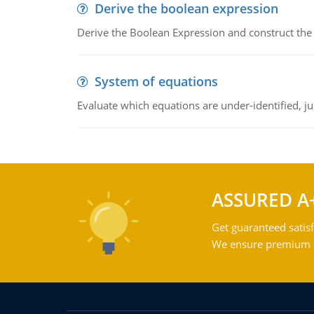
Derive the boolean expression
Derive the Boolean Expression and construct the sw
System of equations
Evaluate which equations are under-identified, jus
ASSURED A
Get guaranteed satisf
We ensure premium qu