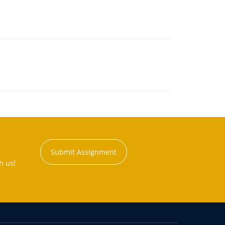
Submit Assignment
h us!