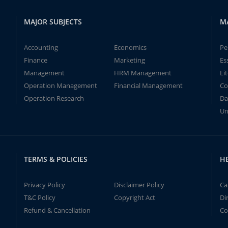
MAJOR SUBJECTS
M
Accounting
Economics
Pe
Finance
Marketing
Es
Management
HRM Management
Li
Operation Management
Financial Management
Co
Operation Research
Da
Un
TERMS & POLICIES
H
Privacy Policy
Disclaimer Policy
Ca
T&C Policy
Copyright Act
Di
Refund & Cancellation
Co