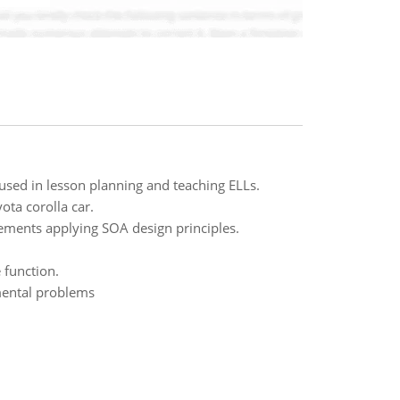
sed in lesson planning and teaching ELLs.
ota corolla car.
ements applying SOA design principles.
 function.
mental problems