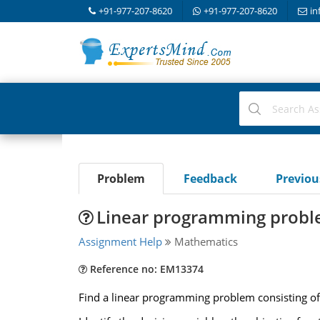
+91-977-207-8620
+91-977-207-8620
in
Problem
Feedback
Previo
Linear programming prob
Assignment Help
Mathematics
Reference no: EM13374
Find a linear programming problem consisting of 