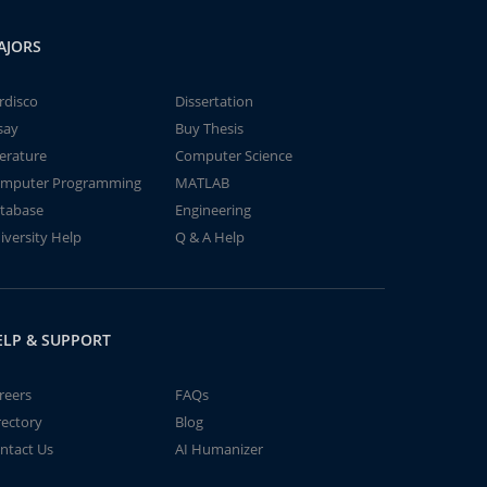
AJORS
rdisco
Dissertation
say
Buy Thesis
terature
Computer Science
mputer Programming
MATLAB
tabase
Engineering
iversity Help
Q & A Help
ELP & SUPPORT
reers
FAQs
rectory
Blog
ntact Us
AI Humanizer