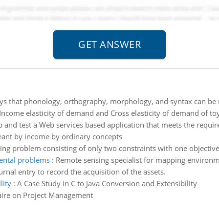
ys that phonology, orthography, morphology, and syntax can be u
 Income elasticity of demand and Cross elasticity of demand of toy
 and test a Web services based application that meets the requir
eant by income by ordinary concepts
g problem consisting of only two constraints with one objective
ental problems
:
Remote sensing specialist for mapping environ
rnal entry to record the acquisition of the assets.
lity
:
A Case Study in C to Java Conversion and Extensibility
ire on Project Management