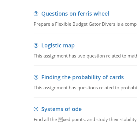
Questions on ferris wheel
Prepare a Flexible Budget Gator Divers is a compa
Logistic map
This assignment has two question related to math
Finding the probability of cards
This assignment has questions related to probabil
Systems of ode
Find all the xed points, and study their stability