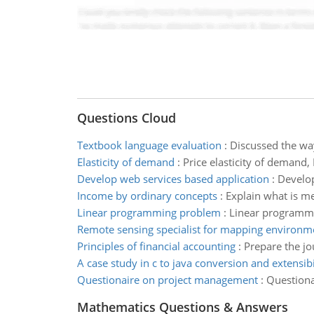
Questions Cloud
Textbook language evaluation
:
Discussed the wa
Elasticity of demand
:
Price elasticity of demand,
Develop web services based application
:
Develop
Income by ordinary concepts
:
Explain what is m
Linear programming problem
:
Linear programmin
Remote sensing specialist for mapping environm
Principles of financial accounting
:
Prepare the jou
A case study in c to java conversion and extensibi
Questionaire on project management
:
Questiona
Mathematics Questions & Answers