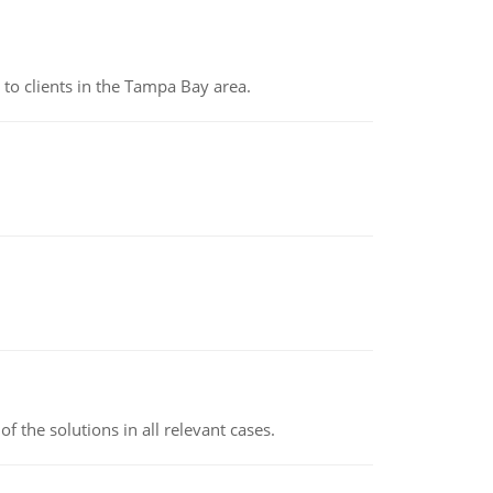
to clients in the Tampa Bay area.
f the solutions in all relevant cases.