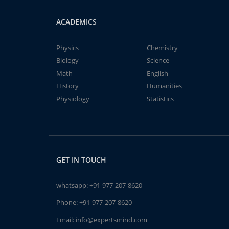
ACADEMICS
Physics
Chemistry
Biology
Science
Math
English
History
Humanities
Physiology
Statistics
GET IN TOUCH
whatsapp:
+91-977-207-8620
Phone:
+91-977-207-8620
Email:
info@expertsmind.com