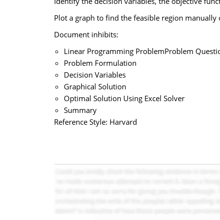
Identify the decision variables, the objective func
Plot a graph to find the feasible region manually 
Document inhibits:
Linear Programming ProblemProblem Questi
Problem Formulation
Decision Variables
Graphical Solution
Optimal Solution Using Excel Solver
Summary
Reference Style: Harvard