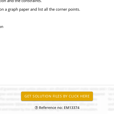
tion and the constraints.
on a graph paper and list all the corner points.
on
Reference no: EM13374