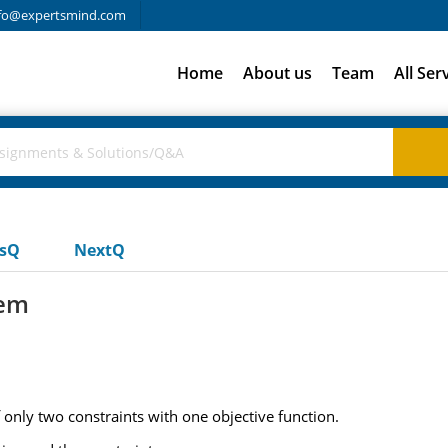
fo@expertsmind.com
Home
About us
Team
All Ser
usQ
NextQ
lem
only two constraints with one objective function.