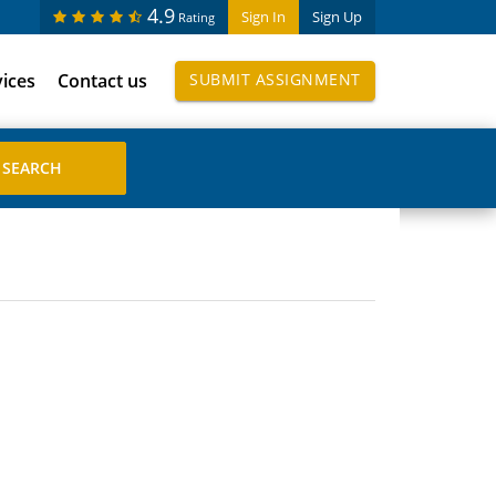
4.9
Sign In
Sign Up
Rating
vices
Contact us
SUBMIT ASSIGNMENT