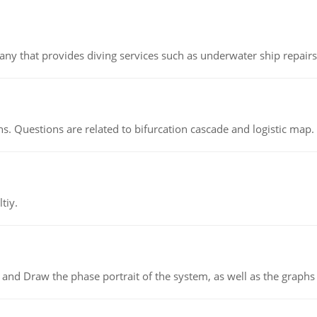
ny that provides diving services such as underwater ship repairs 
s. Questions are related to bifurcation cascade and logistic map.
tiy.
 and Draw the phase portrait of the system, as well as the graphs o