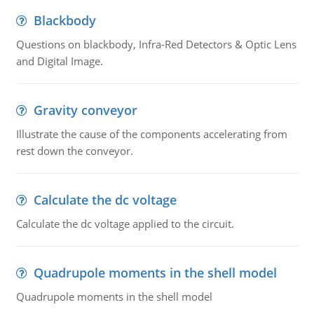
Blackbody
Questions on blackbody, Infra-Red Detectors & Optic Lens
and Digital Image.
Gravity conveyor
Illustrate the cause of the components accelerating from
rest down the conveyor.
Calculate the dc voltage
Calculate the dc voltage applied to the circuit.
Quadrupole moments in the shell model
Quadrupole moments in the shell model