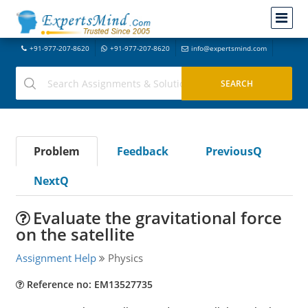
+91-977-207-8620
+91-977-207-8620
info@expertsmind.com
Problem
Feedback
PreviousQ
NextQ
Evaluate the gravitational force
on the satellite
Assignment Help
Physics
Reference no: EM13527735