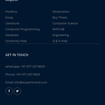
Perdisco
Dissertation
Essay
Buy Thesis
Literature
Computer Science
Computer Programming
MATLAB
Database
Engineering
University Help
Q & A Help
GET IN TOUCH
whatsapp:
+91-977-207-8620
Phone:
+91-977-207-8620
Email:
info@expertsmind.com