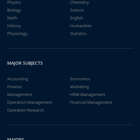
Physics
Chemistry
Biology
Science
Math
English
History
Humanities
Physiology
Statistics
MAJOR SUBJECTS
Accounting
Economics
Finance
Marketing
Management
HRM Management
Operation Management
Financial Management
Operation Research
MAJORS