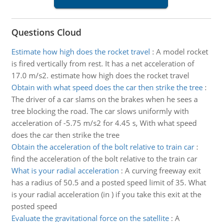
Questions Cloud
Estimate how high does the rocket travel
:
A model rocket
is fired vertically from rest. It has a net acceleration of
17.0 m/s2. estimate how high does the rocket travel
Obtain with what speed does the car then strike the tree
:
The driver of a car slams on the brakes when he sees a
tree blocking the road. The car slows uniformly with
acceleration of -5.75 m/s2 for 4.45 s, With what speed
does the car then strike the tree
Obtain the acceleration of the bolt relative to train car
:
find the acceleration of the bolt relative to the train car
What is your radial acceleration
:
A curving freeway exit
has a radius of 50.5 and a posted speed limit of 35. What
is your radial acceleration (in ) if you take this exit at the
posted speed
Evaluate the gravitational force on the satellite
:
A