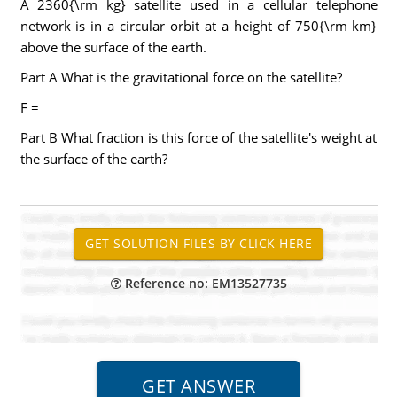
A 2360{\rm kg} satellite used in a cellular telephone
network is in a circular orbit at a height of 750{\rm km}
above the surface of the earth.
Part A What is the gravitational force on the satellite?
F =
Part B What fraction is this force of the satellite's weight at
the surface of the earth?
Reference no: EM13527735