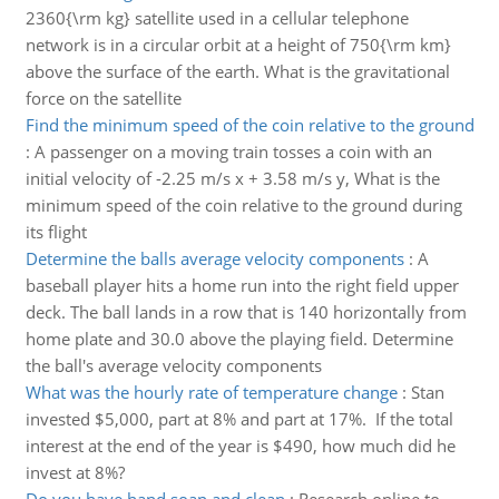
2360{\rm kg} satellite used in a cellular telephone
network is in a circular orbit at a height of 750{\rm km}
above the surface of the earth. What is the gravitational
force on the satellite
Find the minimum speed of the coin relative to the ground
:
A passenger on a moving train tosses a coin with an
initial velocity of -2.25 m/s x + 3.58 m/s y, What is the
minimum speed of the coin relative to the ground during
its flight
Determine the balls average velocity components
:
A
baseball player hits a home run into the right field upper
deck. The ball lands in a row that is 140 horizontally from
home plate and 30.0 above the playing field. Determine
the ball's average velocity components
What was the hourly rate of temperature change
:
Stan
invested $5,000, part at 8% and part at 17%. If the total
interest at the end of the year is $490, how much did he
invest at 8%?