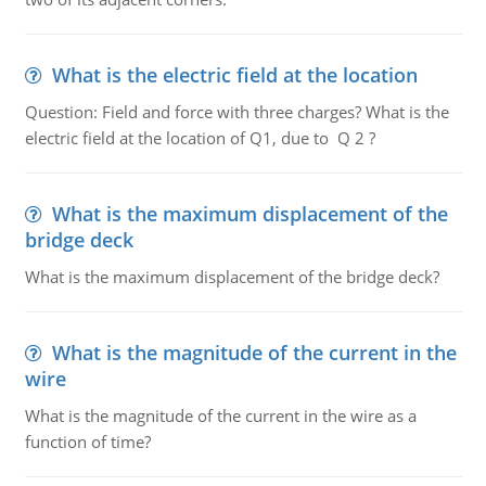
What is the electric field at the location
Question: Field and force with three charges? What is the
electric field at the location of Q1, due to Q 2 ?
What is the maximum displacement of the
bridge deck
What is the maximum displacement of the bridge deck?
What is the magnitude of the current in the
wire
What is the magnitude of the current in the wire as a
function of time?