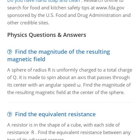
Do you have hand soap and clean
:
Research online to
search for food and kitchen safety tips at www.fda.gov
sponsored by the U.S. Food and Drug Administration and
other credible sites.
Physics Questions & Answers
Find the magnitude of the resulting
magnetic field
A sphere of radius R is uniformly charged to a total charge
of Q. It is made to spin about an axis that passes through
its center with an angular speed ω. Find the magnitude of
the resulting magnetic field at the center of the sphere.
Find the equivalent resistance
A resistor is in the shape of a cube, with each side of
resistance R . Find the equivalent resistance between any
two of its adjacent corners.