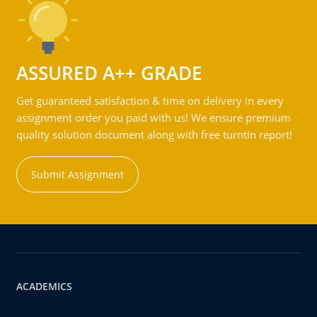
ASSURED A++ GRADE
Get guaranteed satisfaction & time on delivery in every
assignment order you paid with us! We ensure premium
quality solution document along with free turntin report!
Submit Assignment
ACADEMICS