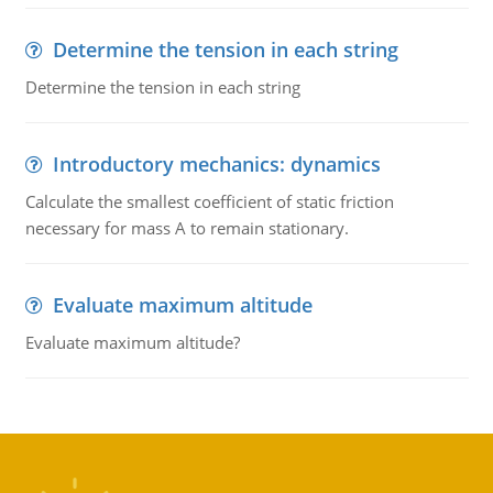
Determine the tension in each string
Determine the tension in each string
Introductory mechanics: dynamics
Calculate the smallest coefficient of static friction
necessary for mass A to remain stationary.
Evaluate maximum altitude
Evaluate maximum altitude?