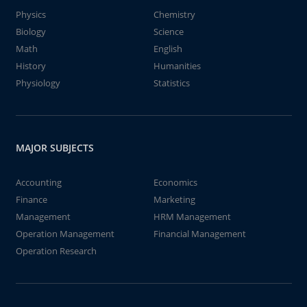
Physics
Chemistry
Biology
Science
Math
English
History
Humanities
Physiology
Statistics
MAJOR SUBJECTS
Accounting
Economics
Finance
Marketing
Management
HRM Management
Operation Management
Financial Management
Operation Research