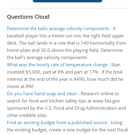
Questions Cloud
Determine the balls average velocity components
:
A
baseball player hits a home run into the right field upper
deck. The ball lands in a row that is 140 horizontally from
home plate and 30.0 above the playing field. Determine
the ball's average velocity components
What was the hourly rate of temperature change
:
Stan
invested $5,000, part at 8% and part at 17%. If the total
interest at the end of the year is $490, how much did he
invest at 8%?
Do you have hand soap and clean
:
Research online to
search for food and kitchen safety tips at www.fda.gov
sponsored by the U.S. Food and Drug Administration and
other credible sites.
Find an existing budget from a published source
:
Using
the existing budget, create a new budget for the next fiscal