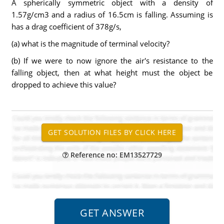
A spherically symmetric object with a density of
1.57g/cm3 and a radius of 16.5cm is falling. Assuming is
has a drag coefficient of 378g/s,
(a) what is the magnitude of terminal velocity?
(b) If we were to now ignore the air's resistance to the
falling object, then at what height must the object be
dropped to achieve this value?
Reference no: EM13527729