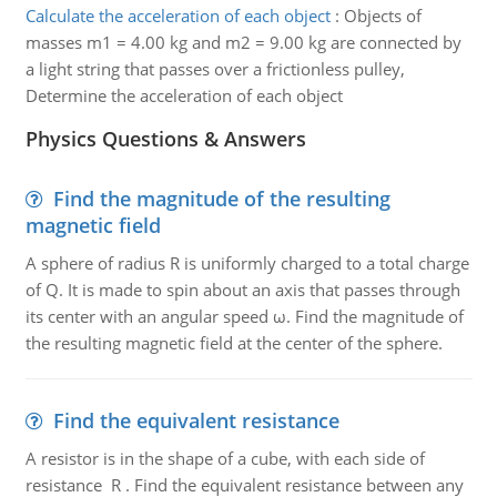
Calculate the acceleration of each object
:
Objects of
masses m1 = 4.00 kg and m2 = 9.00 kg are connected by
a light string that passes over a frictionless pulley,
Determine the acceleration of each object
Physics Questions & Answers
Find the magnitude of the resulting
magnetic field
A sphere of radius R is uniformly charged to a total charge
of Q. It is made to spin about an axis that passes through
its center with an angular speed ω. Find the magnitude of
the resulting magnetic field at the center of the sphere.
Find the equivalent resistance
A resistor is in the shape of a cube, with each side of
resistance R . Find the equivalent resistance between any