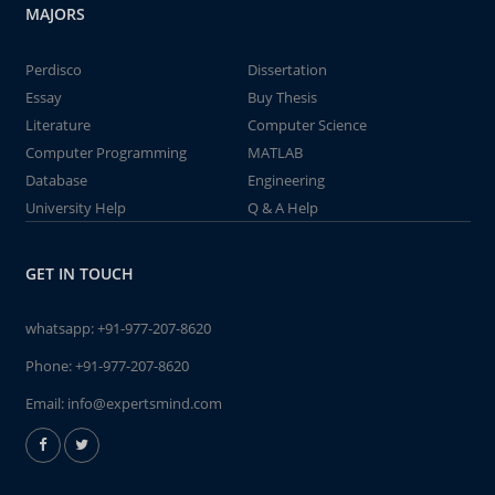
MAJORS
Perdisco
Dissertation
Essay
Buy Thesis
Literature
Computer Science
Computer Programming
MATLAB
Database
Engineering
University Help
Q & A Help
GET IN TOUCH
whatsapp:
+91-977-207-8620
Phone:
+91-977-207-8620
Email:
info@expertsmind.com