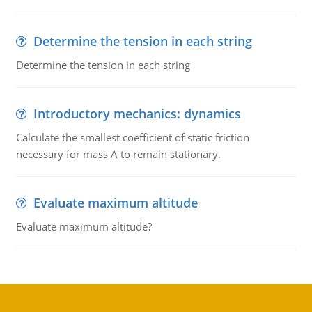
Determine the tension in each string
Determine the tension in each string
Introductory mechanics: dynamics
Calculate the smallest coefficient of static friction
necessary for mass A to remain stationary.
Evaluate maximum altitude
Evaluate maximum altitude?