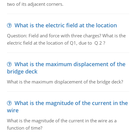
two of its adjacent corners.
What is the electric field at the location
Question: Field and force with three charges? What is the
electric field at the location of Q1, due to Q 2 ?
What is the maximum displacement of the
bridge deck
What is the maximum displacement of the bridge deck?
What is the magnitude of the current in the
wire
What is the magnitude of the current in the wire as a
function of time?