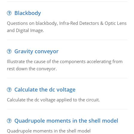
Blackbody
Questions on blackbody, Infra-Red Detectors & Optic Lens
and Digital Image.
Gravity conveyor
Illustrate the cause of the components accelerating from
rest down the conveyor.
Calculate the dc voltage
Calculate the dc voltage applied to the circuit.
Quadrupole moments in the shell model
Quadrupole moments in the shell model