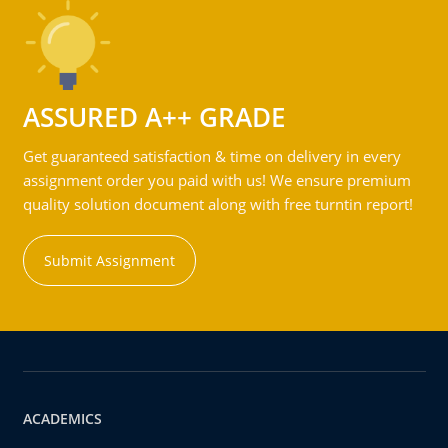
ASSURED A++ GRADE
Get guaranteed satisfaction & time on delivery in every
assignment order you paid with us! We ensure premium
quality solution document along with free turntin report!
Submit Assignment
ACADEMICS