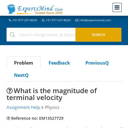
+91-977-207-8620
+91-977-207-8620
info@expertsmind.com
Problem
Feedback
PreviousQ
NextQ
What is the magnitude of
terminal velocity
Assignment Help
Physics
Reference no: EM13527729