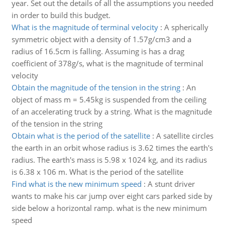
year. Set out the details of all the assumptions you needed
in order to build this budget.
What is the magnitude of terminal velocity
:
A spherically
symmetric object with a density of 1.57g/cm3 and a
radius of 16.5cm is falling. Assuming is has a drag
coefficient of 378g/s, what is the magnitude of terminal
velocity
Obtain the magnitude of the tension in the string
:
An
object of mass m = 5.45kg is suspended from the ceiling
of an accelerating truck by a string. What is the magnitude
of the tension in the string
Obtain what is the period of the satellite
:
A satellite circles
the earth in an orbit whose radius is 3.62 times the earth's
radius. The earth's mass is 5.98 x 1024 kg, and its radius
is 6.38 x 106 m. What is the period of the satellite
Find what is the new minimum speed
:
A stunt driver
wants to make his car jump over eight cars parked side by
side below a horizontal ramp. what is the new minimum
speed