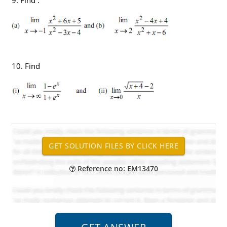
10. Find
Reference no: EM13470