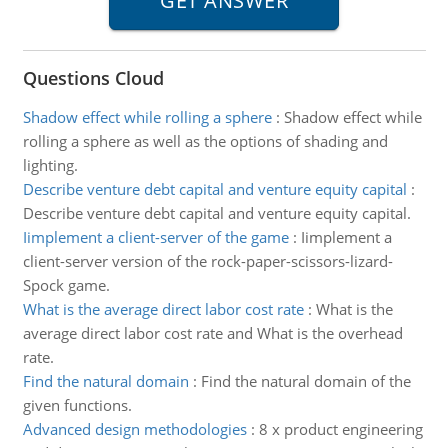
Questions Cloud
Shadow effect while rolling a sphere
:
Shadow effect while
rolling a sphere as well as the options of shading and
lighting.
Describe venture debt capital and venture equity capital
:
Describe venture debt capital and venture equity capital.
Iimplement a client-server of the game
:
Iimplement a
client-server version of the rock-paper-scissors-lizard-
Spock game.
What is the average direct labor cost rate
:
What is the
average direct labor cost rate and What is the overhead
rate.
Find the natural domain
:
Find the natural domain of the
given functions.
Advanced design methodologies
:
8 x product engineering