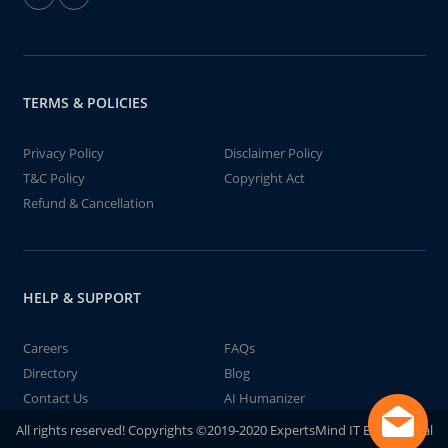
TERMS & POLICIES
Privacy Policy
Disclaimer Policy
T&C Policy
Copyright Act
Refund & Cancellation
HELP & SUPPORT
Careers
FAQs
Directory
Blog
Contact Us
AI Humanizer
All rights reserved! Copyrights ©2019-2020 ExpertsMind IT Educational