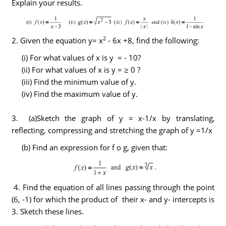
Explain your results.
2
2. Given the equation y= x
- 6x +8, find the following:
(i) For what values of x is y = - 10?
(ii) For what values of x is y = ≥ 0 ?
(iii) Find the minimum value of y.
(iv) Find the maximum value of y.
3. (a)Sketch the graph of y = x-1/x by translating,
reflecting, compressing and stretching the graph of y =1/x
(b) Find an expression for f o g, given that:
4. Find the equation of all lines passing through the point
(6, -1) for which the product of their x- and y- intercepts is
3. Sketch these lines.