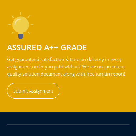
ASSURED A++ GRADE
Get guaranteed satisfaction & time on delivery in every
assignment order you paid with us! We ensure premium
quality solution document along with free turntin report!
Submit Assignment