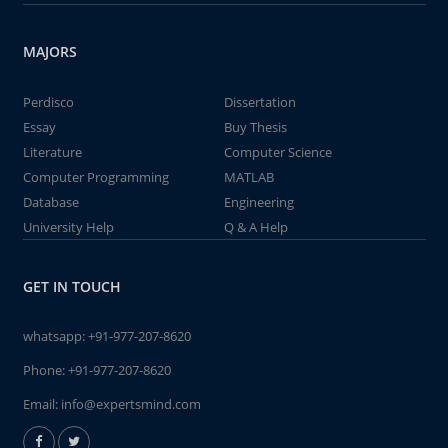
MAJORS
Perdisco
Dissertation
Essay
Buy Thesis
Literature
Computer Science
Computer Programming
MATLAB
Database
Engineering
University Help
Q & A Help
GET IN TOUCH
whatsapp:
+91-977-207-8620
Phone:
+91-977-207-8620
Email:
info@expertsmind.com