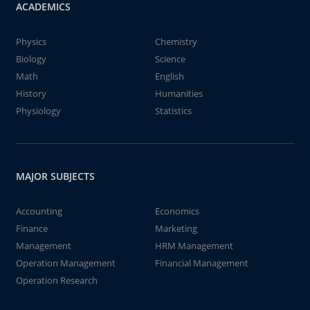
ACADEMICS
Physics
Chemistry
Biology
Science
Math
English
History
Humanities
Physiology
Statistics
MAJOR SUBJECTS
Accounting
Economics
Finance
Marketing
Management
HRM Management
Operation Management
Financial Management
Operation Research