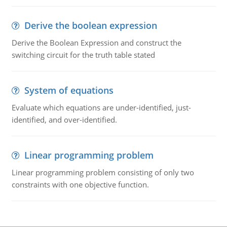
Derive the boolean expression
Derive the Boolean Expression and construct the
switching circuit for the truth table stated
System of equations
Evaluate which equations are under-identified, just-
identified, and over-identified.
Linear programming problem
Linear programming problem consisting of only two
constraints with one objective function.