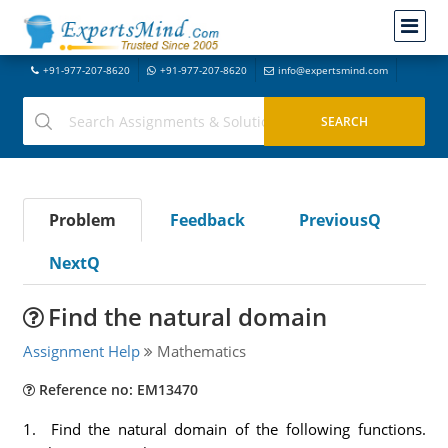
+91-977-207-8620
+91-977-207-8620
info@expertsmind.com
Problem
Feedback
PreviousQ
NextQ
Find the natural domain
Assignment Help
Mathematics
Reference no: EM13470
1. Find the natural domain of the following functions.