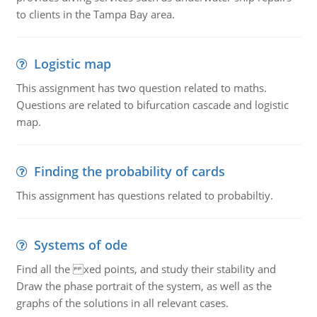
to clients in the Tampa Bay area.
Logistic map
This assignment has two question related to maths.
Questions are related to bifurcation cascade and logistic
map.
Finding the probability of cards
This assignment has questions related to probabiltiy.
Systems of ode
Find all the xed points, and study their stability and
Draw the phase portrait of the system, as well as the
graphs of the solutions in all relevant cases.