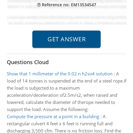
Reference no: EM13534547
Questions Cloud
Show that 1 millimeter of the 0.02 n h2so4 solution
:
A
load of 14 tonnes is suspended at the end of a steel rope.If
the load is subjected to a maximum
acceleration/deceleration of2.5m/s2, when raised and
lowered, calculate the diameter of therope needed to
support the load. Assume the following:
Compute the pressure at a point in a building
:
A
rectangular culvert 4 feet x 6 feet is running full and
discharging 3,500 cfm. There is no friction loss. Find the