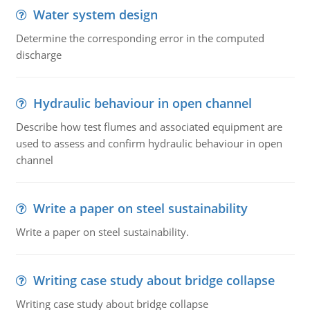
Water system design
Determine the corresponding error in the computed
discharge
Hydraulic behaviour in open channel
Describe how test flumes and associated equipment are
used to assess and confirm hydraulic behaviour in open
channel
Write a paper on steel sustainability
Write a paper on steel sustainability.
Writing case study about bridge collapse
Writing case study about bridge collapse