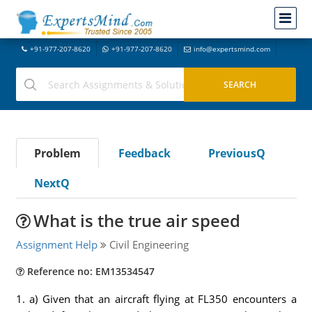
+91-977-207-8620
+91-977-207-8620
info@expertsmind.com
Problem
Feedback
PreviousQ
NextQ
What is the true air speed
Assignment Help
Civil Engineering
Reference no: EM13534547
1. a) Given that an aircraft flying at FL350 encounters a