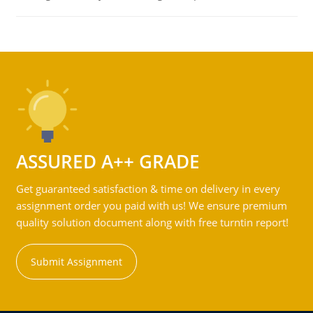
ASSURED A++ GRADE
Get guaranteed satisfaction & time on delivery in every
assignment order you paid with us! We ensure premium
quality solution document along with free turntin report!
Submit Assignment