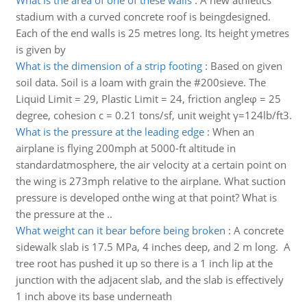
What is the area of one of these walls
:
A new athletics
stadium with a curved concrete roof is beingdesigned.
Each of the end walls is 25 metres long. Its height ymetres
is given by
What is the dimension of a strip footing
:
Based on given
soil data. Soil is a loam with grain the #200sieve. The
Liquid Limit = 29, Plastic Limit = 24, friction angleφ = 25
degree, cohesion c = 0.21 tons/sf, unit weight γ=124lb/ft3.
What is the pressure at the leading edge
:
When an
airplane is flying 200mph at 5000-ft altitude in
standardatmosphere, the air velocity at a certain point on
the wing is 273mph relative to the airplane. What suction
pressure is developed onthe wing at that point? What is
the pressure at the ..
What weight can it bear before being broken
:
A concrete
sidewalk slab is 17.5 MPa, 4 inches deep, and 2 m long. A
tree root has pushed it up so there is a 1 inch lip at the
junction with the adjacent slab, and the slab is effectively
1 inch above its base underneath