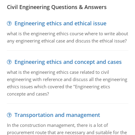
Civil Engineering Questions & Answers
Engineering ethics and ethical issue
what is the engineering ethics course where to write about
any engineering ethical case and discuss the ethical issue?
Engineering ethics and concept and cases
what is the engineering ethics case related to civil
engineering with reference and discuss all the engineering
ethics issues which covered the "Engineering etics
concepte and cases?
Transportation and management
In the construction management, there is a lot of
procurement route that are necessary and suitable for the