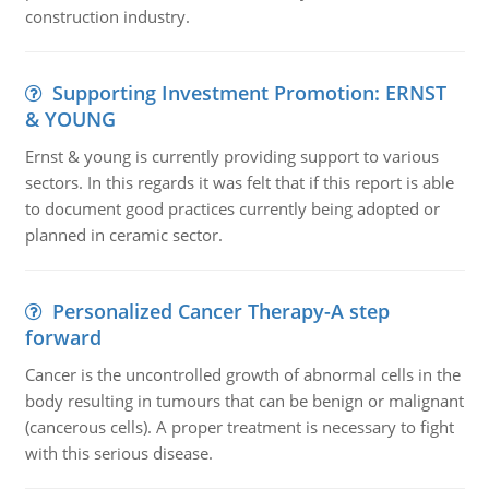
construction industry.
Supporting Investment Promotion: ERNST
& YOUNG
Ernst & young is currently providing support to various
sectors. In this regards it was felt that if this report is able
to document good practices currently being adopted or
planned in ceramic sector.
Personalized Cancer Therapy-A step
forward
Cancer is the uncontrolled growth of abnormal cells in the
body resulting in tumours that can be benign or malignant
(cancerous cells). A proper treatment is necessary to fight
with this serious disease.