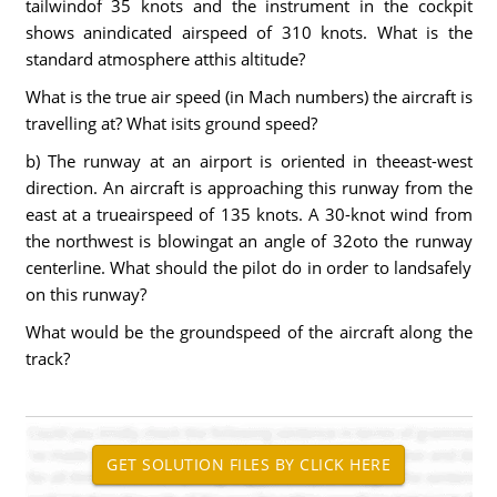
tailwindof 35 knots and the instrument in the cockpit
shows anindicated airspeed of 310 knots. What is the
standard atmosphere atthis altitude?
What is the true air speed (in Mach numbers) the aircraft is
travelling at? What isits ground speed?
b) The runway at an airport is oriented in theeast-west
direction. An aircraft is approaching this runway from the
east at a trueairspeed of 135 knots. A 30-knot wind from
the northwest is blowingat an angle of 32oto the runway
centerline. What should the pilot do in order to landsafely
on this runway?
What would be the groundspeed of the aircraft along the
track?