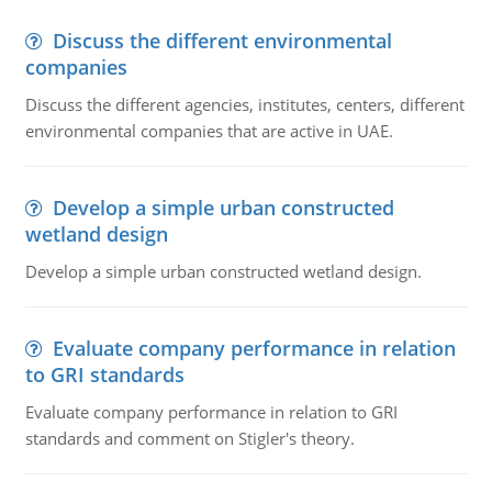
Discuss the different environmental
companies
Discuss the different agencies, institutes, centers, different
environmental companies that are active in UAE.
Develop a simple urban constructed
wetland design
Develop a simple urban constructed wetland design.
Evaluate company performance in relation
to GRI standards
Evaluate company performance in relation to GRI
standards and comment on Stigler's theory.