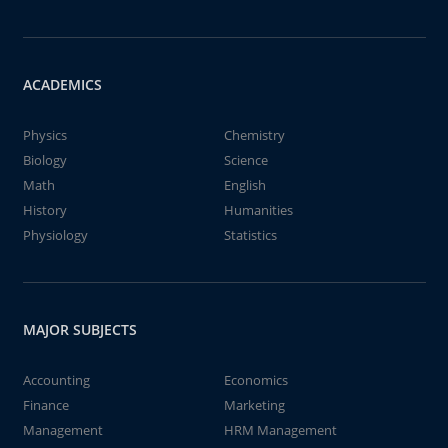
ACADEMICS
Physics
Chemistry
Biology
Science
Math
English
History
Humanities
Physiology
Statistics
MAJOR SUBJECTS
Accounting
Economics
Finance
Marketing
Management
HRM Management