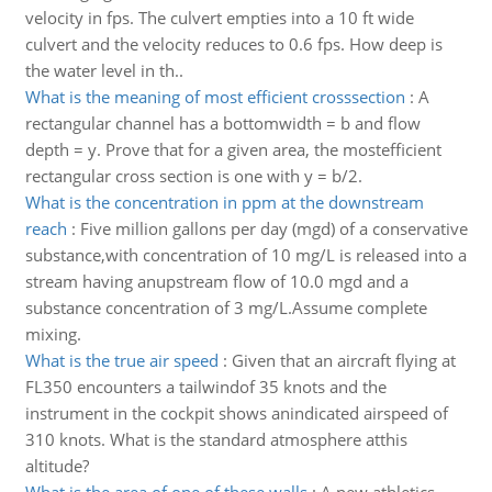
velocity in fps. The culvert empties into a 10 ft wide
culvert and the velocity reduces to 0.6 fps. How deep is
the water level in th..
What is the meaning of most efficient crosssection
:
A
rectangular channel has a bottomwidth = b and flow
depth = y. Prove that for a given area, the mostefficient
rectangular cross section is one with y = b/2.
What is the concentration in ppm at the downstream
reach
:
Five million gallons per day (mgd) of a conservative
substance,with concentration of 10 mg/L is released into a
stream having anupstream flow of 10.0 mgd and a
substance concentration of 3 mg/L.Assume complete
mixing.
What is the true air speed
:
Given that an aircraft flying at
FL350 encounters a tailwindof 35 knots and the
instrument in the cockpit shows anindicated airspeed of
310 knots. What is the standard atmosphere atthis
altitude?