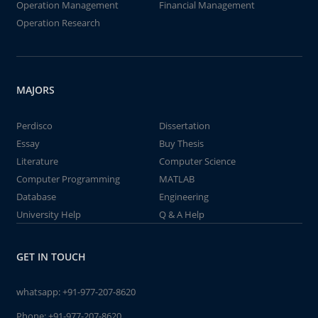
Operation Management
Financial Management
Operation Research
MAJORS
Perdisco
Dissertation
Essay
Buy Thesis
Literature
Computer Science
Computer Programming
MATLAB
Database
Engineering
University Help
Q & A Help
GET IN TOUCH
whatsapp:
+91-977-207-8620
Phone:
+91-977-207-8620