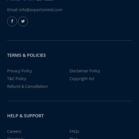
Email:
info@expertsmind.com
TERMS & POLICIES
Privacy Policy
Disclaimer Policy
T&C Policy
Copyright Act
Refund & Cancellation
HELP & SUPPORT
Careers
FAQs