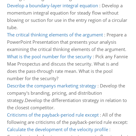
Develop a boundary-layer integral equation
:
Develop a
momentum integral equation for steady flow without
blowing or suction for use in the entry region of a circular
tube.
The critical thinking elements of the argument
:
Prepare a
PowerPoint Presentation that presents your analysis
examining the critical thinking elements of the argument.
What is the pool number for the security
:
Pick any Fannie
Mae Prospectus and discuss the security. What is and
does the pass-through rate mean. What is the pool
number for the security?
Describe the companys marketing strategy
:
Develop the
company's branding, pricing, and distribution
strategy.Develop the differentiation strategy in relation to
the closest competitor.
Criticisms of the payback-period rule except
:
All of the
following are criticisms of the payback-period rule except:
Calculate the development of the velocity profile
: