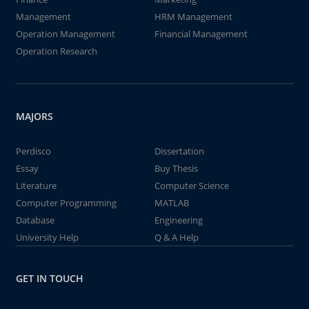
Management
HRM Management
Operation Management
Financial Management
Operation Research
MAJORS
Perdisco
Dissertation
Essay
Buy Thesis
Literature
Computer Science
Computer Programming
MATLAB
Database
Engineering
University Help
Q & A Help
GET IN TOUCH