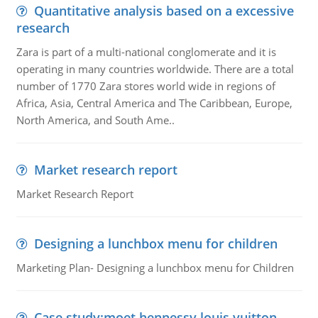
Quantitative analysis based on a excessive
research
Zara is part of a multi-national conglomerate and it is
operating in many countries worldwide. There are a total
number of 1770 Zara stores world wide in regions of
Africa, Asia, Central America and The Caribbean, Europe,
North America, and South Ame..
Market research report
Market Research Report
Designing a lunchbox menu for children
Marketing Plan- Designing a lunchbox menu for Children
Case study:moet hennessy louis vuitton