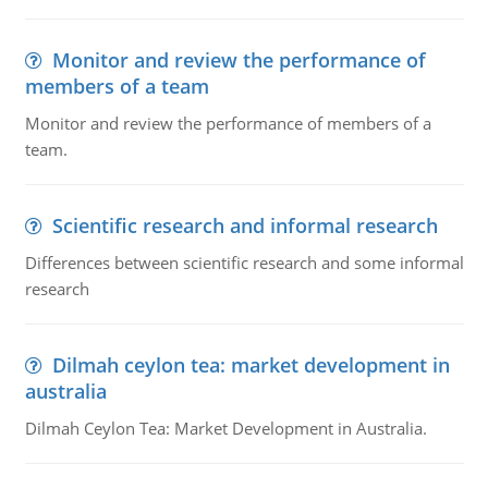
Monitor and review the performance of
members of a team
Monitor and review the performance of members of a
team.
Scientific research and informal research
Differences between scientific research and some informal
research
Dilmah ceylon tea: market development in
australia
Dilmah Ceylon Tea: Market Development in Australia.