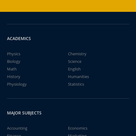
ACADEMICS
Physics
Chemistry
Biology
Science
Math
English
History
Humanities
Physiology
Statistics
MAJOR SUBJECTS
Accounting
Economics
Finance
Marketing