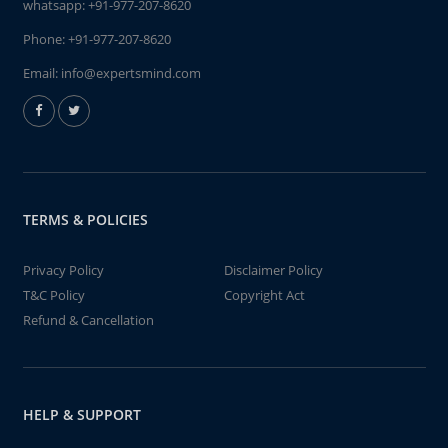
whatsapp:
+91-977-207-8620
Phone:
+91-977-207-8620
Email:
info@expertsmind.com
TERMS & POLICIES
Privacy Policy
Disclaimer Policy
T&C Policy
Copyright Act
Refund & Cancellation
HELP & SUPPORT