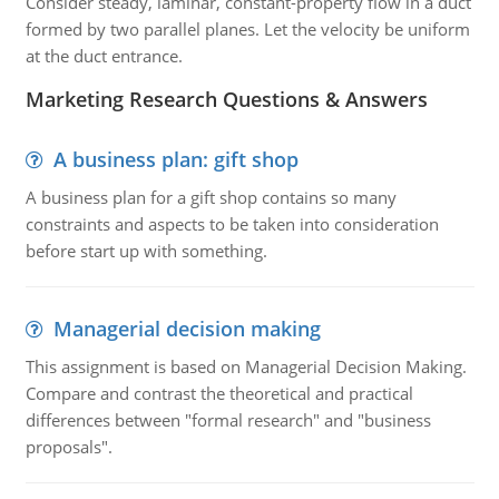
Consider steady, laminar, constant-property flow in a duct
formed by two parallel planes. Let the velocity be uniform
at the duct entrance.
Marketing Research Questions & Answers
A business plan: gift shop
A business plan for a gift shop contains so many
constraints and aspects to be taken into consideration
before start up with something.
Managerial decision making
This assignment is based on Managerial Decision Making.
Compare and contrast the theoretical and practical
differences between "formal research" and "business
proposals".