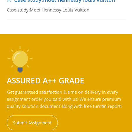
Case study:Moet Hennessy Louis Vuitton
ASSURED A++ GRADE
Get guaranteed satisfaction & time on delivery in every
assignment order you paid with us! We ensure premium
quality solution document along with free turntin report!
Submit Assignment