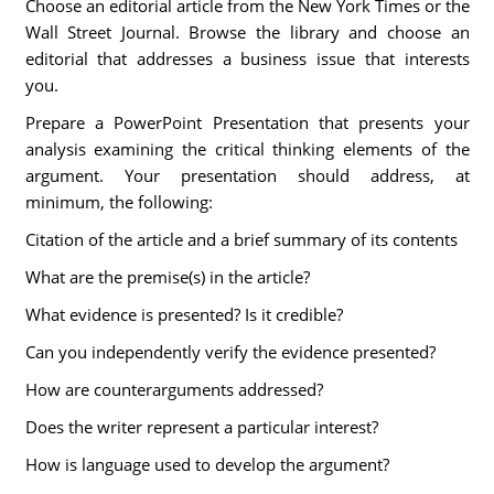
Choose an editorial article from the New York Times or the
Wall Street Journal. Browse the library and choose an
editorial that addresses a business issue that interests
you.
Prepare a PowerPoint Presentation that presents your
analysis examining the critical thinking elements of the
argument. Your presentation should address, at
minimum, the following:
Citation of the article and a brief summary of its contents
What are the premise(s) in the article?
What evidence is presented? Is it credible?
Can you independently verify the evidence presented?
How are counterarguments addressed?
Does the writer represent a particular interest?
How is language used to develop the argument?