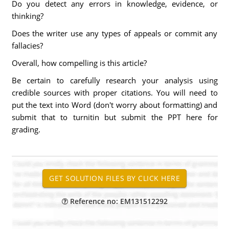
Do you detect any errors in knowledge, evidence, or
thinking?
Does the writer use any types of appeals or commit any
fallacies?
Overall, how compelling is this article?
Be certain to carefully research your analysis using
credible sources with proper citations. You will need to
put the text into Word (don't worry about formatting) and
submit that to turnitin but submit the PPT here for
grading.
Reference no: EM131512292