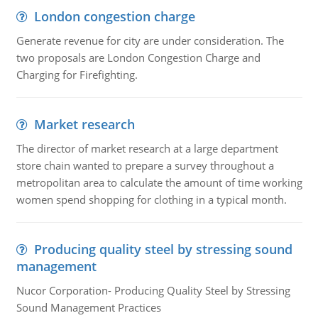
London congestion charge
Generate revenue for city are under consideration. The
two proposals are London Congestion Charge and
Charging for Firefighting.
Market research
The director of market research at a large department
store chain wanted to prepare a survey throughout a
metropolitan area to calculate the amount of time working
women spend shopping for clothing in a typical month.
Producing quality steel by stressing sound
management
Nucor Corporation- Producing Quality Steel by Stressing
Sound Management Practices