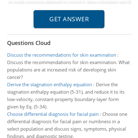
Questions Cloud
Discuss the recommendations for skin examination
:
Discuss the recommendations for skin examination. What
populations are at increased risk of developing skin
cancer?
Derive the stagnation enthalpy equation
:
Derive the
stagnation enthalpy equation (5-31), and reduce it to its
low-velocity, constant-property boundary-layer form
given by Eq. (5-34).
Choose differential diagnosis for facial pain
:
Choose one
differential diagnosis for facial pain or numbness in a
select population and discuss signs, symptoms, physical
findings, and diagnostic testing.