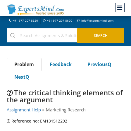
+91-977-207-8620
+91-977-207-8620
info@expertsmind.com
Problem
Feedback
PreviousQ
NextQ
The critical thinking elements of
the argument
Assignment Help
Marketing Research
Reference no: EM131512292