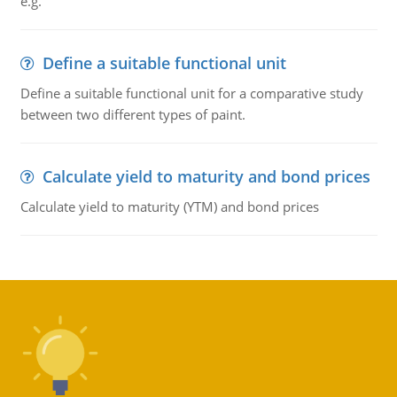
e.g.
Define a suitable functional unit
Define a suitable functional unit for a comparative study
between two different types of paint.
Calculate yield to maturity and bond prices
Calculate yield to maturity (YTM) and bond prices