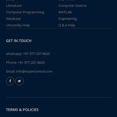
Literature
Computer Science
Computer Programming
MATLAB
Database
Engineering
University Help
Q & A Help
GET IN TOUCH
whatsapp:
+91-977-207-8620
Phone:
+91-977-207-8620
Email:
info@expertsmind.com
TERMS & POLICIES