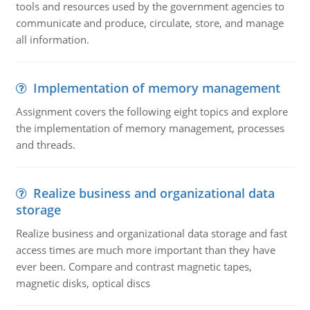
tools and resources used by the government agencies to
communicate and produce, circulate, store, and manage
all information.
Implementation of memory management
Assignment covers the following eight topics and explore
the implementation of memory management, processes
and threads.
Realize business and organizational data
storage
Realize business and organizational data storage and fast
access times are much more important than they have
ever been. Compare and contrast magnetic tapes,
magnetic disks, optical discs