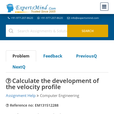
+91-977-207-8620
+91-977-207-8620
info@expertsmind.com
Problem
Feedback
PreviousQ
NextQ
Calculate the development of
the velocity profile
Assignment Help
Computer Engineering
Reference no: EM131512288