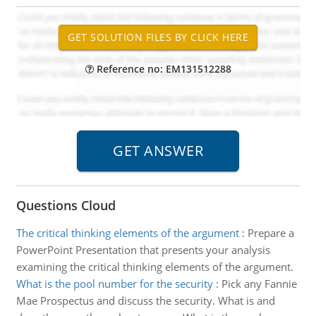
Reference no: EM131512288
Questions Cloud
The critical thinking elements of the argument
:
Prepare a
PowerPoint Presentation that presents your analysis
examining the critical thinking elements of the argument.
What is the pool number for the security
:
Pick any Fannie
Mae Prospectus and discuss the security. What is and