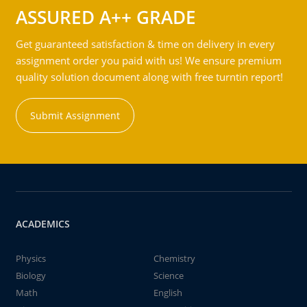
ASSURED A++ GRADE
Get guaranteed satisfaction & time on delivery in every
assignment order you paid with us! We ensure premium
quality solution document along with free turntin report!
Submit Assignment
ACADEMICS
Physics
Chemistry
Biology
Science
Math
English