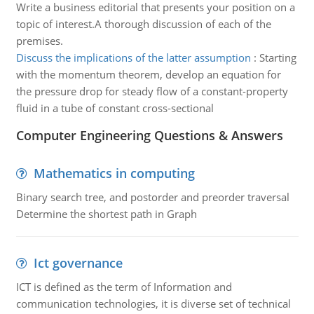
Write a business editorial that presents your position on a
topic of interest.A thorough discussion of each of the
premises.
Discuss the implications of the latter assumption
:
Starting
with the momentum theorem, develop an equation for
the pressure drop for steady flow of a constant-property
fluid in a tube of constant cross-sectional
Computer Engineering Questions & Answers
Mathematics in computing
Binary search tree, and postorder and preorder traversal
Determine the shortest path in Graph
Ict governance
ICT is defined as the term of Information and
communication technologies, it is diverse set of technical