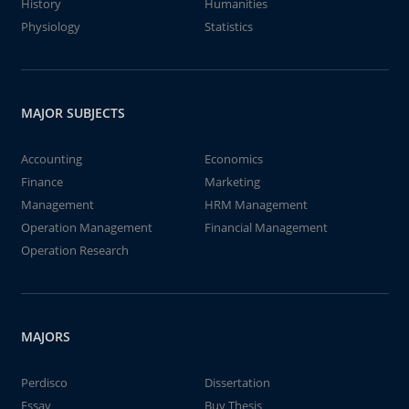
History
Humanities
Physiology
Statistics
MAJOR SUBJECTS
Accounting
Economics
Finance
Marketing
Management
HRM Management
Operation Management
Financial Management
Operation Research
MAJORS
Perdisco
Dissertation
Essay
Buy Thesis