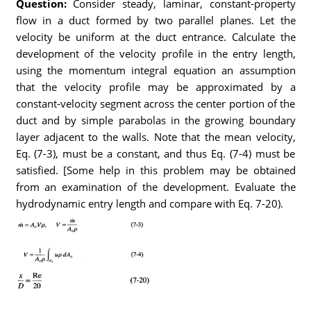
Question:
Consider steady, laminar, constant-property
flow in a duct formed by two parallel planes. Let the
velocity be uniform at the duct entrance. Calculate the
development of the velocity profile in the entry length,
using the momentum integral equation an assumption
that the velocity profile may be approximated by a
constant-velocity segment across the center portion of the
duct and by simple parabolas in the growing boundary
layer adjacent to the walls. Note that the mean velocity,
Eq. (7-3), must be a constant, and thus Eq. (7-4) must be
satisfied. [Some help in this problem may be obtained
from an examination of the development. Evaluate the
hydrodynamic entry length and compare with Eq. 7-20).