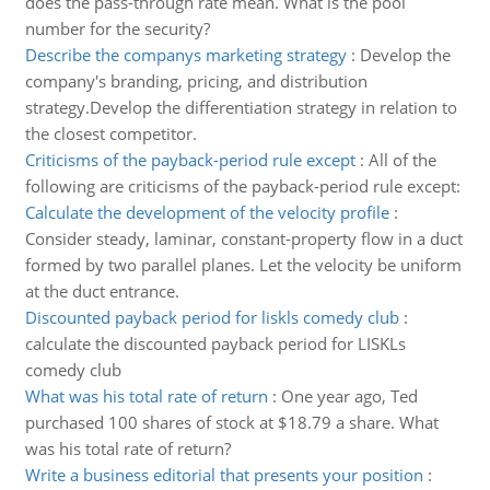
does the pass-through rate mean. What is the pool
number for the security?
Describe the companys marketing strategy
:
Develop the
company's branding, pricing, and distribution
strategy.Develop the differentiation strategy in relation to
the closest competitor.
Criticisms of the payback-period rule except
:
All of the
following are criticisms of the payback-period rule except:
Calculate the development of the velocity profile
:
Consider steady, laminar, constant-property flow in a duct
formed by two parallel planes. Let the velocity be uniform
at the duct entrance.
Discounted payback period for liskls comedy club
:
calculate the discounted payback period for LISKLs
comedy club
What was his total rate of return
:
One year ago, Ted
purchased 100 shares of stock at $18.79 a share. What
was his total rate of return?
Write a business editorial that presents your position
: