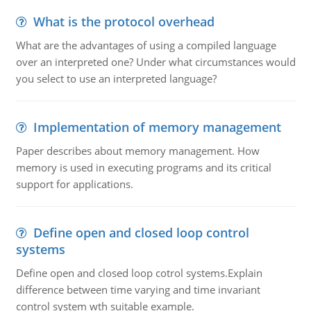
What is the protocol overhead
What are the advantages of using a compiled language
over an interpreted one? Under what circumstances would
you select to use an interpreted language?
Implementation of memory management
Paper describes about memory management. How
memory is used in executing programs and its critical
support for applications.
Define open and closed loop control
systems
Define open and closed loop cotrol systems.Explain
difference between time varying and time invariant
control system wth suitable example.