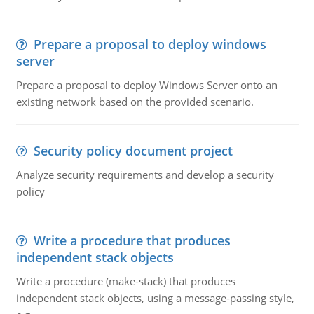
Prepare a proposal to deploy windows
server
Prepare a proposal to deploy Windows Server onto an
existing network based on the provided scenario.
Security policy document project
Analyze security requirements and develop a security
policy
Write a procedure that produces
independent stack objects
Write a procedure (make-stack) that produces
independent stack objects, using a message-passing style,