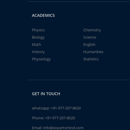
ACADEMICS
Physics
Chemistry
Biology
Science
Math
English
History
Humanities
Physiology
Statistics
GET IN TOUCH
whatsapp:
+91-977-207-8620
Phone:
+91-977-207-8620
Email:
info@expertsmind.com