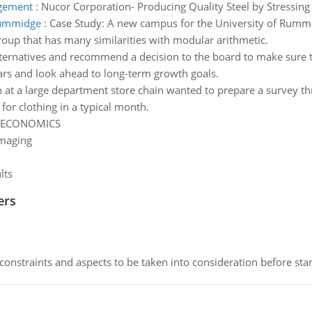
agement
:
Nucor Corporation- Producing Quality Steel by Stressi
 rummidge
:
Case Study: A new campus for the University of Rumm
 group that has many similarities with modular arithmetic.
alternatives and recommend a decision to the board to make sure t
ars and look ahead to long-term growth goals.
h at a large department store chain wanted to prepare a survey th
r clothing in a typical month.
ECONOMICS
Imaging
lts
ers
constraints and aspects to be taken into consideration before sta