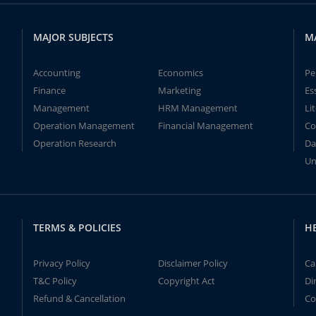
MAJOR SUBJECTS
M
Accounting
Economics
Pe
Finance
Marketing
Es
Management
HRM Management
Li
Operation Management
Financial Management
Co
Operation Research
Da
Un
TERMS & POLICIES
H
Privacy Policy
Disclaimer Policy
Ca
T&C Policy
Copyright Act
Di
Refund & Cancellation
Co