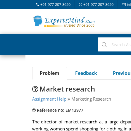
+91-977-207-8620
+91-977-207-8620
in
Problem
Feedback
Previo
Market research
Assignment Help
Marketing Research
Reference no: EM13977
The director of market research at a large dep
working women spend shopping for clothing in a