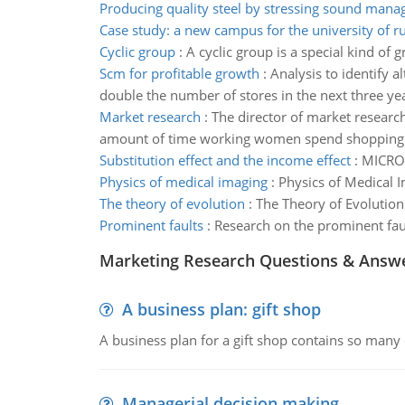
Producing quality steel by stressing sound man
Case study: a new campus for the university of
Cyclic group
:
A cyclic group is a special kind of
Scm for profitable growth
:
Analysis to identify 
double the number of stores in the next three ye
Market research
:
The director of market researc
amount of time working women spend shopping fo
Substitution effect and the income effect
:
MICRO
Physics of medical imaging
:
Physics of Medical 
The theory of evolution
:
The Theory of Evolution
Prominent faults
:
Research on the prominent fau
Marketing Research Questions & Answ
A business plan: gift shop
A business plan for a gift shop contains so many 
Managerial decision making