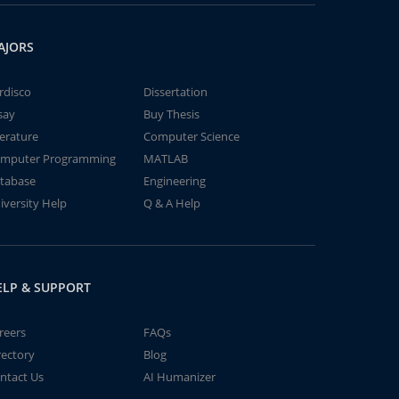
AJORS
rdisco
Dissertation
say
Buy Thesis
terature
Computer Science
mputer Programming
MATLAB
tabase
Engineering
iversity Help
Q & A Help
ELP & SUPPORT
reers
FAQs
rectory
Blog
ntact Us
AI Humanizer