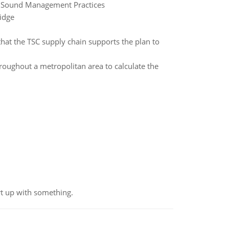
ng Sound Management Practices
idge
hat the TSC supply chain supports the plan to
roughout a metropolitan area to calculate the
rt up with something.