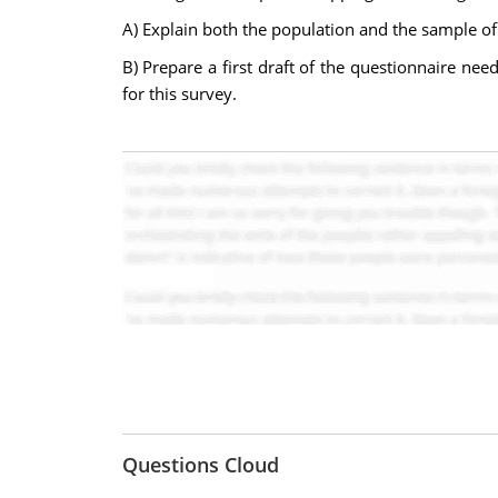
A) Explain both the population and the sample of 
B) Prepare a first draft of the questionnaire nee
for this survey.
Questions Cloud