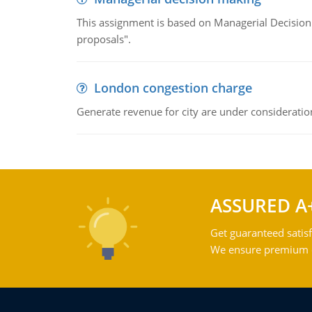
This assignment is based on Managerial Decision
proposals".
London congestion charge
Generate revenue for city are under consideratio
ASSURED A
Get guaranteed satisf
We ensure premium qu