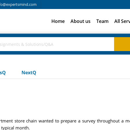
fo@expertsmind.com
Home
About us
Team
All Ser
usQ
NextQ
artment store chain wanted to prepare a survey throughout a me
 typical month.