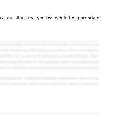
.
rical questions that you feel would be appropriate