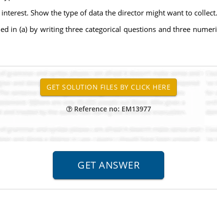
interest. Show the type of data the director might want to collect
ded in (a) by writing three categorical questions and three nume
Reference no: EM13977