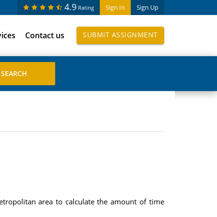
4.9
Sign In
Sign Up
Rating
vices
Contact us
SUBMIT ASSIGNMENT
tropolitan area to calculate the amount of time