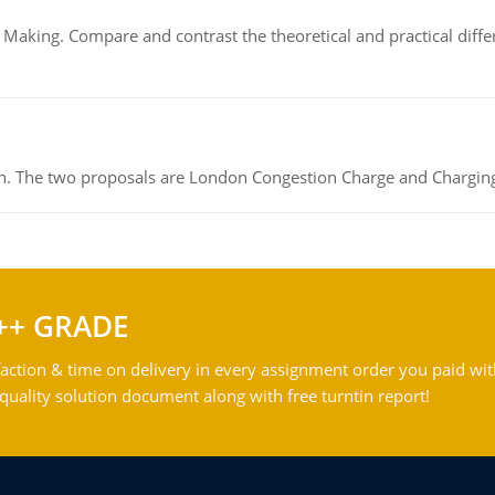
 Making. Compare and contrast the theoretical and practical diff
n. The two proposals are London Congestion Charge and Charging 
++ GRADE
action & time on delivery in every assignment order you paid wit
ality solution document along with free turntin report!