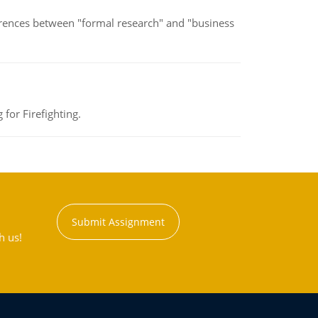
erences between "formal research" and "business
for Firefighting.
Submit Assignment
h us!