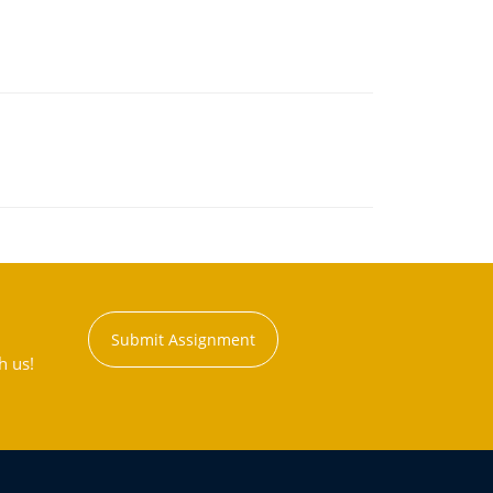
Submit Assignment
h us!