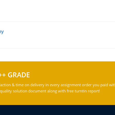
hy
++ GRADE
action & time on delivery in every assignment order you paid wit
ality solution document along with free turntin report!