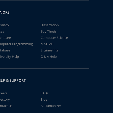
AJORS
rdisco
Dissertation
say
Buy Thesis
terature
Computer Science
mputer Programming
MATLAB
tabase
Engineering
iversity Help
Q & A Help
ELP & SUPPORT
reers
FAQs
rectory
Blog
ntact Us
AI Humanizer