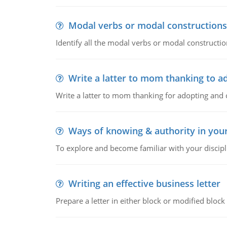
Modal verbs or modal constructions
Identify all the modal verbs or modal constructio
Write a latter to mom thanking to a
Write a latter to mom thanking for adopting and 
Ways of knowing & authority in your
To explore and become familiar with your discipl
Writing an effective business letter
Prepare a letter in either block or modified blo