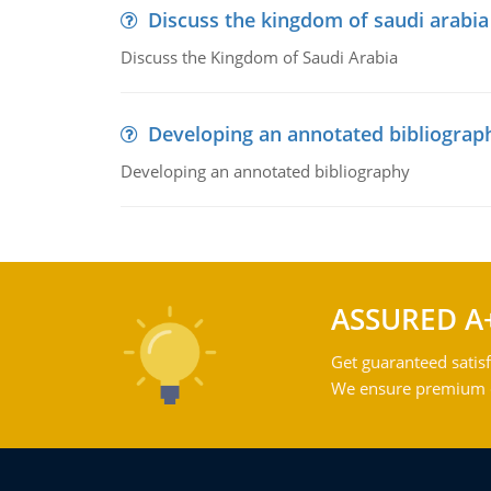
Discuss the kingdom of saudi arabia
Discuss the Kingdom of Saudi Arabia
Developing an annotated bibliograp
Developing an annotated bibliography
ASSURED A
Get guaranteed satisf
We ensure premium qu