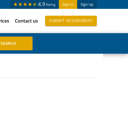
4.9
Sign In
Sign Up
Rating
vices
Contact us
SUBMIT ASSIGNMENT