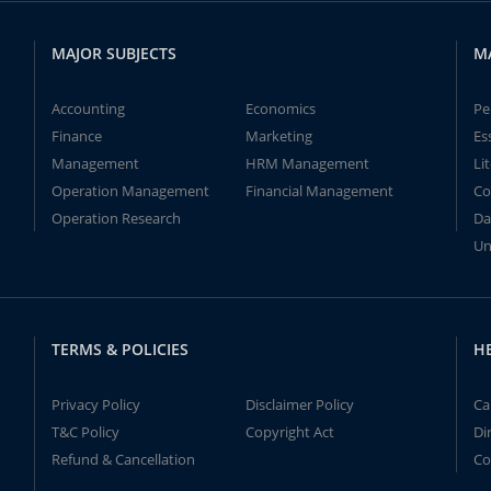
MAJOR SUBJECTS
M
Accounting
Economics
Pe
Finance
Marketing
Es
Management
HRM Management
Li
Operation Management
Financial Management
Co
Operation Research
Da
Un
TERMS & POLICIES
H
Privacy Policy
Disclaimer Policy
Ca
T&C Policy
Copyright Act
Di
Refund & Cancellation
Co