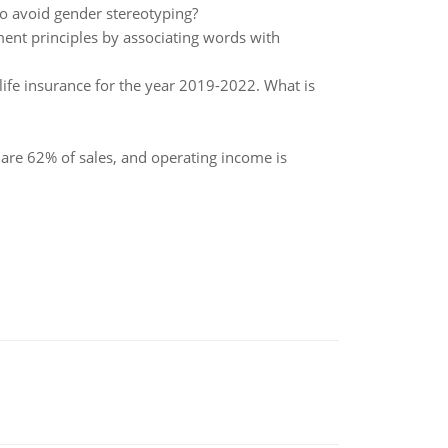
to avoid gender stereotyping?
ment principles by associating words with
life insurance for the year 2019-2022. What is
 are 62% of sales, and operating income is