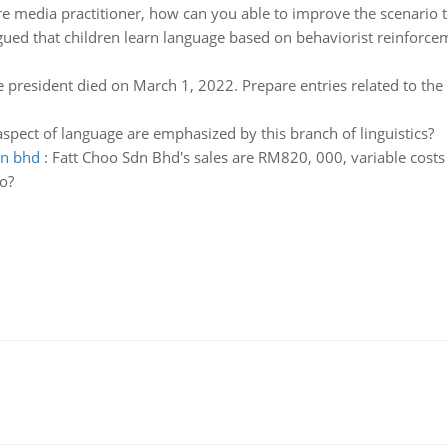
re media practitioner, how can you able to improve the scenario 
gued that children learn language based on behaviorist reinforce
 president died on March 1, 2022. Prepare entries related to the 
spect of language are emphasized by this branch of linguistics?
dn bhd
:
Fatt Choo Sdn Bhd's sales are RM820, 000, variable costs
o?