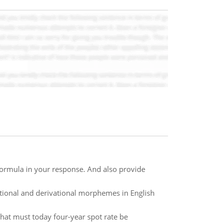
formula in your response. And also provide
tional and derivational morphemes in English
What must today four-year spot rate be