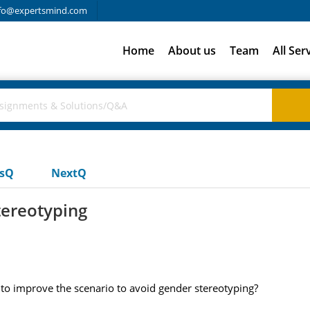
fo@expertsmind.com
Home
About us
Team
All Ser
usQ
NextQ
tereotyping
 to improve the scenario to avoid gender stereotyping?