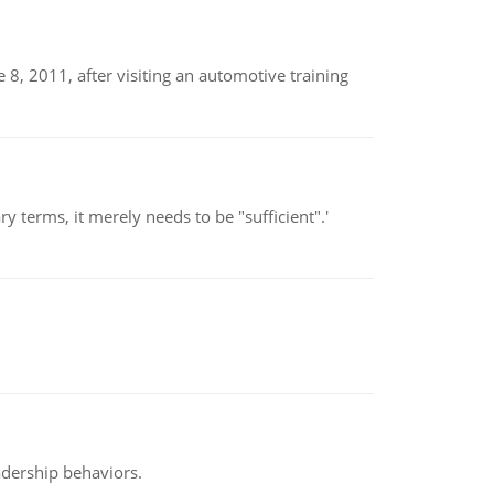
8, 2011, after visiting an automotive training
 terms, it merely needs to be "sufficient".'
adership behaviors.