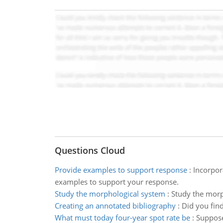
Questions Cloud
Provide examples to support response
:
Incorpor
examples to support your response.
Study the morphological system
:
Study the morp
Creating an annotated bibliography
:
Did you find
What must today four-year spot rate be
:
Suppose