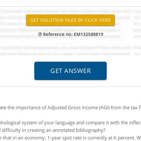
Reference no: EM132588819
ate the importance of Adjusted Gross Income (AGI) from the tax 
hological system of your language and compare it with the inflec
 difficulty in creating an annotated bibliography?
 that in an economy, 1-year spot rate is currently at 6 percent. 