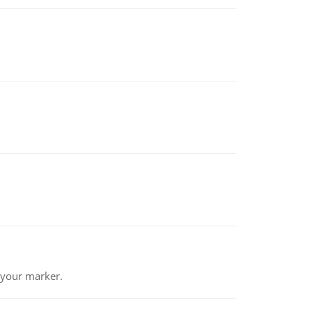
 your marker.