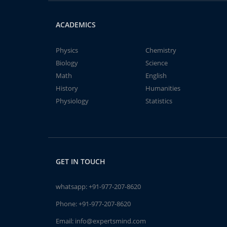
ACADEMICS
Physics
Chemistry
Biology
Science
Math
English
History
Humanities
Physiology
Statistics
GET IN TOUCH
whatsapp:
+91-977-207-8620
Phone:
+91-977-207-8620
Email:
info@expertsmind.com