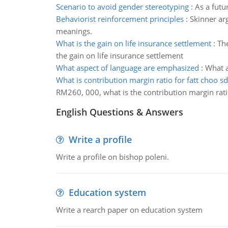
Scenario to avoid gender stereotyping
:
As a futu
Behaviorist reinforcement principles
:
Skinner ar
meanings.
What is the gain on life insurance settlement
:
The
the gain on life insurance settlement
What aspect of language are emphasized
:
What a
What is contribution margin ratio for fatt choo s
RM260, 000, what is the contribution margin rati
English Questions & Answers
Write a profile
Write a profile on bishop poleni.
Education system
Write a rearch paper on education system