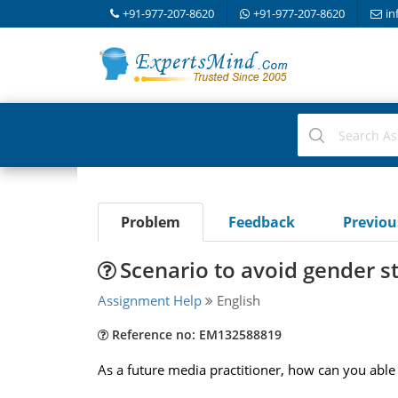
+91-977-207-8620
+91-977-207-8620
in
Problem
Feedback
Previo
Scenario to avoid gender s
Assignment Help
English
Reference no: EM132588819
As a future media practitioner, how can you able