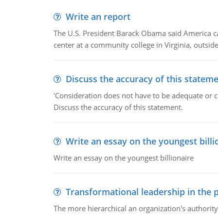
Write an report
The U.S. President Barack Obama said America can 
center at a community college in Virginia, outsi
Discuss the accuracy of this statem
'Consideration does not have to be adequate or co
Discuss the accuracy of this statement.
Write an essay on the youngest billi
Write an essay on the youngest billionaire
Transformational leadership in the p
The more hierarchical an organization's authority