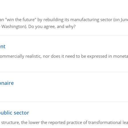
"win the future" by rebuilding its manufacturing sector (on June 
de Washington). Do you agree, and why?
ent
mmercially realistic, nor does it need to be expressed in monetary
onaire
ublic sector
 structure, the lower the reported practice of transformational le