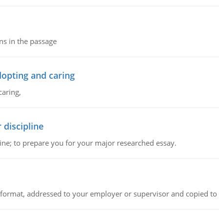
ns in the passage
dopting and caring
caring,
 discipline
ine; to prepare you for your major researched essay.
ck format, addressed to your employer or supervisor and copied to