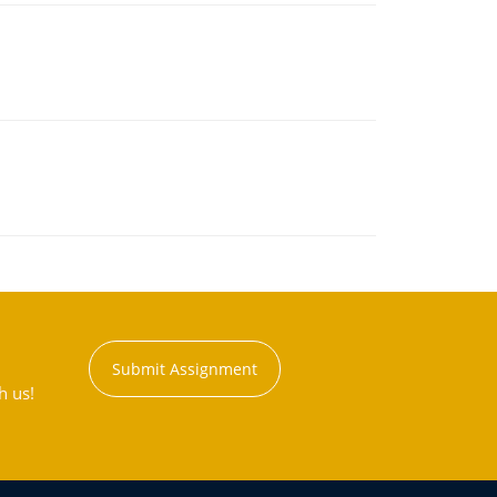
Submit Assignment
h us!