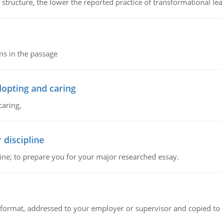
 structure, the lower the reported practice of transformational le
ns in the passage
dopting and caring
caring,
 discipline
ine; to prepare you for your major researched essay.
ck format, addressed to your employer or supervisor and copied to