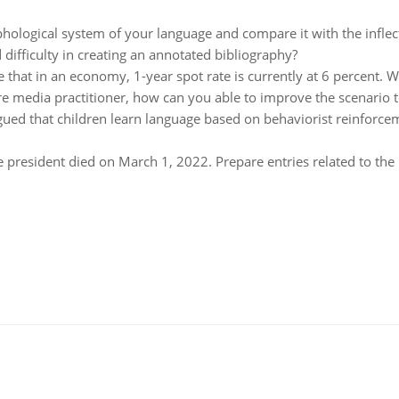
hological system of your language and compare it with the inflec
 difficulty in creating an annotated bibliography?
 that in an economy, 1-year spot rate is currently at 6 percent. 
re media practitioner, how can you able to improve the scenario 
gued that children learn language based on behaviorist reinforce
 president died on March 1, 2022. Prepare entries related to the 