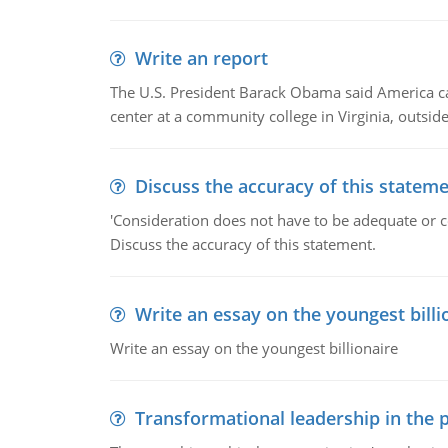
Write an report
The U.S. President Barack Obama said America can 
center at a community college in Virginia, outsi
Discuss the accuracy of this statem
'Consideration does not have to be adequate or co
Discuss the accuracy of this statement.
Write an essay on the youngest billi
Write an essay on the youngest billionaire
Transformational leadership in the p