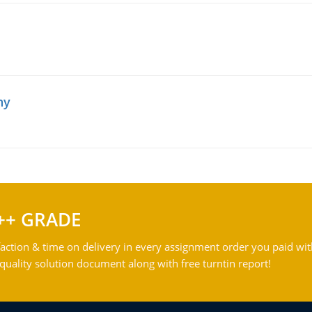
hy
++ GRADE
action & time on delivery in every assignment order you paid wit
ality solution document along with free turntin report!