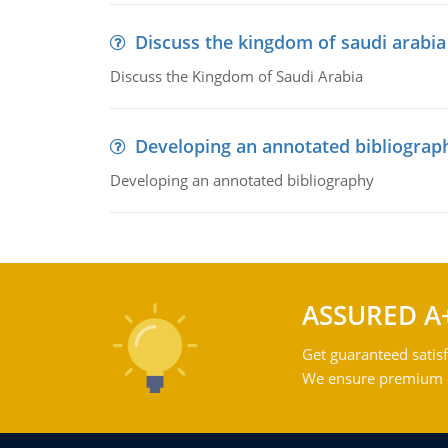
Discuss the kingdom of saudi arabia
Discuss the Kingdom of Saudi Arabia
Developing an annotated bibliograp
Developing an annotated bibliography
ASSURED A
Get guaranteed satisf
We ensure premium qu