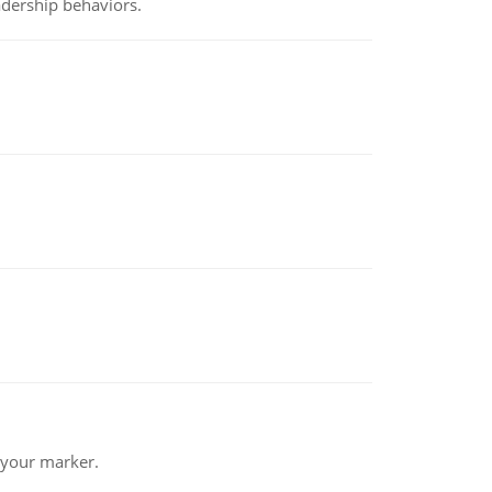
adership behaviors.
 your marker.