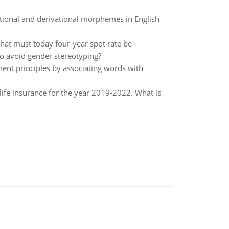
tional and derivational morphemes in English
What must today four-year spot rate be
to avoid gender stereotyping?
ment principles by associating words with
life insurance for the year 2019-2022. What is