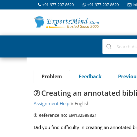
+91-977-207-8620
+91-977-207-8620
in
Problem
Feedback
Previo
Creating an annotated bib
Assignment Help
English
Reference no: EM132588821
Did you find difficulty in creating an annotated b