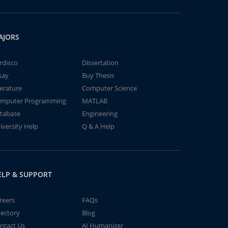
AJORS
rdisco
Dissertation
say
Buy Thesis
terature
Computer Science
mputer Programming
MATLAB
tabase
Engineering
iversity Help
Q & A Help
ELP & SUPPORT
reers
FAQs
rectory
Blog
ntact Us
AI Humanizer