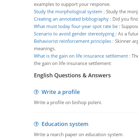
examples to support your response.
Study the morphological system
:
Study the morp
Creating an annotated bibliography
:
Did you find
What must today four-year spot rate be
:
Suppose
Scenario to avoid gender stereotyping
:
As a futu
Behaviorist reinforcement principles
:
Skinner ar
meanings.
What is the gain on life insurance settlement
:
The
the gain on life insurance settlement
English Questions & Answers
Write a profile
Write a profile on bishop poleni.
Education system
Write a rearch paper on education system