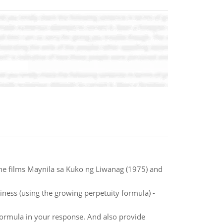
the films Maynila sa Kuko ng Liwanag (1975) and
siness (using the growing perpetuity formula) -
formula in your response. And also provide