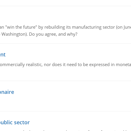
"win the future" by rebuilding its manufacturing sector (on June 
de Washington). Do you agree, and why?
ent
mmercially realistic, nor does it need to be expressed in monetary
onaire
ublic sector