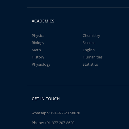
ACADEMICS
Physics
Chemistry
Biology
Science
Math
English
History
Humanities
Physiology
Statistics
GET IN TOUCH
whatsapp:
+91-977-207-8620
Phone:
+91-977-207-8620