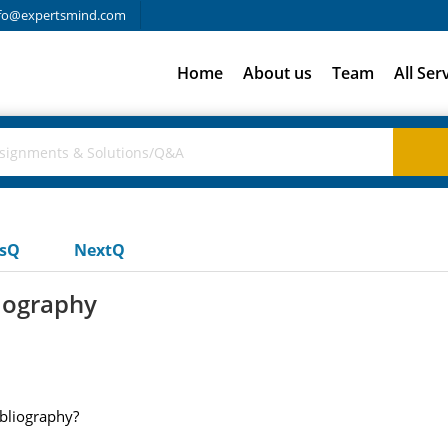
fo@expertsmind.com
Home
About us
Team
All Ser
usQ
NextQ
liography
ibliography?