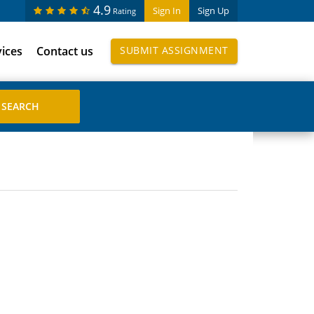
4.9
Sign In
Sign Up
Rating
vices
Contact us
SUBMIT ASSIGNMENT