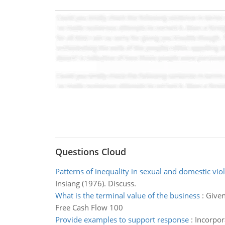
Questions Cloud
Patterns of inequality in sexual and domestic vio
Insiang (1976). Discuss.
What is the terminal value of the business
:
Given
Free Cash Flow 100
Provide examples to support response
:
Incorpor