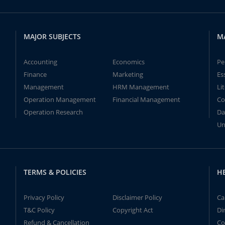
MAJOR SUBJECTS
M
Accounting
Economics
Pe
Finance
Marketing
Es
Management
HRM Management
Li
Operation Management
Financial Management
Co
Operation Research
Da
Un
TERMS & POLICIES
H
Privacy Policy
Disclaimer Policy
Ca
T&C Policy
Copyright Act
Di
Refund & Cancellation
Co