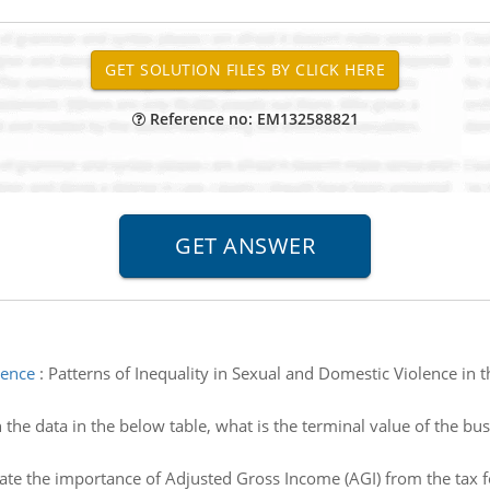
Reference no: EM132588821
lence
:
Patterns of Inequality in Sexual and Domestic Violence in 
 the data in the below table, what is the terminal value of the bu
ate the importance of Adjusted Gross Income (AGI) from the tax 