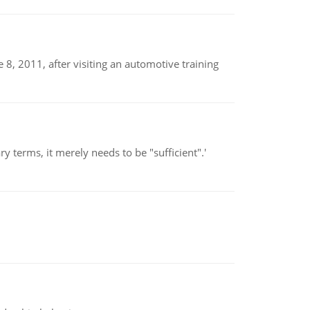
8, 2011, after visiting an automotive training
 terms, it merely needs to be "sufficient".'