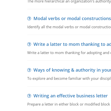
The more hierarchical an organization's authority
Modal verbs or modal constructions
Identify all the modal verbs or modal constructio
Write a latter to mom thanking to a
Write a latter to mom thanking for adopting and 
Ways of knowing & authority in your
To explore and become familiar with your discipl
Writing an effective business letter
Prepare a letter in either block or modified blo