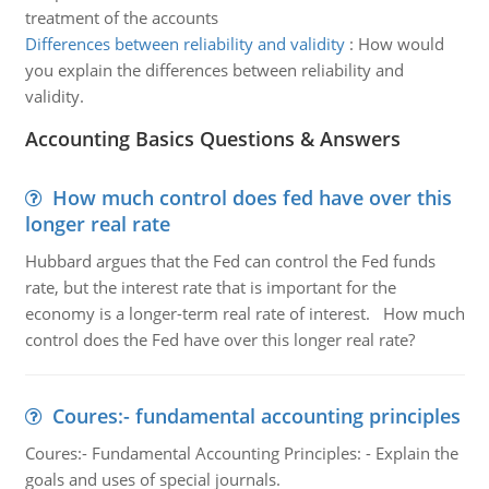
treatment of the accounts
Differences between reliability and validity
:
How would
you explain the differences between reliability and
validity.
Accounting Basics Questions & Answers
How much control does fed have over this
longer real rate
Hubbard argues that the Fed can control the Fed funds
rate, but the interest rate that is important for the
economy is a longer-term real rate of interest. How much
control does the Fed have over this longer real rate?
Coures:- fundamental accounting principles
Coures:- Fundamental Accounting Principles: - Explain the
goals and uses of special journals.