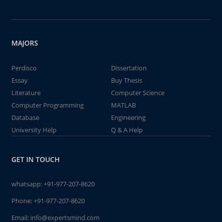
MAJORS
Perdisco
Dissertation
Essay
Buy Thesis
Literature
Computer Science
Computer Programming
MATLAB
Database
Engineering
University Help
Q & A Help
GET IN TOUCH
whatsapp:
+91-977-207-8620
Phone:
+91-977-207-8620
Email:
info@expertsmind.com