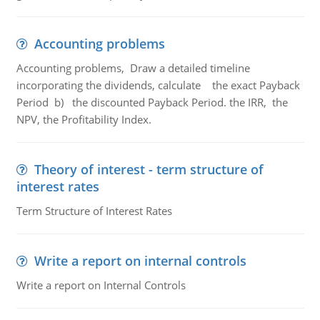
Accounting problems
Accounting problems, Draw a detailed timeline
incorporating the dividends, calculate the exact Payback
Period b) the discounted Payback Period. the IRR, the
NPV, the Profitability Index.
Theory of interest - term structure of
interest rates
Term Structure of Interest Rates
Write a report on internal controls
Write a report on Internal Controls