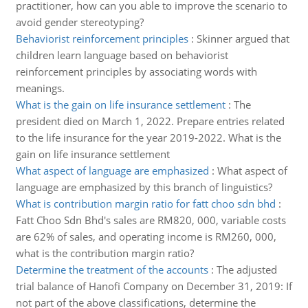
practitioner, how can you able to improve the scenario to
avoid gender stereotyping?
Behaviorist reinforcement principles
:
Skinner argued that
children learn language based on behaviorist
reinforcement principles by associating words with
meanings.
What is the gain on life insurance settlement
:
The
president died on March 1, 2022. Prepare entries related
to the life insurance for the year 2019-2022. What is the
gain on life insurance settlement
What aspect of language are emphasized
:
What aspect of
language are emphasized by this branch of linguistics?
What is contribution margin ratio for fatt choo sdn bhd
:
Fatt Choo Sdn Bhd's sales are RM820, 000, variable costs
are 62% of sales, and operating income is RM260, 000,
what is the contribution margin ratio?
Determine the treatment of the accounts
:
The adjusted
trial balance of Hanofi Company on December 31, 2019: If
not part of the above classifications, determine the