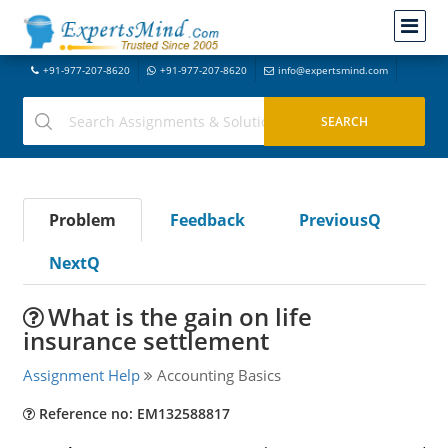
+91-977-207-8620
+91-977-207-8620
info@expertsmind.com
Problem
Feedback
PreviousQ
NextQ
What is the gain on life
insurance settlement
Assignment Help
Accounting Basics
Reference no: EM132588817