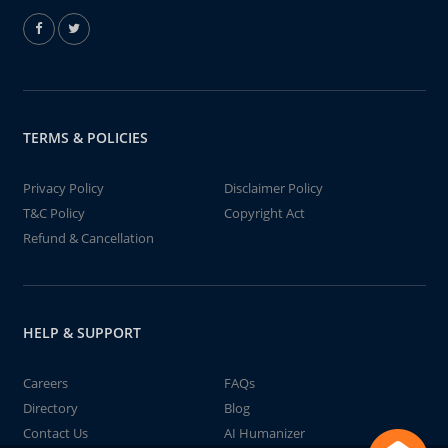
TERMS & POLICIES
Privacy Policy
Disclaimer Policy
T&C Policy
Copyright Act
Refund & Cancellation
HELP & SUPPORT
Careers
FAQs
Directory
Blog
Contact Us
AI Humanizer