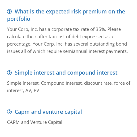
What is the expected risk premium on the
portfolio
Your Corp, Inc. has a corporate tax rate of 35%. Please
calculate their after tax cost of debt expressed as a
percentage. Your Corp, Inc. has several outstanding bond
issues all of which require semiannual interest payments.
Simple interest and compound interest
Simple Interest, Compound interest, discount rate, force of
interest, AV, PV
Capm and venture capital
CAPM and Venture Capital