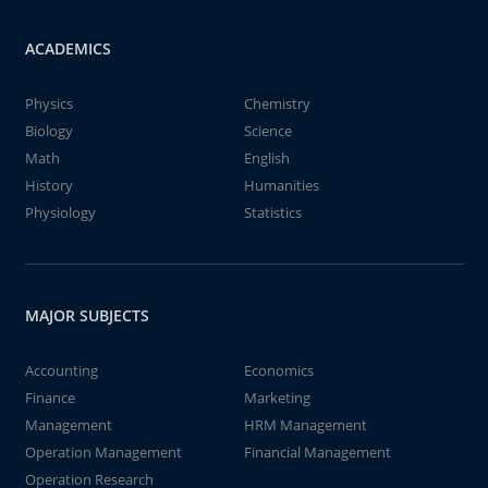
ACADEMICS
Physics
Chemistry
Biology
Science
Math
English
History
Humanities
Physiology
Statistics
MAJOR SUBJECTS
Accounting
Economics
Finance
Marketing
Management
HRM Management
Operation Management
Financial Management
Operation Research