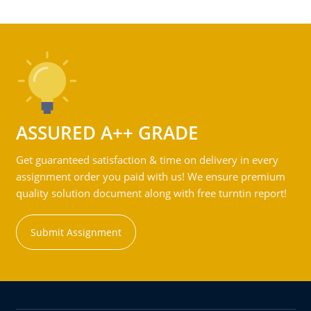
ASSURED A++ GRADE
Get guaranteed satisfaction & time on delivery in every
assignment order you paid with us! We ensure premium
quality solution document along with free turntin report!
Submit Assignment