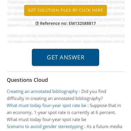
Reference no: EM132588817
Questions Cloud
Creating an annotated bibliography
:
Did you find
difficulty in creating an annotated bibliography?
What must today four-year spot rate be
:
Suppose that in
an economy, 1-year spot rate is currently at 6 percent.
What must today four-year spot rate be
Scenario to avoid gender stereotyping
:
As a future media