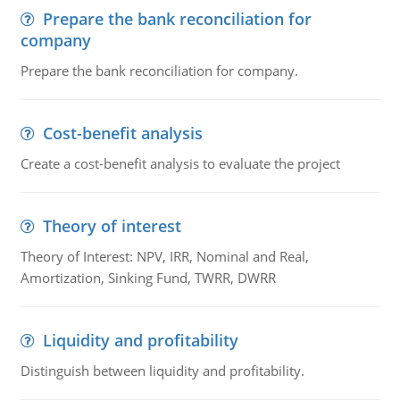
Prepare the bank reconciliation for
company
Prepare the bank reconciliation for company.
Cost-benefit analysis
Create a cost-benefit analysis to evaluate the project
Theory of interest
Theory of Interest: NPV, IRR, Nominal and Real,
Amortization, Sinking Fund, TWRR, DWRR
Liquidity and profitability
Distinguish between liquidity and profitability.