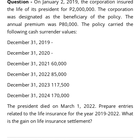
Question -
On January 2, 2019, the corporation insured
the life of its president for P2,000,000. The corporation
was designated as the beneficiary of the policy. The
annual premium was P80,000. The policy carried the
following cash surrender values:
December 31, 2019 -
December 31, 2020 -
December 31, 2021 60,000
December 31, 2022 85,000
December 31, 2023 117,500
December 31, 2024 170,000
The president died on March 1, 2022. Prepare entries
related to the life insurance for the year 2019-2022. What
is the gain on life insurance settlement?