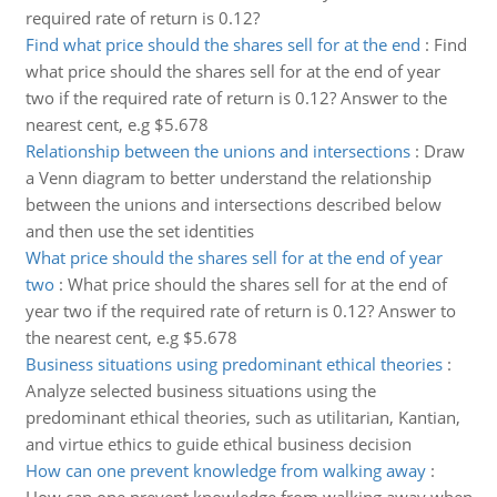
required rate of return is 0.12?
Find what price should the shares sell for at the end
:
Find
what price should the shares sell for at the end of year
two if the required rate of return is 0.12? Answer to the
nearest cent, e.g $5.678
Relationship between the unions and intersections
:
Draw
a Venn diagram to better understand the relationship
between the unions and intersections described below
and then use the set identities
What price should the shares sell for at the end of year
two
:
What price should the shares sell for at the end of
year two if the required rate of return is 0.12? Answer to
the nearest cent, e.g $5.678
Business situations using predominant ethical theories
:
Analyze selected business situations using the
predominant ethical theories, such as utilitarian, Kantian,
and virtue ethics to guide ethical business decision
How can one prevent knowledge from walking away
: