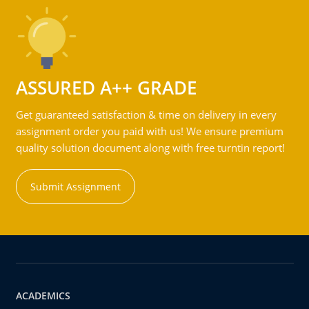
ASSURED A++ GRADE
Get guaranteed satisfaction & time on delivery in every
assignment order you paid with us! We ensure premium
quality solution document along with free turntin report!
Submit Assignment
ACADEMICS