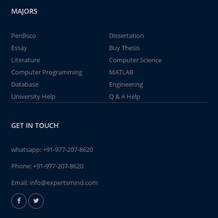
MAJORS
Perdisco
Dissertation
Essay
Buy Thesis
Literature
Computer Science
Computer Programming
MATLAB
Database
Engineering
University Help
Q & A Help
GET IN TOUCH
whatsapp:
+91-977-207-8620
Phone:
+91-977-207-8620
Email:
info@expertsmind.com