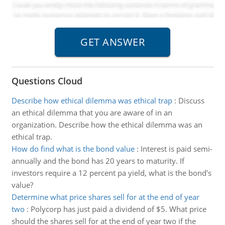
Questions Cloud
Describe how ethical dilemma was ethical trap
:
Discuss
an ethical dilemma that you are aware of in an
organization. Describe how the ethical dilemma was an
ethical trap.
How do find what is the bond value
:
Interest is paid semi-
annually and the bond has 20 years to maturity. If
investors require a 12 percent pa yield, what is the bond's
value?
Determine what price shares sell for at the end of year
two
:
Polycorp has just paid a dividend of $5. What price
should the shares sell for at the end of year two if the