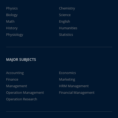
Physics
Chemistry
Biology
Science
Math
English
History
Humanities
Physiology
Statistics
MAJOR SUBJECTS
Accounting
Economics
Finance
Marketing
Management
HRM Management
Operation Management
Financial Management
Operation Research