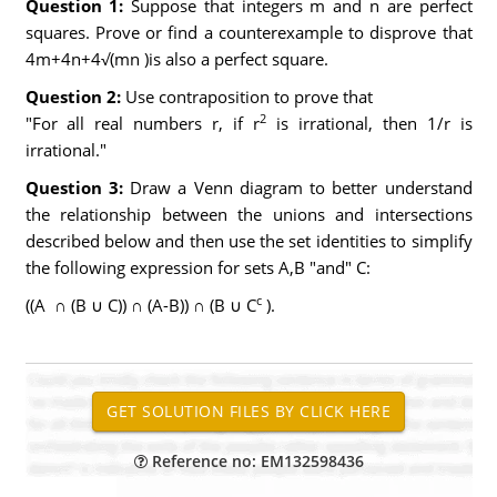
Question 1:
Suppose that integers m and n are perfect
squares. Prove or find a counterexample to disprove that
4m+4n+4√(mn )is also a perfect square.
Question 2:
Use contraposition to prove that
2
"For all real numbers r, if r
is irrational, then 1/r is
irrational."
Question 3:
Draw a Venn diagram to better understand
the relationship between the unions and intersections
described below and then use the set identities to simplify
the following expression for sets A,B "and" C:
c
((A ∩ (B ∪ C)) ∩ (A-B)) ∩ (B ∪ C
).
Reference no: EM132598436