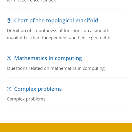
Chart of the topological manifold
De?nition of smoothness of functions on a smooth
manifold is chart independent and hence geometric.
Mathematics in computing
Questions related on mathematics in computing.
Complex problems
Complex problems