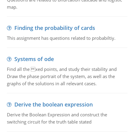
map.
Finding the probability of cards
This assignment has questions related to probabiltiy.
Systems of ode
Find all the xed points, and study their stability and
Draw the phase portrait of the system, as well as the
graphs of the solutions in all relevant cases.
Derive the boolean expression
Derive the Boolean Expression and construct the
switching circuit for the truth table stated