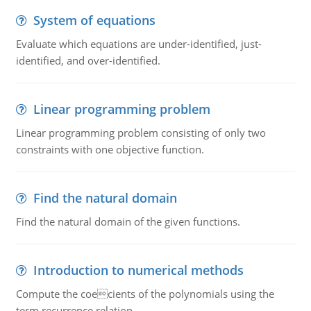
System of equations
Evaluate which equations are under-identified, just-
identified, and over-identified.
Linear programming problem
Linear programming problem consisting of only two
constraints with one objective function.
Find the natural domain
Find the natural domain of the given functions.
Introduction to numerical methods
Compute the coecients of the polynomials using the
term recurrence relation.