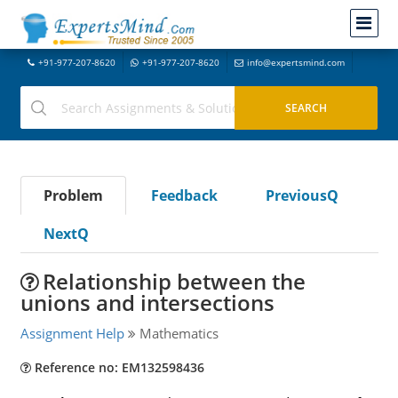
+91-977-207-8620
+91-977-207-8620
info@expertsmind.com
Problem
Feedback
PreviousQ
NextQ
Relationship between the
unions and intersections
Assignment Help
Mathematics
Reference no: EM132598436