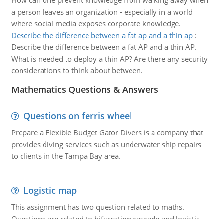
How can one prevent knowledge from walking away when
a person leaves an organization - especially in a world
where social media exposes corporate knowledge.
Describe the difference between a fat ap and a thin ap
:
Describe the difference between a fat AP and a thin AP.
What is needed to deploy a thin AP? Are there any security
considerations to think about between.
Mathematics Questions & Answers
Questions on ferris wheel
Prepare a Flexible Budget Gator Divers is a company that
provides diving services such as underwater ship repairs
to clients in the Tampa Bay area.
Logistic map
This assignment has two question related to maths.
Questions are related to bifurcation cascade and logistic