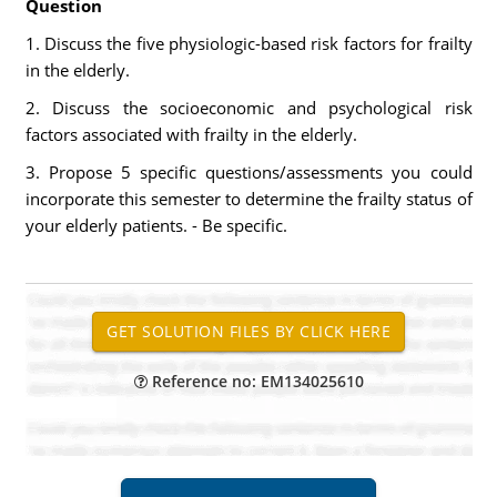
Question
1. Discuss the five physiologic-based risk factors for frailty
in the elderly.
2. Discuss the socioeconomic and psychological risk
factors associated with frailty in the elderly.
3. Propose 5 specific questions/assessments you could
incorporate this semester to determine the frailty status of
your elderly patients. - Be specific.
Reference no: EM134025610