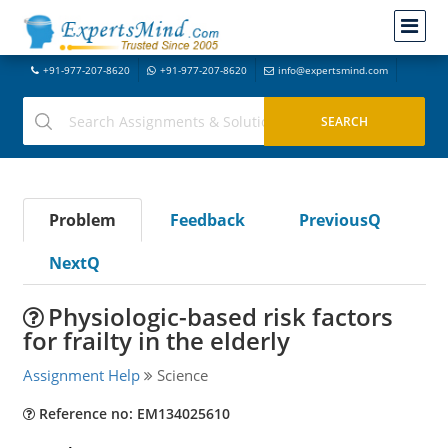
+91-977-207-8620
+91-977-207-8620
info@expertsmind.com
Problem
Feedback
PreviousQ
NextQ
Physiologic-based risk factors
for frailty in the elderly
Assignment Help
Science
Reference no: EM134025610