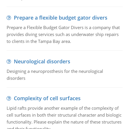
Prepare a flexible budget gator divers
Prepare a Flexible Budget Gator Divers is a company that
provides diving services such as underwater ship repairs
to clients in the Tampa Bay area.
Neurological disorders
Designing a neuroprosthesis for the neurological
disorders
Complexity of cell surfaces
Lipid rafts provide another example of the complexity of
cell surfaces in both their structural character and biologic
functionality. Please explain the nature of these structures
and their functionality.