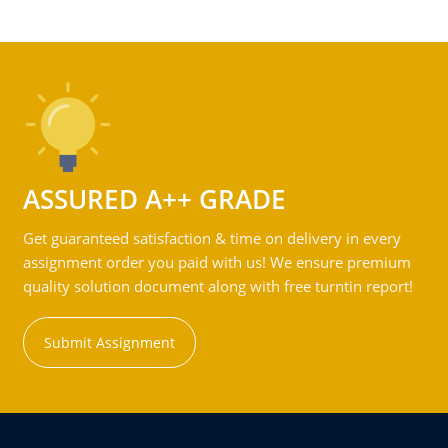
ASSURED A++ GRADE
Get guaranteed satisfaction & time on delivery in every
assignment order you paid with us! We ensure premium
quality solution document along with free turntin report!
Submit Assignment