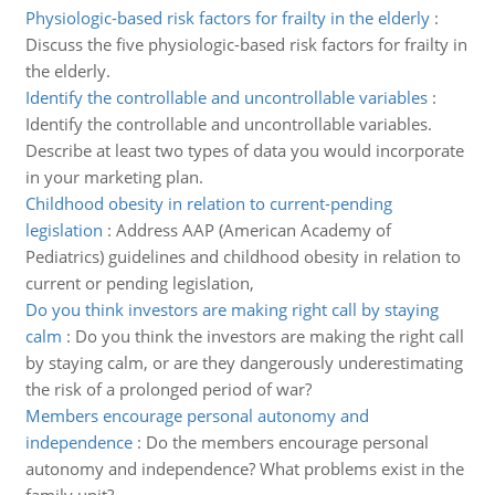
Physiologic-based risk factors for frailty in the elderly
:
Discuss the five physiologic-based risk factors for frailty in
the elderly.
Identify the controllable and uncontrollable variables
:
Identify the controllable and uncontrollable variables.
Describe at least two types of data you would incorporate
in your marketing plan.
Childhood obesity in relation to current-pending
legislation
:
Address AAP (American Academy of
Pediatrics) guidelines and childhood obesity in relation to
current or pending legislation,
Do you think investors are making right call by staying
calm
:
Do you think the investors are making the right call
by staying calm, or are they dangerously underestimating
the risk of a prolonged period of war?
Members encourage personal autonomy and
independence
:
Do the members encourage personal
autonomy and independence? What problems exist in the