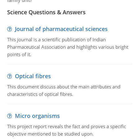
family unit?
Science Questions & Answers
Journal of pharmaceutical sciences
This journal is a scientific publication of Indian
Pharmaceutical Association and highlights various bright
points of it.
Optical fibres
This document discuss about the main attributes and
characteristics of optical fibres.
Micro organisms
This project report reveals the fact and proves a specific
objective mentioned to be studied upon.