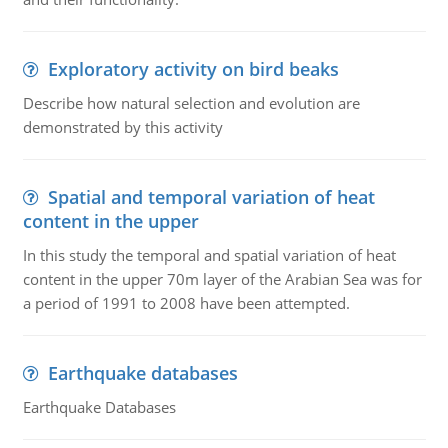
Exploratory activity on bird beaks
Describe how natural selection and evolution are
demonstrated by this activity
Spatial and temporal variation of heat
content in the upper
In this study the temporal and spatial variation of heat
content in the upper 70m layer of the Arabian Sea was for
a period of 1991 to 2008 have been attempted.
Earthquake databases
Earthquake Databases