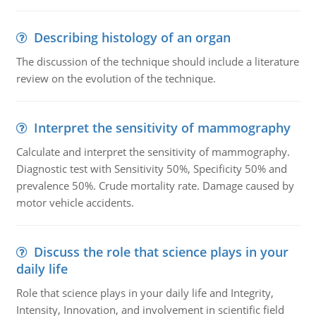
Describing histology of an organ
The discussion of the technique should include a literature
review on the evolution of the technique.
Interpret the sensitivity of mammography
Calculate and interpret the sensitivity of mammography.
Diagnostic test with Sensitivity 50%, Specificity 50% and
prevalence 50%. Crude mortality rate. Damage caused by
motor vehicle accidents.
Discuss the role that science plays in your
daily life
Role that science plays in your daily life and Integrity,
Intensity, Innovation, and involvement in scientific field