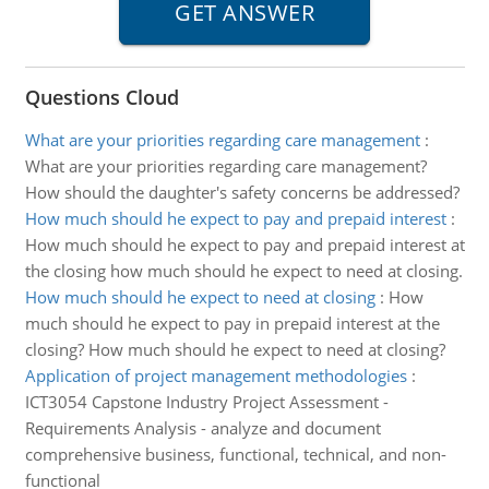
Questions Cloud
What are your priorities regarding care management
:
What are your priorities regarding care management?
How should the daughter's safety concerns be addressed?
How much should he expect to pay and prepaid interest
:
How much should he expect to pay and prepaid interest at
the closing how much should he expect to need at closing.
How much should he expect to need at closing
:
How
much should he expect to pay in prepaid interest at the
closing? How much should he expect to need at closing?
Application of project management methodologies
:
ICT3054 Capstone Industry Project Assessment -
Requirements Analysis - analyze and document
comprehensive business, functional, technical, and non-
functional