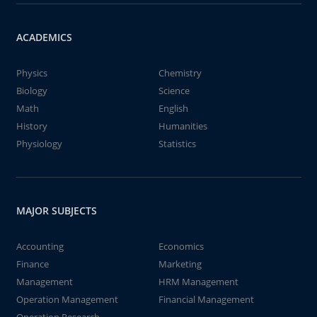
ACADEMICS
Physics
Chemistry
Biology
Science
Math
English
History
Humanities
Physiology
Statistics
MAJOR SUBJECTS
Accounting
Economics
Finance
Marketing
Management
HRM Management
Operation Management
Financial Management