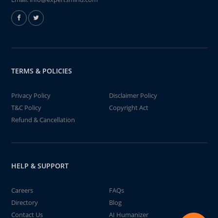
TERMS & POLICIES
Privacy Policy
Disclaimer Policy
T&C Policy
Copyright Act
Refund & Cancellation
HELP & SUPPORT
Careers
FAQs
Directory
Blog
Contact Us
AI Humanizer