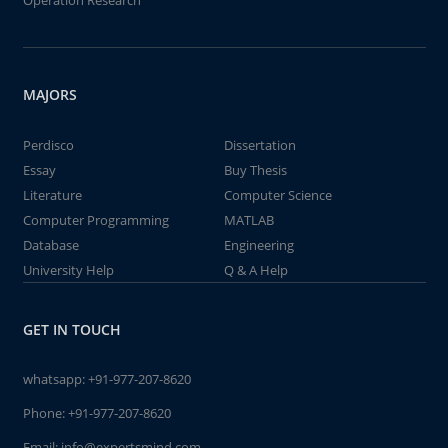
Operation Research
MAJORS
Perdisco
Dissertation
Essay
Buy Thesis
Literature
Computer Science
Computer Programming
MATLAB
Database
Engineering
University Help
Q & A Help
GET IN TOUCH
whatsapp:
+91-977-207-8620
Phone:
+91-977-207-8620
Email:
info@expertsmind.com