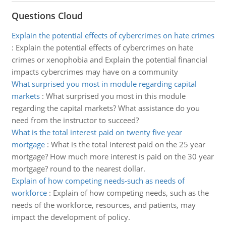
Questions Cloud
Explain the potential effects of cybercrimes on hate crimes
:
Explain the potential effects of cybercrimes on hate
crimes or xenophobia and Explain the potential financial
impacts cybercrimes may have on a community
What surprised you most in module regarding capital
markets
:
What surprised you most in this module
regarding the capital markets? What assistance do you
need from the instructor to succeed?
What is the total interest paid on twenty five year
mortgage
:
What is the total interest paid on the 25 year
mortgage? How much more interest is paid on the 30 year
mortgage? round to the nearest dollar.
Explain of how competing needs-such as needs of
workforce
:
Explain of how competing needs, such as the
needs of the workforce, resources, and patients, may
impact the development of policy.