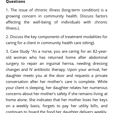
Questions
1. The issue of chronic illness (long-term condition) is a
growing concern in community health. Discuss factors
affecting the well-being of individuals with chronic
illness.).
2. Discuss the key components of treatment modalities for
caring for a client in community health care sitting).
3. Case Study "As a nurse, you are caring for an 82-year-
old woman who has returned home after abdominal
surgery to repair an inguinal hernia, needing dressing
changes and IV antibiotic therapy. Upon your arrival, her
daughter meets you at the door and requests a private
conversation after her mother's care is complete. While
your client is sleeping, her daughter relates her numerous
concerns about her mother's safety if she remains living at
home alone. She indicates that her mother loses her keys
on a weekly basis, forgets to pay her utility bills, and
continues to hoard the food her daughter delivers weekly,