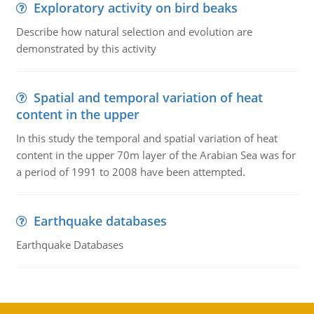
Exploratory activity on bird beaks
Describe how natural selection and evolution are
demonstrated by this activity
Spatial and temporal variation of heat
content in the upper
In this study the temporal and spatial variation of heat
content in the upper 70m layer of the Arabian Sea was for
a period of 1991 to 2008 have been attempted.
Earthquake databases
Earthquake Databases