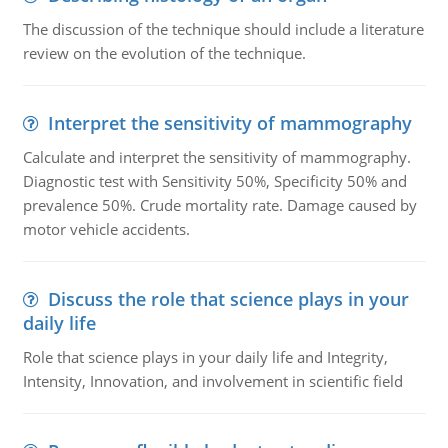
The discussion of the technique should include a literature
review on the evolution of the technique.
Interpret the sensitivity of mammography
Calculate and interpret the sensitivity of mammography.
Diagnostic test with Sensitivity 50%, Specificity 50% and
prevalence 50%. Crude mortality rate. Damage caused by
motor vehicle accidents.
Discuss the role that science plays in your
daily life
Role that science plays in your daily life and Integrity,
Intensity, Innovation, and involvement in scientific field