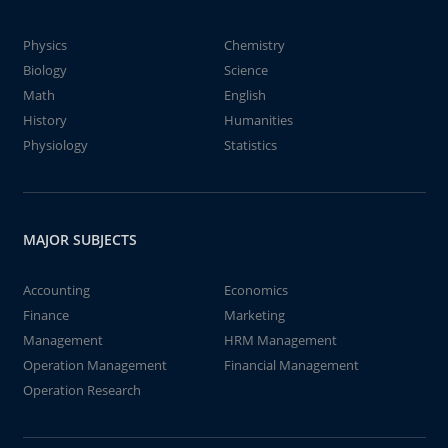
Physics
Chemistry
Biology
Science
Math
English
History
Humanities
Physiology
Statistics
MAJOR SUBJECTS
Accounting
Economics
Finance
Marketing
Management
HRM Management
Operation Management
Financial Management
Operation Research