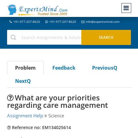
+91-977-207-8620
+91-977-207-8620
info@expertsmind.com
Problem
Feedback
PreviousQ
NextQ
What are your priorities
regarding care management
Assignment Help
Science
Reference no: EM134025614