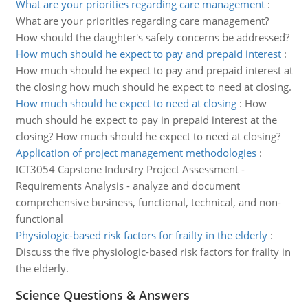
What are your priorities regarding care management
:
What are your priorities regarding care management?
How should the daughter's safety concerns be addressed?
How much should he expect to pay and prepaid interest
:
How much should he expect to pay and prepaid interest at
the closing how much should he expect to need at closing.
How much should he expect to need at closing
:
How
much should he expect to pay in prepaid interest at the
closing? How much should he expect to need at closing?
Application of project management methodologies
:
ICT3054 Capstone Industry Project Assessment -
Requirements Analysis - analyze and document
comprehensive business, functional, technical, and non-
functional
Physiologic-based risk factors for frailty in the elderly
:
Discuss the five physiologic-based risk factors for frailty in
the elderly.
Science Questions & Answers