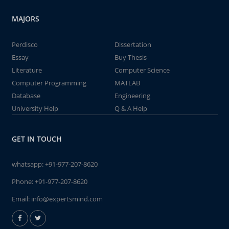
MAJORS
Perdisco
Dissertation
Essay
Buy Thesis
Literature
Computer Science
Computer Programming
MATLAB
Database
Engineering
University Help
Q & A Help
GET IN TOUCH
whatsapp:
+91-977-207-8620
Phone:
+91-977-207-8620
Email:
info@expertsmind.com