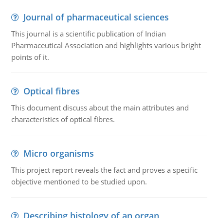
Journal of pharmaceutical sciences
This journal is a scientific publication of Indian
Pharmaceutical Association and highlights various bright
points of it.
Optical fibres
This document discuss about the main attributes and
characteristics of optical fibres.
Micro organisms
This project report reveals the fact and proves a specific
objective mentioned to be studied upon.
Describing histology of an organ