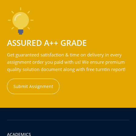
ASSURED A++ GRADE
Get guaranteed satisfaction & time on delivery in every
assignment order you paid with us! We ensure premium
quality solution document along with free turntin report!
Submit Assignment
ACADEMICS