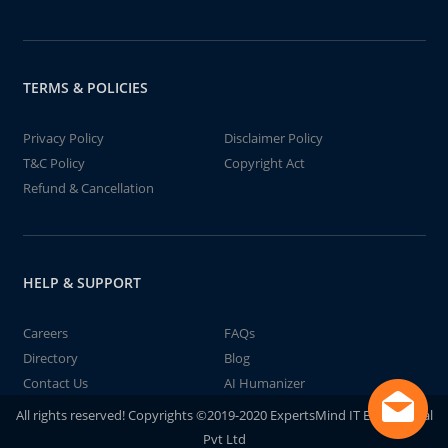
TERMS & POLICIES
Privacy Policy
Disclaimer Policy
T&C Policy
Copyright Act
Refund & Cancellation
HELP & SUPPORT
Careers
FAQs
Directory
Blog
Contact Us
AI Humanizer
All rights reserved! Copyrights ©2019-2020 ExpertsMind IT Educational
Pvt Ltd