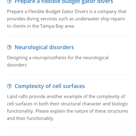
Prepare a flexible budget gator divers
Prepare a Flexible Budget Gator Divers is a company that
provides diving services such as underwater ship repairs
to clients in the Tampa Bay area.
Neurological disorders
Designing a neuroprosthesis for the neurological
disorders
Complexity of cell surfaces
Lipid rafts provide another example of the complexity of
cell surfaces in both their structural character and biologic
functionality. Please explain the nature of these structures
and their functionality.