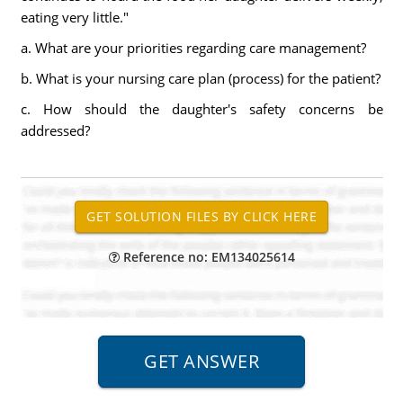
eating very little."
a. What are your priorities regarding care management?
b. What is your nursing care plan (process) for the patient?
c. How should the daughter's safety concerns be
addressed?
Reference no: EM134025614