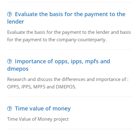
Evaluate the basis for the payment to the
lender
Evaluate the basis for the payment to the lender and basis
for the payment to the company-counterparty.
Importance of opps, ipps, mpfs and
dmepos
Research and discuss the differences and importance of :
OPPS, IPPS, MPFS and DMEPOS.
Time value of money
Time Value of Money project