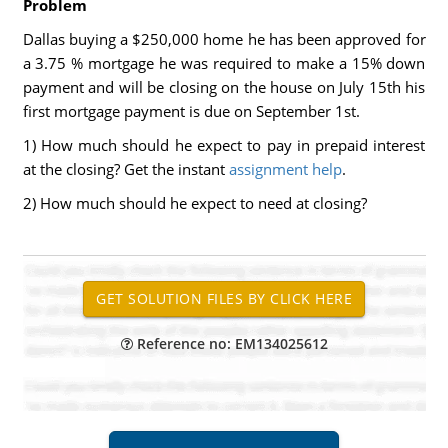
Problem
Dallas buying a $250,000 home he has been approved for
a 3.75 % mortgage he was required to make a 15% down
payment and will be closing on the house on July 15th his
first mortgage payment is due on September 1st.
1) How much should he expect to pay in prepaid interest
at the closing? Get the instant
assignment help
.
2) How much should he expect to need at closing?
Reference no: EM134025612