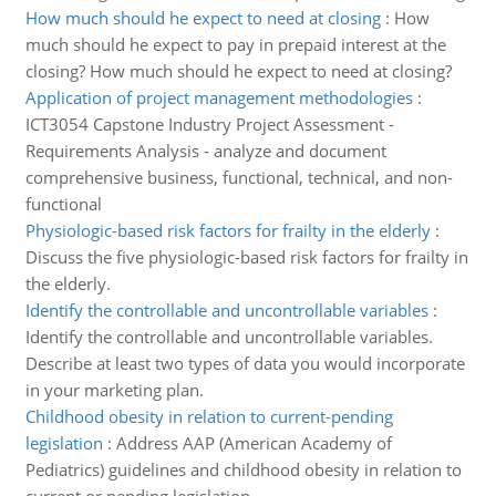
How much should he expect to need at closing
:
How
much should he expect to pay in prepaid interest at the
closing? How much should he expect to need at closing?
Application of project management methodologies
:
ICT3054 Capstone Industry Project Assessment -
Requirements Analysis - analyze and document
comprehensive business, functional, technical, and non-
functional
Physiologic-based risk factors for frailty in the elderly
:
Discuss the five physiologic-based risk factors for frailty in
the elderly.
Identify the controllable and uncontrollable variables
:
Identify the controllable and uncontrollable variables.
Describe at least two types of data you would incorporate
in your marketing plan.
Childhood obesity in relation to current-pending
legislation
:
Address AAP (American Academy of
Pediatrics) guidelines and childhood obesity in relation to