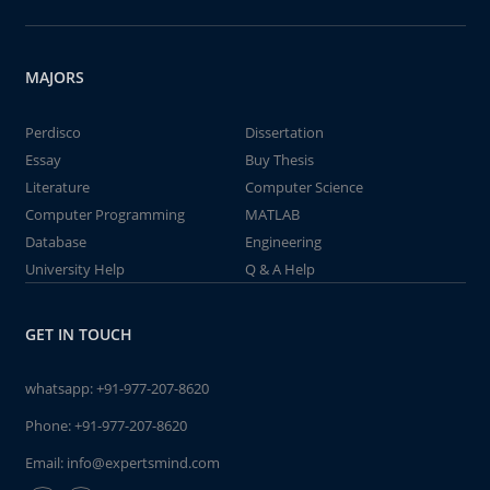
MAJORS
Perdisco
Dissertation
Essay
Buy Thesis
Literature
Computer Science
Computer Programming
MATLAB
Database
Engineering
University Help
Q & A Help
GET IN TOUCH
whatsapp:
+91-977-207-8620
Phone:
+91-977-207-8620
Email:
info@expertsmind.com