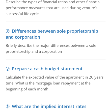
Describe the types of financial ratios and other financial
performance measures that are used during venture's
successful life cycle.
Differences between sole proprietorship
and corporation
Briefly describe the major differences between a sole
proprietorship and a corporation
Prepare a cash budget statement
Calculate the expected value of the apartment in 20 years'
time. What is the mortgage loan repayment at the
beginning of each month
What are the implied interest rates