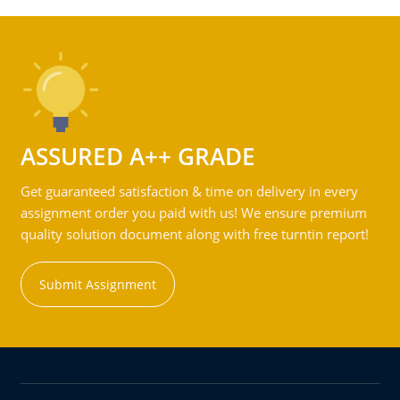
ASSURED A++ GRADE
Get guaranteed satisfaction & time on delivery in every
assignment order you paid with us! We ensure premium
quality solution document along with free turntin report!
Submit Assignment