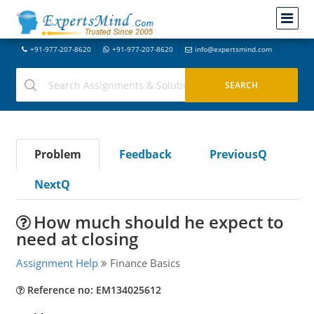
+91-977-207-8620
+91-977-207-8620
info@expertsmind.com
Problem
Feedback
PreviousQ
NextQ
How much should he expect to
need at closing
Assignment Help
Finance Basics
Reference no: EM134025612