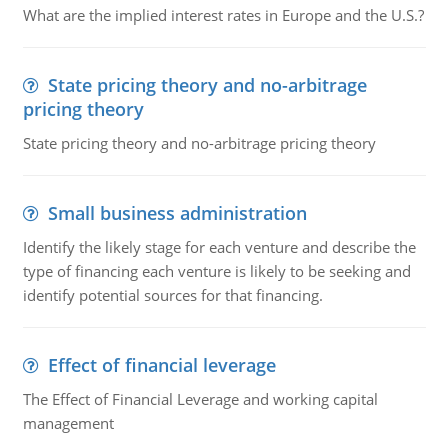
What are the implied interest rates in Europe and the U.S.?
State pricing theory and no-arbitrage
pricing theory
State pricing theory and no-arbitrage pricing theory
Small business administration
Identify the likely stage for each venture and describe the
type of financing each venture is likely to be seeking and
identify potential sources for that financing.
Effect of financial leverage
The Effect of Financial Leverage and working capital
management