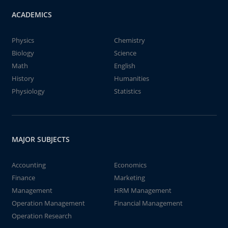
ACADEMICS
Physics
Chemistry
Biology
Science
Math
English
History
Humanities
Physiology
Statistics
MAJOR SUBJECTS
Accounting
Economics
Finance
Marketing
Management
HRM Management
Operation Management
Financial Management
Operation Research