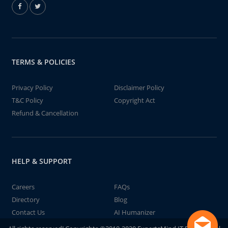
TERMS & POLICIES
Privacy Policy
Disclaimer Policy
T&C Policy
Copyright Act
Refund & Cancellation
HELP & SUPPORT
Careers
FAQs
Directory
Blog
Contact Us
AI Humanizer