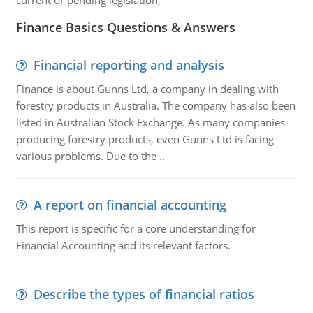
current or pending legislation,
Finance Basics Questions & Answers
Financial reporting and analysis
Finance is about Gunns Ltd, a company in dealing with
forestry products in Australia. The company has also been
listed in Australian Stock Exchange. As many companies
producing forestry products, even Gunns Ltd is facing
various problems. Due to the ..
A report on financial accounting
This report is specific for a core understanding for
Financial Accounting and its relevant factors.
Describe the types of financial ratios