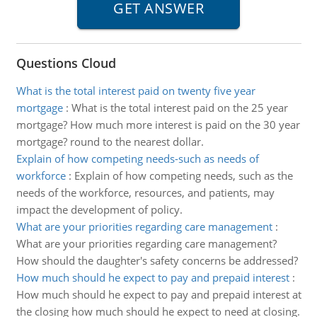
Questions Cloud
What is the total interest paid on twenty five year
mortgage
:
What is the total interest paid on the 25 year
mortgage? How much more interest is paid on the 30 year
mortgage? round to the nearest dollar.
Explain of how competing needs-such as needs of
workforce
:
Explain of how competing needs, such as the
needs of the workforce, resources, and patients, may
impact the development of policy.
What are your priorities regarding care management
:
What are your priorities regarding care management?
How should the daughter's safety concerns be addressed?
How much should he expect to pay and prepaid interest
:
How much should he expect to pay and prepaid interest at
the closing how much should he expect to need at closing.