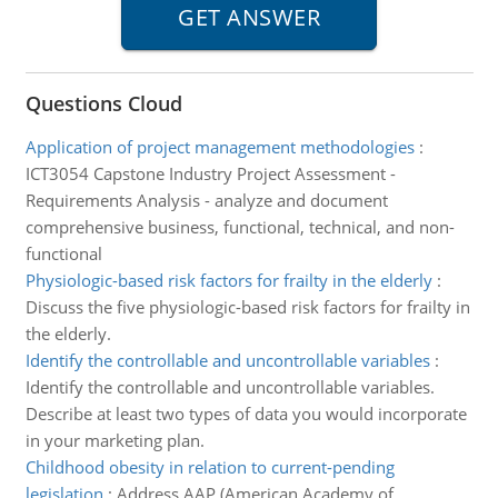
Questions Cloud
Application of project management methodologies
:
ICT3054 Capstone Industry Project Assessment -
Requirements Analysis - analyze and document
comprehensive business, functional, technical, and non-
functional
Physiologic-based risk factors for frailty in the elderly
:
Discuss the five physiologic-based risk factors for frailty in
the elderly.
Identify the controllable and uncontrollable variables
:
Identify the controllable and uncontrollable variables.
Describe at least two types of data you would incorporate
in your marketing plan.
Childhood obesity in relation to current-pending
legislation
:
Address AAP (American Academy of