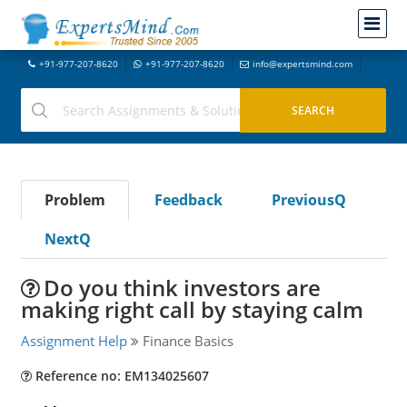
+91-977-207-8620
+91-977-207-8620
info@expertsmind.com
Problem
Feedback
PreviousQ
NextQ
Do you think investors are
making right call by staying calm
Assignment Help
Finance Basics
Reference no: EM134025607