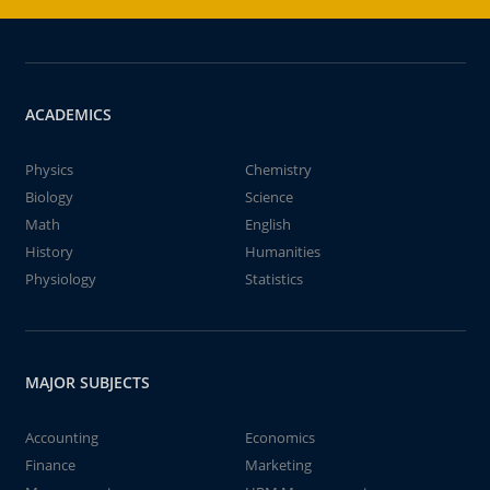
ACADEMICS
Physics
Chemistry
Biology
Science
Math
English
History
Humanities
Physiology
Statistics
MAJOR SUBJECTS
Accounting
Economics
Finance
Marketing