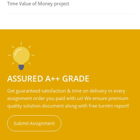
Time Value of Money project
ASSURED A++ GRADE
Get guaranteed satisfaction & time on delivery in every
assignment order you paid with us! We ensure premium
quality solution document along with free turntin report!
Submit Assignment