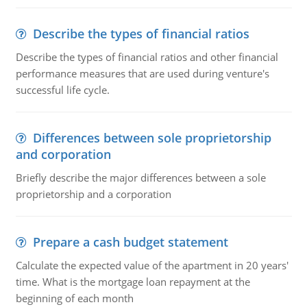
Describe the types of financial ratios
Describe the types of financial ratios and other financial
performance measures that are used during venture's
successful life cycle.
Differences between sole proprietorship
and corporation
Briefly describe the major differences between a sole
proprietorship and a corporation
Prepare a cash budget statement
Calculate the expected value of the apartment in 20 years'
time. What is the mortgage loan repayment at the
beginning of each month