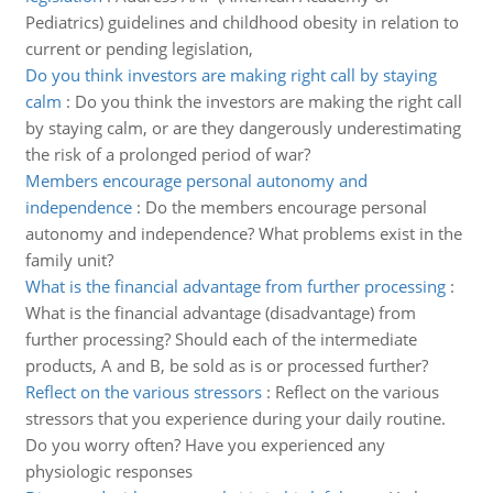
Pediatrics) guidelines and childhood obesity in relation to
current or pending legislation,
Do you think investors are making right call by staying
calm
:
Do you think the investors are making the right call
by staying calm, or are they dangerously underestimating
the risk of a prolonged period of war?
Members encourage personal autonomy and
independence
:
Do the members encourage personal
autonomy and independence? What problems exist in the
family unit?
What is the financial advantage from further processing
:
What is the financial advantage (disadvantage) from
further processing? Should each of the intermediate
products, A and B, be sold as is or processed further?
Reflect on the various stressors
:
Reflect on the various
stressors that you experience during your daily routine.
Do you worry often? Have you experienced any
physiologic responses