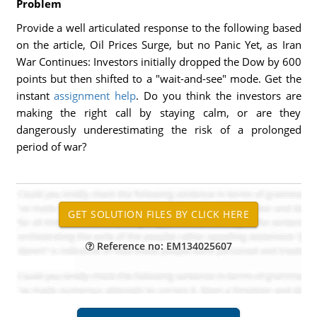
Problem
Provide a well articulated response to the following based
on the article, Oil Prices Surge, but no Panic Yet, as Iran
War Continues: Investors initially dropped the Dow by 600
points but then shifted to a "wait-and-see" mode. Get the
instant
assignment help
. Do you think the investors are
making the right call by staying calm, or are they
dangerously underestimating the risk of a prolonged
period of war?
Reference no: EM134025607