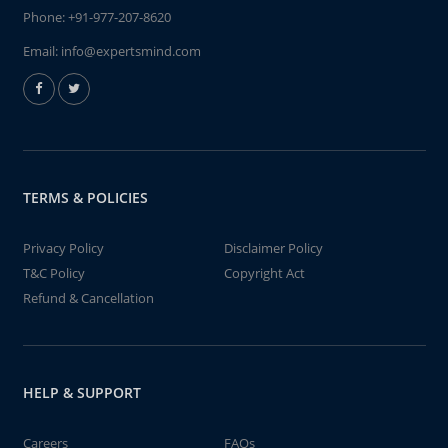
Phone:
+91-977-207-8620
Email:
info@expertsmind.com
TERMS & POLICIES
Privacy Policy
Disclaimer Policy
T&C Policy
Copyright Act
Refund & Cancellation
HELP & SUPPORT
Careers
FAQs