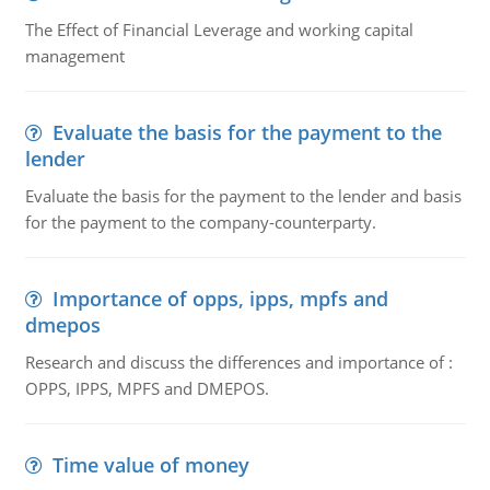
The Effect of Financial Leverage and working capital
management
Evaluate the basis for the payment to the
lender
Evaluate the basis for the payment to the lender and basis
for the payment to the company-counterparty.
Importance of opps, ipps, mpfs and
dmepos
Research and discuss the differences and importance of :
OPPS, IPPS, MPFS and DMEPOS.
Time value of money