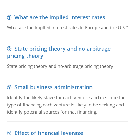
What are the implied interest rates
What are the implied interest rates in Europe and the U.S.?
State pricing theory and no-arbitrage
pricing theory
State pricing theory and no-arbitrage pricing theory
Small business administration
Identify the likely stage for each venture and describe the
type of financing each venture is likely to be seeking and
identify potential sources for that financing.
Effect of financial leverage