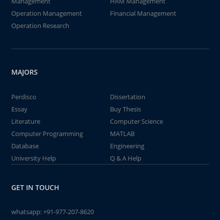
Management
HRM Management
Operation Management
Financial Management
Operation Research
MAJORS
Perdisco
Dissertation
Essay
Buy Thesis
Literature
Computer Science
Computer Programming
MATLAB
Database
Engineering
University Help
Q & A Help
GET IN TOUCH
whatsapp:
+91-977-207-8620