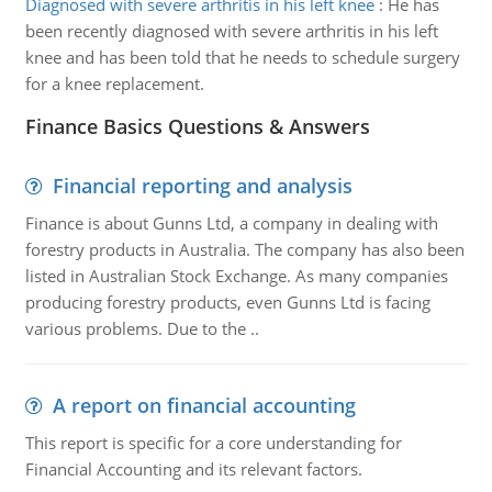
Diagnosed with severe arthritis in his left knee
:
He has
been recently diagnosed with severe arthritis in his left
knee and has been told that he needs to schedule surgery
for a knee replacement.
Finance Basics Questions & Answers
Financial reporting and analysis
Finance is about Gunns Ltd, a company in dealing with
forestry products in Australia. The company has also been
listed in Australian Stock Exchange. As many companies
producing forestry products, even Gunns Ltd is facing
various problems. Due to the ..
A report on financial accounting
This report is specific for a core understanding for
Financial Accounting and its relevant factors.