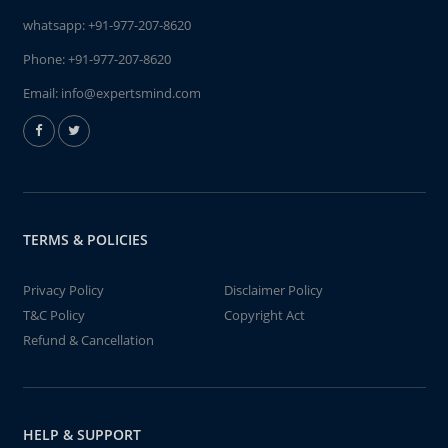
whatsapp:
+91-977-207-8620
Phone:
+91-977-207-8620
Email:
info@expertsmind.com
TERMS & POLICIES
Privacy Policy
Disclaimer Policy
T&C Policy
Copyright Act
Refund & Cancellation
HELP & SUPPORT