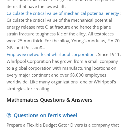
items that have the lowest lift.
Calculate the critical value of mechanical potential energy
:
Calculate the critical value of the mechanical potential
energy release rate Q at fracture and hence the plane
strain fracture toughness Kic of the alloy. All testpieces
were 25 mm thick. For the alloy, Young's modulus, E = 70
GPa and Poisson&..
Employee networks at whirlpool corporation
:
Since 1911,
Whirlpool Corporation has grown from a small company
to a global corporation with manufacturing locations on
every major continent and over 68,000 employees
worldwide. Like many organizations, one of Whirlpool's
strategies for creating..
Mathematics Questions & Answers
Questions on ferris wheel
Prepare a Flexible Budget Gator Divers is a company that