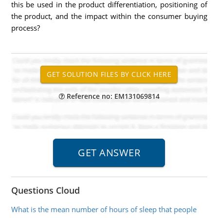
this be used in the product differentiation, positioning of
the product, and the impact within the consumer buying
process?
Reference no: EM131069814
Questions Cloud
What is the mean number of hours of sleep that people