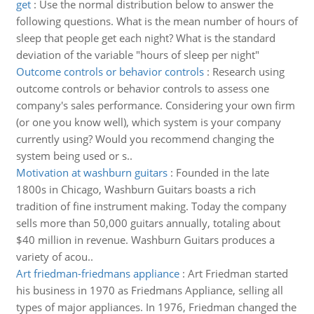
get
:
Use the normal distribution below to answer the
following questions. What is the mean number of hours of
sleep that people get each night? What is the standard
deviation of the variable "hours of sleep per night"
Outcome controls or behavior controls
:
Research using
outcome controls or behavior controls to assess one
company's sales performance. Considering your own firm
(or one you know well), which system is your company
currently using? Would you recommend changing the
system being used or s..
Motivation at washburn guitars
:
Founded in the late
1800s in Chicago, Washburn Guitars boasts a rich
tradition of fine instrument making. Today the company
sells more than 50,000 guitars annually, totaling about
$40 million in revenue. Washburn Guitars produces a
variety of acou..
Art friedman-friedmans appliance
:
Art Friedman started
his business in 1970 as Friedmans Appliance, selling all
types of major appliances. In 1976, Friedman changed the