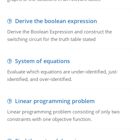
Derive the boolean expression
Derive the Boolean Expression and construct the
switching circuit for the truth table stated
System of equations
Evaluate which equations are under-identified, just-
identified, and over-identified.
Linear programming problem
Linear programming problem consisting of only two
constraints with one objective function.