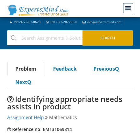
+91-977-207-8620
+91-977-207-8620
info@expertsmind.com
Problem
Feedback
PreviousQ
NextQ
Identifying appropriate needs
assists in product
Assignment Help
Mathematics
Reference no: EM131069814