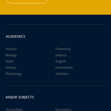
ACADEMICS
Physics
Chemistry
Biology
Science
Math
English
History
Humanities
Physiology
Statistics
MAJOR SUBJECTS
Accounting
Economics