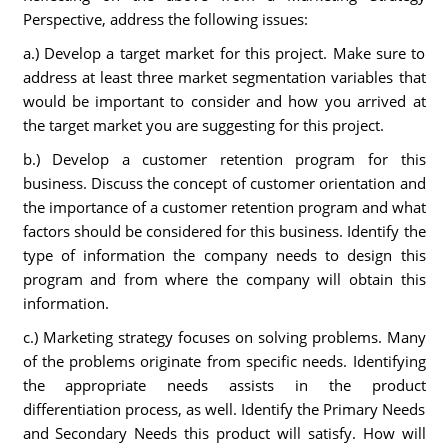
Perspective, address the following issues:
a.) Develop a target market for this project. Make sure to
address at least three market segmentation variables that
would be important to consider and how you arrived at
the target market you are suggesting for this project.
b.) Develop a customer retention program for this
business. Discuss the concept of customer orientation and
the importance of a customer retention program and what
factors should be considered for this business. Identify the
type of information the company needs to design this
program and from where the company will obtain this
information.
c.) Marketing strategy focuses on solving problems. Many
of the problems originate from specific needs. Identifying
the appropriate needs assists in the product
differentiation process, as well. Identify the Primary Needs
and Secondary Needs this product will satisfy. How will