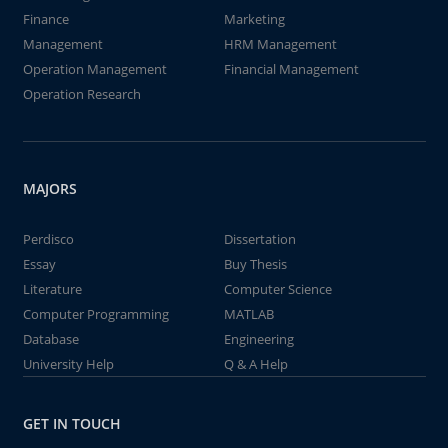
Finance
Marketing
Management
HRM Management
Operation Management
Financial Management
Operation Research
MAJORS
Perdisco
Dissertation
Essay
Buy Thesis
Literature
Computer Science
Computer Programming
MATLAB
Database
Engineering
University Help
Q & A Help
GET IN TOUCH