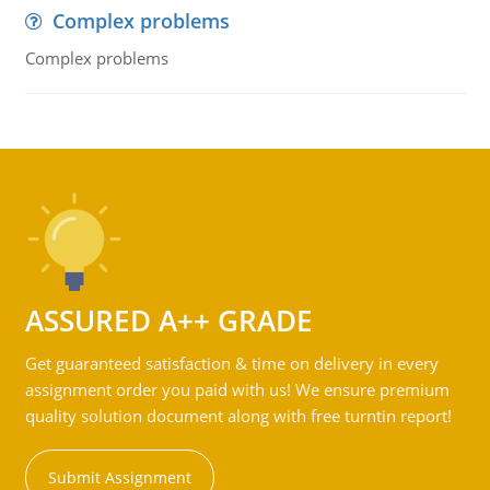
Complex problems
Complex problems
ASSURED A++ GRADE
Get guaranteed satisfaction & time on delivery in every
assignment order you paid with us! We ensure premium
quality solution document along with free turntin report!
Submit Assignment