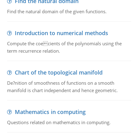
Find the natural domain
Find the natural domain of the given functions.
Introduction to numerical methods
Compute the coecients of the polynomials using the
term recurrence relation.
Chart of the topological manifold
De?nition of smoothness of functions on a smooth
manifold is chart independent and hence geometric.
Mathematics in computing
Questions related on mathematics in computing.