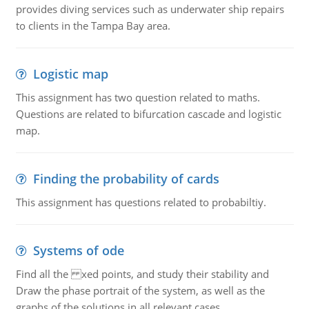
provides diving services such as underwater ship repairs
to clients in the Tampa Bay area.
Logistic map
This assignment has two question related to maths.
Questions are related to bifurcation cascade and logistic
map.
Finding the probability of cards
This assignment has questions related to probabiltiy.
Systems of ode
Find all the xed points, and study their stability and
Draw the phase portrait of the system, as well as the
graphs of the solutions in all relevant cases.