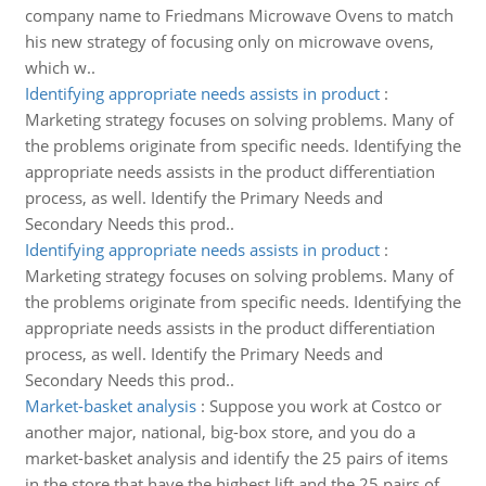
company name to Friedmans Microwave Ovens to match
his new strategy of focusing only on microwave ovens,
which w..
Identifying appropriate needs assists in product
:
Marketing strategy focuses on solving problems. Many of
the problems originate from specific needs. Identifying the
appropriate needs assists in the product differentiation
process, as well. Identify the Primary Needs and
Secondary Needs this prod..
Identifying appropriate needs assists in product
:
Marketing strategy focuses on solving problems. Many of
the problems originate from specific needs. Identifying the
appropriate needs assists in the product differentiation
process, as well. Identify the Primary Needs and
Secondary Needs this prod..
Market-basket analysis
:
Suppose you work at Costco or
another major, national, big-box store, and you do a
market-basket analysis and identify the 25 pairs of items
in the store that have the highest lift and the 25 pairs of