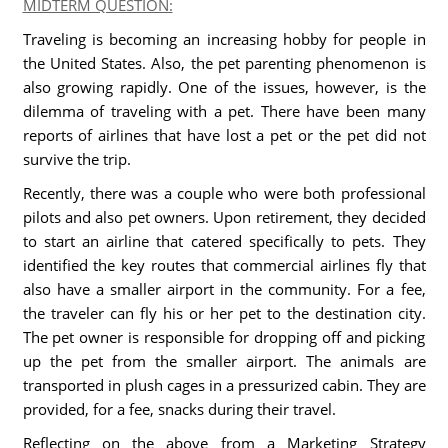
MIDTERM QUESTION:
Traveling is becoming an increasing hobby for people in
the United States. Also, the pet parenting phenomenon is
also growing rapidly. One of the issues, however, is the
dilemma of traveling with a pet. There have been many
reports of airlines that have lost a pet or the pet did not
survive the trip.
Recently, there was a couple who were both professional
pilots and also pet owners. Upon retirement, they decided
to start an airline that catered specifically to pets. They
identified the key routes that commercial airlines fly that
also have a smaller airport in the community. For a fee,
the traveler can fly his or her pet to the destination city.
The pet owner is responsible for dropping off and picking
up the pet from the smaller airport. The animals are
transported in plush cages in a pressurized cabin. They are
provided, for a fee, snacks during their travel.
Reflecting on the above from a Marketing Strategy