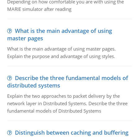
Depending on how comfortable you are with using the
MARIE simulator after reading
What is the main advantage of using
master pages
What is the main advantage of using master pages.
Explain the purpose and advantage of using styles.
Describe the three fundamental models of
distributed systems
Explain the two approaches to packet delivery by the
network layer in Distributed Systems. Describe the three
fundamental models of Distributed Systems
Distinguish between caching and buffering