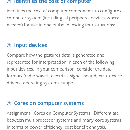
Identifies the cost of computer
identifies the cost of computer components to configure a
computer system (including all peripheral devices where
needed) for use in one of the following four situations:
Input devices
Compare how the gestures data is generated and
represented for interpretation in each of the following
input devices. In your comparison, consider the data
formats (radio waves, electrical signal, sound, etc.), device
drivers, operating systems suppo..
Cores on computer systems
Assignment : Cores on Computer Systems: Differentiate
between multiprocessor systems and many-core systems
in terms of power efficiency, cost benefit analysis,