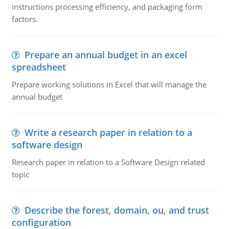
instructions processing efficiency, and packaging form
factors.
Prepare an annual budget in an excel
spreadsheet
Prepare working solutions in Excel that will manage the
annual budget
Write a research paper in relation to a
software design
Research paper in relation to a Software Design related
topic
Describe the forest, domain, ou, and trust
configuration