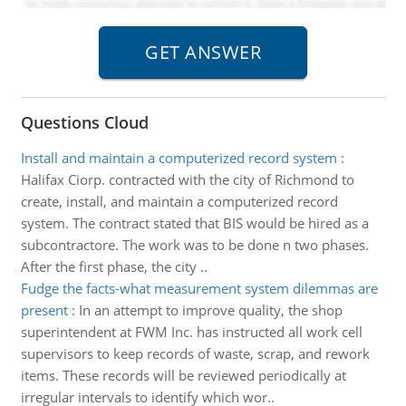
Questions Cloud
Install and maintain a computerized record system
:
Halifax Ciorp. contracted with the city of Richmond to
create, install, and maintain a computerized record
system. The contract stated that BIS would be hired as a
subcontractore. The work was to be done n two phases.
After the first phase, the city ..
Fudge the facts-what measurement system dilemmas are
present
:
In an attempt to improve quality, the shop
superintendent at FWM Inc. has instructed all work cell
supervisors to keep records of waste, scrap, and rework
items. These records will be reviewed periodically at
irregular intervals to identify which wor..