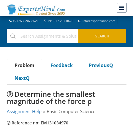
+91-977-207-8620
+91-977-207-8620
info@expertsmind.com
Problem
Feedback
PreviousQ
NextQ
Determine the smallest
magnitude of the force p
Assignment Help
Basic Computer Science
Reference no: EM131034970