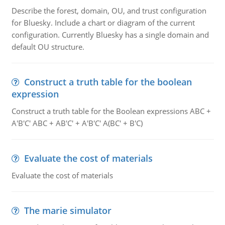
Describe the forest, domain, OU, and trust configuration
for Bluesky. Include a chart or diagram of the current
configuration. Currently Bluesky has a single domain and
default OU structure.
Construct a truth table for the boolean
expression
Construct a truth table for the Boolean expressions ABC +
A'B'C' ABC + AB'C' + A'B'C' A(BC' + B'C)
Evaluate the cost of materials
Evaluate the cost of materials
The marie simulator