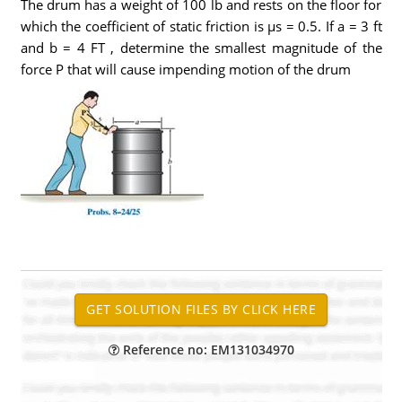
The drum has a weight of 100 lb and rests on the floor for
which the coefficient of static friction is µs = 0.5. If a = 3 ft
and b = 4 FT , determine the smallest magnitude of the
force P that will cause impending motion of the drum
Reference no: EM131034970