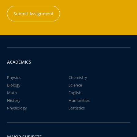
Submit Assignment
ACADEMICS
Physics
Chemistry
Biology
Science
Math
English
History
Humanities
Physiology
Statistics
MAJOR SUBJECTS