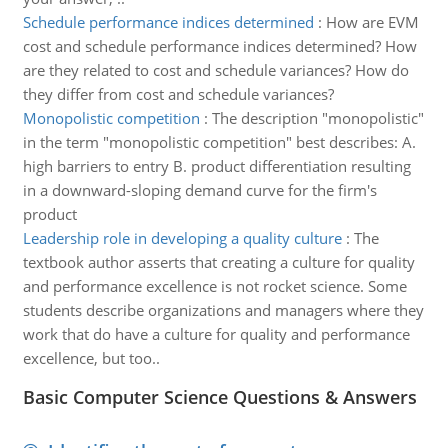
Schedule performance indices determined
:
How are EVM
cost and schedule performance indices determined? How
are they related to cost and schedule variances? How do
they differ from cost and schedule variances?
Monopolistic competition
:
The description "monopolistic"
in the term "monopolistic competition" best describes: A.
high barriers to entry B. product differentiation resulting
in a downward-sloping demand curve for the firm's
product
Leadership role in developing a quality culture
:
The
textbook author asserts that creating a culture for quality
and performance excellence is not rocket science. Some
students describe organizations and managers where they
work that do have a culture for quality and performance
excellence, but too..
Basic Computer Science Questions & Answers