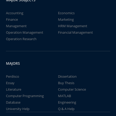
Accounting
Economics
Finance
Marketing
Management
HRM Management
Operation Management
Financial Management
Operation Research
MAJORS
Perdisco
Dissertation
Essay
Buy Thesis
Literature
Computer Science
Computer Programming
MATLAB
Database
Engineering
University Help
Q & A Help