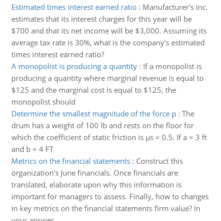
Estimated times interest earned ratio
:
Manufacturer's Inc.
estimates that its interest charges for this year will be
$700 and that its net income will be $3,000. Assuming its
average tax rate is 30%, what is the company's estimated
times interest earned ratio?
A monopolist is producing a quantity
:
If a monopolist is
producing a quantity where marginal revenue is equal to
$125 and the marginal cost is equal to $125, the
monopolist should
Determine the smallest magnitude of the force p
:
The
drum has a weight of 100 lb and rests on the floor for
which the coefficient of static friction is µs = 0.5. If a = 3 ft
and b = 4 FT
Metrics on the financial statements
:
Construct this
organization's June financials. Once financials are
translated, elaborate upon why this information is
important for managers to assess. Finally, how to changes
in key metrics on the financial statements firm value? In
your answer, ..