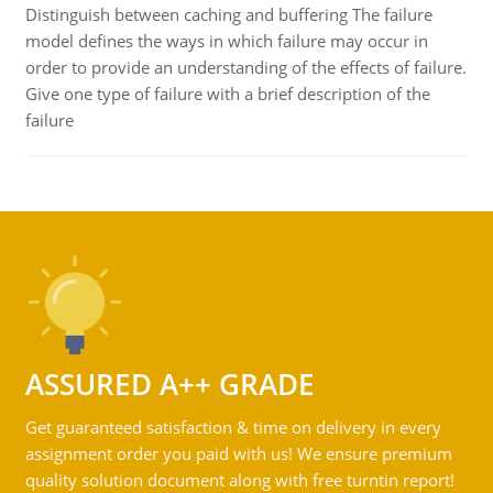
Distinguish between caching and buffering The failure
model defines the ways in which failure may occur in
order to provide an understanding of the effects of failure.
Give one type of failure with a brief description of the
failure
ASSURED A++ GRADE
Get guaranteed satisfaction & time on delivery in every
assignment order you paid with us! We ensure premium
quality solution document along with free turntin report!