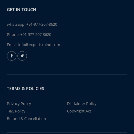
GET IN TOUCH
whatsapp:
+91-977-207-8620
Phone:
+91-977-207-8620
Email:
info@expertsmind.com
TERMS & POLICIES
Privacy Policy
Disclaimer Policy
T&C Policy
Copyright Act
Refund & Cancellation