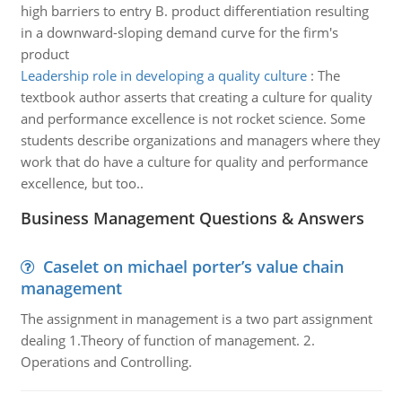
high barriers to entry B. product differentiation resulting
in a downward-sloping demand curve for the firm's
product
Leadership role in developing a quality culture
:
The
textbook author asserts that creating a culture for quality
and performance excellence is not rocket science. Some
students describe organizations and managers where they
work that do have a culture for quality and performance
excellence, but too..
Business Management Questions & Answers
Caselet on michael porter’s value chain
management
The assignment in management is a two part assignment
dealing 1.Theory of function of management. 2.
Operations and Controlling.