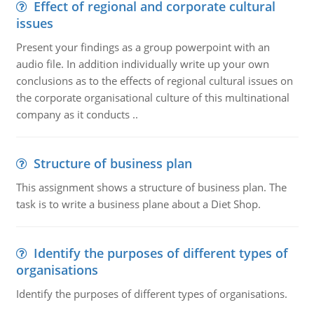
Effect of regional and corporate cultural
issues
Present your findings as a group powerpoint with an
audio file. In addition individually write up your own
conclusions as to the effects of regional cultural issues on
the corporate organisational culture of this multinational
company as it conducts ..
Structure of business plan
This assignment shows a structure of business plan. The
task is to write a business plane about a Diet Shop.
Identify the purposes of different types of
organisations
Identify the purposes of different types of organisations.