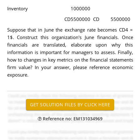
Inventory
1000000
CD
5500000
CD
5500000
Suppose that in June the exchange rate becomes CD4 =
1$. Construct this organization's June financials. Once
financials are translated, elaborate upon why this
information is important for managers to assess. Finally,
how to changes in key metrics on the financial statements
firm value? In your answer, please reference economic
exposure.
Reference no: EM131034969