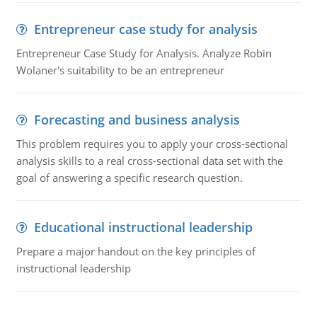
Entrepreneur case study for analysis
Entrepreneur Case Study for Analysis. Analyze Robin
Wolaner's suitability to be an entrepreneur
Forecasting and business analysis
This problem requires you to apply your cross-sectional
analysis skills to a real cross-sectional data set with the
goal of answering a specific research question.
Educational instructional leadership
Prepare a major handout on the key principles of
instructional leadership