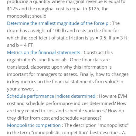
producing a quantity where marginal revenue is equal to
$125 and the marginal cost is equal to $125, the
monopolist should
Determine the smallest magnitude of the force p
:
The
drum has a weight of 100 lb and rests on the floor for
which the coefficient of static friction is µs = 0.5. If a = 3 ft
and b = 4 FT
Metrics on the financial statements
:
Construct this
organization's June financials. Once financials are
translated, elaborate upon why this information is
important for managers to assess. Finally, how to changes
in key metrics on the financial statements firm value? In
your answer, ..
Schedule performance indices determined
:
How are EVM
cost and schedule performance indices determined? How
are they related to cost and schedule variances? How do
they differ from cost and schedule variances?
Monopolistic competition
:
The description "monopolistic"
in the term "monopolistic competition" best describes: A.