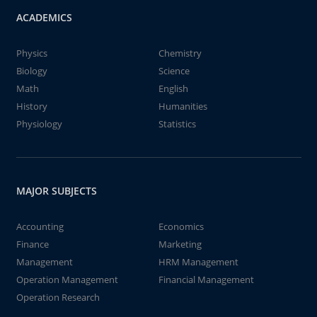
ACADEMICS
Physics
Chemistry
Biology
Science
Math
English
History
Humanities
Physiology
Statistics
MAJOR SUBJECTS
Accounting
Economics
Finance
Marketing
Management
HRM Management
Operation Management
Financial Management
Operation Research