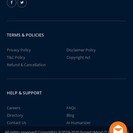
TERMS & POLICIES
Privacy Policy
Disclaimer Policy
T&C Policy
Copyright Act
Refund & Cancellation
HELP & SUPPORT
Careers
FAQs
Directory
Blog
Contact Us
AI Humanizer
All rights reserved! Copyrights ©2019-2020 ExpertsMind IT Educational