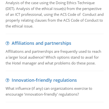
Analysis of the case using the Doing Ethics Technique
(DET). Analysis of the ethical issue(s) from the perspective
of an ICT professional, using the ACS Code of Conduct and
properly relating clauses from the ACS Code of Conduct to
the ethical issue.
Affiliations and partnerships
Affiliations and partnerships are frequently used to reach
a larger local audience? Which options stand to avail for
the Hotel manager and what problems do these pose.
Innovation-friendly regulations
What influence (if any) can organizations exercise to
encourage ‘innovation-friendly' regulations?