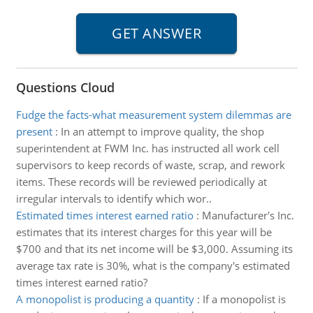
Questions Cloud
Fudge the facts-what measurement system dilemmas are
present
:
In an attempt to improve quality, the shop
superintendent at FWM Inc. has instructed all work cell
supervisors to keep records of waste, scrap, and rework
items. These records will be reviewed periodically at
irregular intervals to identify which wor..
Estimated times interest earned ratio
:
Manufacturer's Inc.
estimates that its interest charges for this year will be
$700 and that its net income will be $3,000. Assuming its
average tax rate is 30%, what is the company's estimated
times interest earned ratio?
A monopolist is producing a quantity
:
If a monopolist is