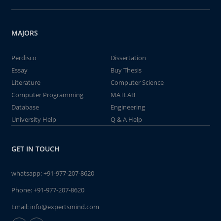
MAJORS
Perdisco
Dissertation
Essay
Buy Thesis
Literature
Computer Science
Computer Programming
MATLAB
Database
Engineering
University Help
Q & A Help
GET IN TOUCH
whatsapp:
+91-977-207-8620
Phone:
+91-977-207-8620
Email:
info@expertsmind.com