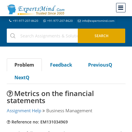
+91-977-207-8620
+91-977-207-8620
info@expertsmind.com
Problem
Feedback
PreviousQ
NextQ
Metrics on the financial
statements
Assignment Help
Business Management
Reference no: EM131034969