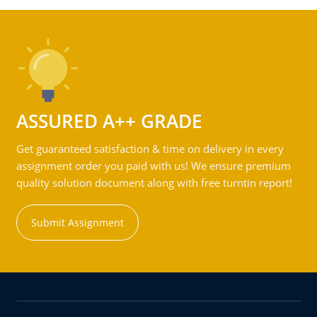
ASSURED A++ GRADE
Get guaranteed satisfaction & time on delivery in every
assignment order you paid with us! We ensure premium
quality solution document along with free turntin report!
Submit Assignment