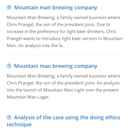
Mountain man brewing company
Mountain Man Brewing, a family owned business where
Chris Prangel, the son of the president joins. Due to
increase in the preference for light beer drinkers, Chris
Prangel wants to introduce light beer version in Mountain
Man. An analysis into the la..
Mountain man brewing company
Mountain Man Brewing, a family owned business where
Chris Prangel, the son of the president joins. An analysis
into the launch of Mountain Man Light over the present
Mountain Man Lager.
Analysis of the case using the doing ethics
technique