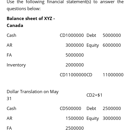
Use the following financial statement(s) to answer the
questions below:
Balance sheet of XYZ -
Canada
Cash
CD
1000000
Debt
5000000
AR
3000000
Equity
6000000
FA
5000000
Inventory
2000000
CD
11000000
CD
11000000
Dollar Translation on May
CD2=$1
31
Cash
CD
500000
Debt
2500000
AR
1500000
Equity
3000000
FA
2500000