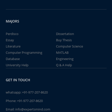
MAJORS
Perdisco
Dissertation
Essay
Buy Thesis
Literature
Computer Science
Computer Programming
MATLAB
Database
Engineering
University Help
Q & A Help
GET IN TOUCH
whatsapp:
+91-977-207-8620
Phone:
+91-977-207-8620
Email:
info@expertsmind.com