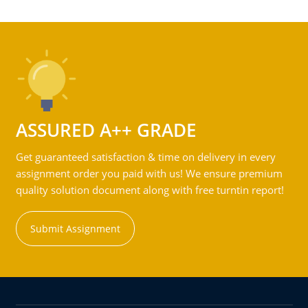
ASSURED A++ GRADE
Get guaranteed satisfaction & time on delivery in every
assignment order you paid with us! We ensure premium
quality solution document along with free turntin report!
Submit Assignment