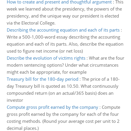
How to create and present and thoughtful argument
:
This
week we learned about the presidency, the powers of the
presidency, and the unique way our president is elected
via the Electoral College.
Describing the accounting equation and each of its parts
:
Write a 500-1,000-word essay describing the accounting
equation and each of its parts. Also, describe the equation
used to figure net income (or net loss)
Describe the evolution of victims rights
:
What are the four
modern sentencing options? Under what circumstances
might each be appropriate, for example
Treasury bill for the 180-day period
:
The price of a 180-
day Treasury bill is quoted as 10.50. What continuously
compounded return (on an actual/365 basis) does an
investor
Compute gross profit earned by the company
:
Compute
gross profit earned by the company for each of the four
costing methods. (Round your average cost per unit to 2
decimal places.)