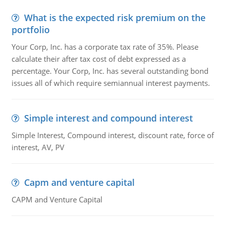
What is the expected risk premium on the
portfolio
Your Corp, Inc. has a corporate tax rate of 35%. Please
calculate their after tax cost of debt expressed as a
percentage. Your Corp, Inc. has several outstanding bond
issues all of which require semiannual interest payments.
Simple interest and compound interest
Simple Interest, Compound interest, discount rate, force of
interest, AV, PV
Capm and venture capital
CAPM and Venture Capital