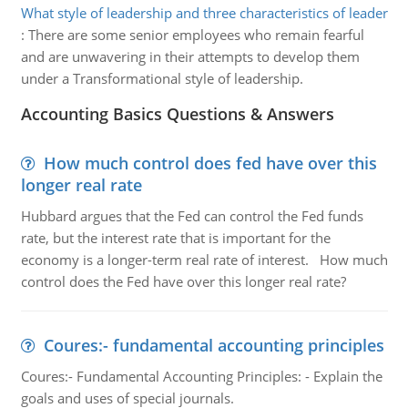
What style of leadership and three characteristics of leader
:
There are some senior employees who remain fearful
and are unwavering in their attempts to develop them
under a Transformational style of leadership.
Accounting Basics Questions & Answers
How much control does fed have over this
longer real rate
Hubbard argues that the Fed can control the Fed funds
rate, but the interest rate that is important for the
economy is a longer-term real rate of interest. How much
control does the Fed have over this longer real rate?
Coures:- fundamental accounting principles
Coures:- Fundamental Accounting Principles: - Explain the
goals and uses of special journals.