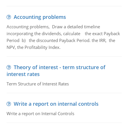
Accounting problems
Accounting problems, Draw a detailed timeline
incorporating the dividends, calculate the exact Payback
Period b) the discounted Payback Period. the IRR, the
NPV, the Profitability Index.
Theory of interest - term structure of
interest rates
Term Structure of Interest Rates
Write a report on internal controls
Write a report on Internal Controls