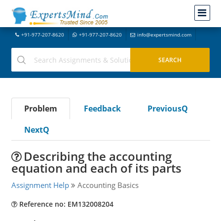
+91-977-207-8620
+91-977-207-8620
info@expertsmind.com
Problem
Feedback
PreviousQ
NextQ
Describing the accounting
equation and each of its parts
Assignment Help
Accounting Basics
Reference no: EM132008204