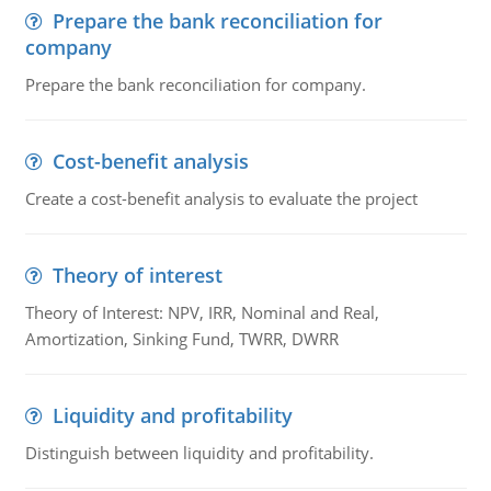
Prepare the bank reconciliation for
company
Prepare the bank reconciliation for company.
Cost-benefit analysis
Create a cost-benefit analysis to evaluate the project
Theory of interest
Theory of Interest: NPV, IRR, Nominal and Real,
Amortization, Sinking Fund, TWRR, DWRR
Liquidity and profitability
Distinguish between liquidity and profitability.