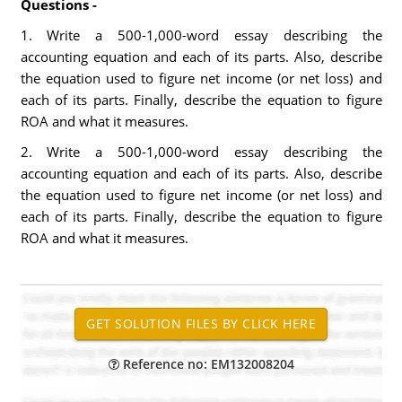
Questions -
1. Write a 500-1,000-word essay describing the
accounting equation and each of its parts. Also, describe
the equation used to figure net income (or net loss) and
each of its parts. Finally, describe the equation to figure
ROA and what it measures.
2. Write a 500-1,000-word essay describing the
accounting equation and each of its parts. Also, describe
the equation used to figure net income (or net loss) and
each of its parts. Finally, describe the equation to figure
ROA and what it measures.
Reference no: EM132008204