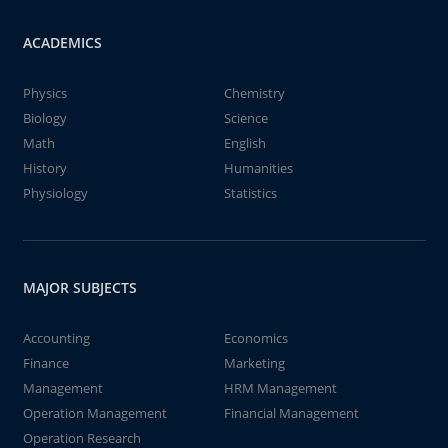
ACADEMICS
Physics
Chemistry
Biology
Science
Math
English
History
Humanities
Physiology
Statistics
MAJOR SUBJECTS
Accounting
Economics
Finance
Marketing
Management
HRM Management
Operation Management
Financial Management
Operation Research