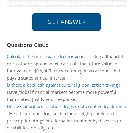
Questions Cloud
Calculate the future value in four years
:
Using a financial
calculator or spreadsheet, calculate the future value in
four years of $15,000 invested today in an account that
pays a stated annual interest
Is there a backlash against cultural globalization taking
:
Have global financial markets become more powerful
than states? Justify your response.
Discuss about prescription drugs or alternative treatments
:
Health and nutrition, such a fad or high-protein diets,
prescription drugs or alternative treatments, diseases or
disabilities, obesity, etc.