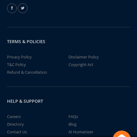
TERMS & POLICIES
Privacy Policy
Disclaimer Policy
T&C Policy
Copyright Act
Refund & Cancellation
HELP & SUPPORT
Careers
FAQs
Directory
Blog
Contact Us
AI Humanizer