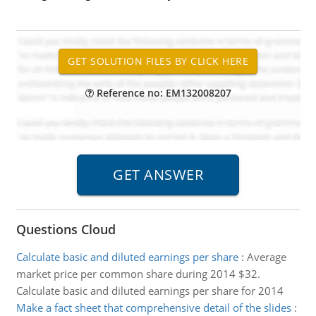
Reference no: EM132008207
Questions Cloud
Calculate basic and diluted earnings per share
:
Average
market price per common share during 2014 $32.
Calculate basic and diluted earnings per share for 2014
Make a fact sheet that comprehensive detail of the slides
: