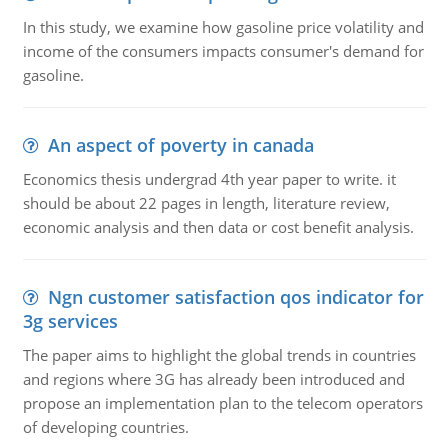
In this study, we examine how gasoline price volatility and
income of the consumers impacts consumer's demand for
gasoline.
An aspect of poverty in canada
Economics thesis undergrad 4th year paper to write. it
should be about 22 pages in length, literature review,
economic analysis and then data or cost benefit analysis.
Ngn customer satisfaction qos indicator for
3g services
The paper aims to highlight the global trends in countries
and regions where 3G has already been introduced and
propose an implementation plan to the telecom operators
of developing countries.