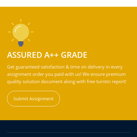
ASSURED A++ GRADE
Get guaranteed satisfaction & time on delivery in every
assignment order you paid with us! We ensure premium
quality solution document along with free turntin report!
Submit Assignment