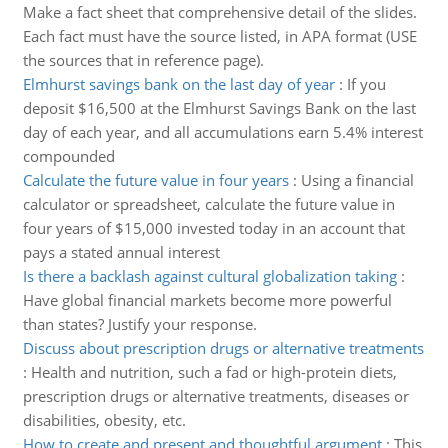
Make a fact sheet that comprehensive detail of the slides.
Each fact must have the source listed, in APA format (USE
the sources that in reference page).
Elmhurst savings bank on the last day of year
:
If you
deposit $16,500 at the Elmhurst Savings Bank on the last
day of each year, and all accumulations earn 5.4% interest
compounded
Calculate the future value in four years
:
Using a financial
calculator or spreadsheet, calculate the future value in
four years of $15,000 invested today in an account that
pays a stated annual interest
Is there a backlash against cultural globalization taking
:
Have global financial markets become more powerful
than states? Justify your response.
Discuss about prescription drugs or alternative treatments
:
Health and nutrition, such a fad or high-protein diets,
prescription drugs or alternative treatments, diseases or
disabilities, obesity, etc.
How to create and present and thoughtful argument
:
This