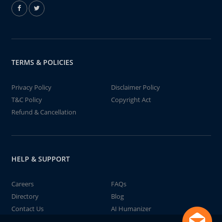
TERMS & POLICIES
Privacy Policy
Disclaimer Policy
T&C Policy
Copyright Act
Refund & Cancellation
HELP & SUPPORT
Careers
FAQs
Directory
Blog
Contact Us
AI Humanizer