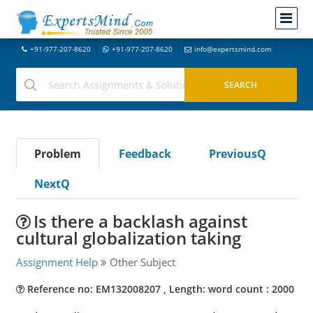
+91-977-207-8620
+91-977-207-8620
info@expertsmind.com
Problem
Feedback
PreviousQ
NextQ
Is there a backlash against
cultural globalization taking
Assignment Help
Other Subject
Reference no: EM132008207 , Length: word count : 2000