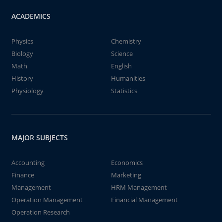
ACADEMICS
Physics
Chemistry
Biology
Science
Math
English
History
Humanities
Physiology
Statistics
MAJOR SUBJECTS
Accounting
Economics
Finance
Marketing
Management
HRM Management
Operation Management
Financial Management
Operation Research