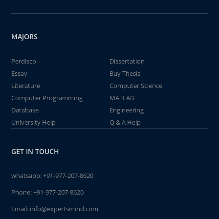
MAJORS
Perdisco
Dissertation
Essay
Buy Thesis
Literature
Computer Science
Computer Programming
MATLAB
Database
Engineering
University Help
Q & A Help
GET IN TOUCH
whatsapp:
+91-977-207-8620
Phone:
+91-977-207-8620
Email:
info@expertsmind.com