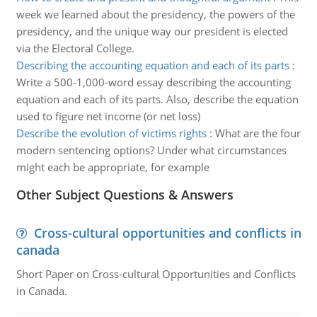
week we learned about the presidency, the powers of the
presidency, and the unique way our president is elected
via the Electoral College.
Describing the accounting equation and each of its parts
:
Write a 500-1,000-word essay describing the accounting
equation and each of its parts. Also, describe the equation
used to figure net income (or net loss)
Describe the evolution of victims rights
:
What are the four
modern sentencing options? Under what circumstances
might each be appropriate, for example
Other Subject Questions & Answers
Cross-cultural opportunities and conflicts in
canada
Short Paper on Cross-cultural Opportunities and Conflicts
in Canada.