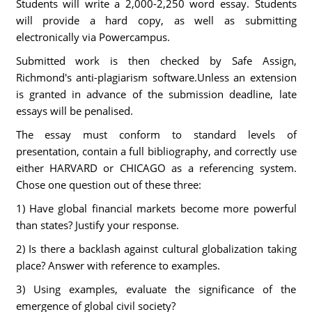
Students will write a 2,000-2,250 word essay. Students
will provide a hard copy, as well as submitting
electronically via Powercampus.
Submitted work is then checked by Safe Assign,
Richmond's anti-plagiarism software.Unless an extension
is granted in advance of the submission deadline, late
essays will be penalised.
The essay must conform to standard levels of
presentation, contain a full bibliography, and correctly use
either HARVARD or CHICAGO as a referencing system.
Chose one question out of these three:
1) Have global financial markets become more powerful
than states? Justify your response.
2) Is there a backlash against cultural globalization taking
place? Answer with reference to examples.
3) Using examples, evaluate the significance of the
emergence of global civil society?