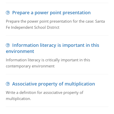
Prepare a power point presentation
Prepare the power point presentation for the case: Santa
Fe Independent School District
Information literacy is important in this
environment
Information literacy is critically important in this
contemporary environment
Associative property of multiplication
Write a definition for associative property of
multiplication.