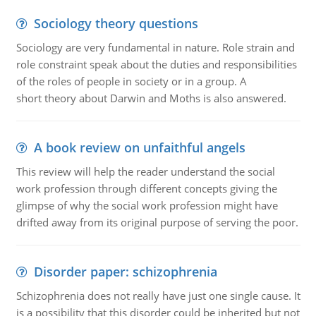
Sociology theory questions
Sociology are very fundamental in nature. Role strain and
role constraint speak about the duties and responsibilities
of the roles of people in society or in a group. A
short theory about Darwin and Moths is also answered.
A book review on unfaithful angels
This review will help the reader understand the social
work profession through different concepts giving the
glimpse of why the social work profession might have
drifted away from its original purpose of serving the poor.
Disorder paper: schizophrenia
Schizophrenia does not really have just one single cause. It
is a possibility that this disorder could be inherited but not