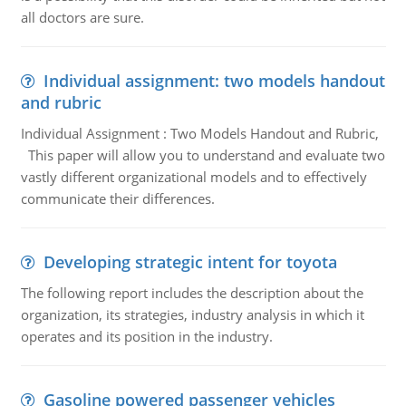
all doctors are sure.
Individual assignment: two models handout
and rubric
Individual Assignment : Two Models Handout and Rubric,
This paper will allow you to understand and evaluate two
vastly different organizational models and to effectively
communicate their differences.
Developing strategic intent for toyota
The following report includes the description about the
organization, its strategies, industry analysis in which it
operates and its position in the industry.
Gasoline powered passenger vehicles