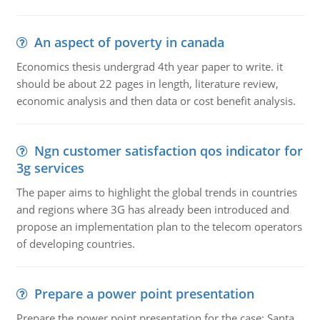
An aspect of poverty in canada
Economics thesis undergrad 4th year paper to write. it
should be about 22 pages in length, literature review,
economic analysis and then data or cost benefit analysis.
Ngn customer satisfaction qos indicator for
3g services
The paper aims to highlight the global trends in countries
and regions where 3G has already been introduced and
propose an implementation plan to the telecom operators
of developing countries.
Prepare a power point presentation
Prepare the power point presentation for the case: Santa