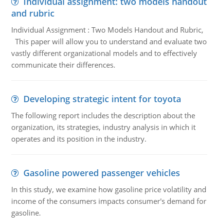
Individual assignment: two models handout
and rubric
Individual Assignment : Two Models Handout and Rubric,
This paper will allow you to understand and evaluate two
vastly different organizational models and to effectively
communicate their differences.
Developing strategic intent for toyota
The following report includes the description about the
organization, its strategies, industry analysis in which it
operates and its position in the industry.
Gasoline powered passenger vehicles
In this study, we examine how gasoline price volatility and
income of the consumers impacts consumer's demand for
gasoline.