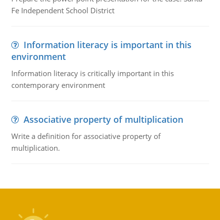
Fe Independent School District
Information literacy is important in this
environment
Information literacy is critically important in this
contemporary environment
Associative property of multiplication
Write a definition for associative property of
multiplication.