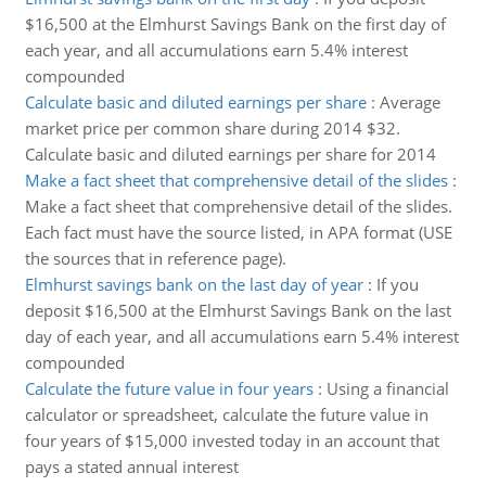
$16,500 at the Elmhurst Savings Bank on the first day of
each year, and all accumulations earn 5.4% interest
compounded
Calculate basic and diluted earnings per share
:
Average
market price per common share during 2014 $32.
Calculate basic and diluted earnings per share for 2014
Make a fact sheet that comprehensive detail of the slides
:
Make a fact sheet that comprehensive detail of the slides.
Each fact must have the source listed, in APA format (USE
the sources that in reference page).
Elmhurst savings bank on the last day of year
:
If you
deposit $16,500 at the Elmhurst Savings Bank on the last
day of each year, and all accumulations earn 5.4% interest
compounded
Calculate the future value in four years
:
Using a financial
calculator or spreadsheet, calculate the future value in
four years of $15,000 invested today in an account that
pays a stated annual interest