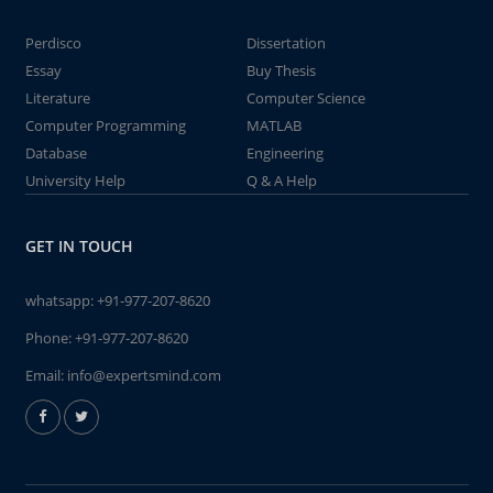
Perdisco
Dissertation
Essay
Buy Thesis
Literature
Computer Science
Computer Programming
MATLAB
Database
Engineering
University Help
Q & A Help
GET IN TOUCH
whatsapp:
+91-977-207-8620
Phone:
+91-977-207-8620
Email:
info@expertsmind.com