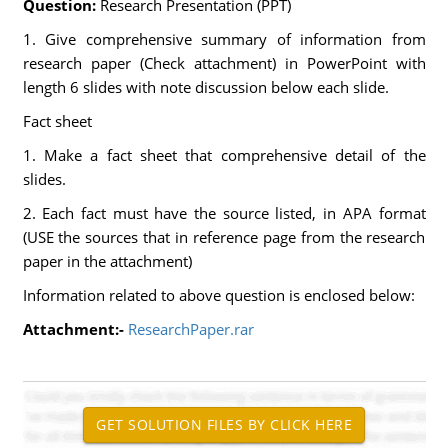
Question:
Research Presentation (PPT)
1. Give comprehensive summary of information from
research paper (Check attachment) in PowerPoint with
length 6 slides with note discussion below each slide.
Fact sheet
1. Make a fact sheet that comprehensive detail of the
slides.
2. Each fact must have the source listed, in APA format
(USE the sources that in reference page from the research
paper in the attachment)
Information related to above question is enclosed below:
Attachment:-
ResearchPaper.rar