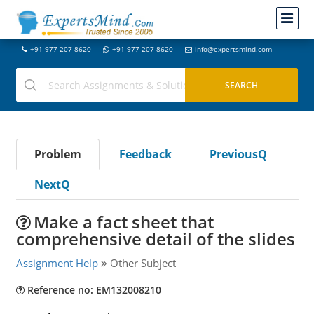
+91-977-207-8620
+91-977-207-8620
info@expertsmind.com
Problem
Feedback
PreviousQ
NextQ
Make a fact sheet that
comprehensive detail of the slides
Assignment Help
Other Subject
Reference no: EM132008210