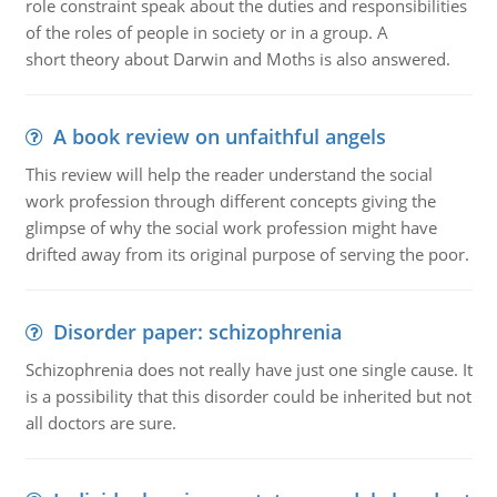
role constraint speak about the duties and responsibilities
of the roles of people in society or in a group. A
short theory about Darwin and Moths is also answered.
A book review on unfaithful angels
This review will help the reader understand the social
work profession through different concepts giving the
glimpse of why the social work profession might have
drifted away from its original purpose of serving the poor.
Disorder paper: schizophrenia
Schizophrenia does not really have just one single cause. It
is a possibility that this disorder could be inherited but not
all doctors are sure.