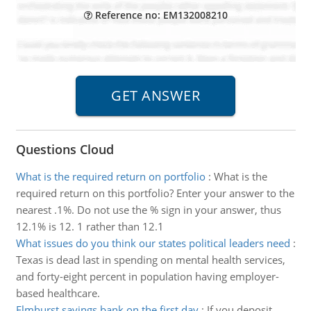
Reference no: EM132008210
Questions Cloud
What is the required return on portfolio
:
What is the
required return on this portfolio? Enter your answer to the
nearest .1%. Do not use the % sign in your answer, thus
12.1% is 12. 1 rather than 12.1
What issues do you think our states political leaders need
:
Texas is dead last in spending on mental health services,
and forty-eight percent in population having employer-
based healthcare.
Elmhurst savings bank on the first day
:
If you deposit