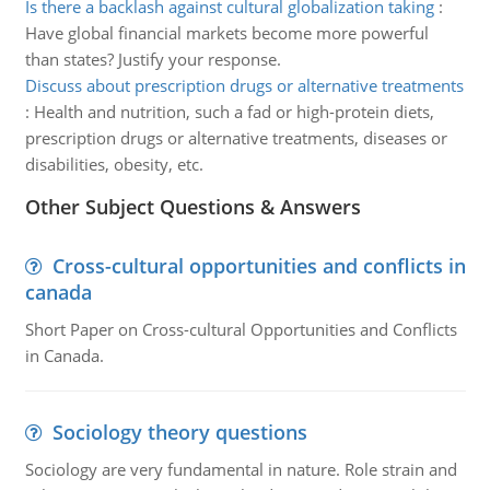
Is there a backlash against cultural globalization taking
:
Have global financial markets become more powerful
than states? Justify your response.
Discuss about prescription drugs or alternative treatments
:
Health and nutrition, such a fad or high-protein diets,
prescription drugs or alternative treatments, diseases or
disabilities, obesity, etc.
Other Subject Questions & Answers
Cross-cultural opportunities and conflicts in
canada
Short Paper on Cross-cultural Opportunities and Conflicts
in Canada.
Sociology theory questions
Sociology are very fundamental in nature. Role strain and