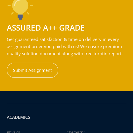
ASSURED A++ GRADE
Get guaranteed satisfaction & time on delivery in every
assignment order you paid with us! We ensure premium
quality solution document along with free turntin report!
Submit Assignment
ACADEMICS
Physics
Chemistry