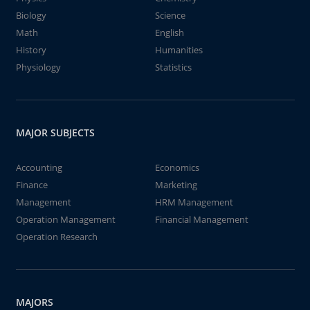
Biology
Science
Math
English
History
Humanities
Physiology
Statistics
MAJOR SUBJECTS
Accounting
Economics
Finance
Marketing
Management
HRM Management
Operation Management
Financial Management
Operation Research
MAJORS