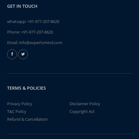
GET IN TOUCH
whatsapp:
+91-977-207-8620
Phone:
+91-977-207-8620
Email:
info@expertsmind.com
TERMS & POLICIES
Privacy Policy
Disclaimer Policy
T&C Policy
Copyright Act
Refund & Cancellation