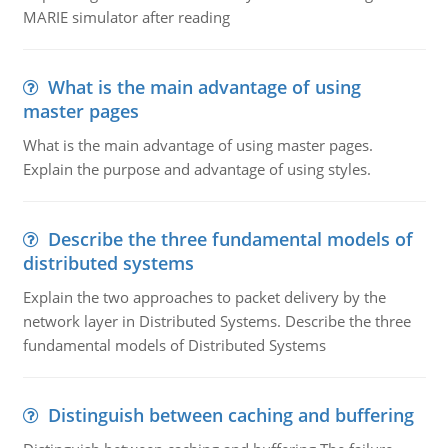
MARIE simulator after reading
What is the main advantage of using
master pages
What is the main advantage of using master pages.
Explain the purpose and advantage of using styles.
Describe the three fundamental models of
distributed systems
Explain the two approaches to packet delivery by the
network layer in Distributed Systems. Describe the three
fundamental models of Distributed Systems
Distinguish between caching and buffering