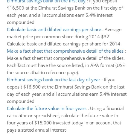
Elmhurst savings bank on the first day
:
If you deposit
$16,500 at the Elmhurst Savings Bank on the first day of
each year, and all accumulations earn 5.4% interest
compounded
Calculate basic and diluted earnings per share
:
Average
market price per common share during 2014 $32.
Calculate basic and diluted earnings per share for 2014
Make a fact sheet that comprehensive detail of the slides
:
Make a fact sheet that comprehensive detail of the slides.
Each fact must have the source listed, in APA format (USE
the sources that in reference page).
Elmhurst savings bank on the last day of year
:
If you
deposit $16,500 at the Elmhurst Savings Bank on the last
day of each year, and all accumulations earn 5.4% interest
compounded
Calculate the future value in four years
:
Using a financial
calculator or spreadsheet, calculate the future value in
four years of $15,000 invested today in an account that
pays a stated annual interest