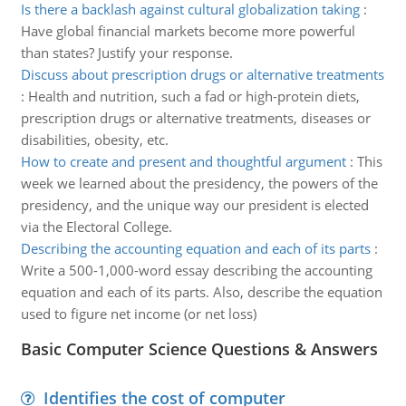
Is there a backlash against cultural globalization taking
:
Have global financial markets become more powerful
than states? Justify your response.
Discuss about prescription drugs or alternative treatments
:
Health and nutrition, such a fad or high-protein diets,
prescription drugs or alternative treatments, diseases or
disabilities, obesity, etc.
How to create and present and thoughtful argument
:
This
week we learned about the presidency, the powers of the
presidency, and the unique way our president is elected
via the Electoral College.
Describing the accounting equation and each of its parts
:
Write a 500-1,000-word essay describing the accounting
equation and each of its parts. Also, describe the equation
used to figure net income (or net loss)
Basic Computer Science Questions & Answers
Identifies the cost of computer