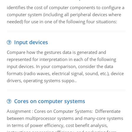
identifies the cost of computer components to configure a
computer system (including all peripheral devices where
needed) for use in one of the following four situations:
Input devices
Compare how the gestures data is generated and
represented for interpretation in each of the following
input devices. In your comparison, consider the data
formats (radio waves, electrical signal, sound, etc.), device
drivers, operating systems suppo..
Cores on computer systems
Assignment : Cores on Computer Systems: Differentiate
between multiprocessor systems and many-core systems
in terms of power efficiency, cost benefit analysis,