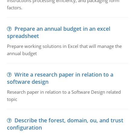
instructions processing efficiency, and packaging form
factors.
Prepare an annual budget in an excel
spreadsheet
Prepare working solutions in Excel that will manage the
annual budget
Write a research paper in relation to a
software design
Research paper in relation to a Software Design related
topic
Describe the forest, domain, ou, and trust
configuration