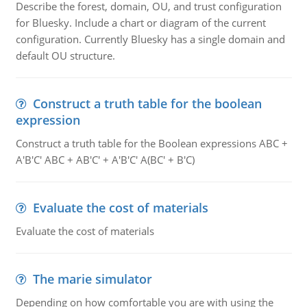
Describe the forest, domain, OU, and trust configuration
for Bluesky. Include a chart or diagram of the current
configuration. Currently Bluesky has a single domain and
default OU structure.
Construct a truth table for the boolean
expression
Construct a truth table for the Boolean expressions ABC +
A'B'C' ABC + AB'C' + A'B'C' A(BC' + B'C)
Evaluate the cost of materials
Evaluate the cost of materials
The marie simulator
Depending on how comfortable you are with using the