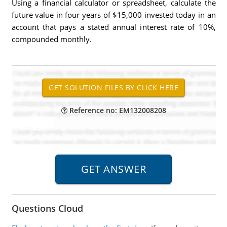
Using a financial calculator or spreadsheet, calculate the
future value in four years of $15,000 invested today in an
account that pays a stated annual interest rate of 10%,
compounded monthly.
Reference no: EM132008208
Questions Cloud