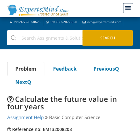
+91-977-207-8620
+91-977-207-8620
info@expertsmind.com
Problem
Feedback
PreviousQ
NextQ
Calculate the future value in
four years
Assignment Help
Basic Computer Science
Reference no: EM132008208