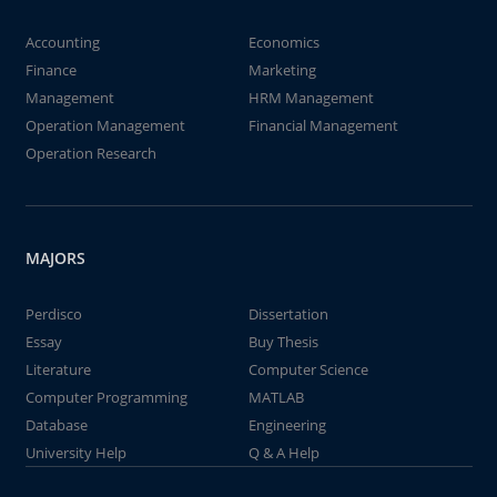
Accounting
Economics
Finance
Marketing
Management
HRM Management
Operation Management
Financial Management
Operation Research
MAJORS
Perdisco
Dissertation
Essay
Buy Thesis
Literature
Computer Science
Computer Programming
MATLAB
Database
Engineering
University Help
Q & A Help