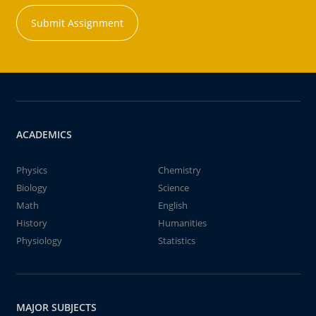
Submit Assignment
ACADEMICS
Physics
Chemistry
Biology
Science
Math
English
History
Humanities
Physiology
Statistics
MAJOR SUBJECTS