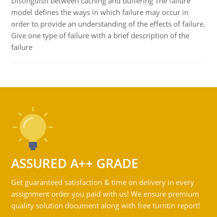
Distinguish between caching and buffering The failure
model defines the ways in which failure may occur in
order to provide an understanding of the effects of failure.
Give one type of failure with a brief description of the
failure
ASSURED A++ GRADE
Get guaranteed satisfaction & time on delivery in every
assignment order you paid with us! We ensure premium
quality solution document along with free turntin report!