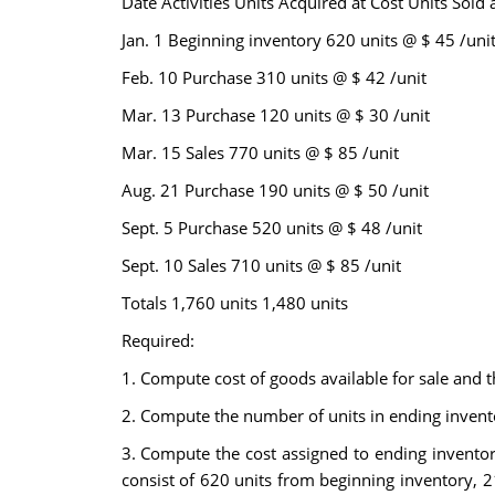
Date Activities Units Acquired at Cost Units Sold a
Jan. 1 Beginning inventory 620 units @ $ 45 /uni
Feb. 10 Purchase 310 units @ $ 42 /unit
Mar. 13 Purchase 120 units @ $ 30 /unit
Mar. 15 Sales 770 units @ $ 85 /unit
Aug. 21 Purchase 190 units @ $ 50 /unit
Sept. 5 Purchase 520 units @ $ 48 /unit
Sept. 10 Sales 710 units @ $ 85 /unit
Totals 1,760 units 1,480 units
Required:
1. Compute cost of goods available for sale and t
2. Compute the number of units in ending invent
3. Compute the cost assigned to ending inventory u
consist of 620 units from beginning inventory,