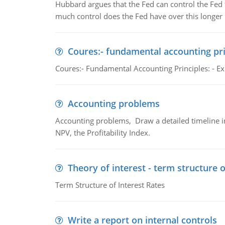
Hubbard argues that the Fed can control the Fed f
much control does the Fed have over this longer r
Coures:- fundamental accounting pri
Coures:- Fundamental Accounting Principles: - Exp
Accounting problems
Accounting problems, Draw a detailed timeline i
NPV, the Profitability Index.
Theory of interest - term structure o
Term Structure of Interest Rates
Write a report on internal controls