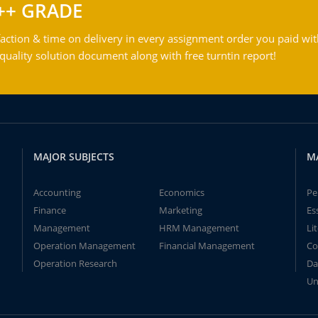
++ GRADE
action & time on delivery in every assignment order you paid wit
ality solution document along with free turntin report!
MAJOR SUBJECTS
M
Accounting
Economics
Pe
Finance
Marketing
Es
Management
HRM Management
Li
Operation Management
Financial Management
Co
Operation Research
Da
Un