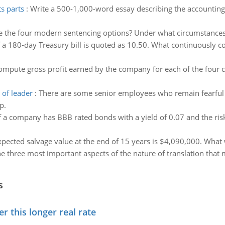
s parts
:
Write a 500-1,000-word essay describing the accounting e
e the four modern sentencing options? Under what circumstances
f a 180-day Treasury bill is quoted as 10.50. What continuously 
ompute gross profit earned by the company for each of the four 
 of leader
:
There are some senior employees who remain fearful 
p.
f a company has BBB rated bonds with a yield of 0.07 and the ris
pected salvage value at the end of 15 years is $4,090,000. What w
e three most important aspects of the nature of translation that
s
 this longer real rate