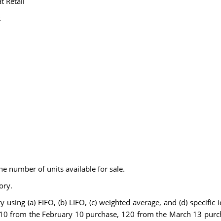
t Retail
t
he number of units available for sale.
ory.
sing (a) FIFO, (b) LIFO, (c) weighted average, and (d) specific ide
 210 from the February 10 purchase, 120 from the March 13 pur