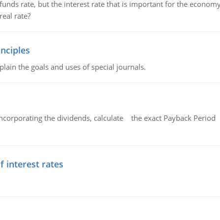
unds rate, but the interest rate that is important for the economy
eal rate?
nciples
lain the goals and uses of special journals.
ncorporating the dividends, calculate the exact Payback Period 
f interest rates