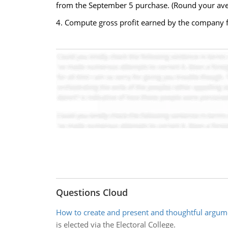
from the September 5 purchase. (Round your avera
4. Compute gross profit earned by the company fo
Questions Cloud
How to create and present and thoughtful argum
is elected via the Electoral College.