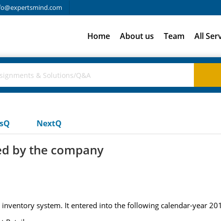
fo@expertsmind.com
Home
About us
Team
All Ser
usQ
NextQ
ed by the company
ventory system. It entered into the following calendar-year 201