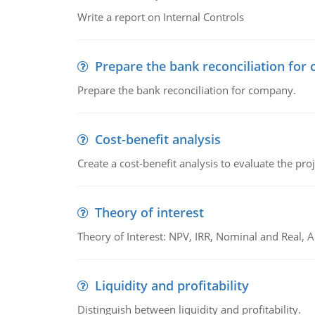
Write a report on Internal Controls
Prepare the bank reconciliation for
Prepare the bank reconciliation for company.
Cost-benefit analysis
Create a cost-benefit analysis to evaluate the proj
Theory of interest
Theory of Interest: NPV, IRR, Nominal and Real,
Liquidity and profitability
Distinguish between liquidity and profitability.