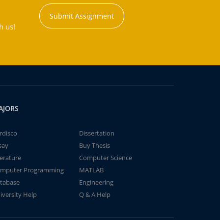
Submit Assignment
h us!
AJORS
rdisco
Dissertation
say
Buy Thesis
terature
Computer Science
mputer Programming
MATLAB
tabase
Engineering
iversity Help
Q & A Help