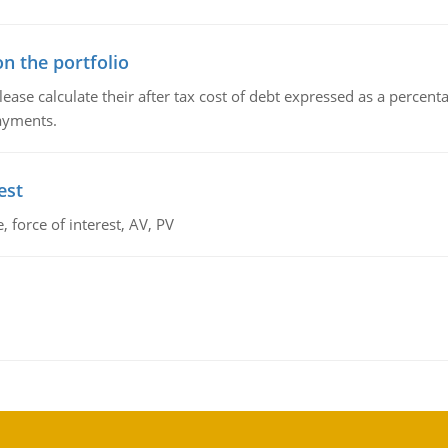
n the portfolio
lease calculate their after tax cost of debt expressed as a percen
payments.
est
 force of interest, AV, PV