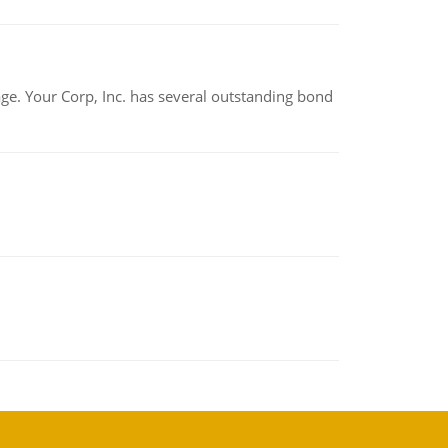
tage. Your Corp, Inc. has several outstanding bond