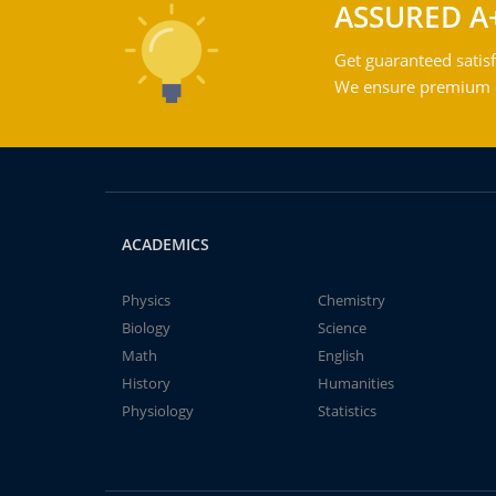
ASSURED A
Get guaranteed satisf
We ensure premium qu
ACADEMICS
Physics
Chemistry
Biology
Science
Math
English
History
Humanities
Physiology
Statistics