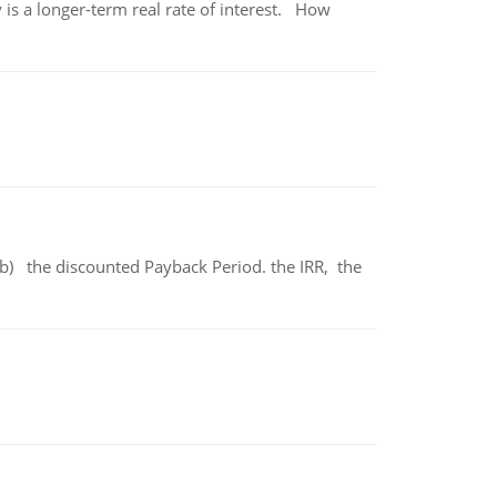
 is a longer-term real rate of interest. How
b) the discounted Payback Period. the IRR, the