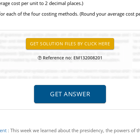
ge cost per unit to 2 decimal places.)
r each of the four costing methods. (Round your average cost per
Reference no: EM132008201
ent
:
This week we learned about the presidency, the powers of t