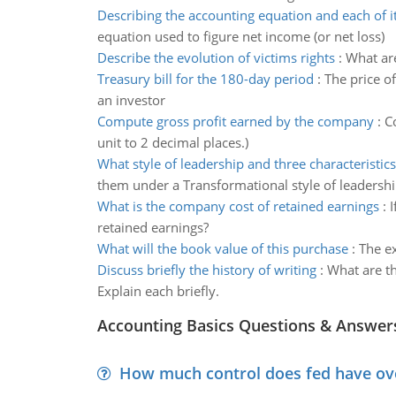
Describing the accounting equation and each of it
equation used to figure net income (or net loss)
Describe the evolution of victims rights
:
What ar
Treasury bill for the 180-day period
:
The price o
an investor
Compute gross profit earned by the company
:
C
unit to 2 decimal places.)
What style of leadership and three characteristics
them under a Transformational style of leadershi
What is the company cost of retained earnings
:
I
retained earnings?
What will the book value of this purchase
:
The ex
Discuss briefly the history of writing
:
What are th
Explain each briefly.
Accounting Basics Questions & Answer
How much control does fed have over