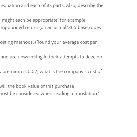
quation and each of its parts. Also, describe the
 might each be appropriate, for example
compounded return (on an actual/365 basis) does
costing methods. (Round your average cost per
and are unwavering in their attempts to develop
k premium is 0.02, what is the company's cost of
ill the book value of this purchase
 must be considered when reading a translation?