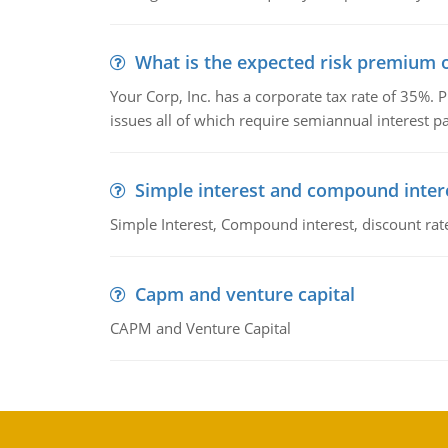
What is the expected risk premium o
Your Corp, Inc. has a corporate tax rate of 35%. P
issues all of which require semiannual interest 
Simple interest and compound inter
Simple Interest, Compound interest, discount rate,
Capm and venture capital
CAPM and Venture Capital