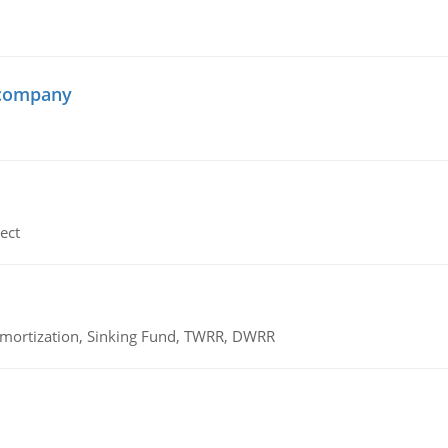
 company
ect
 Amortization, Sinking Fund, TWRR, DWRR