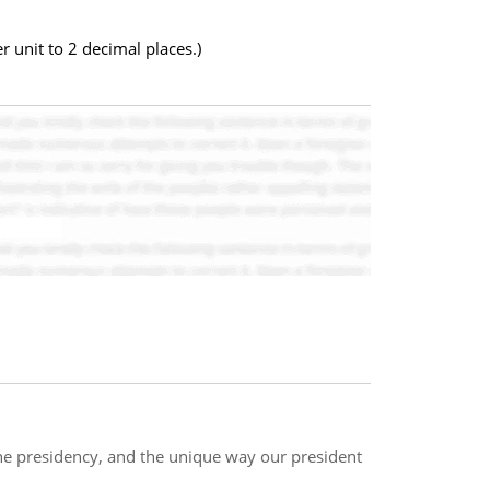
 unit to 2 decimal places.)
he presidency, and the unique way our president