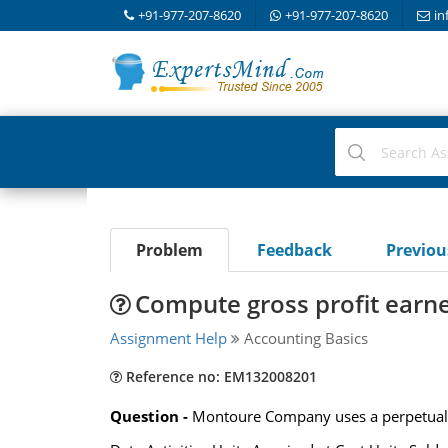
+91-977-207-8620
+91-977-207-8620
in
Problem
Feedback
Previo
Compute gross profit earn
Assignment Help
Accounting Basics
Reference no: EM132008201
Question -
Montoure Company uses a perpetual in