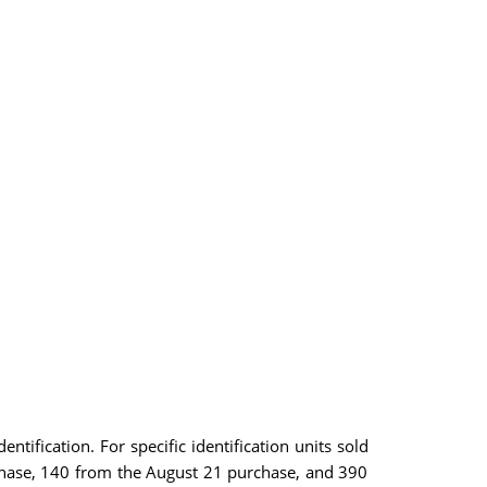
ntification. For specific identification units sold
chase, 140 from the August 21 purchase, and 390