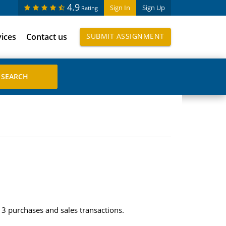
4.9
Sign In
Sign Up
Rating
vices
Contact us
SUBMIT ASSIGNMENT
3 purchases and sales transactions.