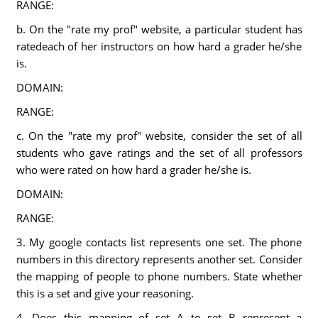
RANGE:
b. On the "rate my prof" website, a particular student has
ratedeach of her instructors on how hard a grader he/she
is.
DOMAIN:
RANGE:
c. On the "rate my prof" website, consider the set of all
students who gave ratings and the set of all professors
who were rated on how hard a grader he/she is.
DOMAIN:
RANGE:
3. My google contacts list represents one set. The phone
numbers in this directory represents another set. Consider
the mapping of people to phone numbers. State whether
this is a set and give your reasoning.
4. Does this mapping of set A to set B represent a