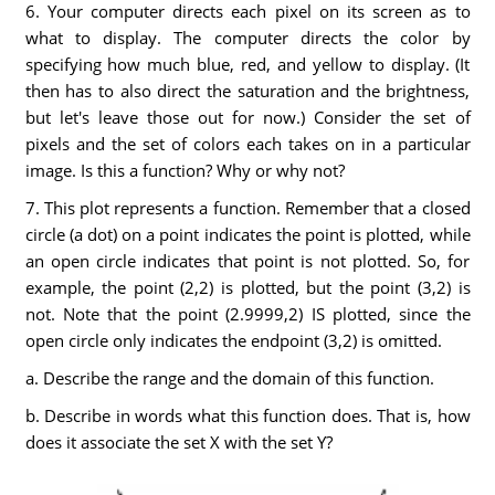
6. Your computer directs each pixel on its screen as to
what to display. The computer directs the color by
specifying how much blue, red, and yellow to display. (It
then has to also direct the saturation and the brightness,
but let's leave those out for now.) Consider the set of
pixels and the set of colors each takes on in a particular
image. Is this a function? Why or why not?
7. This plot represents a function. Remember that a closed
circle (a dot) on a point indicates the point is plotted, while
an open circle indicates that point is not plotted. So, for
example, the point (2,2) is plotted, but the point (3,2) is
not. Note that the point (2.9999,2) IS plotted, since the
open circle only indicates the endpoint (3,2) is omitted.
a. Describe the range and the domain of this function.
b. Describe in words what this function does. That is, how
does it associate the set X with the set Y?