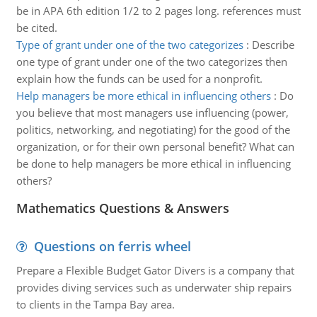
be in APA 6th edition 1/2 to 2 pages long. references must
be cited.
Type of grant under one of the two categorizes
:
Describe
one type of grant under one of the two categorizes then
explain how the funds can be used for a nonprofit.
Help managers be more ethical in influencing others
:
Do
you believe that most managers use influencing (power,
politics, networking, and negotiating) for the good of the
organization, or for their own personal benefit? What can
be done to help managers be more ethical in influencing
others?
Mathematics Questions & Answers
Questions on ferris wheel
Prepare a Flexible Budget Gator Divers is a company that
provides diving services such as underwater ship repairs
to clients in the Tampa Bay area.