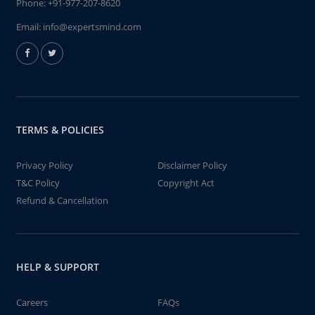
Phone:
+91-977-207-8620
Email:
info@expertsmind.com
TERMS & POLICIES
Privacy Policy
Disclaimer Policy
T&C Policy
Copyright Act
Refund & Cancellation
HELP & SUPPORT
Careers
FAQs