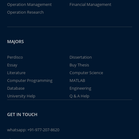
Operation Management
Financial Management
Operation Research
MAJORS
Perdisco
Dissertation
Essay
Buy Thesis
Literature
Computer Science
Computer Programming
MATLAB
Database
Engineering
University Help
Q & A Help
GET IN TOUCH
whatsapp:
+91-977-207-8620