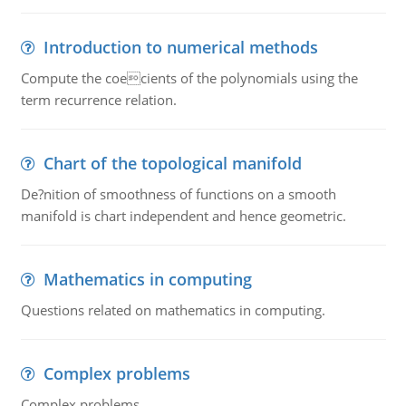
Introduction to numerical methods
Compute the coecients of the polynomials using the
term recurrence relation.
Chart of the topological manifold
De?nition of smoothness of functions on a smooth
manifold is chart independent and hence geometric.
Mathematics in computing
Questions related on mathematics in computing.
Complex problems
Complex problems