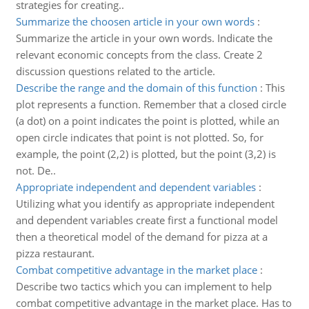
strategies for creating..
Summarize the choosen article in your own words
:
Summarize the article in your own words. Indicate the
relevant economic concepts from the class. Create 2
discussion questions related to the article.
Describe the range and the domain of this function
:
This
plot represents a function. Remember that a closed circle
(a dot) on a point indicates the point is plotted, while an
open circle indicates that point is not plotted. So, for
example, the point (2,2) is plotted, but the point (3,2) is
not. De..
Appropriate independent and dependent variables
:
Utilizing what you identify as appropriate independent
and dependent variables create first a functional model
then a theoretical model of the demand for pizza at a
pizza restaurant.
Combat competitive advantage in the market place
:
Describe two tactics which you can implement to help
combat competitive advantage in the market place. Has to