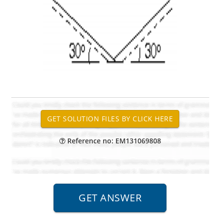
Reference no: EM131069808