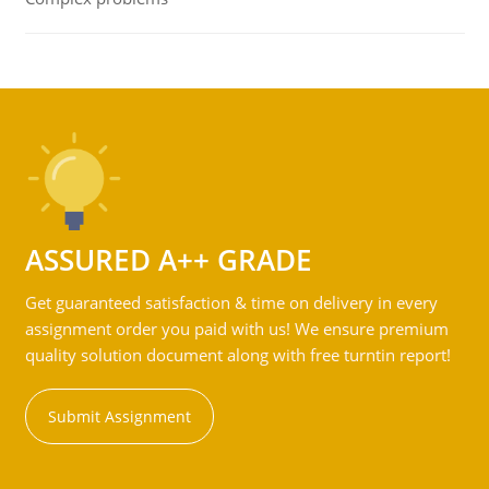
ASSURED A++ GRADE
Get guaranteed satisfaction & time on delivery in every
assignment order you paid with us! We ensure premium
quality solution document along with free turntin report!
Submit Assignment