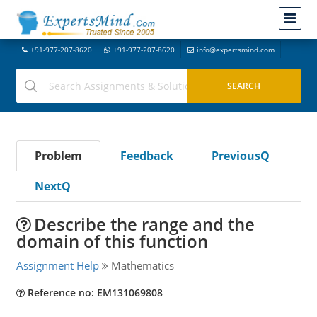
+91-977-207-8620
+91-977-207-8620
info@expertsmind.com
Problem
Feedback
PreviousQ
NextQ
Describe the range and the
domain of this function
Assignment Help
Mathematics
Reference no: EM131069808