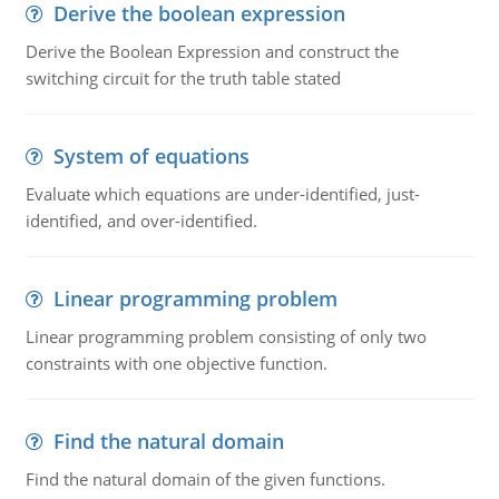
Derive the boolean expression
Derive the Boolean Expression and construct the
switching circuit for the truth table stated
System of equations
Evaluate which equations are under-identified, just-
identified, and over-identified.
Linear programming problem
Linear programming problem consisting of only two
constraints with one objective function.
Find the natural domain
Find the natural domain of the given functions.