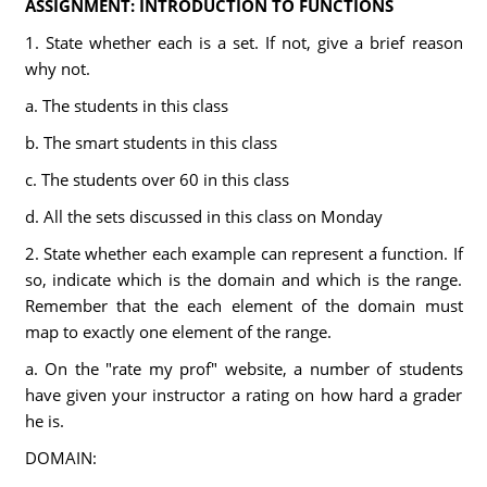
ASSIGNMENT: INTRODUCTION TO FUNCTIONS
1. State whether each is a set. If not, give a brief reason
why not.
a. The students in this class
b. The smart students in this class
c. The students over 60 in this class
d. All the sets discussed in this class on Monday
2. State whether each example can represent a function. If
so, indicate which is the domain and which is the range.
Remember that the each element of the domain must
map to exactly one element of the range.
a. On the "rate my prof" website, a number of students
have given your instructor a rating on how hard a grader
he is.
DOMAIN: