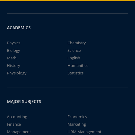
ACADEMICS
Physics
Chemistry
Biology
Science
Math
English
History
Humanities
Physiology
Statistics
MAJOR SUBJECTS
Accounting
Economics
Finance
Marketing
Management
HRM Management