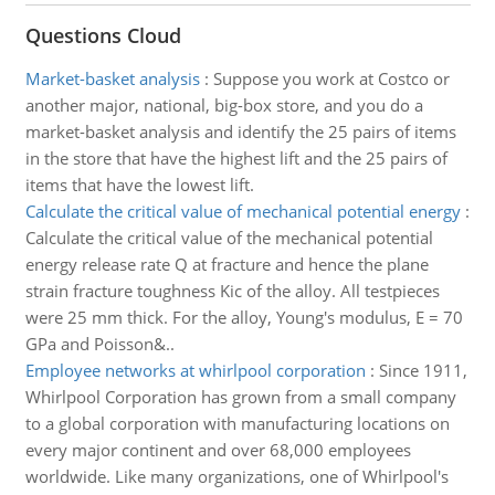
Questions Cloud
Market-basket analysis
:
Suppose you work at Costco or
another major, national, big-box store, and you do a
market-basket analysis and identify the 25 pairs of items
in the store that have the highest lift and the 25 pairs of
items that have the lowest lift.
Calculate the critical value of mechanical potential energy
:
Calculate the critical value of the mechanical potential
energy release rate Q at fracture and hence the plane
strain fracture toughness Kic of the alloy. All testpieces
were 25 mm thick. For the alloy, Young's modulus, E = 70
GPa and Poisson&..
Employee networks at whirlpool corporation
:
Since 1911,
Whirlpool Corporation has grown from a small company
to a global corporation with manufacturing locations on
every major continent and over 68,000 employees
worldwide. Like many organizations, one of Whirlpool's