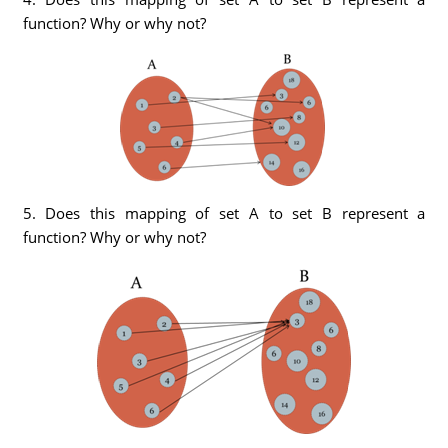
function? Why or why not?
5. Does this mapping of set A to set B represent a
function? Why or why not?