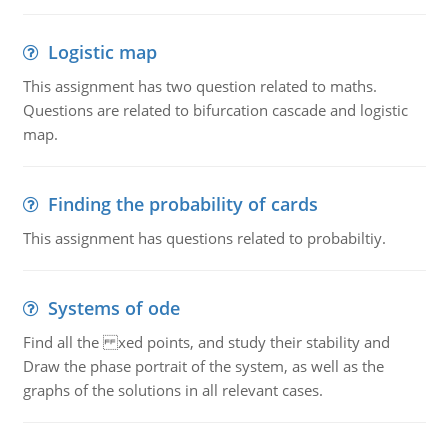
Logistic map
This assignment has two question related to maths.
Questions are related to bifurcation cascade and logistic
map.
Finding the probability of cards
This assignment has questions related to probabiltiy.
Systems of ode
Find all the xed points, and study their stability and
Draw the phase portrait of the system, as well as the
graphs of the solutions in all relevant cases.