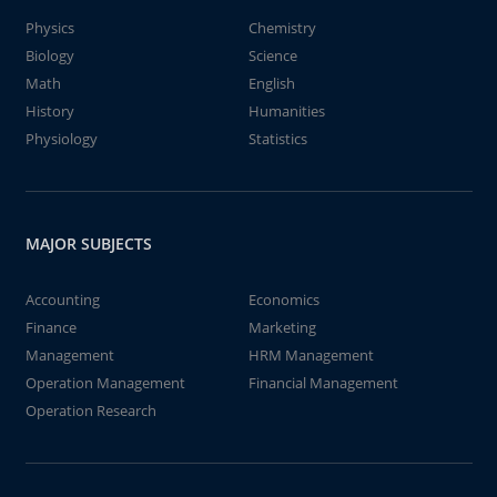
Physics
Chemistry
Biology
Science
Math
English
History
Humanities
Physiology
Statistics
MAJOR SUBJECTS
Accounting
Economics
Finance
Marketing
Management
HRM Management
Operation Management
Financial Management
Operation Research