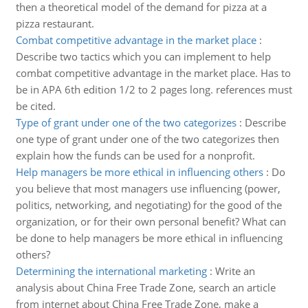
then a theoretical model of the demand for pizza at a
pizza restaurant.
Combat competitive advantage in the market place
:
Describe two tactics which you can implement to help
combat competitive advantage in the market place. Has to
be in APA 6th edition 1/2 to 2 pages long. references must
be cited.
Type of grant under one of the two categorizes
:
Describe
one type of grant under one of the two categorizes then
explain how the funds can be used for a nonprofit.
Help managers be more ethical in influencing others
:
Do
you believe that most managers use influencing (power,
politics, networking, and negotiating) for the good of the
organization, or for their own personal benefit? What can
be done to help managers be more ethical in influencing
others?
Determining the international marketing
:
Write an
analysis about China Free Trade Zone, search an article
from internet about China Free Trade Zone, make a