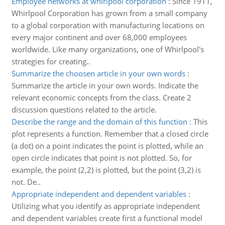
Employee networks at whirlpool corporation
:
Since 1911,
Whirlpool Corporation has grown from a small company
to a global corporation with manufacturing locations on
every major continent and over 68,000 employees
worldwide. Like many organizations, one of Whirlpool's
strategies for creating..
Summarize the choosen article in your own words
:
Summarize the article in your own words. Indicate the
relevant economic concepts from the class. Create 2
discussion questions related to the article.
Describe the range and the domain of this function
:
This
plot represents a function. Remember that a closed circle
(a dot) on a point indicates the point is plotted, while an
open circle indicates that point is not plotted. So, for
example, the point (2,2) is plotted, but the point (3,2) is
not. De..
Appropriate independent and dependent variables
:
Utilizing what you identify as appropriate independent
and dependent variables create first a functional model