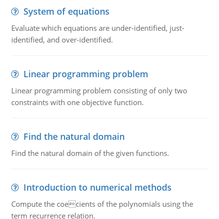
System of equations
Evaluate which equations are under-identified, just-
identified, and over-identified.
Linear programming problem
Linear programming problem consisting of only two
constraints with one objective function.
Find the natural domain
Find the natural domain of the given functions.
Introduction to numerical methods
Compute the coecients of the polynomials using the
term recurrence relation.