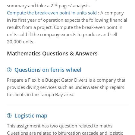
summary and take a 2-3 pages' analysis.
Compute the break-even point in units sold
:
A company
in its first year of operation expects the following financial
results from a project. Compute the break-even point in
units sold if the company expects to produce and sell
20,000 units.
Mathematics Questions & Answers
Questions on ferris wheel
Prepare a Flexible Budget Gator Divers is a company that
provides diving services such as underwater ship repairs
to clients in the Tampa Bay area.
Logistic map
This assignment has two question related to maths.
Questions are related to bifurcation cascade and logistic