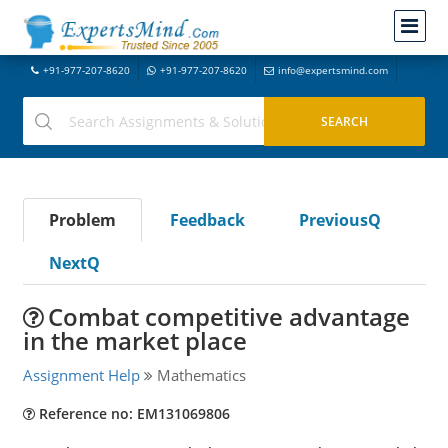
+91-977-207-8620
+91-977-207-8620
info@expertsmind.com
Problem
Feedback
PreviousQ
NextQ
Combat competitive advantage
in the market place
Assignment Help
Mathematics
Reference no: EM131069806