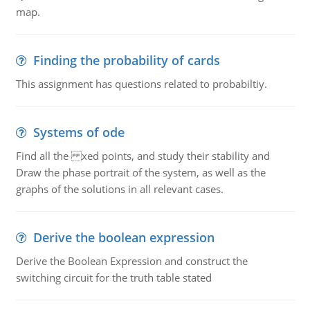
map.
Finding the probability of cards
This assignment has questions related to probabiltiy.
Systems of ode
Find all the xed points, and study their stability and
Draw the phase portrait of the system, as well as the
graphs of the solutions in all relevant cases.
Derive the boolean expression
Derive the Boolean Expression and construct the
switching circuit for the truth table stated