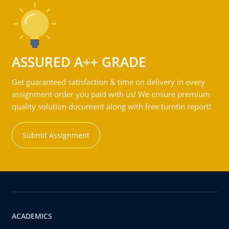
ASSURED A++ GRADE
Get guaranteed satisfaction & time on delivery in every
assignment order you paid with us! We ensure premium
quality solution document along with free turntin report!
Submit Assignment
ACADEMICS