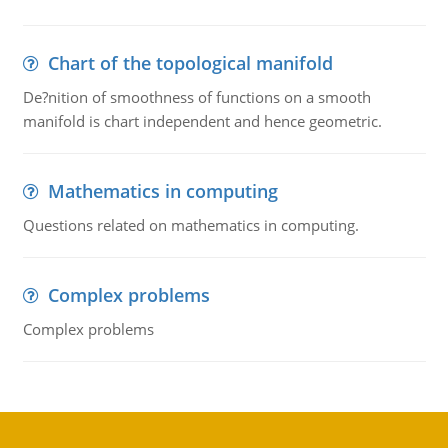
Chart of the topological manifold
De?nition of smoothness of functions on a smooth
manifold is chart independent and hence geometric.
Mathematics in computing
Questions related on mathematics in computing.
Complex problems
Complex problems