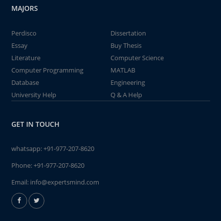
MAJORS
Perdisco
Dissertation
Essay
Buy Thesis
Literature
Computer Science
Computer Programming
MATLAB
Database
Engineering
University Help
Q & A Help
GET IN TOUCH
whatsapp:
+91-977-207-8620
Phone:
+91-977-207-8620
Email:
info@expertsmind.com