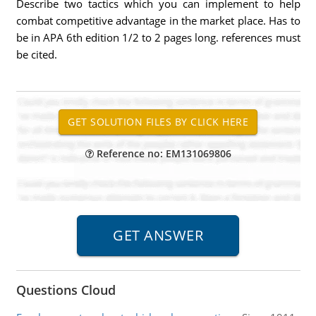
Describe two tactics which you can implement to help
combat competitive advantage in the market place. Has to
be in APA 6th edition 1/2 to 2 pages long. references must
be cited.
Reference no: EM131069806
Questions Cloud