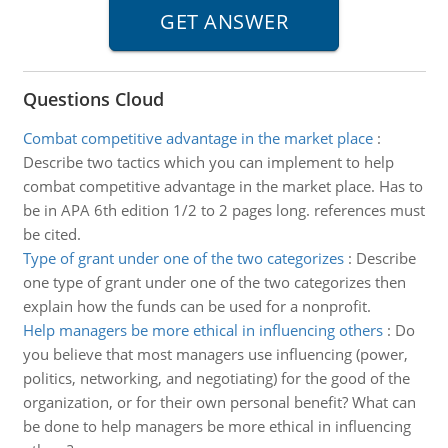
Questions Cloud
Combat competitive advantage in the market place
:
Describe two tactics which you can implement to help
combat competitive advantage in the market place. Has to
be in APA 6th edition 1/2 to 2 pages long. references must
be cited.
Type of grant under one of the two categorizes
:
Describe
one type of grant under one of the two categorizes then
explain how the funds can be used for a nonprofit.
Help managers be more ethical in influencing others
:
Do
you believe that most managers use influencing (power,
politics, networking, and negotiating) for the good of the
organization, or for their own personal benefit? What can
be done to help managers be more ethical in influencing