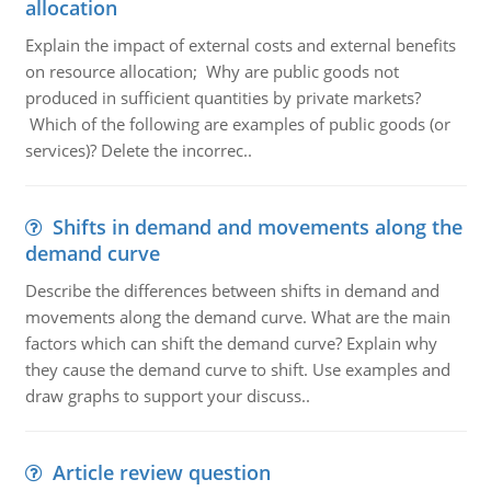
allocation
Explain the impact of external costs and external benefits
on resource allocation; Why are public goods not
produced in sufficient quantities by private markets?
Which of the following are examples of public goods (or
services)? Delete the incorrec..
Shifts in demand and movements along the
demand curve
Describe the differences between shifts in demand and
movements along the demand curve. What are the main
factors which can shift the demand curve? Explain why
they cause the demand curve to shift. Use examples and
draw graphs to support your discuss..
Article review question