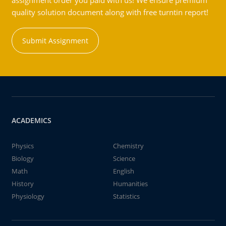
assignment order you paid with us! We ensure premium
quality solution document along with free turntin report!
Submit Assignment
ACADEMICS
Physics
Chemistry
Biology
Science
Math
English
History
Humanities
Physiology
Statistics