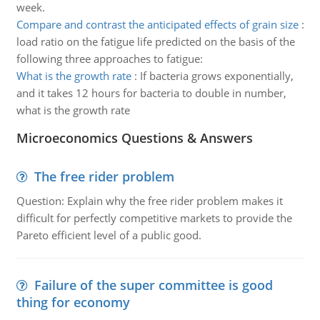
week.
Compare and contrast the anticipated effects of grain size
:
load ratio on the fatigue life predicted on the basis of the
following three approaches to fatigue:
What is the growth rate
:
If bacteria grows exponentially,
and it takes 12 hours for bacteria to double in number,
what is the growth rate
Microeconomics Questions & Answers
The free rider problem
Question: Explain why the free rider problem makes it
difficult for perfectly competitive markets to provide the
Pareto efficient level of a public good.
Failure of the super committee is good
thing for economy