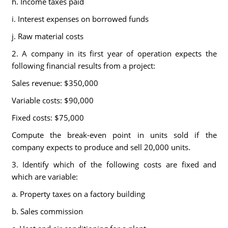
h. Income taxes paid
i. Interest expenses on borrowed funds
j. Raw material costs
2. A company in its first year of operation expects the
following financial results from a project:
Sales revenue: $350,000
Variable costs: $90,000
Fixed costs: $75,000
Compute the break-even point in units sold if the
company expects to produce and sell 20,000 units.
3. Identify which of the following costs are fixed and
which are variable:
a. Property taxes on a factory building
b. Sales commission