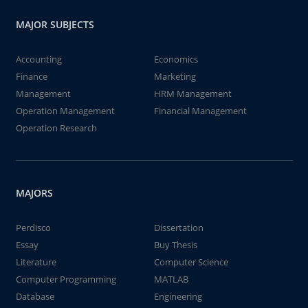
MAJOR SUBJECTS
Accounting
Economics
Finance
Marketing
Management
HRM Management
Operation Management
Financial Management
Operation Research
MAJORS
Perdisco
Dissertation
Essay
Buy Thesis
Literature
Computer Science
Computer Programming
MATLAB
Database
Engineering