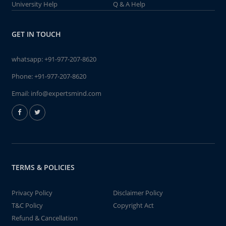
University Help
Q & A Help
GET IN TOUCH
whatsapp:
+91-977-207-8620
Phone:
+91-977-207-8620
Email:
info@expertsmind.com
TERMS & POLICIES
Privacy Policy
Disclaimer Policy
T&C Policy
Copyright Act
Refund & Cancellation