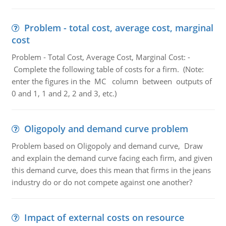
Problem - total cost, average cost, marginal
cost
Problem - Total Cost, Average Cost, Marginal Cost: -
Complete the following table of costs for a firm. (Note:
enter the figures in the MC column between outputs of
0 and 1, 1 and 2, 2 and 3, etc.)
Oligopoly and demand curve problem
Problem based on Oligopoly and demand curve, Draw
and explain the demand curve facing each firm, and given
this demand curve, does this mean that firms in the jeans
industry do or do not compete against one another?
Impact of external costs on resource