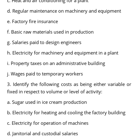
c. Heat and air conditioning for a plant
d. Regular maintenance on machinery and equipment
e. Factory fire insurance
f. Basic raw materials used in production
g. Salaries paid to design engineers
h. Electricity for machinery and equipment in a plant
i. Property taxes on an administrative building
j. Wages paid to temporary workers
3. Identify the following costs as being either variable or
fixed in respect to volume or level of activity:
a. Sugar used in ice cream production
b. Electricity for heating and cooling the factory building
c. Electricity for operation of machines
d. Janitorial and custodial salaries