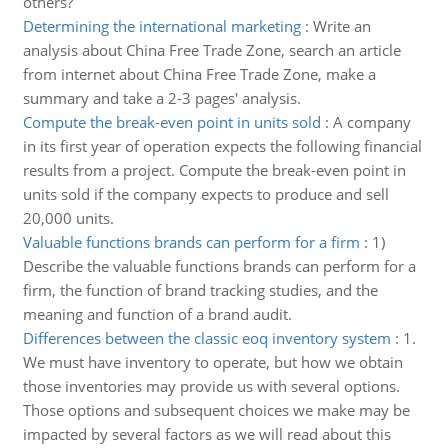
others?
Determining the international marketing
:
Write an
analysis about China Free Trade Zone, search an article
from internet about China Free Trade Zone, make a
summary and take a 2-3 pages' analysis.
Compute the break-even point in units sold
:
A company
in its first year of operation expects the following financial
results from a project. Compute the break-even point in
units sold if the company expects to produce and sell
20,000 units.
Valuable functions brands can perform for a firm
:
1)
Describe the valuable functions brands can perform for a
firm, the function of brand tracking studies, and the
meaning and function of a brand audit.
Differences between the classic eoq inventory system
:
1.
We must have inventory to operate, but how we obtain
those inventories may provide us with several options.
Those options and subsequent choices we make may be
impacted by several factors as we will read about this