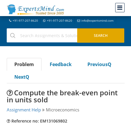
+91-977-207-8620
+91-977-207-8620
info@expertsmind.com
Problem
Feedback
PreviousQ
NextQ
Compute the break-even point
in units sold
Assignment Help
Microeconomics
Reference no: EM131069802