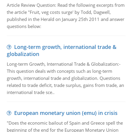
Article Review Question: Read the following excerpts from
the article "Fruit, veg costs surge' by Todd, Dagwell,
published in the Herald on January 25th 2011 and answer
questions below:
Long-term growth, international trade &
globalization
Long-term Growth, International Trade & Globalization:-
This question deals with concepts such as long-term
growth, international trade and globalization. Questions
related to trade deficit, trade surplus, gains from trade, an
international trade sce..
European monetary union (emu) in crisis
"Does the economic bailout of Spain and Greece spell the
beginning of the end for the European Monetary Union