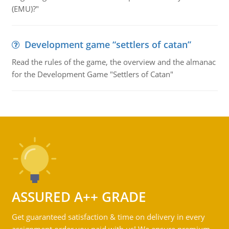
(EMU)?"
Development game “settlers of catan”
Read the rules of the game, the overview and the almanac
for the Development Game "Settlers of Catan"
ASSURED A++ GRADE
Get guaranteed satisfaction & time on delivery in every