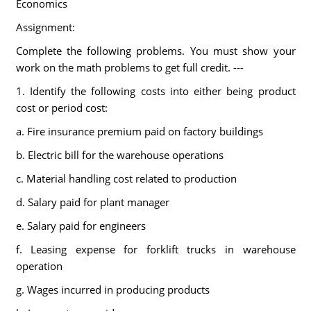
Economics
Assignment:
Complete the following problems. You must show your
work on the math problems to get full credit. ---
1. Identify the following costs into either being product
cost or period cost:
a. Fire insurance premium paid on factory buildings
b. Electric bill for the warehouse operations
c. Material handling cost related to production
d. Salary paid for plant manager
e. Salary paid for engineers
f. Leasing expense for forklift trucks in warehouse
operation
g. Wages incurred in producing products