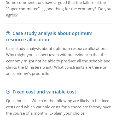
Some commentators have argued that the failure of the
“Super committee” is good thing for the economy? Do you
agree?
Case study analysis about optimum
resource allocation
Case study analysis about optimum resource allocation: -
Why might you suspect (even without evidence) that the
economy might not be able to produce all the schools and
clinics the Ministers want? What constraints are there on
an economy's productio..
Fixed cost and vairiable cost
Questions: : Which of the following are likely to be fixed
costs and which variable costs for a chocolate factory over
the course of a month? Explain your choice.