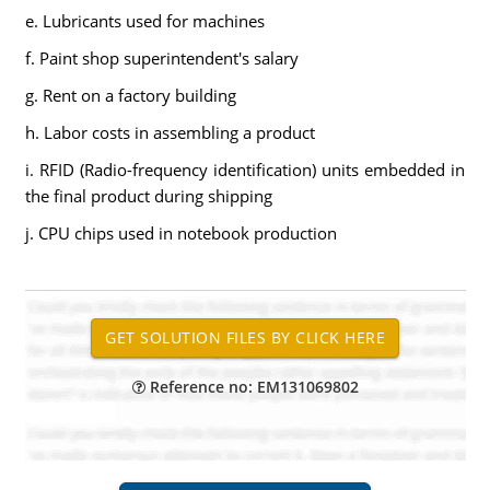
e. Lubricants used for machines
f. Paint shop superintendent's salary
g. Rent on a factory building
h. Labor costs in assembling a product
i. RFID (Radio-frequency identification) units embedded in
the final product during shipping
j. CPU chips used in notebook production
Reference no: EM131069802