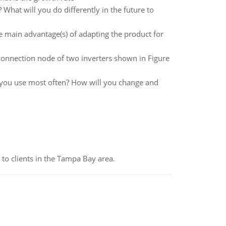
What will you do differently in the future to
e main advantage(s) of adapting the product for
rconnection node of two inverters shown in Figure
o you use most often? How will you change and
to clients in the Tampa Bay area.