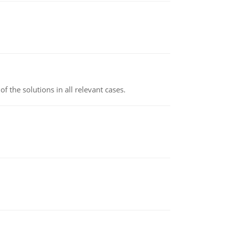
f the solutions in all relevant cases.