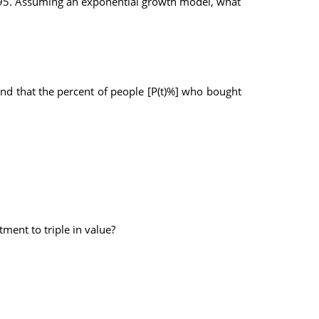
19.95. Assuming an exponential growth model, what
ound that the percent of people [P(t)%] who bought
ment to triple in value?