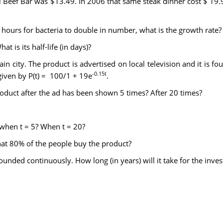
cal Beef Bar was $13.49. In 2006 that same steak dinner cost $ 
2 hours for bacteria to double in number, what is the growth rate?
t is its half-life (in days)?
n city. The product is advertised on local television and it is f
-0.15t
given by P(t) = 100/1 + 19e
.
oduct after the ad has been shown 5 times? After 20 times?
 when t = 5? When t = 20?
at 80% of the people buy the product?
nded continuously. How long (in years) will it take for the invest