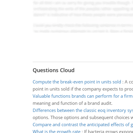
Questions Cloud
Compute the break-even point in units sold
:
A co
point in units sold if the company expects to pro
Valuable functions brands can perform for a firm
meaning and function of a brand audit.
Differences between the classic eoq inventory s
options. Those options and subsequent choices w
Compare and contrast the anticipated effects of g
What is the growth rate
:
If bacteria grows expone