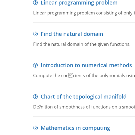
Linear programming problem
Linear programming problem consisting of only t
Find the natural domain
Find the natural domain of the given functions.
Introduction to numerical methods
Compute the coecients of the polynomials using
Chart of the topological manifold
De?nition of smoothness of functions on a smoot
Mathematics in computing