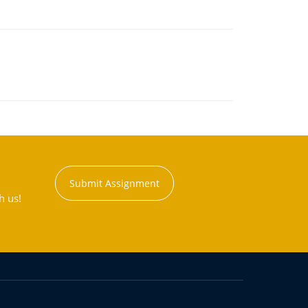
Submit Assignment
h us!