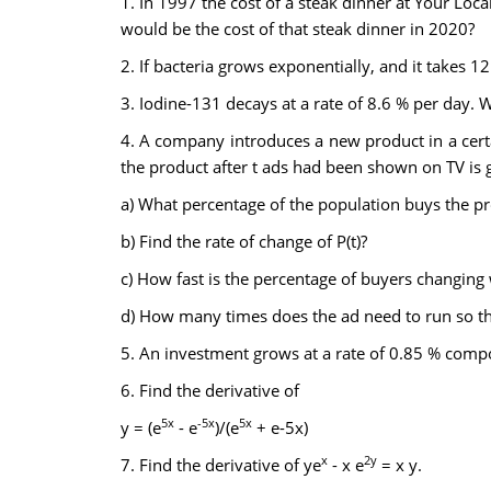
1. In 1997 the cost of a steak dinner at Your Lo
would be the cost of that steak dinner in 2020?
2. If bacteria grows exponentially, and it takes 1
3. Iodine-131 decays at a rate of 8.6 % per day. Wha
4. A company introduces a new product in a certai
the product after t ads had been shown on TV is 
a) What percentage of the population buys the pr
b) Find the rate of change of P(t)?
c) How fast is the percentage of buyers changing
d) How many times does the ad need to run so th
5. An investment grows at a rate of 0.85 % compou
6. Find the derivative of
5x
-5x
5x
y = (e
- e
)/(e
+ e-5x)
x
2y
7. Find the derivative of ye
- x e
= x y.