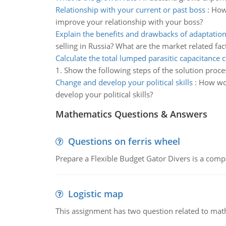
Relationship with your current or past boss
:
How 
improve your relationship with your boss?
Explain the benefits and drawbacks of adaptatio
selling in Russia? What are the market related fac
Calculate the total lumped parasitic capacitance c
1. Show the following steps of the solution proce
Change and develop your political skills
:
How wou
develop your political skills?
Mathematics Questions & Answers
Questions on ferris wheel
Prepare a Flexible Budget Gator Divers is a compa
Logistic map
This assignment has two question related to math