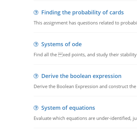
Finding the probability of cards
This assignment has questions related to probabil
Systems of ode
Find all the xed points, and study their stability
Derive the boolean expression
Derive the Boolean Expression and construct the sw
System of equations
Evaluate which equations are under-identified, jus