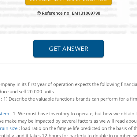
Reference no: EM131069798
mpany in its first year of operation expects the following financ
duce and sell 20,000 units.
:
1) Describe the valuable functions brands can perform for a firm
ystem
:
1. We must have inventory to operate, but how we obtain t
e make may be impacted by several factors as we will read about
rain size
:
load ratio on the fatigue life predicted on the basis of 
ntially, and it takes 12 hours for bacteria to double in number, w