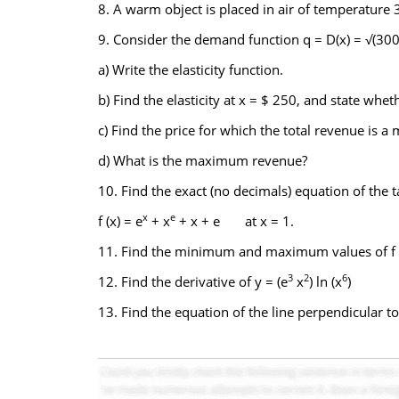
8. A warm object is placed in air of temperature
9. Consider the demand function q = D(x) = √(300
a) Write the elasticity function.
b) Find the elasticity at x = $ 250, and state whet
c) Find the price for which the total revenue is 
d) What is the maximum revenue?
10. Find the exact (no decimals) equation of the t
x
e
f (x) = e
+ x
+ x + e at x = 1.
11. Find the minimum and maximum values of f (
3
2
6
12. Find the derivative of y = (e
x
) ln (x
)
13. Find the equation of the line perpendicular to y