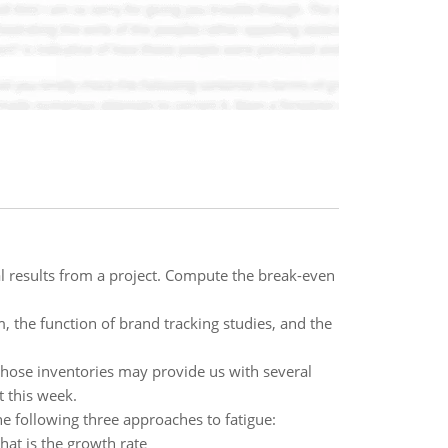
ial results from a project. Compute the break-even
, the function of brand tracking studies, and the
hose inventories may provide us with several
 this week.
the following three approaches to fatigue:
hat is the growth rate