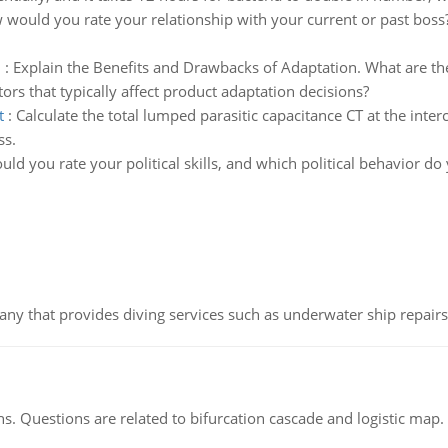
would you rate your relationship with your current or past boss? 
n
:
Explain the Benefits and Drawbacks of Adaptation. What are th
tors that typically affect product adaptation decisions?
t
:
Calculate the total lumped parasitic capacitance CT at the inte
ss.
ld you rate your political skills, and which political behavior d
ny that provides diving services such as underwater ship repairs 
s. Questions are related to bifurcation cascade and logistic map.