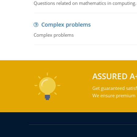
Questions related on mathematics in computing.
Complex problems
Complex problems
ASSURED A
Get guaranteed satisf
We ensure premium qu