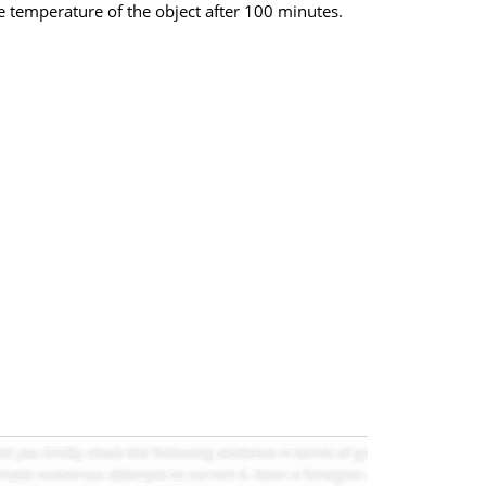
e temperature of the object after 100 minutes.