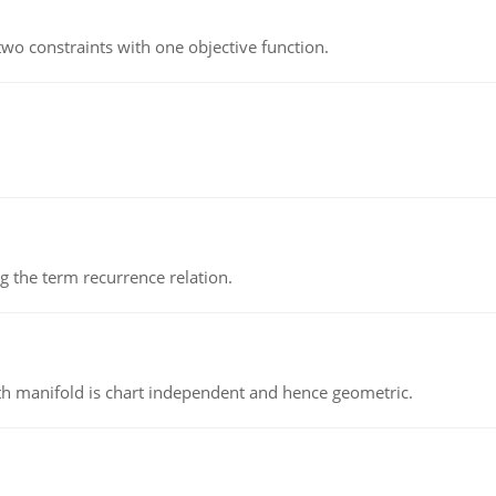
wo constraints with one objective function.
 the term recurrence relation.
h manifold is chart independent and hence geometric.