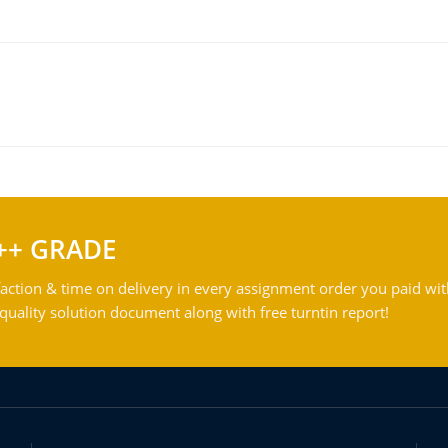
++ GRADE
action & time on delivery in every assignment order you paid wit
ality solution document along with free turntin report!