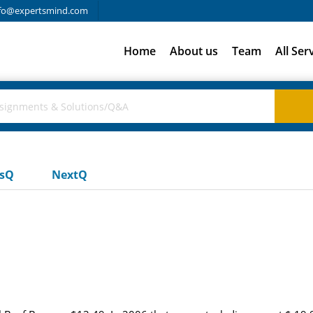
fo@expertsmind.com
Home
About us
Team
All Ser
usQ
NextQ