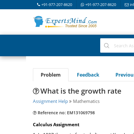
+91-977-207-8620
+91-977-207-8620
in
Problem
Feedback
Previo
What is the growth rate
Assignment Help
Mathematics
Reference no: EM131069798
Calculus Assignment