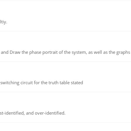
tiy.
 and Draw the phase portrait of the system, as well as the graphs o
itching circuit for the truth table stated
t-identified, and over-identified.