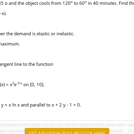
o
o
 35 o and the object cools from 120
to 60
in 40 minutes. Find th
-x).
her the demand is elastic or inelastic.
a maximum.
angent line to the function
3
-3 x
x) = x
e
on [0, 10].
 = x ln x and parallel to x + 2 y - 1 = 0.