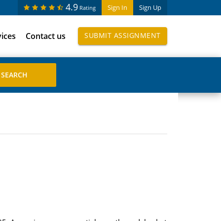
4.9
Sign In
Sign Up
Rating
vices
Contact us
SUBMIT ASSIGNMENT