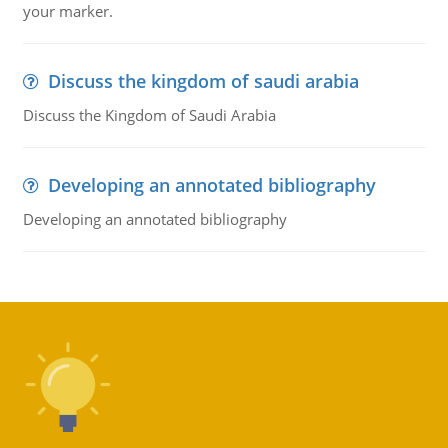
your marker.
Discuss the kingdom of saudi arabia
Discuss the Kingdom of Saudi Arabia
Developing an annotated bibliography
Developing an annotated bibliography