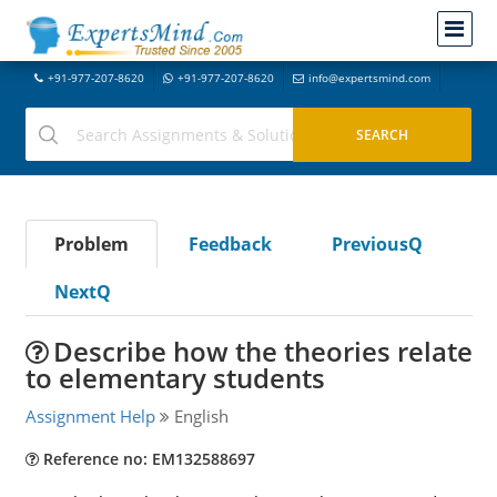
+91-977-207-8620
+91-977-207-8620
info@expertsmind.com
Problem
Feedback
PreviousQ
NextQ
Describe how the theories relate
to elementary students
Assignment Help
English
Reference no: EM132588697