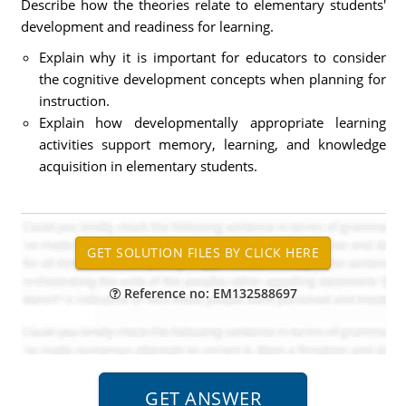
Describe how the theories relate to elementary students'
development and readiness for learning.
Explain why it is important for educators to consider
the cognitive development concepts when planning for
instruction.
Explain how developmentally appropriate learning
activities support memory, learning, and knowledge
acquisition in elementary students.
Reference no: EM132588697