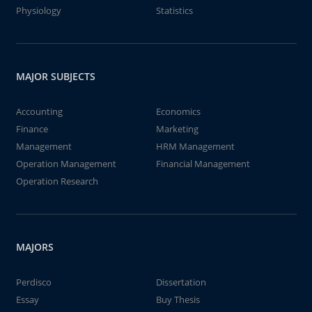
Physiology
Statistics
MAJOR SUBJECTS
Accounting
Economics
Finance
Marketing
Management
HRM Management
Operation Management
Financial Management
Operation Research
MAJORS
Perdisco
Dissertation
Essay
Buy Thesis