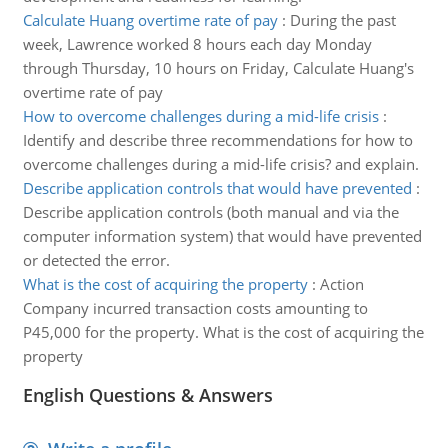
Calculate Huang overtime rate of pay
:
During the past
week, Lawrence worked 8 hours each day Monday
through Thursday, 10 hours on Friday, Calculate Huang's
overtime rate of pay
How to overcome challenges during a mid-life crisis
:
Identify and describe three recommendations for how to
overcome challenges during a mid-life crisis? and explain.
Describe application controls that would have prevented
:
Describe application controls (both manual and via the
computer information system) that would have prevented
or detected the error.
What is the cost of acquiring the property
:
Action
Company incurred transaction costs amounting to
P45,000 for the property. What is the cost of acquiring the
property
English Questions & Answers