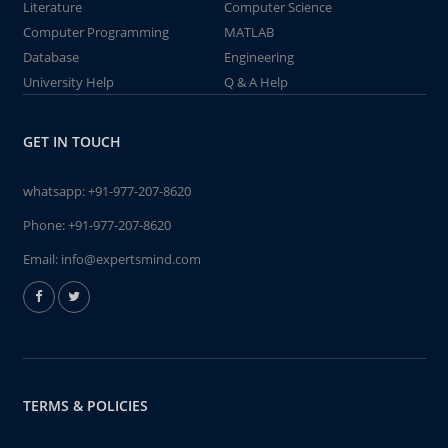
Literature
Computer Science
Computer Programming
MATLAB
Database
Engineering
University Help
Q & A Help
GET IN TOUCH
whatsapp:
+91-977-207-8620
Phone:
+91-977-207-8620
Email:
info@expertsmind.com
TERMS & POLICIES