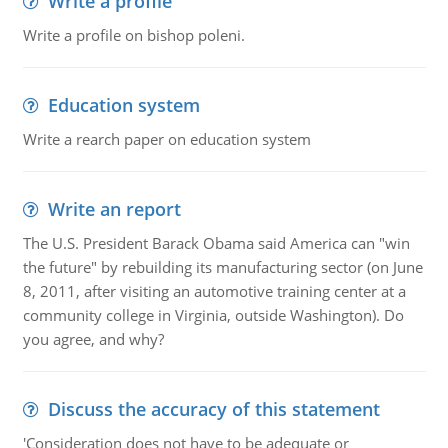
Write a profile
Write a profile on bishop poleni.
Education system
Write a rearch paper on education system
Write an report
The U.S. President Barack Obama said America can "win
the future" by rebuilding its manufacturing sector (on June
8, 2011, after visiting an automotive training center at a
community college in Virginia, outside Washington). Do
you agree, and why?
Discuss the accuracy of this statement
'Consideration does not have to be adequate or