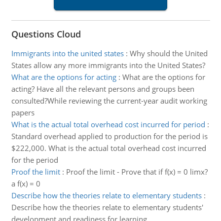
Questions Cloud
Immigrants into the united states
:
Why should the United
States allow any more immigrants into the United States?
What are the options for acting
:
What are the options for
acting? Have all the relevant persons and groups been
consulted?While reviewing the current-year audit working
papers
What is the actual total overhead cost incurred for period
:
Standard overhead applied to production for the period is
$222,000. What is the actual total overhead cost incurred
for the period
Proof the limit
:
Proof the limit - Prove that if f(x) = 0 limx?
a f(x) = 0
Describe how the theories relate to elementary students
:
Describe how the theories relate to elementary students'
development and readiness for learning.