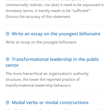
commercially realistic, nor does it need to be expressed in
monetary terms, it merely needs to be "sufficient".'
Discuss the accuracy of this statement.
Write an essay on the youngest billionaire
Write an essay on the youngest billionaire
Transformational leadership in the public
sector
The more hierarchical an organization's authority
structure, the lower the reported practice of
transformational leadership behaviors.
Modal verbs or modal constructions