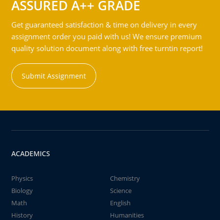
ASSURED A++ GRADE
Get guaranteed satisfaction & time on delivery in every
assignment order you paid with us! We ensure premium
quality solution document along with free turntin report!
Submit Assignment
ACADEMICS
Physics
Chemistry
Biology
Science
Math
English
History
Humanities