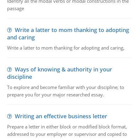
Identify all the modal verbs or modal constructions in the
passage
Write a latter to mom thanking to adopting
and caring
Write a latter to mom thanking for adopting and caring,
Ways of knowing & authority in your
discipline
To explore and become familiar with your discipline; to
prepare you for your major researched essay.
Writing an effective business letter
Prepare a letter in either block or modified block format,
addressed to your employer or supervisor and copied to