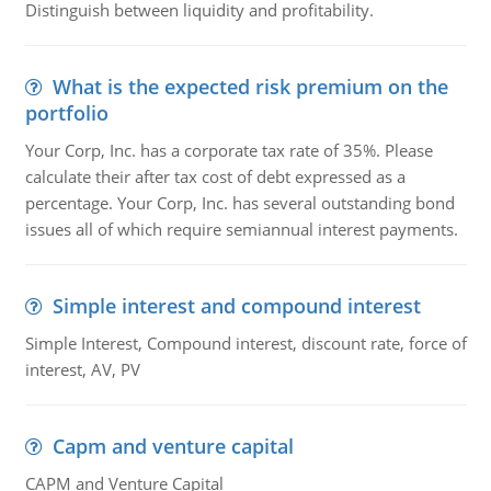
Distinguish between liquidity and profitability.
What is the expected risk premium on the
portfolio
Your Corp, Inc. has a corporate tax rate of 35%. Please
calculate their after tax cost of debt expressed as a
percentage. Your Corp, Inc. has several outstanding bond
issues all of which require semiannual interest payments.
Simple interest and compound interest
Simple Interest, Compound interest, discount rate, force of
interest, AV, PV
Capm and venture capital
CAPM and Venture Capital