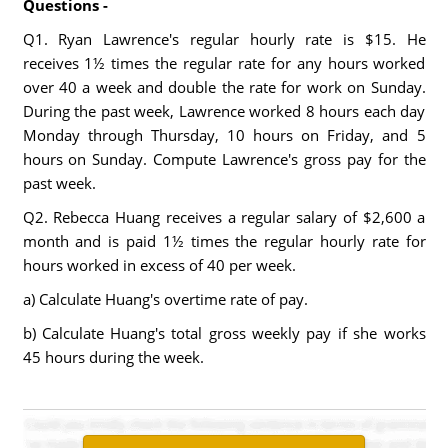
Questions -
Q1. Ryan Lawrence's regular hourly rate is $15. He
receives 1½ times the regular rate for any hours worked
over 40 a week and double the rate for work on Sunday.
During the past week, Lawrence worked 8 hours each day
Monday through Thursday, 10 hours on Friday, and 5
hours on Sunday. Compute Lawrence's gross pay for the
past week.
Q2. Rebecca Huang receives a regular salary of $2,600 a
month and is paid 1½ times the regular hourly rate for
hours worked in excess of 40 per week.
a) Calculate Huang's overtime rate of pay.
b) Calculate Huang's total gross weekly pay if she works
45 hours during the week.