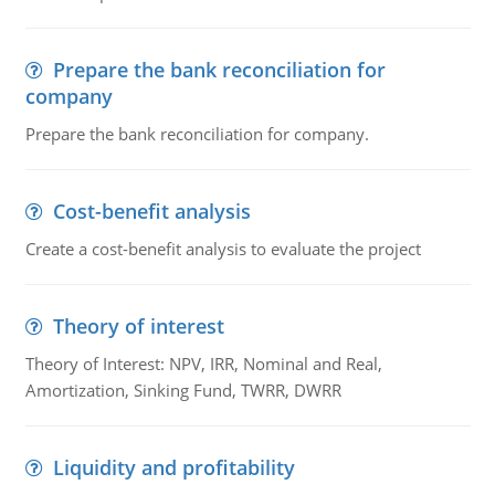
Prepare the bank reconciliation for
company
Prepare the bank reconciliation for company.
Cost-benefit analysis
Create a cost-benefit analysis to evaluate the project
Theory of interest
Theory of Interest: NPV, IRR, Nominal and Real,
Amortization, Sinking Fund, TWRR, DWRR
Liquidity and profitability