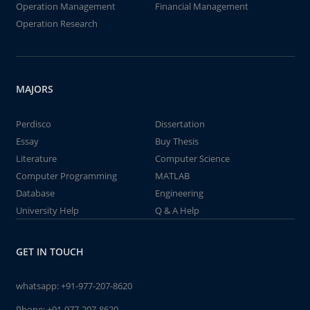
Operation Management
Financial Management
Operation Research
MAJORS
Perdisco
Dissertation
Essay
Buy Thesis
Literature
Computer Science
Computer Programming
MATLAB
Database
Engineering
University Help
Q & A Help
GET IN TOUCH
whatsapp:
+91-977-207-8620
Phone:
+91-977-207-8620