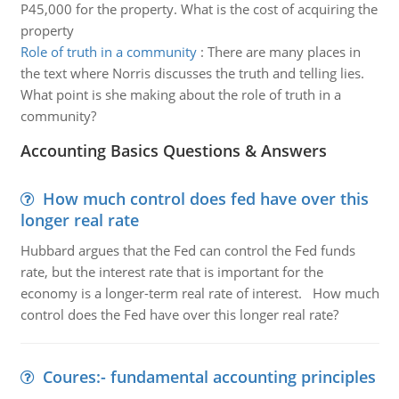
P45,000 for the property. What is the cost of acquiring the
property
Role of truth in a community
:
There are many places in
the text where Norris discusses the truth and telling lies.
What point is she making about the role of truth in a
community?
Accounting Basics Questions & Answers
How much control does fed have over this
longer real rate
Hubbard argues that the Fed can control the Fed funds
rate, but the interest rate that is important for the
economy is a longer-term real rate of interest. How much
control does the Fed have over this longer real rate?
Coures:- fundamental accounting principles