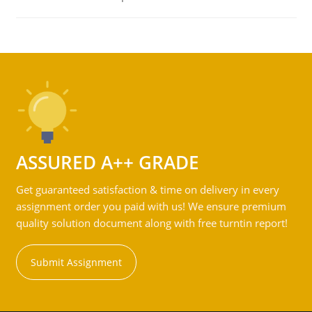
ASSURED A++ GRADE
Get guaranteed satisfaction & time on delivery in every
assignment order you paid with us! We ensure premium
quality solution document along with free turntin report!
Submit Assignment