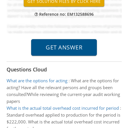
Reference no: EM132588696
Questions Cloud
What are the options for acting
:
What are the options for
acting? Have all the relevant persons and groups been
consulted?While reviewing the current-year audit working
papers
What is the actual total overhead cost incurred for period
:
Standard overhead applied to production for the period is
$222,000. What is the actual total overhead cost incurred