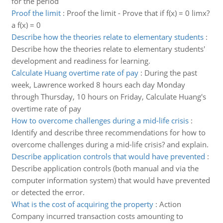
for the period
Proof the limit
:
Proof the limit - Prove that if f(x) = 0 limx?
a f(x) = 0
Describe how the theories relate to elementary students
:
Describe how the theories relate to elementary students'
development and readiness for learning.
Calculate Huang overtime rate of pay
:
During the past
week, Lawrence worked 8 hours each day Monday
through Thursday, 10 hours on Friday, Calculate Huang's
overtime rate of pay
How to overcome challenges during a mid-life crisis
:
Identify and describe three recommendations for how to
overcome challenges during a mid-life crisis? and explain.
Describe application controls that would have prevented
:
Describe application controls (both manual and via the
computer information system) that would have prevented
or detected the error.
What is the cost of acquiring the property
:
Action
Company incurred transaction costs amounting to