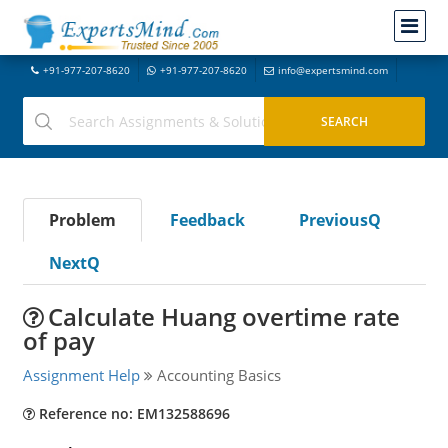
+91-977-207-8620
+91-977-207-8620
info@expertsmind.com
Problem
Feedback
PreviousQ
NextQ
Calculate Huang overtime rate
of pay
Assignment Help
Accounting Basics
Reference no: EM132588696