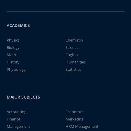
ACADEMICS
Physics
Chemistry
Biology
Science
Math
English
History
Humanities
Physiology
Statistics
MAJOR SUBJECTS
Accounting
Economics
Finance
Marketing
Management
HRM Management