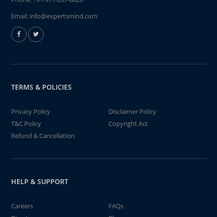
Email:
info@expertsmind.com
TERMS & POLICIES
Privacy Policy
Disclaimer Policy
T&C Policy
Copyright Act
Refund & Cancellation
HELP & SUPPORT
Careers
FAQs