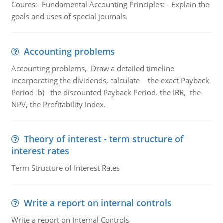
Coures:- Fundamental Accounting Principles: - Explain the
goals and uses of special journals.
Accounting problems
Accounting problems, Draw a detailed timeline
incorporating the dividends, calculate the exact Payback
Period b) the discounted Payback Period. the IRR, the
NPV, the Profitability Index.
Theory of interest - term structure of
interest rates
Term Structure of Interest Rates
Write a report on internal controls
Write a report on Internal Controls