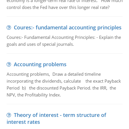
economy is a longer-term real rate of interest. How much
control does the Fed have over this longer real rate?
Coures:- fundamental accounting principles
Coures:- Fundamental Accounting Principles: - Explain the
goals and uses of special journals.
Accounting problems
Accounting problems, Draw a detailed timeline
incorporating the dividends, calculate the exact Payback
Period b) the discounted Payback Period. the IRR, the
NPV, the Profitability Index.
Theory of interest - term structure of
interest rates