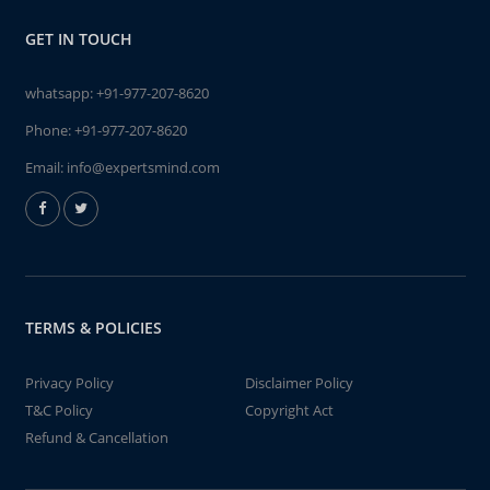
GET IN TOUCH
whatsapp:
+91-977-207-8620
Phone:
+91-977-207-8620
Email:
info@expertsmind.com
TERMS & POLICIES
Privacy Policy
Disclaimer Policy
T&C Policy
Copyright Act
Refund & Cancellation