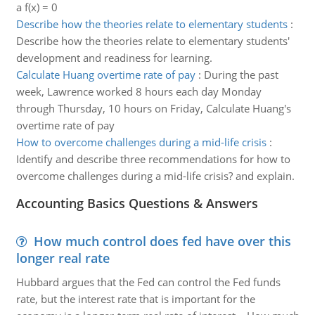
a f(x) = 0
Describe how the theories relate to elementary students
:
Describe how the theories relate to elementary students'
development and readiness for learning.
Calculate Huang overtime rate of pay
:
During the past
week, Lawrence worked 8 hours each day Monday
through Thursday, 10 hours on Friday, Calculate Huang's
overtime rate of pay
How to overcome challenges during a mid-life crisis
:
Identify and describe three recommendations for how to
overcome challenges during a mid-life crisis? and explain.
Accounting Basics Questions & Answers
How much control does fed have over this
longer real rate
Hubbard argues that the Fed can control the Fed funds
rate, but the interest rate that is important for the