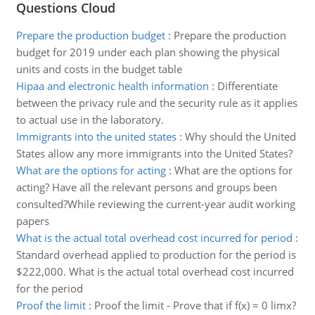
Questions Cloud
Prepare the production budget
:
Prepare the production
budget for 2019 under each plan showing the physical
units and costs in the budget table
Hipaa and electronic health information
:
Differentiate
between the privacy rule and the security rule as it applies
to actual use in the laboratory.
Immigrants into the united states
:
Why should the United
States allow any more immigrants into the United States?
What are the options for acting
:
What are the options for
acting? Have all the relevant persons and groups been
consulted?While reviewing the current-year audit working
papers
What is the actual total overhead cost incurred for period
:
Standard overhead applied to production for the period is
$222,000. What is the actual total overhead cost incurred
for the period
Proof the limit
:
Proof the limit - Prove that if f(x) = 0 limx?