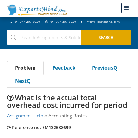
+91-977-207-8620
+91-977-207-8620
info@expertsmind.com
Problem
Feedback
PreviousQ
NextQ
What is the actual total
overhead cost incurred for period
Assignment Help
Accounting Basics
Reference no: EM132588699