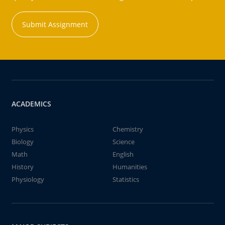
Submit Assignment
ACADEMICS
Physics
Chemistry
Biology
Science
Math
English
History
Humanities
Physiology
Statistics