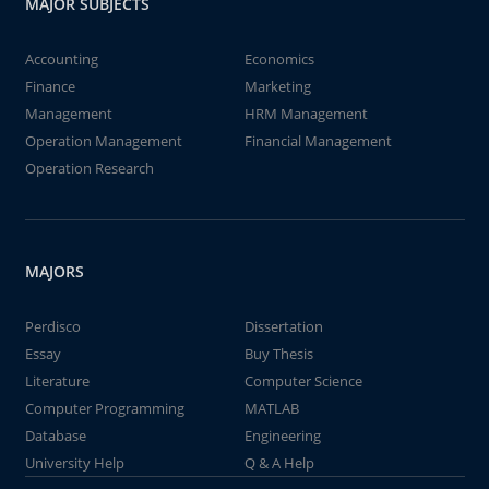
MAJOR SUBJECTS
Accounting
Economics
Finance
Marketing
Management
HRM Management
Operation Management
Financial Management
Operation Research
MAJORS
Perdisco
Dissertation
Essay
Buy Thesis
Literature
Computer Science
Computer Programming
MATLAB
Database
Engineering
University Help
Q & A Help