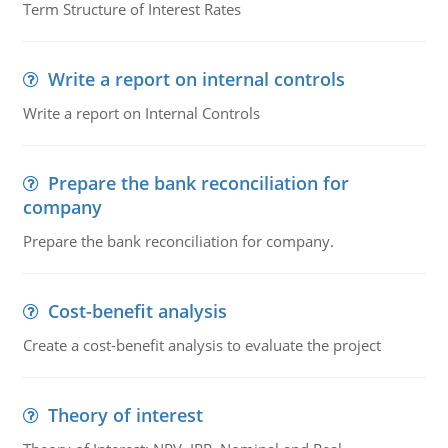
Term Structure of Interest Rates
Write a report on internal controls
Write a report on Internal Controls
Prepare the bank reconciliation for
company
Prepare the bank reconciliation for company.
Cost-benefit analysis
Create a cost-benefit analysis to evaluate the project
Theory of interest