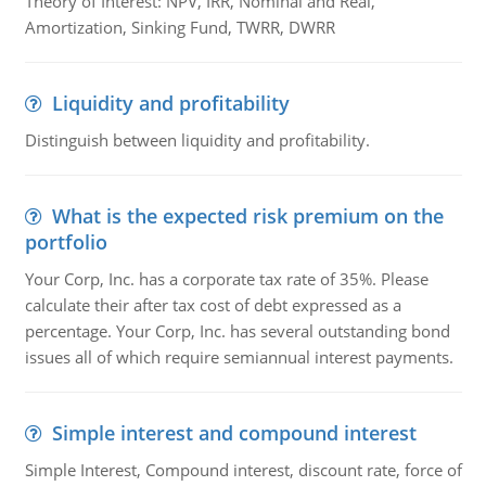
Theory of Interest: NPV, IRR, Nominal and Real,
Amortization, Sinking Fund, TWRR, DWRR
Liquidity and profitability
Distinguish between liquidity and profitability.
What is the expected risk premium on the
portfolio
Your Corp, Inc. has a corporate tax rate of 35%. Please
calculate their after tax cost of debt expressed as a
percentage. Your Corp, Inc. has several outstanding bond
issues all of which require semiannual interest payments.
Simple interest and compound interest
Simple Interest, Compound interest, discount rate, force of