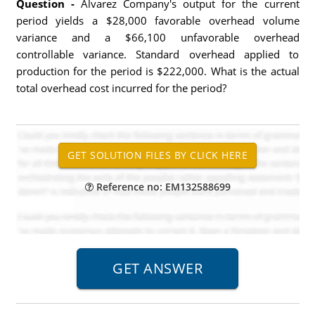
Question -
Alvarez Company's output for the current
period yields a $28,000 favorable overhead volume
variance and a $66,100 unfavorable overhead
controllable variance. Standard overhead applied to
production for the period is $222,000. What is the actual
total overhead cost incurred for the period?
Reference no: EM132588699