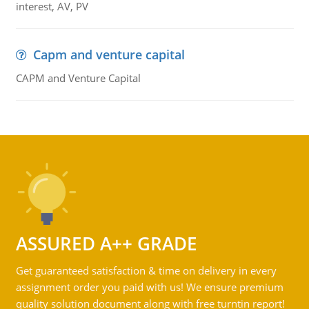
interest, AV, PV
Capm and venture capital
CAPM and Venture Capital
ASSURED A++ GRADE
Get guaranteed satisfaction & time on delivery in every
assignment order you paid with us! We ensure premium
quality solution document along with free turntin report!