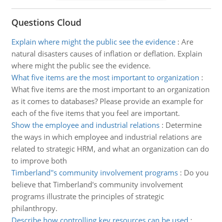
Questions Cloud
Explain where might the public see the evidence
:
Are
natural disasters causes of inflation or deflation. Explain
where might the public see the evidence.
What five items are the most important to organization
:
What five items are the most important to an organization
as it comes to databases? Please provide an example for
each of the five items that you feel are important.
Show the employee and industrial relations
:
Determine
the ways in which employee and industrial relations are
related to strategic HRM, and what an organization can do
to improve both
Timberland''s community involvement programs
:
Do you
believe that Timberland's community involvement
programs illustrate the principles of strategic
philanthropy.
Describe how controlling key resources can be used
: