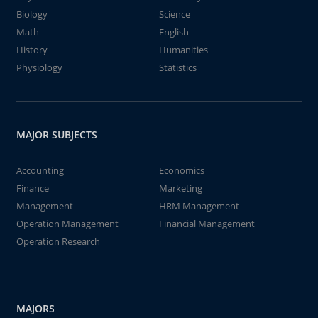
Biology
Science
Math
English
History
Humanities
Physiology
Statistics
MAJOR SUBJECTS
Accounting
Economics
Finance
Marketing
Management
HRM Management
Operation Management
Financial Management
Operation Research
MAJORS