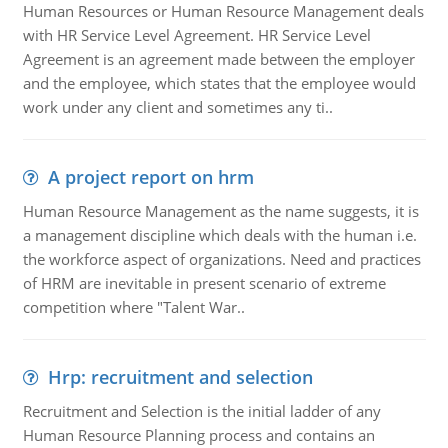
Human Resources or Human Resource Management deals
with HR Service Level Agreement. HR Service Level
Agreement is an agreement made between the employer
and the employee, which states that the employee would
work under any client and sometimes any ti..
A project report on hrm
Human Resource Management as the name suggests, it is
a management discipline which deals with the human i.e.
the workforce aspect of organizations. Need and practices
of HRM are inevitable in present scenario of extreme
competition where "Talent War..
Hrp: recruitment and selection
Recruitment and Selection is the initial ladder of any
Human Resource Planning process and contains an