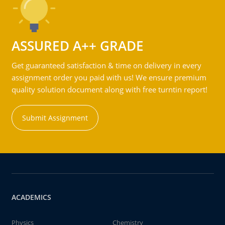
ASSURED A++ GRADE
Get guaranteed satisfaction & time on delivery in every
assignment order you paid with us! We ensure premium
quality solution document along with free turntin report!
Submit Assignment
ACADEMICS
Physics
Chemistry