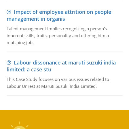
Impact of employee attrition on people
management in organis
Talent management implies recognizing a person's
inherent skills, traits, personality and offering him a
matching job.
Labour dissonance at maruti suzuki india
limited: a case stu
This Case Study focuses on various issues related to
Labour Unrest at Maruti Suzuki India Limited.