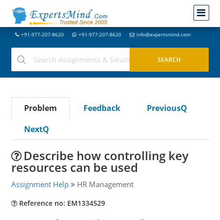
+91-977-207-8620
+91-977-207-8620
info@expertsmind.com
Problem
Feedback
PreviousQ
NextQ
Describe how controlling key
resources can be used
Assignment Help
HR Management
Reference no: EM1334529