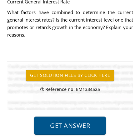
Current General Interest Rate
What factors have combined to determine the current
general interest rates? Is the current interest level one that
promotes or retards growth in the economy? Explain your
reasons.
Reference no: EM1334525