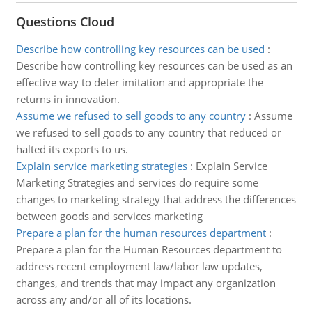
Questions Cloud
Describe how controlling key resources can be used
:
Describe how controlling key resources can be used as an
effective way to deter imitation and appropriate the
returns in innovation.
Assume we refused to sell goods to any country
:
Assume
we refused to sell goods to any country that reduced or
halted its exports to us.
Explain service marketing strategies
:
Explain Service
Marketing Strategies and services do require some
changes to marketing strategy that address the differences
between goods and services marketing
Prepare a plan for the human resources department
:
Prepare a plan for the Human Resources department to
address recent employment law/labor law updates,
changes, and trends that may impact any organization
across any and/or all of its locations.