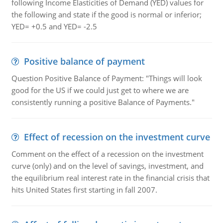
following Income Elasticities of Demand (YED) values for
the following and state if the good is normal or inferior;
YED= +0.5 and YED= -2.5
Positive balance of payment
Question Positive Balance of Payment: "Things will look
good for the US if we could just get to where we are
consistently running a positive Balance of Payments."
Effect of recession on the investment curve
Comment on the effect of a recession on the investment
curve (only) and on the level of savings, investment, and
the equilibrium real interest rate in the financial crisis that
hits United States first starting in fall 2007.