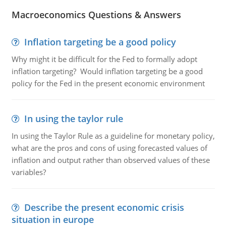
Macroeconomics Questions & Answers
Inflation targeting be a good policy
Why might it be difficult for the Fed to formally adopt
inflation targeting? Would inflation targeting be a good
policy for the Fed in the present economic environment
In using the taylor rule
In using the Taylor Rule as a guideline for monetary policy,
what are the pros and cons of using forecasted values of
inflation and output rather than observed values of these
variables?
Describe the present economic crisis
situation in europe