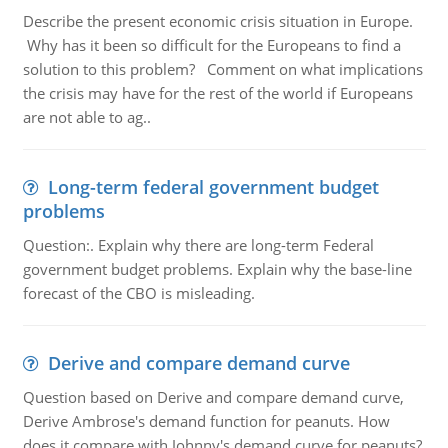
Describe the present economic crisis situation in Europe.
Why has it been so difficult for the Europeans to find a
solution to this problem? Comment on what implications
the crisis may have for the rest of the world if Europeans
are not able to ag..
Long-term federal government budget
problems
Question:. Explain why there are long-term Federal
government budget problems. Explain why the base-line
forecast of the CBO is misleading.
Derive and compare demand curve
Question based on Derive and compare demand curve,
Derive Ambrose's demand function for peanuts. How
does it compare with Johnny's demand curve for peanuts?