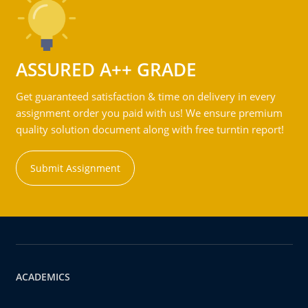
ASSURED A++ GRADE
Get guaranteed satisfaction & time on delivery in every
assignment order you paid with us! We ensure premium
quality solution document along with free turntin report!
Submit Assignment
ACADEMICS