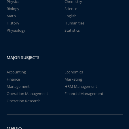
Physics
Chemistry
Biology
Science
Math
English
History
Humanities
Physiology
Statistics
MAJOR SUBJECTS
Accounting
Economics
Finance
Marketing
Management
HRM Management
Operation Management
Financial Management
Operation Research
MAJORS