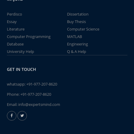
Perdisco
Dissertation
Essay
Buy Thesis
Literature
Computer Science
Computer Programming
MATLAB
Database
Engineering
University Help
Q & A Help
GET IN TOUCH
whatsapp:
+91-977-207-8620
Phone:
+91-977-207-8620
Email:
info@expertsmind.com