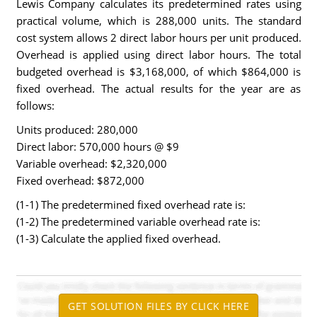
Lewis Company calculates its predetermined rates using
practical volume, which is 288,000 units. The standard
cost system allows 2 direct labor hours per unit produced.
Overhead is applied using direct labor hours. The total
budgeted overhead is $3,168,000, of which $864,000 is
fixed overhead. The actual results for the year are as
follows:
Units produced: 280,000
Direct labor: 570,000 hours @ $9
Variable overhead: $2,320,000
Fixed overhead: $872,000
(1-1) The predetermined fixed overhead rate is:
(1-2) The predetermined variable overhead rate is:
(1-3) Calculate the applied fixed overhead.