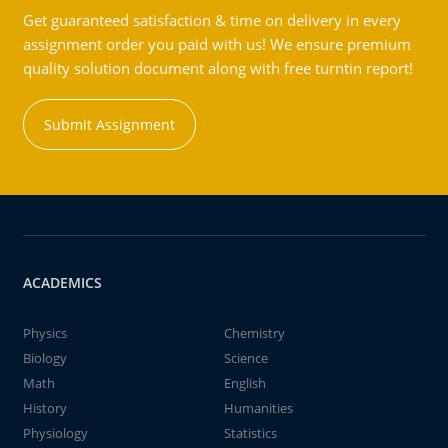
Get guaranteed satisfaction & time on delivery in every
assignment order you paid with us! We ensure premium
quality solution document along with free turntin report!
Submit Assignment
ACADEMICS
Physics
Chemistry
Biology
Science
Math
English
History
Humanities
Physiology
Statistics