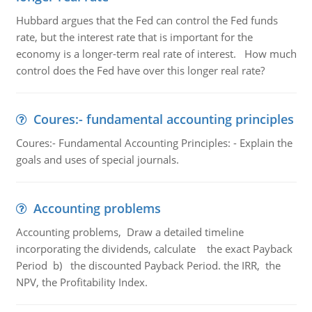
Hubbard argues that the Fed can control the Fed funds
rate, but the interest rate that is important for the
economy is a longer-term real rate of interest. How much
control does the Fed have over this longer real rate?
Coures:- fundamental accounting principles
Coures:- Fundamental Accounting Principles: - Explain the
goals and uses of special journals.
Accounting problems
Accounting problems, Draw a detailed timeline
incorporating the dividends, calculate the exact Payback
Period b) the discounted Payback Period. the IRR, the
NPV, the Profitability Index.