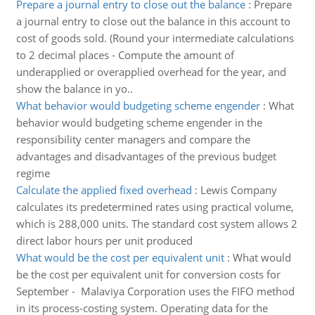
Prepare a journal entry to close out the balance
:
Prepare
a journal entry to close out the balance in this account to
cost of goods sold. (Round your intermediate calculations
to 2 decimal places - Compute the amount of
underapplied or overapplied overhead for the year, and
show the balance in yo..
What behavior would budgeting scheme engender
:
What
behavior would budgeting scheme engender in the
responsibility center managers and compare the
advantages and disadvantages of the previous budget
regime
Calculate the applied fixed overhead
:
Lewis Company
calculates its predetermined rates using practical volume,
which is 288,000 units. The standard cost system allows 2
direct labor hours per unit produced
What would be the cost per equivalent unit
:
What would
be the cost per equivalent unit for conversion costs for
September - Malaviya Corporation uses the FIFO method
in its process-costing system. Operating data for the