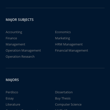
MAJOR SUBJECTS
Accounting
Economics
Finance
Marketing
Management
HRM Management
Operation Management
Financial Management
Operation Research
MAJORS
Perdisco
Dissertation
Essay
Buy Thesis
Literature
Computer Science