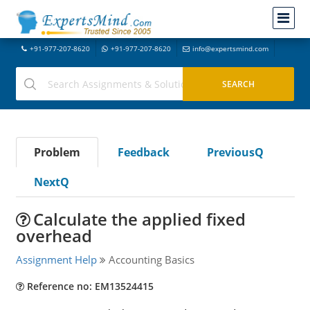
+91-977-207-8620
+91-977-207-8620
info@expertsmind.com
Problem
Feedback
PreviousQ
NextQ
Calculate the applied fixed
overhead
Assignment Help
Accounting Basics
Reference no: EM13524415