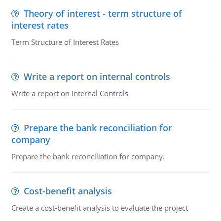
Theory of interest - term structure of
interest rates
Term Structure of Interest Rates
Write a report on internal controls
Write a report on Internal Controls
Prepare the bank reconciliation for
company
Prepare the bank reconciliation for company.
Cost-benefit analysis
Create a cost-benefit analysis to evaluate the project