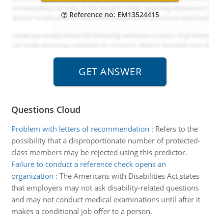
Reference no: EM13524415
Questions Cloud
Problem with letters of recommendation
:
Refers to the
possibility that a disproportionate number of protected-
class members may be rejected using this predictor.
Failure to conduct a reference check opens an
organization
:
The Americans with Disabilities Act states
that employers may not ask disability-related questions
and may not conduct medical examinations until after it
makes a conditional job offer to a person.