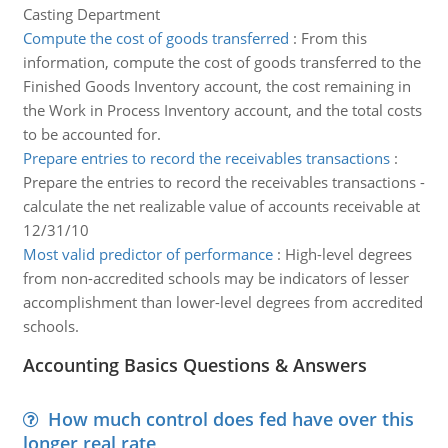
Casting Department
Compute the cost of goods transferred
:
From this
information, compute the cost of goods transferred to the
Finished Goods Inventory account, the cost remaining in
the Work in Process Inventory account, and the total costs
to be accounted for.
Prepare entries to record the receivables transactions
:
Prepare the entries to record the receivables transactions -
calculate the net realizable value of accounts receivable at
12/31/10
Most valid predictor of performance
:
High-level degrees
from non-accredited schools may be indicators of lesser
accomplishment than lower-level degrees from accredited
schools.
Accounting Basics Questions & Answers
How much control does fed have over this
longer real rate