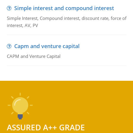
Simple interest and compound interest
Simple Interest, Compound interest, discount rate, force of
interest, AV, PV
Capm and venture capital
CAPM and Venture Capital
ASSURED A++ GRADE