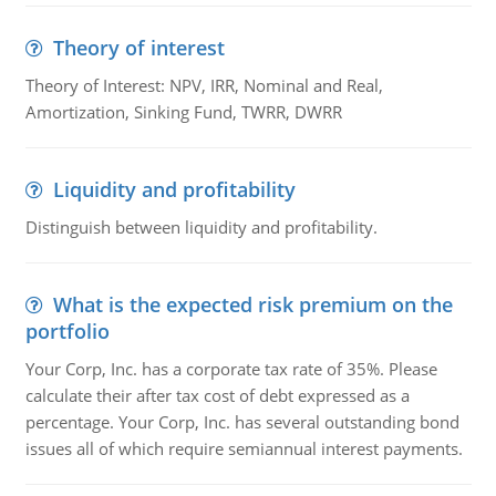
Theory of interest
Theory of Interest: NPV, IRR, Nominal and Real,
Amortization, Sinking Fund, TWRR, DWRR
Liquidity and profitability
Distinguish between liquidity and profitability.
What is the expected risk premium on the
portfolio
Your Corp, Inc. has a corporate tax rate of 35%. Please
calculate their after tax cost of debt expressed as a
percentage. Your Corp, Inc. has several outstanding bond
issues all of which require semiannual interest payments.