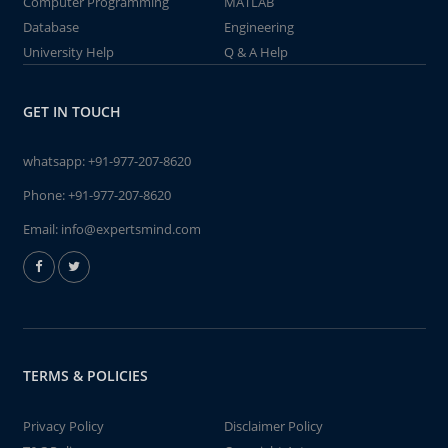
Computer Programming
MATLAB
Database
Engineering
University Help
Q & A Help
GET IN TOUCH
whatsapp:
+91-977-207-8620
Phone:
+91-977-207-8620
Email:
info@expertsmind.com
TERMS & POLICIES
Privacy Policy
Disclaimer Policy