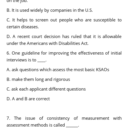
on the job.
B. It is used widely by companies in the U.S.
C. It helps to screen out people who are susceptible to
certain diseases.
D. A recent court decision has ruled that it is allowable
under the Americans with Disabilities Act.
6. One guideline for improving the effectiveness of initial
interviews is to ____.
A. ask questions which assess the most basic KSAOs
B. make them long and rigorous
C. ask each applicant different questions
D. A and B are correct
7. The issue of consistency of measurement with
assessment methods is called ______.