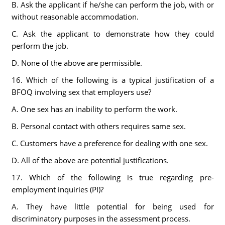
B. Ask the applicant if he/she can perform the job, with or
without reasonable accommodation.
C. Ask the applicant to demonstrate how they could
perform the job.
D. None of the above are permissible.
16. Which of the following is a typical justification of a
BFOQ involving sex that employers use?
A. One sex has an inability to perform the work.
B. Personal contact with others requires same sex.
C. Customers have a preference for dealing with one sex.
D. All of the above are potential justifications.
17. Which of the following is true regarding pre-
employment inquiries (PI)?
A. They have little potential for being used for
discriminatory purposes in the assessment process.