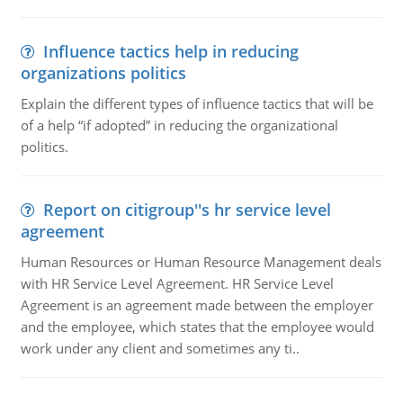
Influence tactics help in reducing
organizations politics
Explain the different types of influence tactics that will be
of a help “if adopted” in reducing the organizational
politics.
Report on citigroup''s hr service level
agreement
Human Resources or Human Resource Management deals
with HR Service Level Agreement. HR Service Level
Agreement is an agreement made between the employer
and the employee, which states that the employee would
work under any client and sometimes any ti..