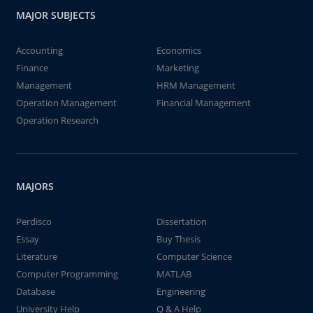
MAJOR SUBJECTS
Accounting
Economics
Finance
Marketing
Management
HRM Management
Operation Management
Financial Management
Operation Research
MAJORS
Perdisco
Dissertation
Essay
Buy Thesis
Literature
Computer Science
Computer Programming
MATLAB
Database
Engineering
University Help
Q & A Help