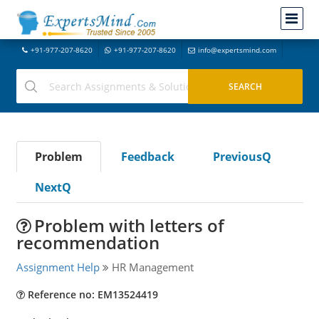
+91-977-207-8620
+91-977-207-8620
info@expertsmind.com
Problem
Feedback
PreviousQ
NextQ
Problem with letters of
recommendation
Assignment Help
HR Management
Reference no: EM13524419