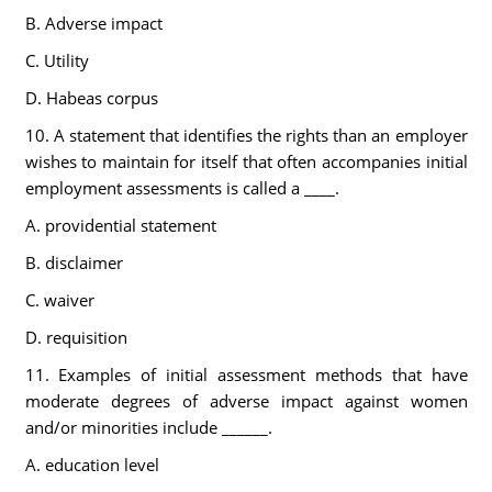
B. Adverse impact
C. Utility
D. Habeas corpus
10. A statement that identifies the rights than an employer
wishes to maintain for itself that often accompanies initial
employment assessments is called a ____.
A. providential statement
B. disclaimer
C. waiver
D. requisition
11. Examples of initial assessment methods that have
moderate degrees of adverse impact against women
and/or minorities include ______.
A. education level