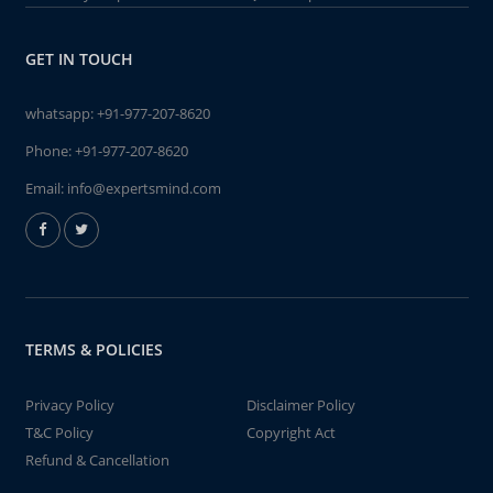
GET IN TOUCH
whatsapp:
+91-977-207-8620
Phone:
+91-977-207-8620
Email:
info@expertsmind.com
TERMS & POLICIES
Privacy Policy
Disclaimer Policy
T&C Policy
Copyright Act
Refund & Cancellation