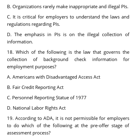
B. Organizations rarely make inappropriate and illegal PIs.
C. It is critical for employers to understand the laws and
regulations regarding PIs.
D. The emphasis in PIs is on the illegal collection of
information.
18. Which of the following is the law that governs the
collection of background check information for
employment purposes?
A. Americans with Disadvantaged Access Act
B. Fair Credit Reporting Act
C. Personnel Reporting Statue of 1977
D. National Labor Rights Act
19. According to ADA, it is not permissible for employers
to do which of the following at the pre-offer stage of
assessment process?