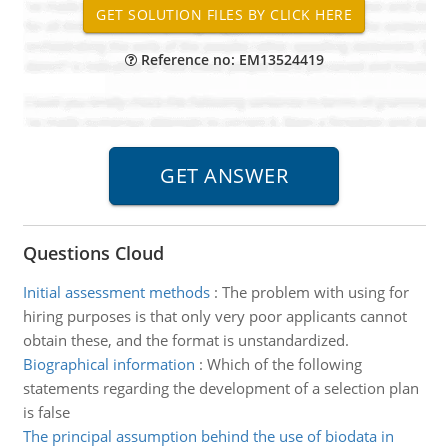
Reference no: EM13524419
Questions Cloud
Initial assessment methods
:
The problem with using for
hiring purposes is that only very poor applicants cannot
obtain these, and the format is unstandardized.
Biographical information
:
Which of the following
statements regarding the development of a selection plan
is false
The principal assumption behind the use of biodata in