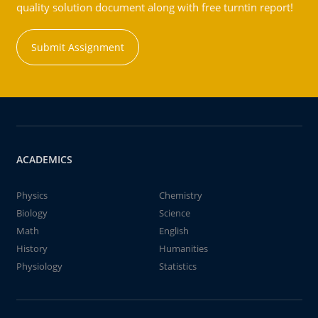
quality solution document along with free turntin report!
Submit Assignment
ACADEMICS
Physics
Chemistry
Biology
Science
Math
English
History
Humanities
Physiology
Statistics