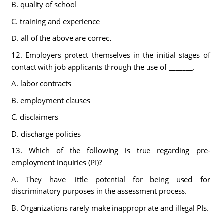
B. quality of school
C. training and experience
D. all of the above are correct
12. Employers protect themselves in the initial stages of
contact with job applicants through the use of _______.
A. labor contracts
B. employment clauses
C. disclaimers
D. discharge policies
13. Which of the following is true regarding pre-
employment inquiries (PI)?
A. They have little potential for being used for
discriminatory purposes in the assessment process.
B. Organizations rarely make inappropriate and illegal PIs.