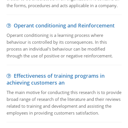
the forms, procedures and acts applicable in a company.
Operant conditioning and Reinforcement
Operant conditioning is a learning process where
behaviour is controlled by its consequences. In this
process an individual's behaviour can be modified
through the use of positive or negative reinforcement.
Effectiveness of training programs in
achieving customers an
The main motive for conducting this research is to provide
broad range of research of the literature and their reviews
related to training and development and assisting the
employees in providing customers satisfaction.