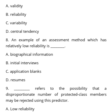
A. validity
B. reliability
C. variability
D. central tendency
8. An example of an assessment method which has
relatively low reliability is ________.
A. biographical information
B. initial interviews
C. application blanks
D. resumes
9. _________ refers to the possibility that a
disproportionate number of protected-class members
may be rejected using this predictor.
A. Low reliability