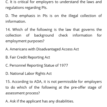
C. It is critical for employers to understand the laws and
regulations regarding PIs.
D. The emphasis in PIs is on the illegal collection of
information.
14. Which of the following is the law that governs the
collection of background check information for
employment purposes?
A. Americans with Disadvantaged Access Act
B. Fair Credit Reporting Act
C. Personnel Reporting Statue of 1977
D. National Labor Rights Act
15. According to ADA, it is not permissible for employers
to do which of the following at the pre-offer stage of
assessment process?
A. Ask if the applicant has any disabilities.