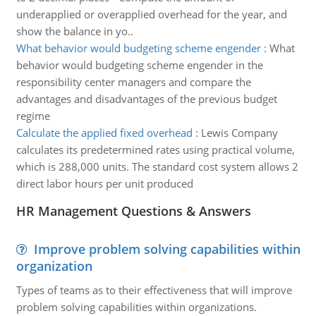
underapplied or overapplied overhead for the year, and
show the balance in yo..
What behavior would budgeting scheme engender
:
What
behavior would budgeting scheme engender in the
responsibility center managers and compare the
advantages and disadvantages of the previous budget
regime
Calculate the applied fixed overhead
:
Lewis Company
calculates its predetermined rates using practical volume,
which is 288,000 units. The standard cost system allows 2
direct labor hours per unit produced
HR Management Questions & Answers
Improve problem solving capabilities within
organization
Types of teams as to their effectiveness that will improve
problem solving capabilities within organizations.