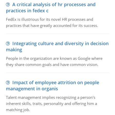
A critical analysis of hr processes and
practices in fedex c
FedEx is illustrious for its novel HR processes and
practices that have greatly accounted for its success.
Integrating culture and diversity in decision
making
People in the organization are known as Google where
they share common goals and have common vision.
Impact of employee attrition on people
management in organis
Talent management implies recognizing a person's
inherent skills, traits, personality and offering him a
matching job.