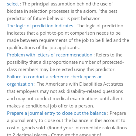
select
:
The principal assumption behind the use of
biodata in selection processes is the axiom, "the best
predictor of future behavior is past behavior
The logic of prediction indicates
:
The logic of prediction
indicates that a point-to-point comparison needs to be
made between requirements of the job to be filled and the
qualifications of the job applicants.
Problem with letters of recommendation
:
Refers to the
possibility that a disproportionate number of protected-
class members may be rejected using this predictor.
Failure to conduct a reference check opens an
organization
:
The Americans with Disabilities Act states
that employers may not ask disability-related questions
and may not conduct medical examinations until after it
makes a conditional job offer to a person.
Prepare a journal entry to close out the balance
:
Prepare
a journal entry to close out the balance in this account to
cost of goods sold. (Round your intermediate calculations
to 2 decimal places - Compute the amount of