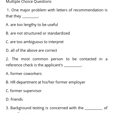
Multiple Choice Questions
1. One major problem with letters of recommendation is
that they _________.
A. are too lengthy to be useful
B. are not structured or standardized
C. are too ambiguous to interpret
D. all of the above are correct
2. The most common person to be contacted in a
reference check is the applicant's __________.
A. former coworkers
B. HR department at his/her former employer
C. former supervisor
D. friends
3. Background testing is concerned with the __________ of