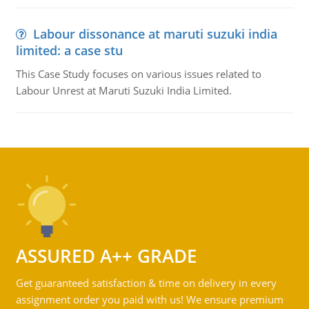
Labour dissonance at maruti suzuki india
limited: a case stu
This Case Study focuses on various issues related to
Labour Unrest at Maruti Suzuki India Limited.
ASSURED A++ GRADE
Get guaranteed satisfaction & time on delivery in every
assignment order you paid with us! We ensure premium