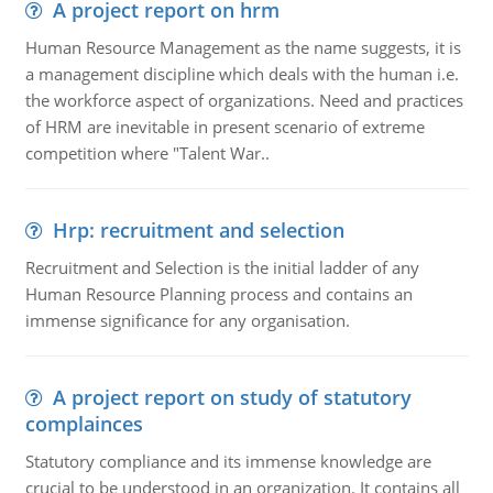
A project report on hrm
Human Resource Management as the name suggests, it is
a management discipline which deals with the human i.e.
the workforce aspect of organizations. Need and practices
of HRM are inevitable in present scenario of extreme
competition where "Talent War..
Hrp: recruitment and selection
Recruitment and Selection is the initial ladder of any
Human Resource Planning process and contains an
immense significance for any organisation.
A project report on study of statutory
complainces
Statutory compliance and its immense knowledge are
crucial to be understood in an organization. It contains all