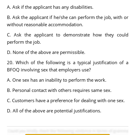
A. Ask if the applicant has any disabilities.
B. Ask the applicant if he/she can perform the job, with or
without reasonable accommodation.
C. Ask the applicant to demonstrate how they could
perform the job.
D. None of the above are permissible.
20. Which of the following is a typical justification of a
BFOQ involving sex that employers use?
A. One sex has an inability to perform the work.
B. Personal contact with others requires same sex.
C. Customers have a preference for dealing with one sex.
D. All of the above are potential justifications.