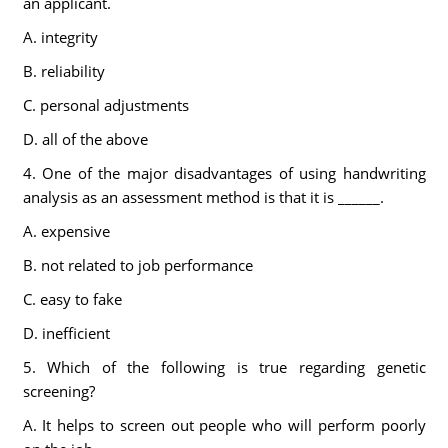
an applicant.
A. integrity
B. reliability
C. personal adjustments
D. all of the above
4. One of the major disadvantages of using handwriting
analysis as an assessment method is that it is ______.
A. expensive
B. not related to job performance
C. easy to fake
D. inefficient
5. Which of the following is true regarding genetic
screening?
A. It helps to screen out people who will perform poorly