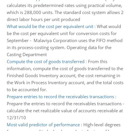
calculates its predetermined rates using practical volume,
which is 288,000 units. The standard cost system allows 2
direct labor hours per unit produced
What would be the cost per equivalent unit
:
What would
be the cost per equivalent unit for conversion costs for
September - Malaviya Corporation uses the FIFO method
in its process-costing system. Operating data for the
Casting Department
Compute the cost of goods transferred
:
From this
information, compute the cost of goods transferred to the
Finished Goods Inventory account, the cost remaining in
the Work in Process Inventory account, and the total costs
to be accounted for.
Prepare entries to record the receivables transactions
:
Prepare the entries to record the receivables transactions -
calculate the net realizable value of accounts receivable at
12/31/10
Most valid predictor of performance
:
High-level degrees