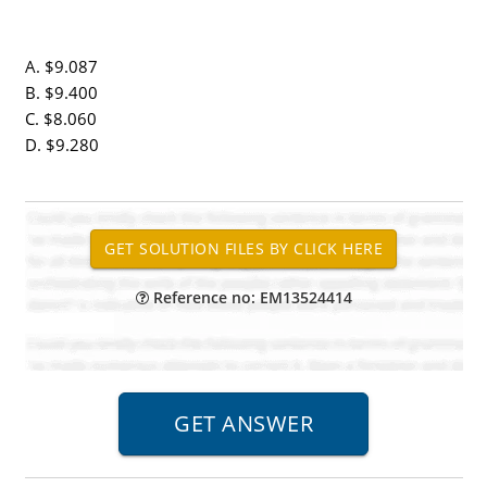
A. $9.087
B. $9.400
C. $8.060
D. $9.280
Reference no: EM13524414