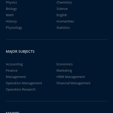
Physics
Chemistry
Biology
Science
Math
English
History
Humanities
Physiology
Statistics
MAJOR SUBJECTS
Accounting
Economics
Finance
Marketing
Management
HRM Management
Operation Management
Financial Management
Operation Research