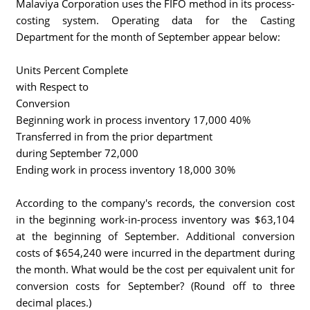
Malaviya Corporation uses the FIFO method in its process-
costing system. Operating data for the Casting
Department for the month of September appear below:
Units Percent Complete
with Respect to
Conversion
Beginning work in process inventory 17,000 40%
Transferred in from the prior department
during September 72,000
Ending work in process inventory 18,000 30%
According to the company's records, the conversion cost
in the beginning work-in-process inventory was $63,104
at the beginning of September. Additional conversion
costs of $654,240 were incurred in the department during
the month. What would be the cost per equivalent unit for
conversion costs for September? (Round off to three
decimal places.)