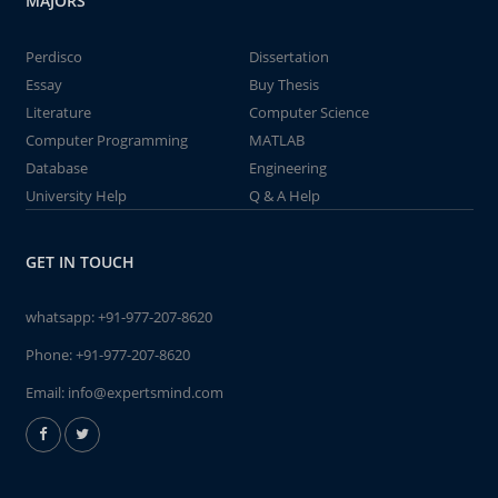
MAJORS
Perdisco
Dissertation
Essay
Buy Thesis
Literature
Computer Science
Computer Programming
MATLAB
Database
Engineering
University Help
Q & A Help
GET IN TOUCH
whatsapp:
+91-977-207-8620
Phone:
+91-977-207-8620
Email:
info@expertsmind.com