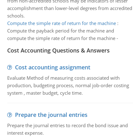
from non-accredited schools may be indicators of lesser
accomplishment than lower-level degrees from accredited
schools.
Compute the simple rate of return for the machine
:
Compute the payback period for the machine and
compute the simple rate of return for the machine -
Cost Accounting Questions & Answers
Cost accounting assignment
Evaluate Method of measuring costs associated with
production, budgeting process, normal job-order costing
system , master budget, cycle time.
Prepare the journal entries
Prepare the journal entries to record the bond issue and
interest expense.