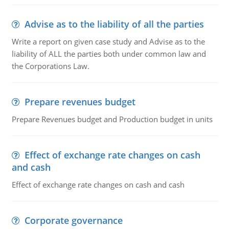
Advise as to the liability of all the parties
Write a report on given case study and Advise as to the
liability of ALL the parties both under common law and
the Corporations Law.
Prepare revenues budget
Prepare Revenues budget and Production budget in units
Effect of exchange rate changes on cash
and cash
Effect of exchange rate changes on cash and cash
Corporate governance