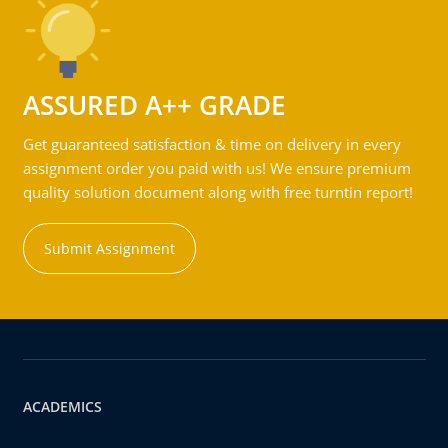
ASSURED A++ GRADE
Get guaranteed satisfaction & time on delivery in every
assignment order you paid with us! We ensure premium
quality solution document along with free turntin report!
Submit Assignment
ACADEMICS