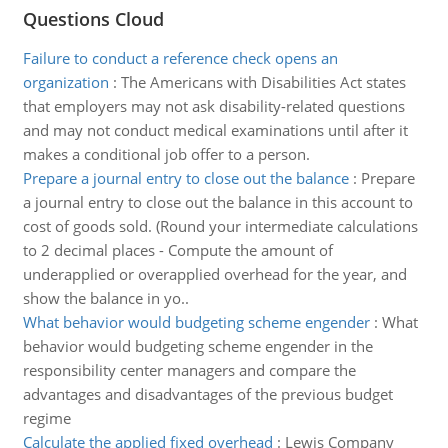
Questions Cloud
Failure to conduct a reference check opens an
organization
:
The Americans with Disabilities Act states
that employers may not ask disability-related questions
and may not conduct medical examinations until after it
makes a conditional job offer to a person.
Prepare a journal entry to close out the balance
:
Prepare
a journal entry to close out the balance in this account to
cost of goods sold. (Round your intermediate calculations
to 2 decimal places - Compute the amount of
underapplied or overapplied overhead for the year, and
show the balance in yo..
What behavior would budgeting scheme engender
:
What
behavior would budgeting scheme engender in the
responsibility center managers and compare the
advantages and disadvantages of the previous budget
regime
Calculate the applied fixed overhead
:
Lewis Company