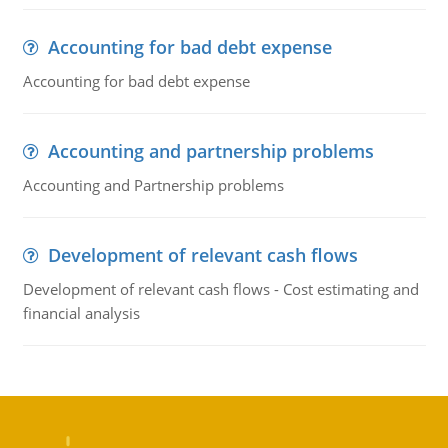
Accounting for bad debt expense
Accounting for bad debt expense
Accounting and partnership problems
Accounting and Partnership problems
Development of relevant cash flows
Development of relevant cash flows - Cost estimating and
financial analysis