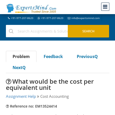
+91-977-207-8620
+91-977-207-8620
info@expertsmind.com
Problem
Feedback
PreviousQ
NextQ
What would be the cost per
equivalent unit
Assignment Help
Cost Accounting
Reference no: EM13524414