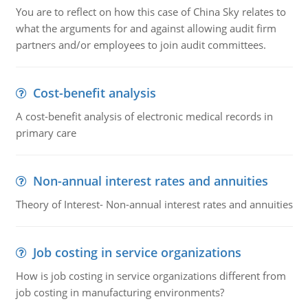
You are to reflect on how this case of China Sky relates to
what the arguments for and against allowing audit firm
partners and/or employees to join audit committees.
Cost-benefit analysis
A cost-benefit analysis of electronic medical records in
primary care
Non-annual interest rates and annuities
Theory of Interest- Non-annual interest rates and annuities
Job costing in service organizations
How is job costing in service organizations different from
job costing in manufacturing environments?