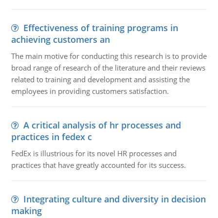
Effectiveness of training programs in
achieving customers an
The main motive for conducting this research is to provide
broad range of research of the literature and their reviews
related to training and development and assisting the
employees in providing customers satisfaction.
A critical analysis of hr processes and
practices in fedex c
FedEx is illustrious for its novel HR processes and
practices that have greatly accounted for its success.
Integrating culture and diversity in decision
making