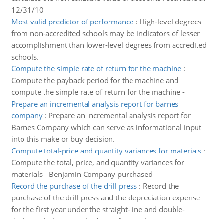
12/31/10
Most valid predictor of performance
:
High-level degrees
from non-accredited schools may be indicators of lesser
accomplishment than lower-level degrees from accredited
schools.
Compute the simple rate of return for the machine
:
Compute the payback period for the machine and
compute the simple rate of return for the machine -
Prepare an incremental analysis report for barnes
company
:
Prepare an incremental analysis report for
Barnes Company which can serve as informational input
into this make or buy decision.
Compute total-price and quantity variances for materials
:
Compute the total, price, and quantity variances for
materials - Benjamin Company purchased
Record the purchase of the drill press
:
Record the
purchase of the drill press and the depreciation expense
for the first year under the straight-line and double-