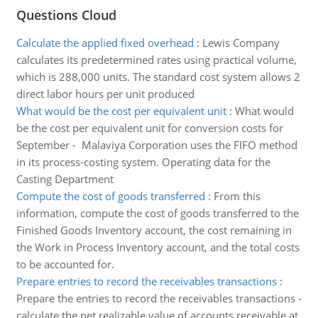
Questions Cloud
Calculate the applied fixed overhead
:
Lewis Company
calculates its predetermined rates using practical volume,
which is 288,000 units. The standard cost system allows 2
direct labor hours per unit produced
What would be the cost per equivalent unit
:
What would
be the cost per equivalent unit for conversion costs for
September - Malaviya Corporation uses the FIFO method
in its process-costing system. Operating data for the
Casting Department
Compute the cost of goods transferred
:
From this
information, compute the cost of goods transferred to the
Finished Goods Inventory account, the cost remaining in
the Work in Process Inventory account, and the total costs
to be accounted for.
Prepare entries to record the receivables transactions
:
Prepare the entries to record the receivables transactions -
calculate the net realizable value of accounts receivable at