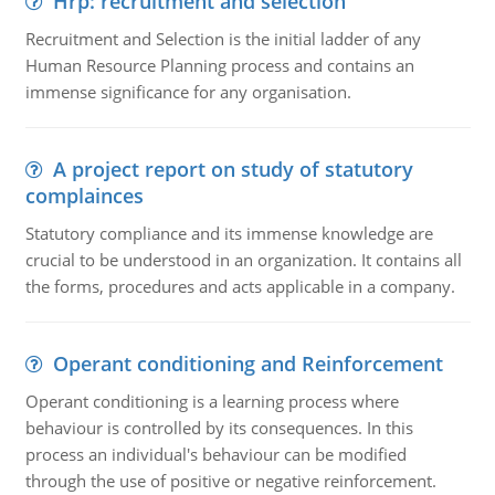
Hrp: recruitment and selection
Recruitment and Selection is the initial ladder of any
Human Resource Planning process and contains an
immense significance for any organisation.
A project report on study of statutory
complainces
Statutory compliance and its immense knowledge are
crucial to be understood in an organization. It contains all
the forms, procedures and acts applicable in a company.
Operant conditioning and Reinforcement
Operant conditioning is a learning process where
behaviour is controlled by its consequences. In this
process an individual's behaviour can be modified
through the use of positive or negative reinforcement.