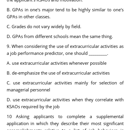
B. GPAs in one's major tend to be highly similar to one's
GPAs in other classes.
C. Grades do not vary widely by field.
D. GPAs from different schools mean the same thing.
9. When considering the use of extracurricular activities as
a job performance predictor, one should _________.
A. use extracurricular activities whenever possible
B. de-emphasize the use of extracurricular activities
C. use extracurricular activities mainly for selection of
managerial personnel
D. use extracurricular activities when they correlate with
KSAOs required by the job
10 Asking applicants to complete a supplemental
application in which they describe their most significant