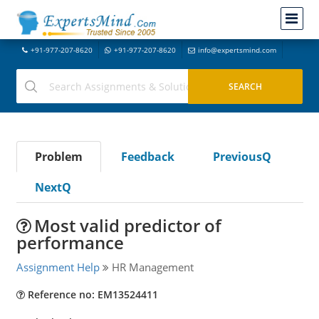
+91-977-207-8620
+91-977-207-8620
info@expertsmind.com
Problem
Feedback
PreviousQ
NextQ
Most valid predictor of
performance
Assignment Help
HR Management
Reference no: EM13524411