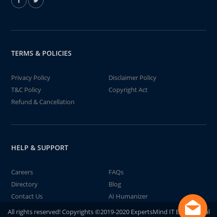
TERMS & POLICIES
Privacy Policy
Disclaimer Policy
T&C Policy
Copyright Act
Refund & Cancellation
HELP & SUPPORT
Careers
FAQs
Directory
Blog
Contact Us
AI Humanizer
All rights reserved! Copyrights ©2019-2020 ExpertsMind IT Educational