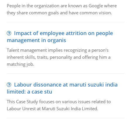
People in the organization are known as Google where
they share common goals and have common vision.
Impact of employee attrition on people
management in organis
Talent management implies recognizing a person's
inherent skills, traits, personality and offering him a
matching job.
Labour dissonance at maruti suzuki india
limited: a case stu
This Case Study focuses on various issues related to
Labour Unrest at Maruti Suzuki India Limited.