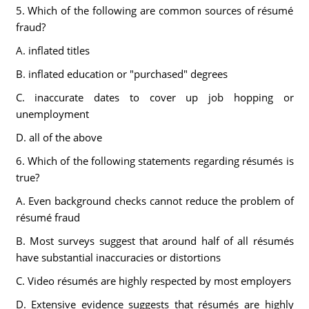
5. Which of the following are common sources of résumé
fraud?
A. inflated titles
B. inflated education or "purchased" degrees
C. inaccurate dates to cover up job hopping or
unemployment
D. all of the above
6. Which of the following statements regarding résumés is
true?
A. Even background checks cannot reduce the problem of
résumé fraud
B. Most surveys suggest that around half of all résumés
have substantial inaccuracies or distortions
C. Video résumés are highly respected by most employers
D. Extensive evidence suggests that résumés are highly