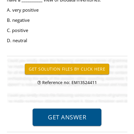
A. very positive
B. negative
C. positive
D. neutral
Reference no: EM13524411