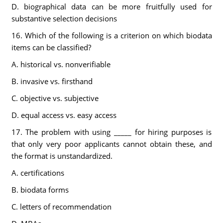
D. biographical data can be more fruitfully used for
substantive selection decisions
16. Which of the following is a criterion on which biodata
items can be classified?
A. historical vs. nonverifiable
B. invasive vs. firsthand
C. objective vs. subjective
D. equal access vs. easy access
17. The problem with using _____ for hiring purposes is
that only very poor applicants cannot obtain these, and
the format is unstandardized.
A. certifications
B. biodata forms
C. letters of recommendation