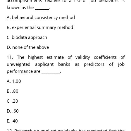
accomplishments relative to a list of job behaviors is
known as the _______.
A. behavioral consistency method
B. experiential summary method
C. biodata approach
D. none of the above
11. The highest estimate of validity coefficients of
unweighted applicant banks as predictors of job
performance are _________.
A. 1.00
B. .80
C. .20
D. .60
E. .40
12. Research on application blanks has suggested that the