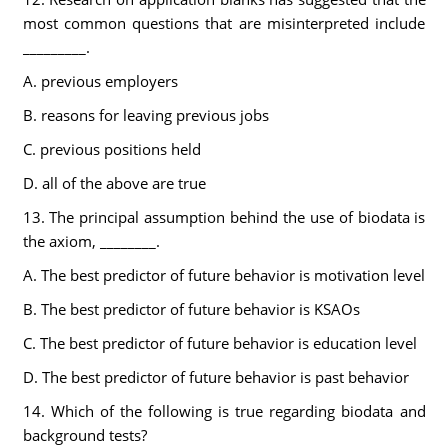
most common questions that are misinterpreted include
_________.
A. previous employers
B. reasons for leaving previous jobs
C. previous positions held
D. all of the above are true
13. The principal assumption behind the use of biodata is
the axiom, ________.
A. The best predictor of future behavior is motivation level
B. The best predictor of future behavior is KSAOs
C. The best predictor of future behavior is education level
D. The best predictor of future behavior is past behavior
14. Which of the following is true regarding biodata and
background tests?