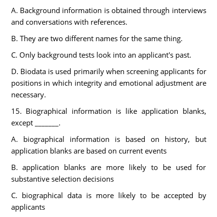
A. Background information is obtained through interviews
and conversations with references.
B. They are two different names for the same thing.
C. Only background tests look into an applicant's past.
D. Biodata is used primarily when screening applicants for
positions in which integrity and emotional adjustment are
necessary.
15. Biographical information is like application blanks,
except _______.
A. biographical information is based on history, but
application blanks are based on current events
B. application blanks are more likely to be used for
substantive selection decisions
C. biographical data is more likely to be accepted by
applicants