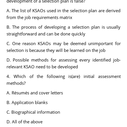
development of a selection plan is false?
A. The list of KSAOs used in the selection plan are derived
from the job requirements matrix
B. The process of developing a selection plan is usually
straightforward and can be done quickly
C. One reason KSAOs may be deemed unimportant for
selection is because they will be learned on the job
D. Possible methods for assessing every identified job-
relevant KSAO need to be developed
4. Which of the following is(are) initial assessment
methods?
A. Résumés and cover letters
B. Application blanks
C. Biographical information
D. All of the above