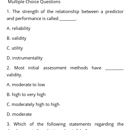
Multiple Choice Questions
1. The strength of the relationship between a predictor
and performance is called ________.
A. reliability
B. validity
C. utility
D. instrumentality
2. Most initial assessment methods have _________
validity.
A. moderate to low
B. high to very high
C. moderately high to high
D. moderate
3. Which of the following statements regarding the