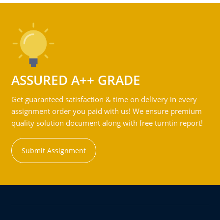
ASSURED A++ GRADE
Get guaranteed satisfaction & time on delivery in every
assignment order you paid with us! We ensure premium
quality solution document along with free turntin report!
Submit Assignment