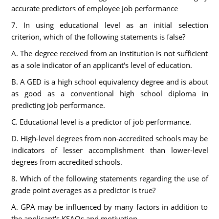
accurate predictors of employee job performance
7. In using educational level as an initial selection
criterion, which of the following statements is false?
A. The degree received from an institution is not sufficient
as a sole indicator of an applicant's level of education.
B. A GED is a high school equivalency degree and is about
as good as a conventional high school diploma in
predicting job performance.
C. Educational level is a predictor of job performance.
D. High-level degrees from non-accredited schools may be
indicators of lesser accomplishment than lower-level
degrees from accredited schools.
8. Which of the following statements regarding the use of
grade point averages as a predictor is true?
A. GPA may be influenced by many factors in addition to
the applicant's KSAOs and motivation.