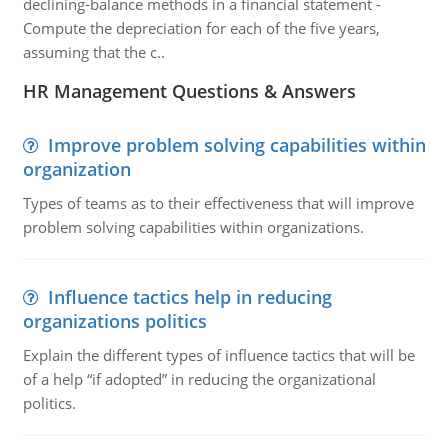
declining-balance methods in a financial statement -
Compute the depreciation for each of the five years,
assuming that the c..
HR Management Questions & Answers
Improve problem solving capabilities within
organization
Types of teams as to their effectiveness that will improve
problem solving capabilities within organizations.
Influence tactics help in reducing
organizations politics
Explain the different types of influence tactics that will be
of a help “if adopted” in reducing the organizational
politics.