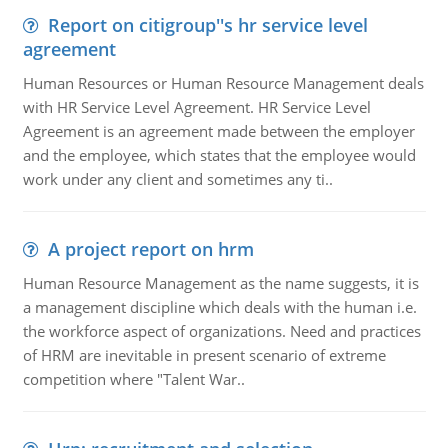
Report on citigroup''s hr service level
agreement
Human Resources or Human Resource Management deals
with HR Service Level Agreement. HR Service Level
Agreement is an agreement made between the employer
and the employee, which states that the employee would
work under any client and sometimes any ti..
A project report on hrm
Human Resource Management as the name suggests, it is
a management discipline which deals with the human i.e.
the workforce aspect of organizations. Need and practices
of HRM are inevitable in present scenario of extreme
competition where "Talent War..