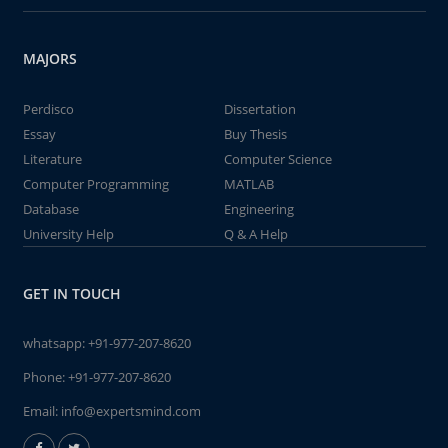
MAJORS
Perdisco
Dissertation
Essay
Buy Thesis
Literature
Computer Science
Computer Programming
MATLAB
Database
Engineering
University Help
Q & A Help
GET IN TOUCH
whatsapp:
+91-977-207-8620
Phone:
+91-977-207-8620
Email:
info@expertsmind.com