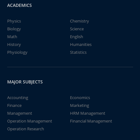
ACADEMICS
Physics
Chemistry
Biology
Science
Math
English
History
Humanities
Physiology
Statistics
MAJOR SUBJECTS
Accounting
Economics
Finance
Marketing
Management
HRM Management
Operation Management
Financial Management
Operation Research