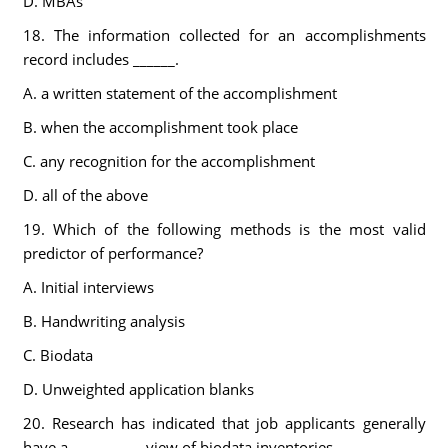
D. MBAs
18. The information collected for an accomplishments
record includes ______.
A. a written statement of the accomplishment
B. when the accomplishment took place
C. any recognition for the accomplishment
D. all of the above
19. Which of the following methods is the most valid
predictor of performance?
A. Initial interviews
B. Handwriting analysis
C. Biodata
D. Unweighted application blanks
20. Research has indicated that job applicants generally
have a __________ view of biodata inventories.