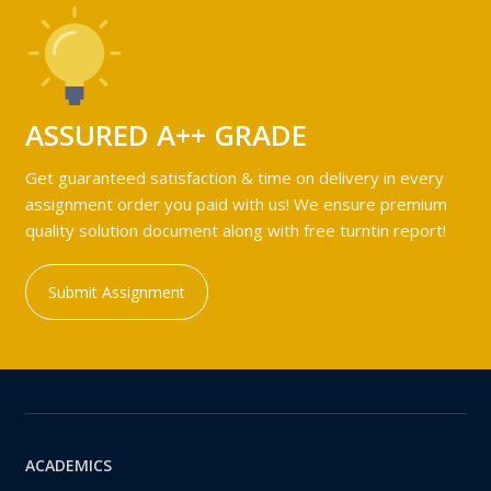
ASSURED A++ GRADE
Get guaranteed satisfaction & time on delivery in every
assignment order you paid with us! We ensure premium
quality solution document along with free turntin report!
Submit Assignment
ACADEMICS