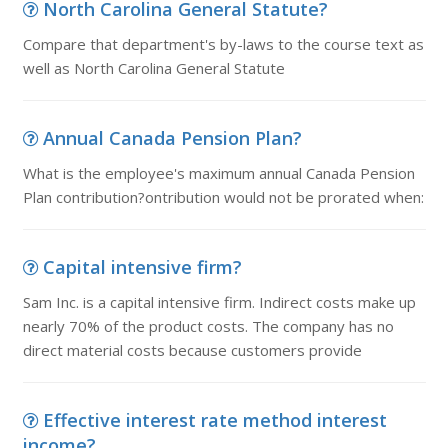
North Carolina General Statute?
Compare that department's by-laws to the course text as
well as North Carolina General Statute
Annual Canada Pension Plan?
What is the employee's maximum annual Canada Pension
Plan contribution?ontribution would not be prorated when:
Capital intensive firm?
Sam Inc. is a capital intensive firm. Indirect costs make up
nearly 70% of the product costs. The company has no
direct material costs because customers provide
Effective interest rate method interest
income?