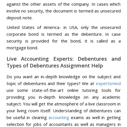
against the other assets of the company. In cases which
involve no security, the document is termed as unsecured
deposit note.
United States of America- in USA, only the unsecured
corporate bond is termed as the debenture. In case
security is provided for the bond, it is called as a
mortgage bond.
Live Accounting Experts: Debentures and
Types of Debentures Assignment Help
Do you want an in-depth knowledge on the subject and
topic of debentures and their types? We at
expertsmind
use some state-of-the-art online tutoring tools for
providing you in-depth knowledge on any academic
subject. You will get the atmosphere of a live classroom in
your living room itself. Understanding of debentures can
be useful in clearing
accounting
exams as well in getting
selection for jobs of accountants as well as managers in