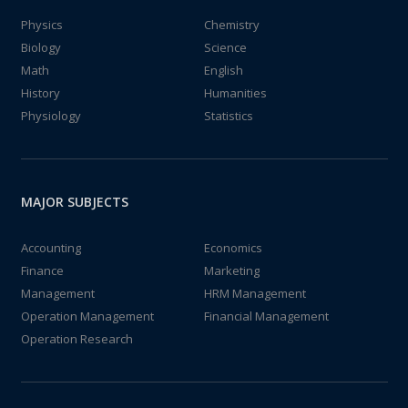
Physics
Chemistry
Biology
Science
Math
English
History
Humanities
Physiology
Statistics
MAJOR SUBJECTS
Accounting
Economics
Finance
Marketing
Management
HRM Management
Operation Management
Financial Management
Operation Research