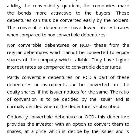
adding the convertibility quotient, the companies make
the bonds more attractive to the buyers. These
debentures can thus be converted easily by the holders.
The convertible debentures have lower interest rates
when compared to non convertible debentures.
Non convertible debentures or NCD- these from the
regular debentures which cannot be converted to equity
shares of the company which is liable. They have higher
interest rates as compared to convertible debentures.
Partly convertible debentures or PCD-a part of these
debentures or instruments can be converted into the
equity shares, if the issuer notices for the same. The ratio
of conversion is to be decided by the issuer and is
normally decided when it the debenture is subscribed.
Optionally convertible debenture or OCD- this debenture
provides the investor with an option to convert them to
shares, at a price which is decide by the issuer and is