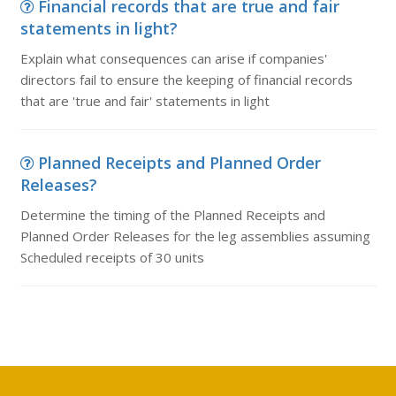
Financial records that are true and fair
statements in light?
Explain what consequences can arise if companies'
directors fail to ensure the keeping of financial records
that are 'true and fair' statements in light
Planned Receipts and Planned Order
Releases?
Determine the timing of the Planned Receipts and
Planned Order Releases for the leg assemblies assuming
Scheduled receipts of 30 units