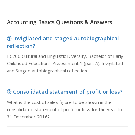
Accounting Basics Questions & Answers
Invigilated and staged autobiographical
reflection?
EC206 Cultural and Linguistic Diversity, Bachelor of Early
Childhood Education - Assessment 1 (part A): Invigilated
and Staged Autobiographical reflection
Consolidated statement of profit or loss?
What is the cost of sales figure to be shown in the
consolidated statement of profit or loss for the year to
31 December 2016?