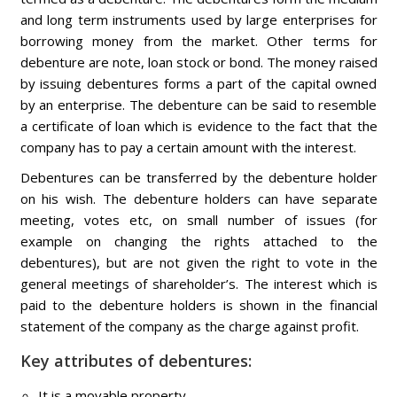
and long term instruments used by large enterprises for
borrowing money from the market. Other terms for
debenture are note, loan stock or bond. The money raised
by issuing debentures forms a part of the capital owned
by an enterprise. The debenture can be said to resemble
a certificate of loan which is evidence to the fact that the
company has to pay a certain amount with the interest.
Debentures can be transferred by the debenture holder
on his wish. The debenture holders can have separate
meeting, votes etc, on small number of issues (for
example on changing the rights attached to the
debentures), but are not given the right to vote in the
general meetings of shareholder’s. The interest which is
paid to the debenture holders is shown in the financial
statement of the company as the charge against profit.
Key attributes of debentures:
It is a movable property.