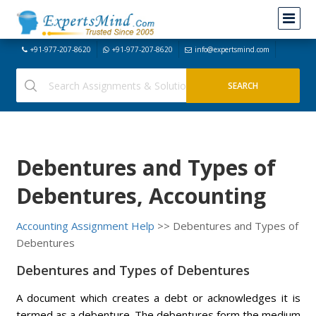
+91-977-207-8620
+91-977-207-8620
info@expertsmind.com
Debentures and Types of
Debentures, Accounting
Accounting Assignment Help
>> Debentures and Types of
Debentures
Debentures and Types of Debentures
A document which creates a debt or acknowledges it is
termed as a debenture. The debentures form the medium