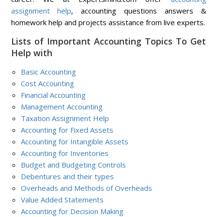
assignment help
, accounting questions answers &
homework help and projects assistance from live experts.
Lists of Important Accounting Topics To Get
Help with
Basic Accounting
Cost Accounting
Financial Accounting
Management Accounting
Taxation Assignment Help
Accounting for Fixed Assets
Accounting for Intangible Assets
Accounting for Inventories
Budget and Budgeting Controls
Debentures and their types
Overheads and Methods of Overheads
Value Added Statements
Accounting for Decision Making