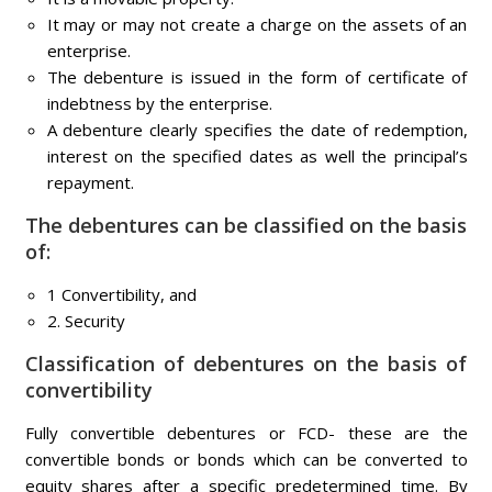
It may or may not create a charge on the assets of an
enterprise.
The debenture is issued in the form of certificate of
indebtness by the enterprise.
A debenture clearly specifies the date of redemption,
interest on the specified dates as well the principal’s
repayment.
The debentures can be classified on the basis
of:
1 Convertibility, and
2. Security
Classification of debentures on the basis of
convertibility
Fully convertible debentures or FCD- these are the
convertible bonds or bonds which can be converted to
equity shares after a specific predetermined time. By