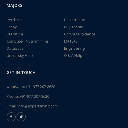
MAJORS
Perdisco
Dissertation
Essay
Buy Thesis
Literature
Computer Science
Computer Programming
MATLAB
Database
Engineering
University Help
Q & A Help
GET IN TOUCH
whatsapp:
+91-977-207-8620
Phone:
+91-977-207-8620
Email:
info@expertsmind.com