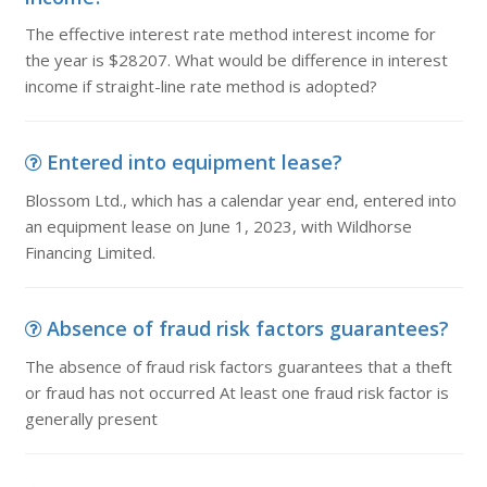
The effective interest rate method interest income for
the year is $28207. What would be difference in interest
income if straight-line rate method is adopted?
Entered into equipment lease?
Blossom Ltd., which has a calendar year end, entered into
an equipment lease on June 1, 2023, with Wildhorse
Financing Limited.
Absence of fraud risk factors guarantees?
The absence of fraud risk factors guarantees that a theft
or fraud has not occurred At least one fraud risk factor is
generally present