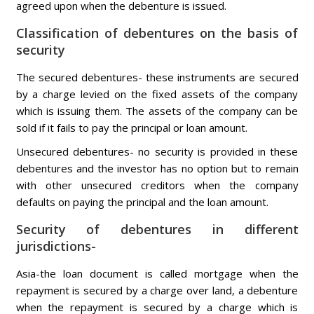
agreed upon when the debenture is issued.
Classification of debentures on the basis of
security
The secured debentures- these instruments are secured
by a charge levied on the fixed assets of the company
which is issuing them. The assets of the company can be
sold if it fails to pay the principal or loan amount.
Unsecured debentures- no security is provided in these
debentures and the investor has no option but to remain
with other unsecured creditors when the company
defaults on paying the principal and the loan amount.
Security of debentures in different
jurisdictions-
Asia-the loan document is called mortgage when the
repayment is secured by a charge over land, a debenture
when the repayment is secured by a charge which is