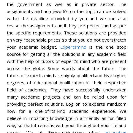
the government as well as in private sector. The
assignments and homework’s on the topic can be solved
within the deadline provided by you and we can also
revise the assignments until they are perfect and as per
the specific requirements. These solutions are provided
on very reasonable prices so that you do not overstretch
your academic budget.
Expertsmind
is the one stop
source for getting all the solutions in any academic field
with the help of tutors of expert’s mind who are present
across the globe. Some words about the tutors. The
tutors of experts mind are highly qualified and hive higher
degrees of educational qualification in their respective
field of academics. They have successfully undertaken
many academic projects and can be relied upon for
providing perfect solutions. Log on to experts mind.com
now for a one-of-its-kind academic experience. We
believe in imparting knowledge in a friendly an fun filled
way, so that it remains with your throughout your life and
career. We at Expertsmind.com offer
accounting