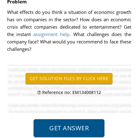
Problem
What effects do you think a situation of economic growth
has on companies in the sector? How does an economic
crisis affect companies dedicated to entertainment? Get
the instant
assignment help
. What challenges does the
company face? What would you recommend to face these
challenges?
Reference no: EM134008112