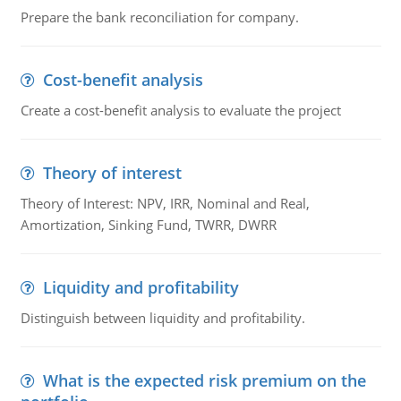
Prepare the bank reconciliation for company.
Cost-benefit analysis
Create a cost-benefit analysis to evaluate the project
Theory of interest
Theory of Interest: NPV, IRR, Nominal and Real,
Amortization, Sinking Fund, TWRR, DWRR
Liquidity and profitability
Distinguish between liquidity and profitability.
What is the expected risk premium on the