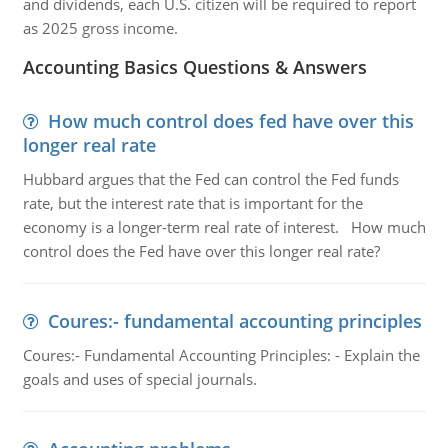
and dividends, each U.S. citizen will be required to report
as 2025 gross income.
Accounting Basics Questions & Answers
How much control does fed have over this
longer real rate
Hubbard argues that the Fed can control the Fed funds
rate, but the interest rate that is important for the
economy is a longer-term real rate of interest. How much
control does the Fed have over this longer real rate?
Coures:- fundamental accounting principles
Coures:- Fundamental Accounting Principles: - Explain the
goals and uses of special journals.