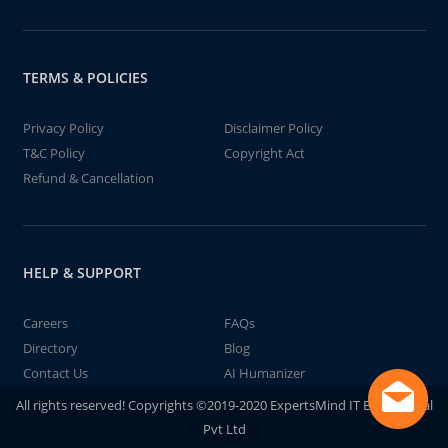
TERMS & POLICIES
Privacy Policy
Disclaimer Policy
T&C Policy
Copyright Act
Refund & Cancellation
HELP & SUPPORT
Careers
FAQs
Directory
Blog
Contact Us
AI Humanizer
All rights reserved! Copyrights ©2019-2020 ExpertsMind IT Educational
Pvt Ltd