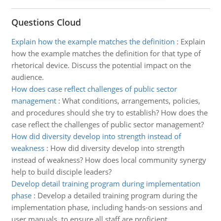
Questions Cloud
Explain how the example matches the definition
:
Explain
how the example matches the definition for that type of
rhetorical device. Discuss the potential impact on the
audience.
How does case reflect challenges of public sector
management
:
What conditions, arrangements, policies,
and procedures should she try to establish? How does the
case reflect the challenges of public sector management?
How did diversity develop into strength instead of
weakness
:
How did diversity develop into strength
instead of weakness? How does local community synergy
help to build disciple leaders?
Develop detail training program during implementation
phase
:
Develop a detailed training program during the
implementation phase, including hands-on sessions and
user manuals, to ensure all staff are proficient.