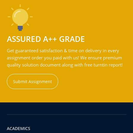
ASSURED A++ GRADE
Get guaranteed satisfaction & time on delivery in every
assignment order you paid with us! We ensure premium
quality solution document along with free turntin report!
Submit Assignment
ACADEMICS