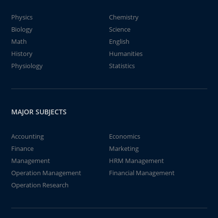
Physics
Chemistry
Biology
Science
Math
English
History
Humanities
Physiology
Statistics
MAJOR SUBJECTS
Accounting
Economics
Finance
Marketing
Management
HRM Management
Operation Management
Financial Management
Operation Research