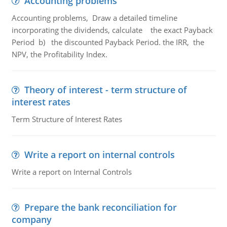
Accounting problems
Accounting problems, Draw a detailed timeline
incorporating the dividends, calculate the exact Payback
Period b) the discounted Payback Period. the IRR, the
NPV, the Profitability Index.
Theory of interest - term structure of
interest rates
Term Structure of Interest Rates
Write a report on internal controls
Write a report on Internal Controls
Prepare the bank reconciliation for
company