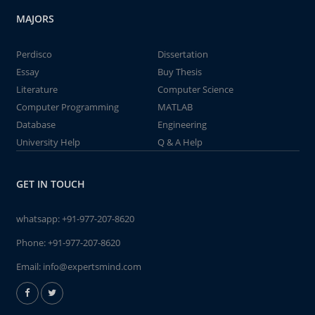
MAJORS
Perdisco
Dissertation
Essay
Buy Thesis
Literature
Computer Science
Computer Programming
MATLAB
Database
Engineering
University Help
Q & A Help
GET IN TOUCH
whatsapp:
+91-977-207-8620
Phone:
+91-977-207-8620
Email:
info@expertsmind.com