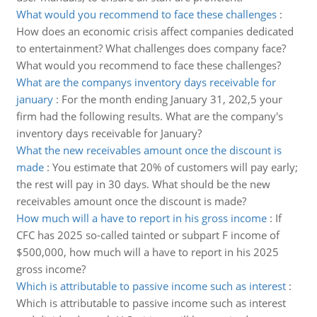
What would you recommend to face these challenges
:
How does an economic crisis affect companies dedicated
to entertainment? What challenges does company face?
What would you recommend to face these challenges?
What are the companys inventory days receivable for
january
:
For the month ending January 31, 202,5 your
firm had the following results. What are the company's
inventory days receivable for January?
What the new receivables amount once the discount is
made
:
You estimate that 20% of customers will pay early;
the rest will pay in 30 days. What should be the new
receivables amount once the discount is made?
How much will a have to report in his gross income
:
If
CFC has 2025 so-called tainted or subpart F income of
$500,000, how much will a have to report in his 2025
gross income?
Which is attributable to passive income such as interest
:
Which is attributable to passive income such as interest