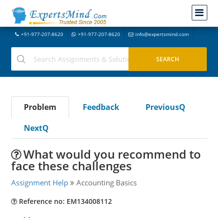
+91-977-207-8620
+91-977-207-8620
info@expertsmind.com
Problem
Feedback
PreviousQ
NextQ
What would you recommend to
face these challenges
Assignment Help
Accounting Basics
Reference no: EM134008112