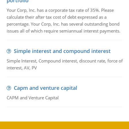
portfolio
Your Corp, Inc. has a corporate tax rate of 35%. Please
calculate their after tax cost of debt expressed as a
percentage. Your Corp, Inc. has several outstanding bond
issues all of which require semiannual interest payments.
Simple interest and compound interest
Simple Interest, Compound interest, discount rate, force of
interest, AV, PV
Capm and venture capital
CAPM and Venture Capital