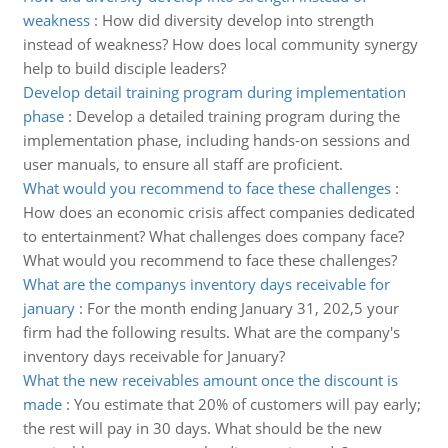
weakness
:
How did diversity develop into strength
instead of weakness? How does local community synergy
help to build disciple leaders?
Develop detail training program during implementation
phase
:
Develop a detailed training program during the
implementation phase, including hands-on sessions and
user manuals, to ensure all staff are proficient.
What would you recommend to face these challenges
:
How does an economic crisis affect companies dedicated
to entertainment? What challenges does company face?
What would you recommend to face these challenges?
What are the companys inventory days receivable for
january
:
For the month ending January 31, 202,5 your
firm had the following results. What are the company's
inventory days receivable for January?
What the new receivables amount once the discount is
made
:
You estimate that 20% of customers will pay early;
the rest will pay in 30 days. What should be the new