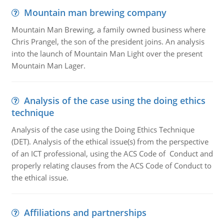
Mountain man brewing company
Mountain Man Brewing, a family owned business where
Chris Prangel, the son of the president joins. An analysis
into the launch of Mountain Man Light over the present
Mountain Man Lager.
Analysis of the case using the doing ethics
technique
Analysis of the case using the Doing Ethics Technique
(DET). Analysis of the ethical issue(s) from the perspective
of an ICT professional, using the ACS Code of Conduct and
properly relating clauses from the ACS Code of Conduct to
the ethical issue.
Affiliations and partnerships