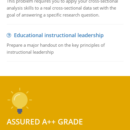
This problem requires you to apply your cross-sectional
analysis skills to a real cross-sectional data set with the
goal of answering a specific research question.
Educational instructional leadership
Prepare a major handout on the key principles of
instructional leadership
ASSURED A++ GRADE