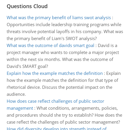
Questions Cloud
What was the primary benefit of liams swot analysis
:
Opportunities include leadership training programs while
threats involve potential layoffs in his company. What was
the primary benefit of Liam's SWOT analysis?
What was the outcome of davids smart goal
:
David is a
project manager who wants to complete a major project
within the next six months. What was the outcome of
David's SMART goal?
Explain how the example matches the definition
:
Explain
how the example matches the definition for that type of
rhetorical device. Discuss the potential impact on the
audience.
How does case reflect challenges of public sector
management
:
What conditions, arrangements, policies,
and procedures should she try to establish? How does the
case reflect the challenges of public sector management?
How did diversity develop into strength instead of