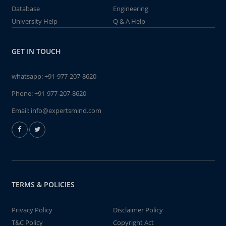
Database
Engineering
University Help
Q & A Help
GET IN TOUCH
whatsapp:
+91-977-207-8620
Phone:
+91-977-207-8620
Email:
info@expertsmind.com
TERMS & POLICIES
Privacy Policy
Disclaimer Policy
T&C Policy
Copyright Act