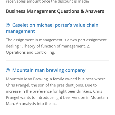
receivables amount once the discount is made?
Business Management Questions & Answers
Caselet on michael porter’s value chain
management
The assignment in management is a two part assignment
dealing 1.Theory of function of management. 2.
Operations and Controlling.
Mountain man brewing company
Mountain Man Brewing, a family owned business where
Chris Prangel, the son of the president joins. Due to
increase in the preference for light beer drinkers, Chris
Prangel wants to introduce light beer version in Mountain
Man. An analysis into the la..