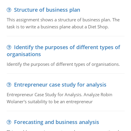
Structure of business plan
This assignment shows a structure of business plan. The
task is to write a business plane about a Diet Shop.
Identify the purposes of different types of
organisations
Identify the purposes of different types of organisations.
Entrepreneur case study for analysis
Entrepreneur Case Study for Analysis. Analyze Robin
Wolaner's suitability to be an entrepreneur
Forecasting and business analysis