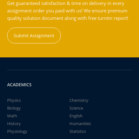
Get guaranteed satisfaction & time on delivery in every
assignment order you paid with us! We ensure premium
quality solution document along with free turntin report!
Submit Assignment
ACADEMICS
Physics
Chemistry
Biology
Science
Math
English
History
Humanities
Physiology
Statistics