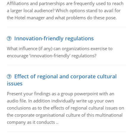
Affiliations and partnerships are frequently used to reach
a larger local audience? Which options stand to avail for
the Hotel manager and what problems do these pose.
Innovation-friendly regulations
What influence (if any) can organizations exercise to
encourage ‘innovation-friendly' regulations?
Effect of regional and corporate cultural
issues
Present your findings as a group powerpoint with an
audio file. In addition individually write up your own
conclusions as to the effects of regional cultural issues on
the corporate organisational culture of this multinational
company as it conducts ..