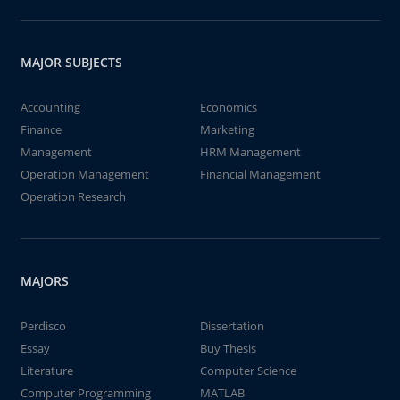
MAJOR SUBJECTS
Accounting
Economics
Finance
Marketing
Management
HRM Management
Operation Management
Financial Management
Operation Research
MAJORS
Perdisco
Dissertation
Essay
Buy Thesis
Literature
Computer Science
Computer Programming
MATLAB