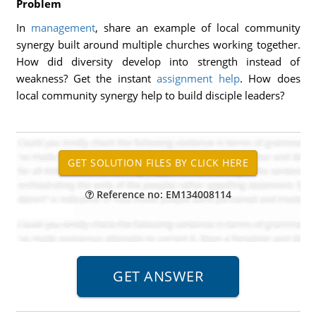
Problem
In
management
, share an example of local community
synergy built around multiple churches working together.
How did diversity develop into strength instead of
weakness? Get the instant
assignment help
. How does
local community synergy help to build disciple leaders?
Reference no: EM134008114