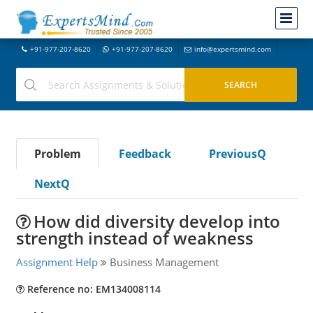
+91-977-207-8620
+91-977-207-8620
info@expertsmind.com
Problem
Feedback
PreviousQ
NextQ
How did diversity develop into
strength instead of weakness
Assignment Help
Business Management
Reference no: EM134008114