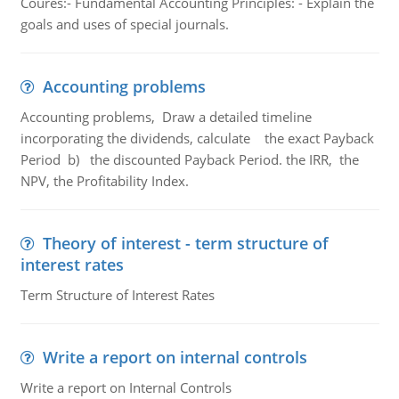
Coures:- Fundamental Accounting Principles: - Explain the
goals and uses of special journals.
Accounting problems
Accounting problems, Draw a detailed timeline
incorporating the dividends, calculate the exact Payback
Period b) the discounted Payback Period. the IRR, the
NPV, the Profitability Index.
Theory of interest - term structure of
interest rates
Term Structure of Interest Rates
Write a report on internal controls
Write a report on Internal Controls