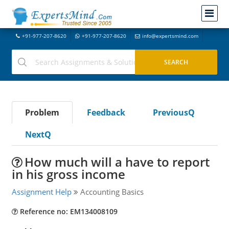
+91-977-207-8620
+91-977-207-8620
info@expertsmind.com
Problem
Feedback
PreviousQ
NextQ
How much will a have to report
in his gross income
Assignment Help
Accounting Basics
Reference no: EM134008109