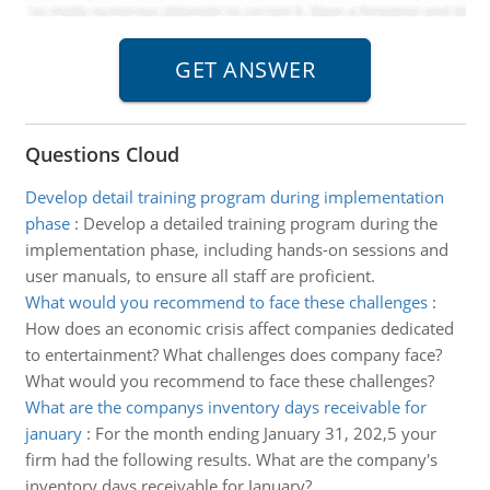
Questions Cloud
Develop detail training program during implementation
phase
:
Develop a detailed training program during the
implementation phase, including hands-on sessions and
user manuals, to ensure all staff are proficient.
What would you recommend to face these challenges
:
How does an economic crisis affect companies dedicated
to entertainment? What challenges does company face?
What would you recommend to face these challenges?
What are the companys inventory days receivable for
january
:
For the month ending January 31, 202,5 your
firm had the following results. What are the company's
inventory days receivable for January?