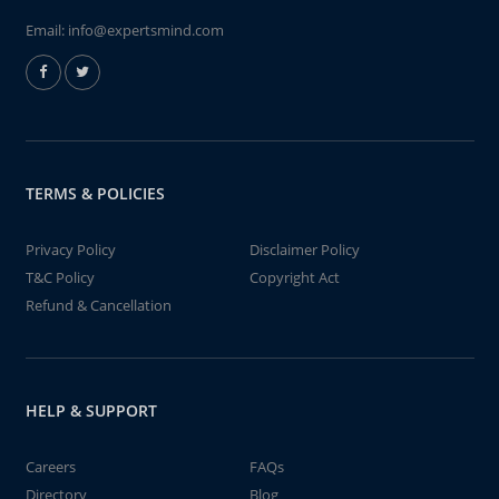
Email:
info@expertsmind.com
TERMS & POLICIES
Privacy Policy
Disclaimer Policy
T&C Policy
Copyright Act
Refund & Cancellation
HELP & SUPPORT
Careers
FAQs
Directory
Blog