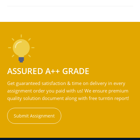
ASSURED A++ GRADE
Get guaranteed satisfaction & time on delivery in every
assignment order you paid with us! We ensure premium
quality solution document along with free turntin report!
Submit Assignment