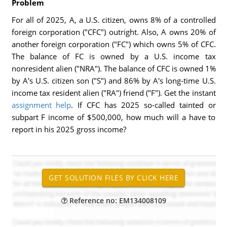
Problem
For all of 2025, A, a U.S. citizen, owns 8% of a controlled
foreign corporation ("CFC") outright. Also, A owns 20% of
another foreign corporation ("FC") which owns 5% of CFC.
The balance of FC is owned by a U.S. income tax
nonresident alien ("NRA"). The balance of CFC is owned 1%
by A's U.S. citizen son ("S") and 86% by A's long-time U.S.
income tax resident alien ("RA") friend ("F"). Get the instant
assignment help
. If CFC has 2025 so-called tainted or
subpart F income of $500,000, how much will a have to
report in his 2025 gross income?
Reference no: EM134008109