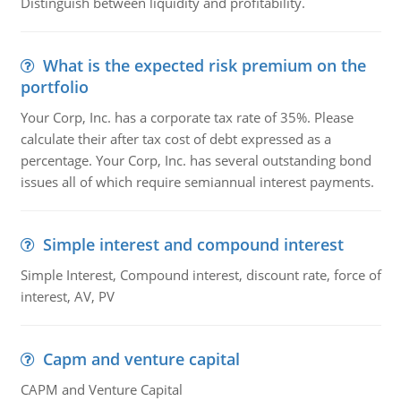
Distinguish between liquidity and profitability.
What is the expected risk premium on the
portfolio
Your Corp, Inc. has a corporate tax rate of 35%. Please
calculate their after tax cost of debt expressed as a
percentage. Your Corp, Inc. has several outstanding bond
issues all of which require semiannual interest payments.
Simple interest and compound interest
Simple Interest, Compound interest, discount rate, force of
interest, AV, PV
Capm and venture capital
CAPM and Venture Capital