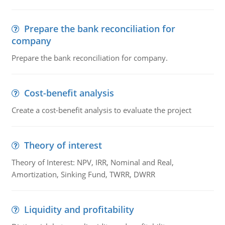
Prepare the bank reconciliation for
company
Prepare the bank reconciliation for company.
Cost-benefit analysis
Create a cost-benefit analysis to evaluate the project
Theory of interest
Theory of Interest: NPV, IRR, Nominal and Real,
Amortization, Sinking Fund, TWRR, DWRR
Liquidity and profitability