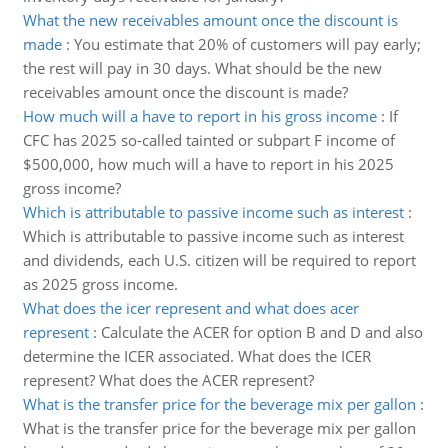
What the new receivables amount once the discount is
made
:
You estimate that 20% of customers will pay early;
the rest will pay in 30 days. What should be the new
receivables amount once the discount is made?
How much will a have to report in his gross income
:
If
CFC has 2025 so-called tainted or subpart F income of
$500,000, how much will a have to report in his 2025
gross income?
Which is attributable to passive income such as interest
:
Which is attributable to passive income such as interest
and dividends, each U.S. citizen will be required to report
as 2025 gross income.
What does the icer represent and what does acer
represent
:
Calculate the ACER for option B and D and also
determine the ICER associated. What does the ICER
represent? What does the ACER represent?
What is the transfer price for the beverage mix per gallon
:
What is the transfer price for the beverage mix per gallon