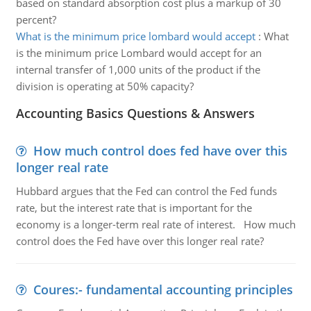
based on standard absorption cost plus a markup of 30
percent?
What is the minimum price lombard would accept
:
What
is the minimum price Lombard would accept for an
internal transfer of 1,000 units of the product if the
division is operating at 50% capacity?
Accounting Basics Questions & Answers
How much control does fed have over this
longer real rate
Hubbard argues that the Fed can control the Fed funds
rate, but the interest rate that is important for the
economy is a longer-term real rate of interest. How much
control does the Fed have over this longer real rate?
Coures:- fundamental accounting principles