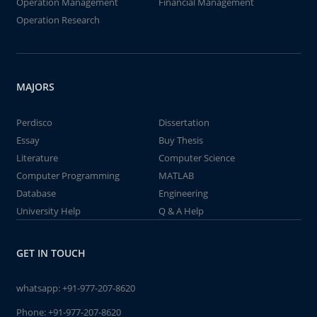
Operation Management
Financial Management
Operation Research
MAJORS
Perdisco
Dissertation
Essay
Buy Thesis
Literature
Computer Science
Computer Programming
MATLAB
Database
Engineering
University Help
Q & A Help
GET IN TOUCH
whatsapp:
+91-977-207-8620
Phone:
+91-977-207-8620