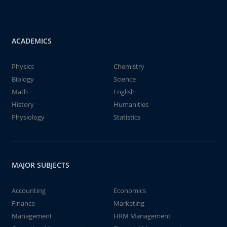
ACADEMICS
Physics
Chemistry
Biology
Science
Math
English
History
Humanities
Physiology
Statistics
MAJOR SUBJECTS
Accounting
Economics
Finance
Marketing
Management
HRM Management