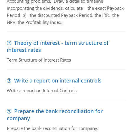
Accounting problems, Draw a detailed timeline
incorporating the dividends, calculate the exact Payback
Period b) the discounted Payback Period. the IRR, the
NPV, the Profitability Index.
Theory of interest - term structure of
interest rates
Term Structure of Interest Rates
Write a report on internal controls
Write a report on Internal Controls
Prepare the bank reconciliation for
company
Prepare the bank reconciliation for company.