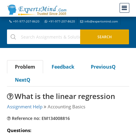
+91-977-207-8620
+91-977-207-8620
info@expertsmind.com
Problem
Feedback
PreviousQ
NextQ
What is the linear regression
Assignment Help
Accounting Basics
Reference no: EM134008816
Questions: