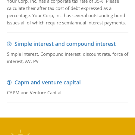
Your Corp, Inc. has a corporate tax rate of 35%. Please
calculate their after tax cost of debt expressed as a
percentage. Your Corp, Inc. has several outstanding bond
issues all of which require semiannual interest payments.
Simple interest and compound interest
Simple Interest, Compound interest, discount rate, force of
interest, AV, PV
Capm and venture capital
CAPM and Venture Capital