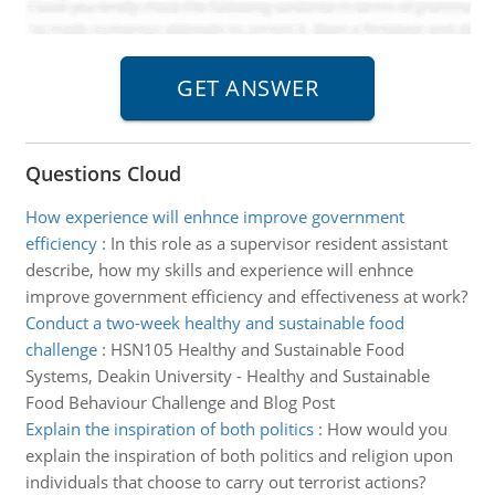
Questions Cloud
How experience will enhnce improve government
efficiency
:
In this role as a supervisor resident assistant
describe, how my skills and experience will enhnce
improve government efficiency and effectiveness at work?
Conduct a two-week healthy and sustainable food
challenge
:
HSN105 Healthy and Sustainable Food
Systems, Deakin University - Healthy and Sustainable
Food Behaviour Challenge and Blog Post
Explain the inspiration of both politics
:
How would you
explain the inspiration of both politics and religion upon
individuals that choose to carry out terrorist actions?