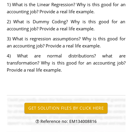
1) What is the Linear Regression? Why is this good for an
accounting job? Provide a real life example.
2) What is Dummy Coding? Why is this good for an
accounting job? Provide a real life example.
3) What is regression assumptions? Why is this good for
an accounting job? Provide a real life example.
4) What are normal distributions? what are
transformation? Why is this good for an accounting job?
Provide a real life example.
Reference no: EM134008816