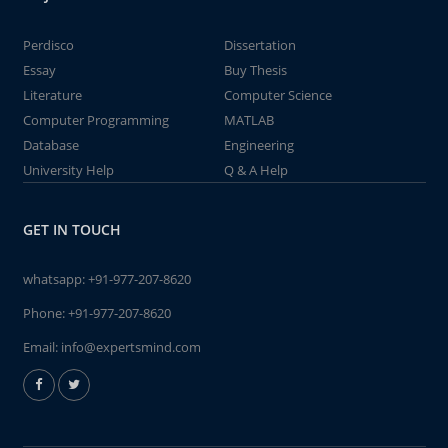
Perdisco
Dissertation
Essay
Buy Thesis
Literature
Computer Science
Computer Programming
MATLAB
Database
Engineering
University Help
Q & A Help
GET IN TOUCH
whatsapp:
+91-977-207-8620
Phone:
+91-977-207-8620
Email:
info@expertsmind.com