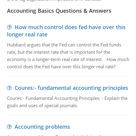
Accounting Basics Questions & Answers
How much control does fed have over this
longer real rate
Hubbard argues that the Fed can control the Fed funds
rate, but the interest rate that is important for the
economy is a longer-term real rate of interest. How much
control does the Fed have over this longer real rate?
Coures:- fundamental accounting principles
Coures:- Fundamental Accounting Principles: - Explain the
goals and uses of special journals.
Accounting problems