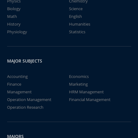
Physics
Chemistry
Biology
Science
Math
English
History
Humanities
Physiology
Statistics
MAJOR SUBJECTS
Accounting
Economics
Finance
Marketing
Management
HRM Management
Operation Management
Financial Management
Operation Research
MAJORS