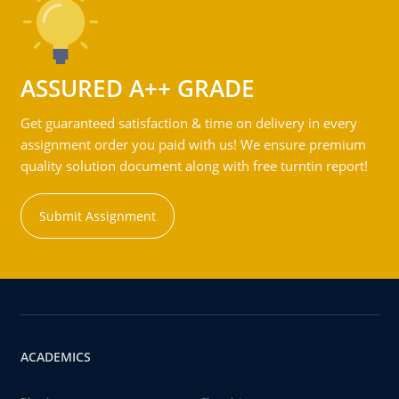
ASSURED A++ GRADE
Get guaranteed satisfaction & time on delivery in every
assignment order you paid with us! We ensure premium
quality solution document along with free turntin report!
Submit Assignment
ACADEMICS