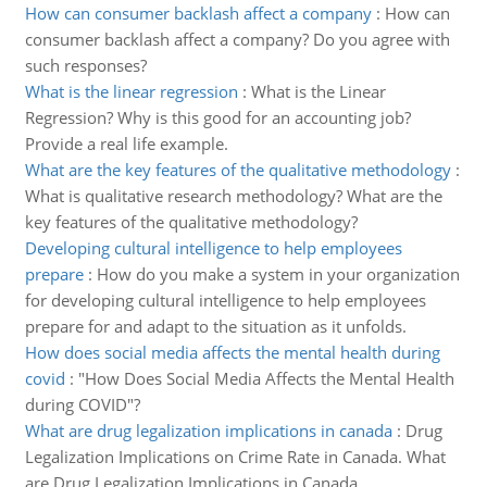
How can consumer backlash affect a company
:
How can
consumer backlash affect a company? Do you agree with
such responses?
What is the linear regression
:
What is the Linear
Regression? Why is this good for an accounting job?
Provide a real life example.
What are the key features of the qualitative methodology
:
What is qualitative research methodology? What are the
key features of the qualitative methodology?
Developing cultural intelligence to help employees
prepare
:
How do you make a system in your organization
for developing cultural intelligence to help employees
prepare for and adapt to the situation as it unfolds.
How does social media affects the mental health during
covid
:
"How Does Social Media Affects the Mental Health
during COVID"?
What are drug legalization implications in canada
:
Drug
Legalization Implications on Crime Rate in Canada. What
are Drug Legalization Implications in Canada.