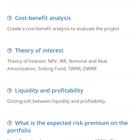
Cost-benefit analysis
Create a cost-benefit analysis to evaluate the project
Theory of interest
Theory of Interest: NPV, IRR, Nominal and Real,
Amortization, Sinking Fund, TWRR, DWRR
Liquidity and profitability
Distinguish between liquidity and profitability.
What is the expected risk premium on the
portfolio