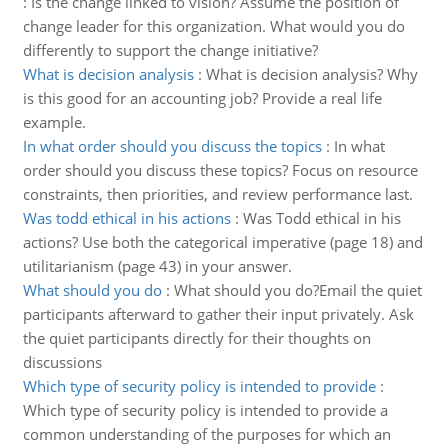
:
Is the change linked to vision? Assume the position of
change leader for this organization. What would you do
differently to support the change initiative?
What is decision analysis
:
What is decision analysis? Why
is this good for an accounting job? Provide a real life
example.
In what order should you discuss the topics
:
In what
order should you discuss these topics? Focus on resource
constraints, then priorities, and review performance last.
Was todd ethical in his actions
:
Was Todd ethical in his
actions? Use both the categorical imperative (page 18) and
utilitarianism (page 43) in your answer.
What should you do
:
What should you do?Email the quiet
participants afterward to gather their input privately. Ask
the quiet participants directly for their thoughts on
discussions
Which type of security policy is intended to provide
:
Which type of security policy is intended to provide a
common understanding of the purposes for which an