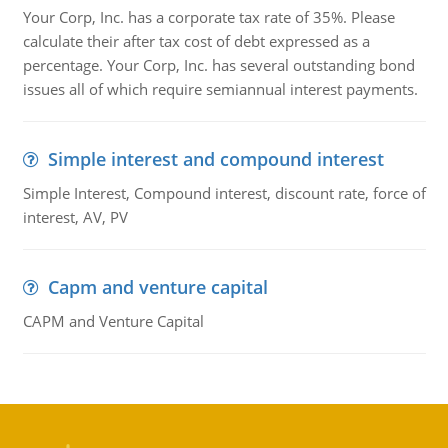
Your Corp, Inc. has a corporate tax rate of 35%. Please
calculate their after tax cost of debt expressed as a
percentage. Your Corp, Inc. has several outstanding bond
issues all of which require semiannual interest payments.
Simple interest and compound interest
Simple Interest, Compound interest, discount rate, force of
interest, AV, PV
Capm and venture capital
CAPM and Venture Capital