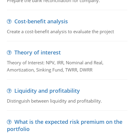
Prepare the bank reconciliation for company.
Cost-benefit analysis
Create a cost-benefit analysis to evaluate the project
Theory of interest
Theory of Interest: NPV, IRR, Nominal and Real,
Amortization, Sinking Fund, TWRR, DWRR
Liquidity and profitability
Distinguish between liquidity and profitability.
What is the expected risk premium on the
portfolio