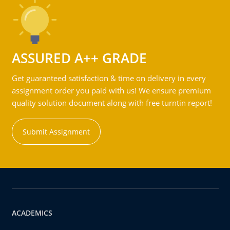
ASSURED A++ GRADE
Get guaranteed satisfaction & time on delivery in every
assignment order you paid with us! We ensure premium
quality solution document along with free turntin report!
Submit Assignment
ACADEMICS