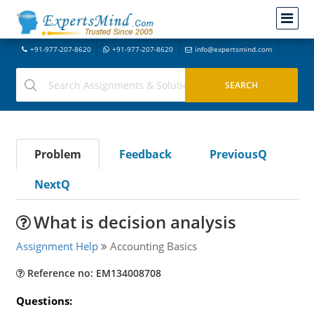
+91-977-207-8620
+91-977-207-8620
info@expertsmind.com
Problem
Feedback
PreviousQ
NextQ
What is decision analysis
Assignment Help
Accounting Basics
Reference no: EM134008708
Questions: