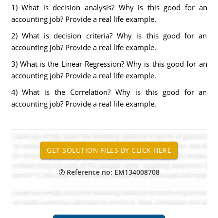
1) What is decision analysis? Why is this good for an
accounting job? Provide a real life example.
2) What is decision criteria? Why is this good for an
accounting job? Provide a real life example.
3) What is the Linear Regression? Why is this good for an
accounting job? Provide a real life example.
4) What is the Correlation? Why is this good for an
accounting job? Provide a real life example.
Reference no: EM134008708