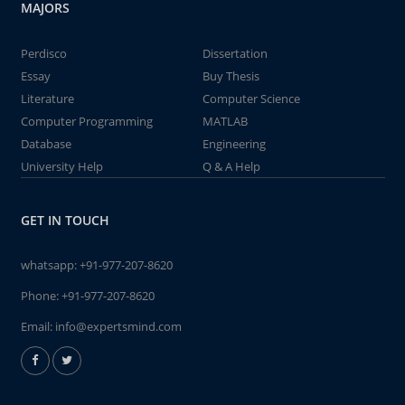
MAJORS
Perdisco
Dissertation
Essay
Buy Thesis
Literature
Computer Science
Computer Programming
MATLAB
Database
Engineering
University Help
Q & A Help
GET IN TOUCH
whatsapp:
+91-977-207-8620
Phone:
+91-977-207-8620
Email:
info@expertsmind.com