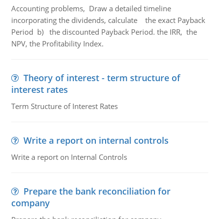
Accounting problems, Draw a detailed timeline
incorporating the dividends, calculate the exact Payback
Period b) the discounted Payback Period. the IRR, the
NPV, the Profitability Index.
Theory of interest - term structure of
interest rates
Term Structure of Interest Rates
Write a report on internal controls
Write a report on Internal Controls
Prepare the bank reconciliation for
company