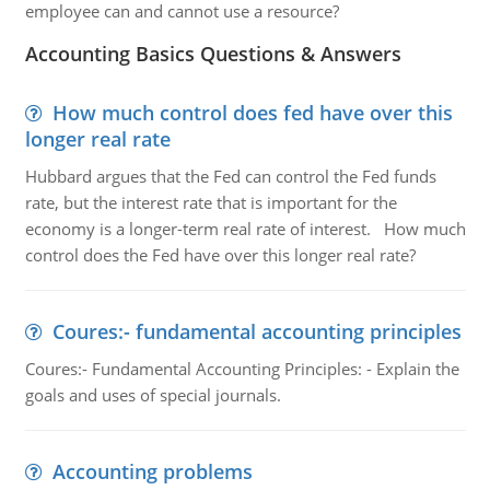
employee can and cannot use a resource?
Accounting Basics Questions & Answers
How much control does fed have over this
longer real rate
Hubbard argues that the Fed can control the Fed funds
rate, but the interest rate that is important for the
economy is a longer-term real rate of interest. How much
control does the Fed have over this longer real rate?
Coures:- fundamental accounting principles
Coures:- Fundamental Accounting Principles: - Explain the
goals and uses of special journals.
Accounting problems