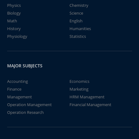
Physics
Chemistry
Biology
Science
Math
English
History
Humanities
Physiology
Statistics
MAJOR SUBJECTS
Accounting
Economics
Finance
Marketing
Management
HRM Management
Operation Management
Financial Management
Operation Research