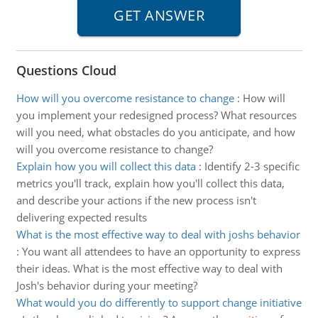
Questions Cloud
How will you overcome resistance to change
:
How will
you implement your redesigned process? What resources
will you need, what obstacles do you anticipate, and how
will you overcome resistance to change?
Explain how you will collect this data
:
Identify 2-3 specific
metrics you'll track, explain how you'll collect this data,
and describe your actions if the new process isn't
delivering expected results
What is the most effective way to deal with joshs behavior
:
You want all attendees to have an opportunity to express
their ideas. What is the most effective way to deal with
Josh's behavior during your meeting?
What would you do differently to support change initiative