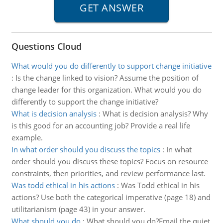
Questions Cloud
What would you do differently to support change initiative
:
Is the change linked to vision? Assume the position of
change leader for this organization. What would you do
differently to support the change initiative?
What is decision analysis
:
What is decision analysis? Why
is this good for an accounting job? Provide a real life
example.
In what order should you discuss the topics
:
In what
order should you discuss these topics? Focus on resource
constraints, then priorities, and review performance last.
Was todd ethical in his actions
:
Was Todd ethical in his
actions? Use both the categorical imperative (page 18) and
utilitarianism (page 43) in your answer.
What should you do
:
What should you do?Email the quiet