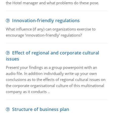
the Hotel manager and what problems do these pose.
Innovation-friendly regulations
What influence (if any) can organizations exercise to
encourage ‘innovation-friendly' regulations?
Effect of regional and corporate cultural
issues
Present your findings as a group powerpoint with an
audio file. In addition individually write up your own
conclusions as to the effects of regional cultural issues on
the corporate organisational culture of this multinational
company as it conducts ..
Structure of business plan