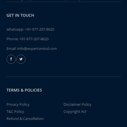
GET IN TOUCH
whatsapp:
+91-977-207-8620
Phone:
+91-977-207-8620
Email:
info@expertsmind.com
TERMS & POLICIES
Privacy Policy
Disclaimer Policy
T&C Policy
Copyright Act
Refund & Cancellation