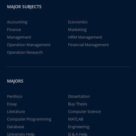
MAJOR SUBJECTS
Accounting
Economics
Finance
Marketing
Management
HRM Management
Operation Management
Financial Management
Operation Research
MAJORS
Perdisco
Dissertation
Essay
Buy Thesis
Literature
Computer Science
Computer Programming
MATLAB
Database
Engineering
University Help
Q & A Help