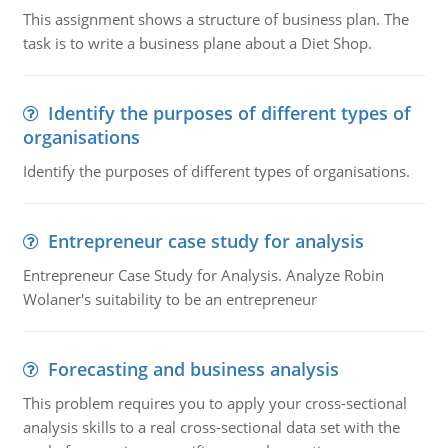
This assignment shows a structure of business plan. The
task is to write a business plane about a Diet Shop.
Identify the purposes of different types of
organisations
Identify the purposes of different types of organisations.
Entrepreneur case study for analysis
Entrepreneur Case Study for Analysis. Analyze Robin
Wolaner's suitability to be an entrepreneur
Forecasting and business analysis
This problem requires you to apply your cross-sectional
analysis skills to a real cross-sectional data set with the