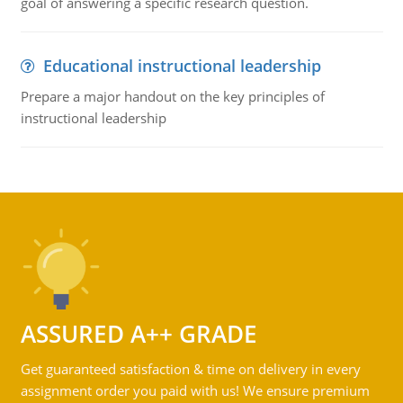
goal of answering a specific research question.
Educational instructional leadership
Prepare a major handout on the key principles of
instructional leadership
ASSURED A++ GRADE
Get guaranteed satisfaction & time on delivery in every
assignment order you paid with us! We ensure premium