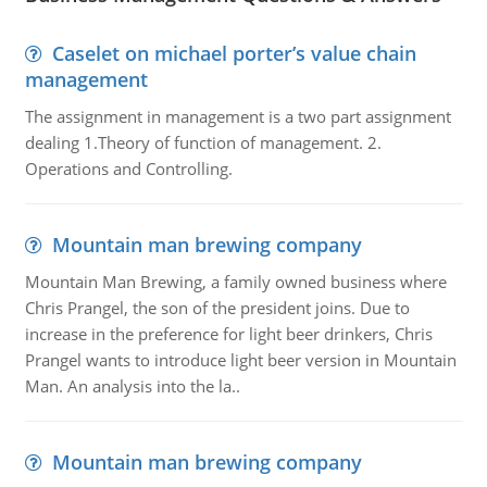
Caselet on michael porter’s value chain
management
The assignment in management is a two part assignment
dealing 1.Theory of function of management. 2.
Operations and Controlling.
Mountain man brewing company
Mountain Man Brewing, a family owned business where
Chris Prangel, the son of the president joins. Due to
increase in the preference for light beer drinkers, Chris
Prangel wants to introduce light beer version in Mountain
Man. An analysis into the la..
Mountain man brewing company