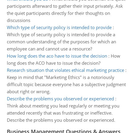
participants afterward to gather their input privately. Ask
the quiet participants directly for their thoughts on
discussions
Which type of security policy is intended to provide
:
Which type of security policy is intended to provide a
common understanding of the purposes for which an
employee can and cannot use a resource?
How long does the aco have to issue the decision
:
How
long does the ACO have to issue the decision?
Research situation that violates ethical marketing practice
:
Keep in mind that "Marketing Ethics" is a notoriously
difficult topic because everyone has a subjective judgment
about right or wrong.
Describe the problems you observed or experienced
:
Think about meeting you lead regularly or meeting you
attended recently that was frustrating or ineffective.
Describe the problems you observed or experienced.
Business Management Questions & Answers