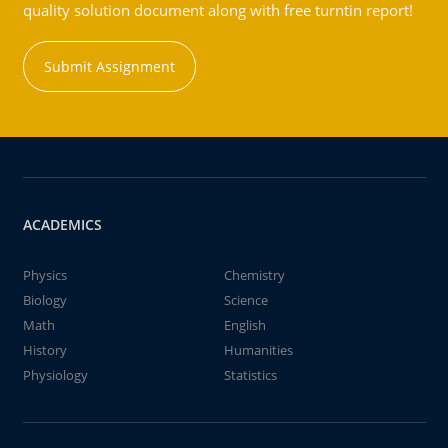
quality solution document along with free turntin report!
Submit Assignment
ACADEMICS
Physics
Chemistry
Biology
Science
Math
English
History
Humanities
Physiology
Statistics