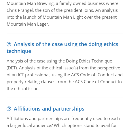
Mountain Man Brewing, a family owned business where
Chris Prangel, the son of the president joins. An analysis
into the launch of Mountain Man Light over the present
Mountain Man Lager.
Analysis of the case using the doing ethics
technique
Analysis of the case using the Doing Ethics Technique
(DET). Analysis of the ethical issue(s) from the perspective
of an ICT professional, using the ACS Code of Conduct and
properly relating clauses from the ACS Code of Conduct to
the ethical issue.
Affiliations and partnerships
Affiliations and partnerships are frequently used to reach
a larger local audience? Which options stand to avail for