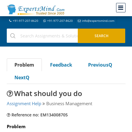
+91-977-207-8620
+91-977-207-8620
info@expertsmind.com
Problem
Feedback
PreviousQ
NextQ
What should you do
Assignment Help
Business Management
Reference no: EM134008705
Problem