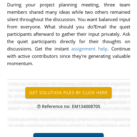
During your project planning meeting, three team
members shared many ideas while two others remained
silent throughout the discussion. You want balanced input
from everyone. What should you do?Email the quiet
participants afterward to gather their input privately. Ask
the quiet participants directly for their thoughts on
discussions. Get the instant
assignment help
. Continue
with active contributors since they're generating valuable
momentum.
Reference no: EM134008705