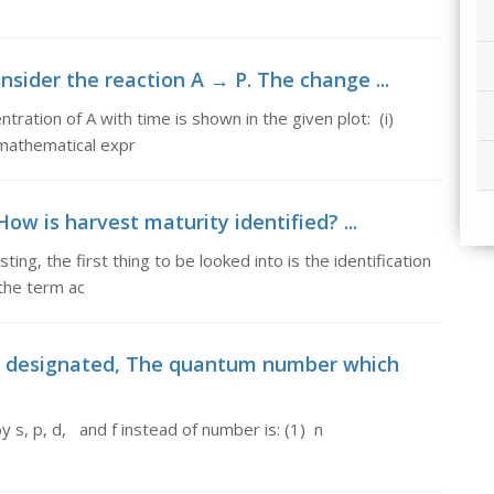
nsider the reaction A → P. The change ...
ration of A with time is shown in the given plot: (i)
e mathematical expr
ow is harvest maturity identified? ...
ng, the first thing to be looked into is the identification
the term ac
 designated, The quantum number which
d by s, p, d, and f instead of number is: (1) n