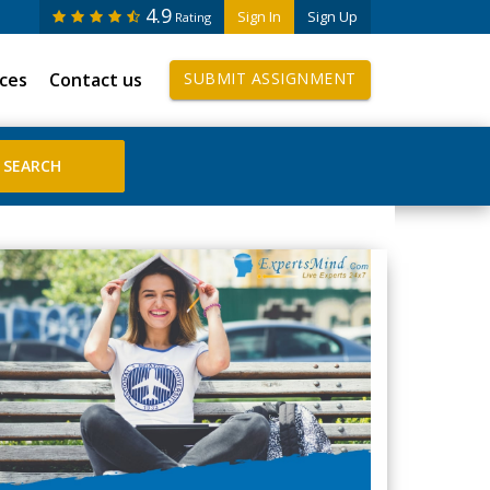
4.9
Sign In
Sign Up
Rating
ices
Contact us
SUBMIT ASSIGNMENT