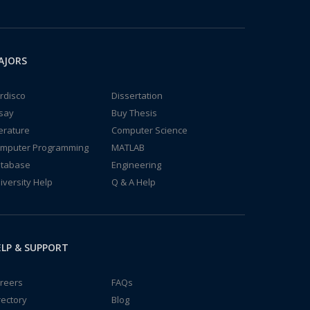
AJORS
rdisco
Dissertation
say
Buy Thesis
terature
Computer Science
mputer Programming
MATLAB
tabase
Engineering
iversity Help
Q & A Help
LP & SUPPORT
reers
FAQs
rectory
Blog