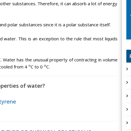
other substances. Therefore, it can absorb a lot of energy
and polar substances since it is a polar substance itself.
uid water. This is an exception to the rule that most liquids
C. Water has the unusual property of contracting in volume
o
o
cooled from 4
C to 0
C.
operties of water?
tyrene