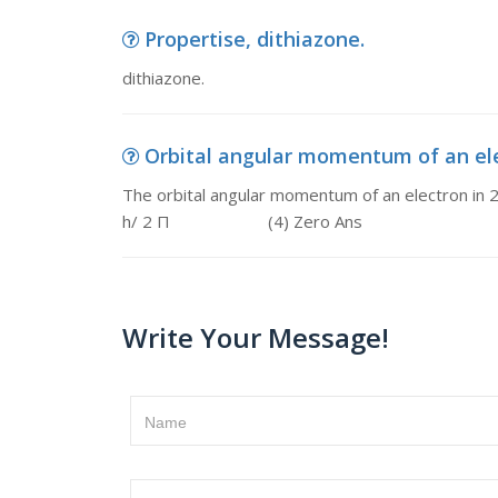
Propertise, dithiazone.
dithiazone.
Orbital angular momentum of an elect
The orbital angular momentum of an electro
h/ 2 Π (4) Zero Ans
Write Your Message!
Name