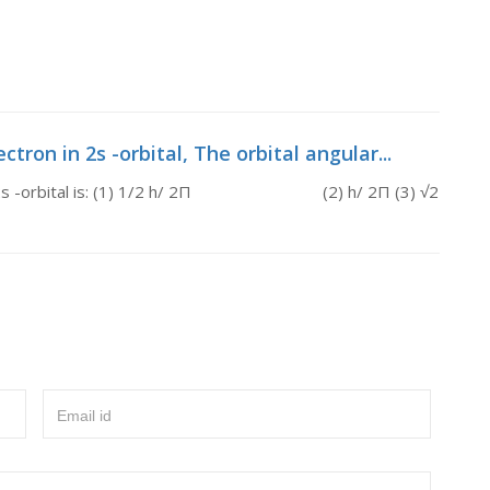
ron in 2s -orbital, The orbital angular...
n in 2s -orbital is: (1) 1/2 h/ 2Π (2) h/ 2Π (3) √2
Email id