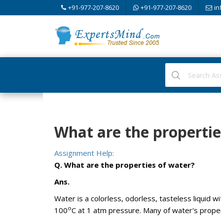
+91-977-207-8620
+91-977-207-8620
in
What are the propertie
Assignment Help:
Q. What are the properties of water?
Ans.
Water is a colorless, odorless, tasteless liquid wi
o
100
C at 1 atm pressure. Many of water's proper