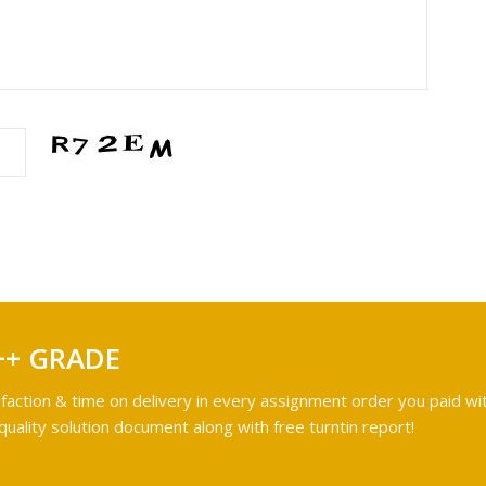
++ GRADE
faction & time on delivery in every assignment order you paid wit
ality solution document along with free turntin report!