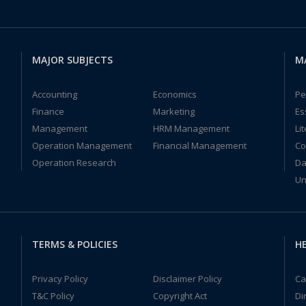
MAJOR SUBJECTS
M
Accounting
Economics
Pe
Finance
Marketing
Es
Management
HRM Management
Li
Operation Management
Financial Management
Co
Operation Research
Da
Un
TERMS & POLICIES
HE
Privacy Policy
Disclaimer Policy
Ca
T&C Policy
Copyright Act
Di