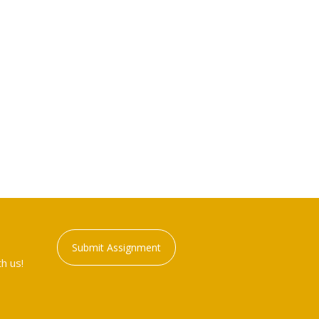
Submit Assignment
h us!