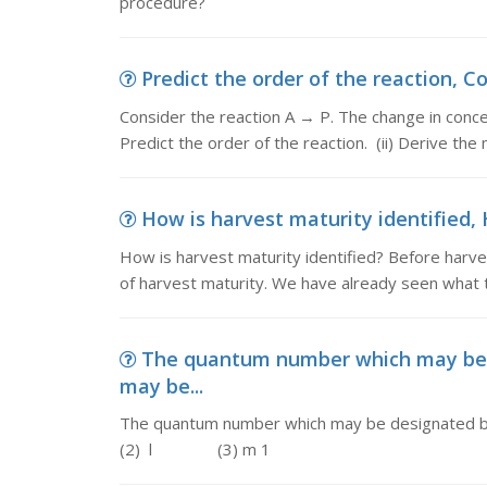
procedure?
Predict the order of the reaction, Co
Consider the reaction A → P. The change in concent
Predict the order of the reaction. (ii) Derive th
How is harvest maturity identified, H
How is harvest maturity identified? Before harvesti
of harvest maturity. We have already seen what 
The quantum number which may be
may be...
The quantum number which may be designate
(2) l (3) m 1