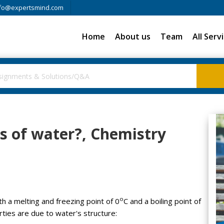
fo@expertsmind.com
Home
About us
Team
All Serv
s of water?, Chemistry
o
th a melting and freezing point of 0
C and a boiling point of
ties are due to water's structure: