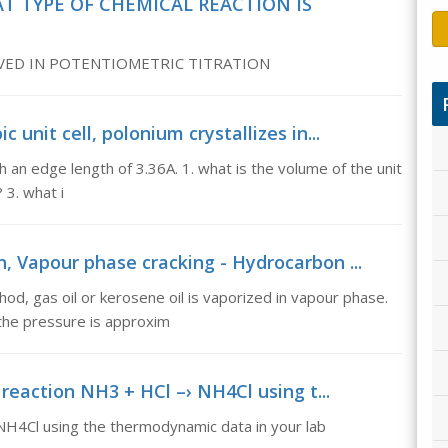
T TYPE OF CHEMICAL REACTION IS
LVED IN POTENTIOMETRIC TITRATION
c unit cell, polonium crystallizes in...
ith an edge length of 3.36A. 1. what is the volume of the unit
 3. what i
, Vapour phase cracking - Hydrocarbon ...
od, gas oil or kerosene oil is vaporized in vapour phase.
the pressure is approxim
reaction NH3 + HCl –› NH4Cl using t...
 NH4Cl using the thermodynamic data in your lab