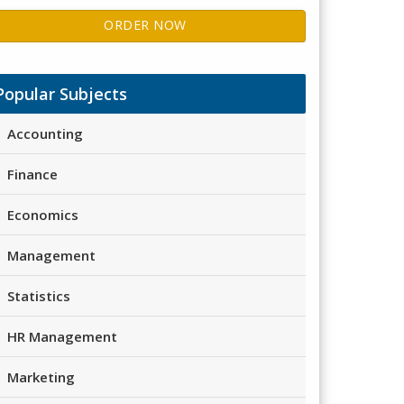
ORDER NOW
Popular Subjects
Accounting
Finance
Economics
Management
Statistics
HR Management
Marketing