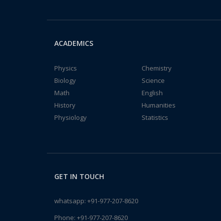
ACADEMICS
Physics
Chemistry
Biology
Science
Math
English
History
Humanities
Physiology
Statistics
GET IN TOUCH
whatsapp:
+91-977-207-8620
Phone:
+91-977-207-8620