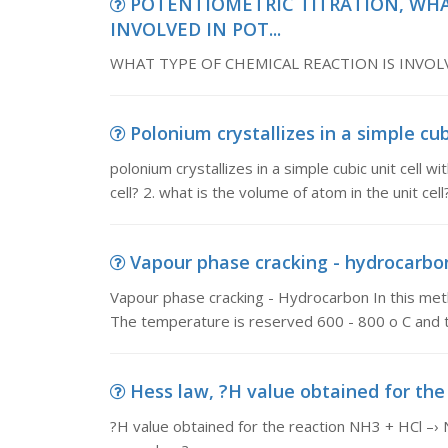
POTENTIOMETRIC TITRATION, WHA
INVOLVED IN POT...
WHAT TYPE OF CHEMICAL REACTION IS INVO
Polonium crystallizes in a simple cubi
polonium crystallizes in a simple cubic unit cell w
cell? 2. what is the volume of atom in the unit cell?
Vapour phase cracking - hydrocarbon
Vapour phase cracking - Hydrocarbon In this meth
The temperature is reserved 600 - 800 o C and 
Hess law, ?H value obtained for the 
?H value obtained for the reaction NH3 + HCl –›