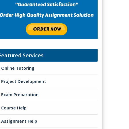
Featured Services
Online Tutoring
Project Development
Exam Preparation
Course Help
Assignment Help