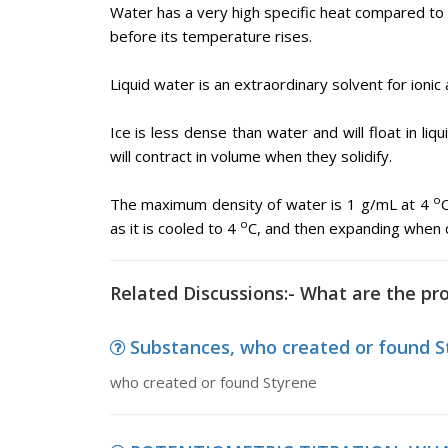
Water has a very high specific heat compared to 
before its temperature rises.
Liquid water is an extraordinary solvent for ionic 
Ice is less dense than water and will float in liq
will contract in volume when they solidify.
o
The maximum density of water is 1 g/mL at 4
o
as it is cooled to 4
C, and then expanding when 
Related Discussions:- What are the pr
Substances, who created or found S
who created or found Styrene