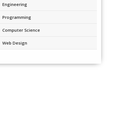
Engineering
Programming
Computer Science
Web Design