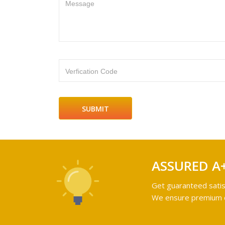
Message
Verfication Code
ASSURED A
Get guaranteed satis
We ensure premium qu